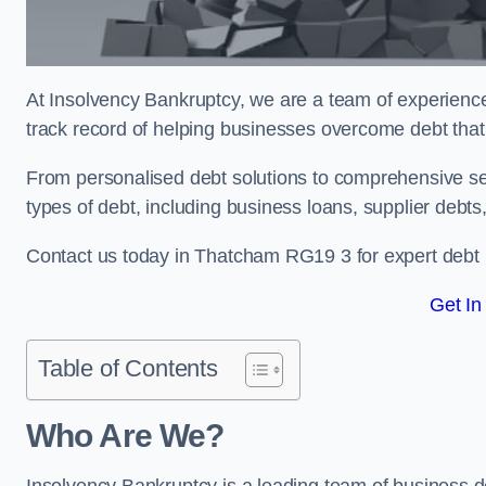
At Insolvency Bankruptcy, we are a team of experienced
track record of helping businesses overcome debt that
From personalised debt solutions to comprehensive ser
types of debt, including business loans, supplier debts
Contact us today in Thatcham RG19 3 for expert debt
Get In
Table of Contents
Who Are We?