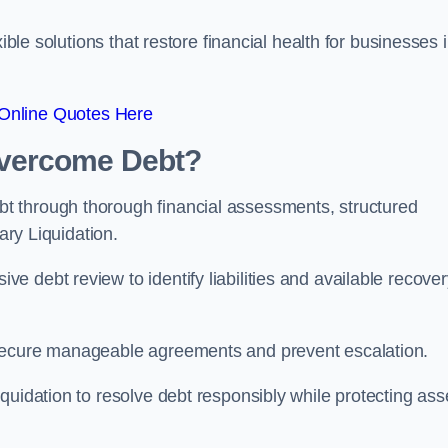
ible solutions that restore financial health for businesses 
Online Quotes Here
vercome Debt?
t through thorough financial assessments, structured
ary Liquidation.
 debt review to identify liabilities and available recover
 secure manageable agreements and prevent escalation.
quidation to resolve debt responsibly while protecting ass