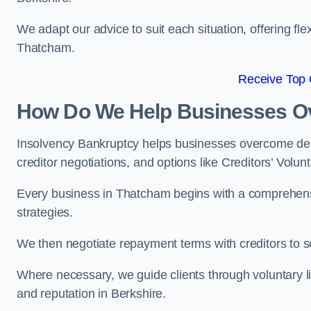
We adapt our advice to suit each situation, offering flex
Thatcham.
Receive Top 
How Do We Help Businesses O
Insolvency Bankruptcy helps businesses overcome deb
creditor negotiations, and options like Creditors’ Volunt
Every business in Thatcham begins with a comprehensive
strategies.
We then negotiate repayment terms with creditors to
Where necessary, we guide clients through voluntary li
and reputation in Berkshire.