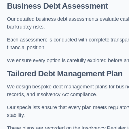
Business Debt Assessment
Our detailed business debt assessments evaluate cash 
bankruptcy risks.
Each assessment is conducted with complete transparenc
financial position.
We ensure every option is carefully explored before any 
Tailored Debt Management Plan
We design bespoke debt management plans for busine
records, and Insolvency Act compliance.
Our specialists ensure that every plan meets regulatory
stability.
These plans are recorded on the Insolvency Register to