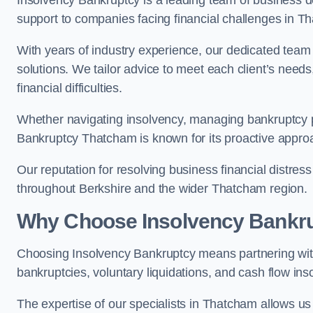
Insolvency Bankruptcy is a leading team of business de
support to companies facing financial challenges in T
With years of industry experience, our dedicated team
solutions. We tailor advice to meet each client’s need
financial difficulties.
Whether navigating insolvency, managing bankruptcy p
Bankruptcy Thatcham is known for its proactive approac
Our reputation for resolving business financial distre
throughout Berkshire and the wider Thatcham region.
Why Choose Insolvency Bankr
Choosing Insolvency Bankruptcy means partnering wit
bankruptcies, voluntary liquidations, and cash flow ins
The expertise of our specialists in Thatcham allows 