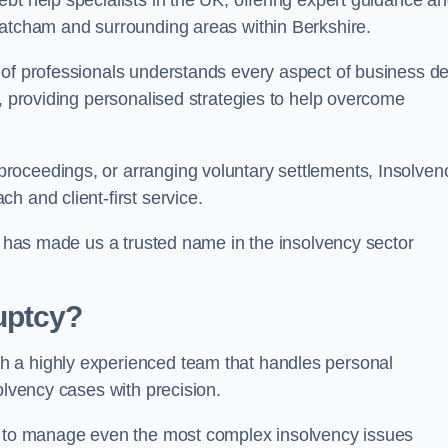
bt help specialists in the UK, offering expert guidance a
hatcham and surrounding areas within Berkshire.
 of professionals understands every aspect of business de
s, providing personalised strategies to help overcome
roceedings, or arranging voluntary settlements, Insolven
h and client-first service.
ss has made us a trusted name in the insolvency sector
uptcy?
h a highly experienced team that handles personal
olvency cases with precision.
us to manage even the most complex insolvency issues