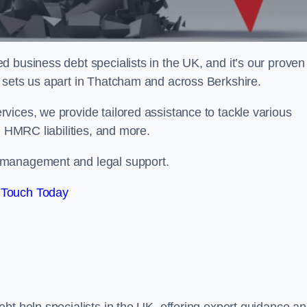
 business debt specialists in the UK, and it’s our proven
 sets us apart in Thatcham and across Berkshire.
vices, we provide tailored assistance to tackle various
, HMRC liabilities, and more.
 management and legal support.
 Touch Today