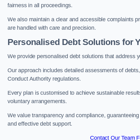
fairness in all proceedings.
We also maintain a clear and accessible complaints pro
are handled with care and precision.
Personalised Debt Solutions for 
We provide personalised debt solutions that address y
Our approach includes detailed assessments of debts, 
Conduct Authority regulations.
Every plan is customised to achieve sustainable result
voluntary arrangements.
We value transparency and compliance, guaranteeing o
and effective debt support.
Contact Our Team F