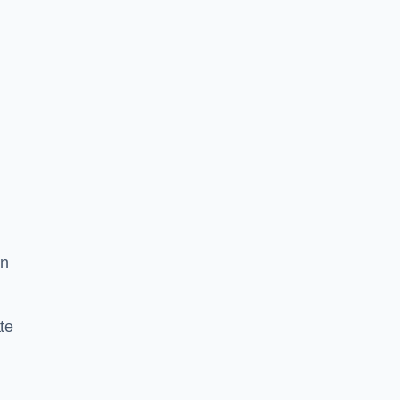
in
te