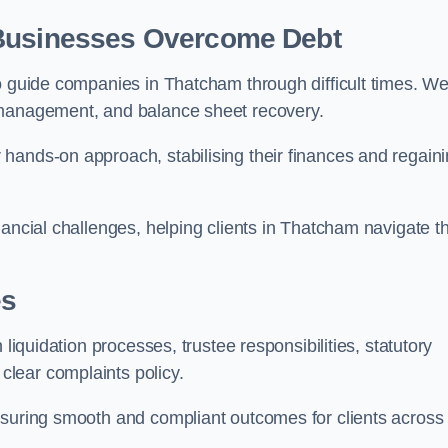
 Businesses Overcome Debt
to guide companies in Thatcham through difficult times. W
 management, and balance sheet recovery.
hands-on approach, stabilising their finances and regain
nancial challenges, helping clients in Thatcham navigate t
es
 liquidation processes, trustee responsibilities, statutory
lear complaints policy.
nsuring smooth and compliant outcomes for clients across