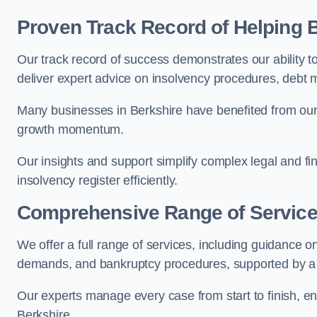
Proven Track Record of Helping
Our track record of success demonstrates our ability 
deliver expert advice on insolvency procedures, debt
Many businesses in Berkshire have benefited from our 
growth momentum.
Our insights and support simplify complex legal and fi
insolvency register efficiently.
Comprehensive Range of Servic
We offer a full range of services, including guidance on
demands, and bankruptcy procedures, supported by a c
Our experts manage every case from start to finish, e
Berkshire.