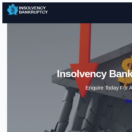
Insolvency Bank
Enquire Today For A
Ge