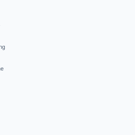
e
ing
he