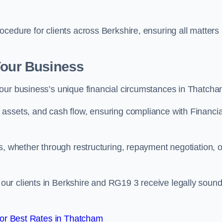
cedure for clients across Berkshire, ensuring all matters
Your Business
our business’s unique financial circumstances in Thatcha
assets, and cash flow, ensuring compliance with Financia
s, whether through restructuring, repayment negotiation, o
ur clients in Berkshire and RG19 3 receive legally soun
or Best Rates in Thatcham