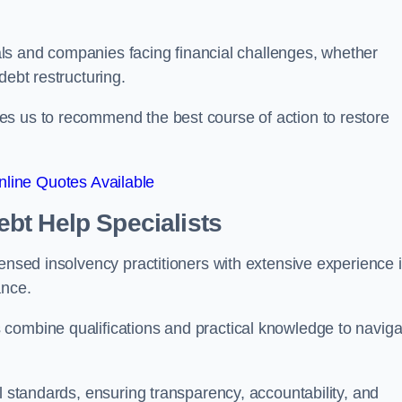
duals and companies facing financial challenges, whether
debt restructuring.
es us to recommend the best course of action to restore
line Quotes Available
bt Help Specialists
censed insolvency practitioners with extensive experience 
ance.
combine qualifications and practical knowledge to naviga
l standards, ensuring transparency, accountability, and