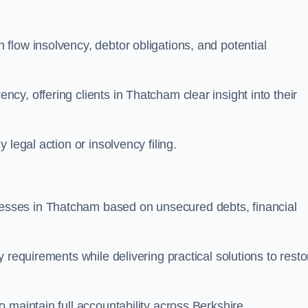
flow insolvency, debtor obligations, and potential
y, offering clients in Thatcham clear insight into their
legal action or insolvency filing.
sses in Thatcham based on unsecured debts, financial
 requirements while delivering practical solutions to resto
 maintain full accountability across Berkshire.