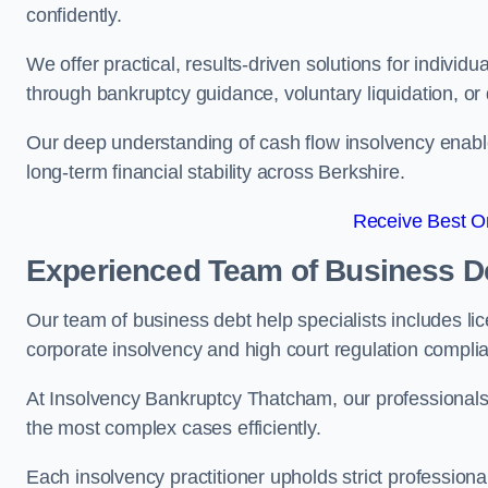
confidently.
We offer practical, results-driven solutions for indivi
through bankruptcy guidance, voluntary liquidation, or 
Our deep understanding of cash flow insolvency enabl
long-term financial stability across Berkshire.
Receive Best On
Experienced Team of Business De
Our team of business debt help specialists includes li
corporate insolvency and high court regulation compli
At Insolvency Bankruptcy Thatcham, our professionals 
the most complex cases efficiently.
Each insolvency practitioner upholds strict professiona