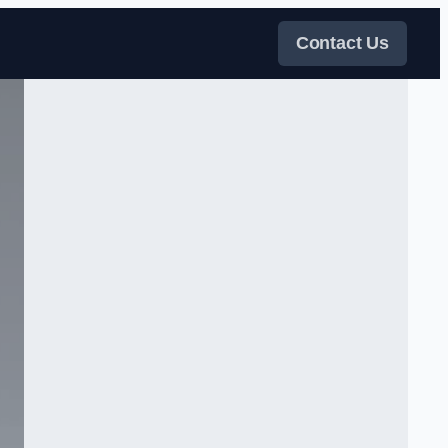
Contact Us