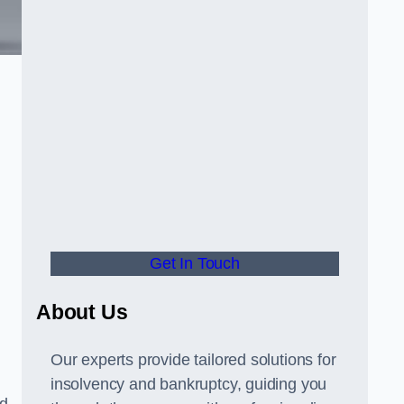
Get In Touch
About Us
Our experts provide tailored solutions for
insolvency and bankruptcy, guiding you