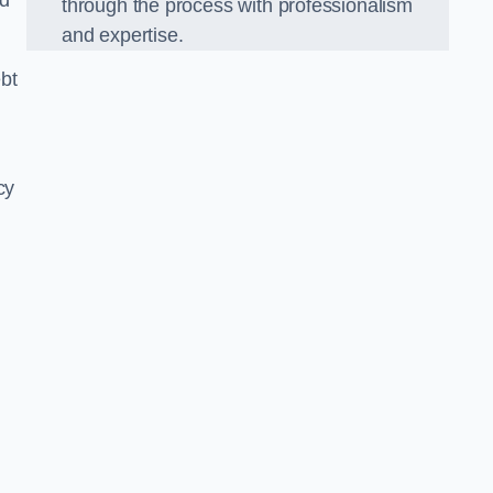
nd
through the process with professionalism
and expertise.
bt
cy