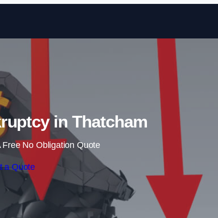
Skip to content
ruptcy in Thatcham
 Free No Obligation Quote
t a Quote