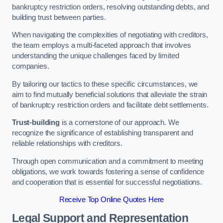
bankruptcy restriction orders, resolving outstanding debts, and
building trust between parties.
When navigating the complexities of negotiating with creditors,
the team employs a multi-faceted approach that involves
understanding the unique challenges faced by limited
companies.
By tailoring our tactics to these specific circumstances, we
aim to find mutually beneficial solutions that alleviate the strain
of bankruptcy restriction orders and facilitate debt settlements.
Trust-building
is a cornerstone of our approach. We
recognize the significance of establishing transparent and
reliable relationships with creditors.
Through open communication and a commitment to meeting
obligations, we work towards fostering a sense of confidence
and cooperation that is essential for successful negotiations.
Receive Top Online Quotes Here
Legal Support and Representation