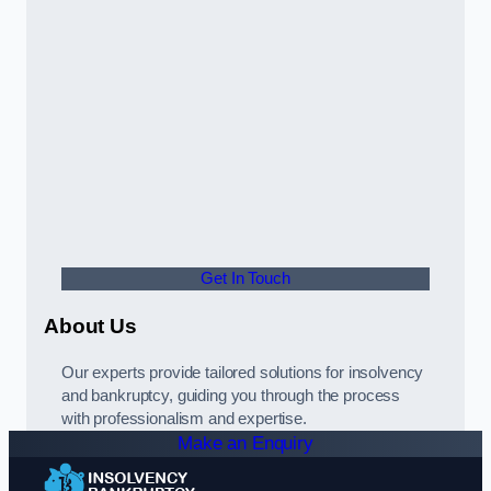
Get In Touch
About Us
Our experts provide tailored solutions for insolvency
and bankruptcy, guiding you through the process
with professionalism and expertise.
Make an Enquiry