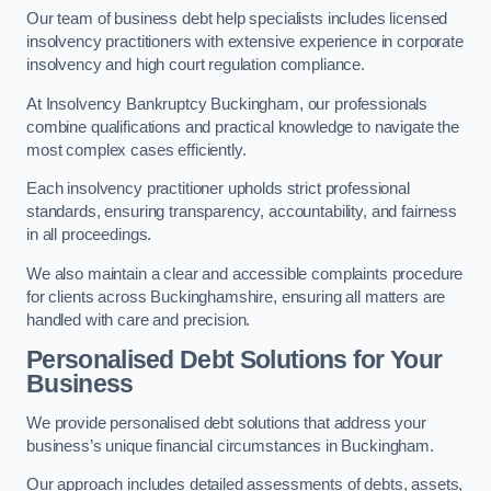
Our team of business debt help specialists includes licensed
insolvency practitioners with extensive experience in corporate
insolvency and high court regulation compliance.
At Insolvency Bankruptcy Buckingham, our professionals
combine qualifications and practical knowledge to navigate the
most complex cases efficiently.
Each insolvency practitioner upholds strict professional
standards, ensuring transparency, accountability, and fairness
in all proceedings.
We also maintain a clear and accessible complaints procedure
for clients across Buckinghamshire, ensuring all matters are
handled with care and precision.
Personalised Debt Solutions for Your
Business
We provide personalised debt solutions that address your
business’s unique financial circumstances in Buckingham.
Our approach includes detailed assessments of debts, assets,