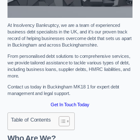
At Insolvency Bankruptcy, we are a team of experienced
business debt specialists in the UK, and it’s our proven track
record of helping businesses overcome debt that sets us apart
in Buckingham and across Buckinghamshire.
From personalised debt solutions to comprehensive services,
we provide tailored assistance to tackle various types of debt,
including business loans, supplier debts, HMRC liabilities, and
more.
Contact us today in Buckingham MK18 1 for expert debt
management and legal support.
Get In Touch Today
Table of Contents
Who Are We?