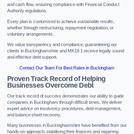
and cash flow, ensuring compliance with Financial Conduct
Authority regulations.
Every plan is customised to achieve sustainable results,
whether through restructuring, repayment negotiation, or
voluntary arrangements.
We value transparency and compliance, guaranteeing our
clients in Buckinghamshire and MK18 1 receive legally sound
and effective debt support.
Contact Our Team For Best Rates in Buckingham
Proven Track Record of Helping
Businesses Overcome Debt
Our track record of success demonstrates our ability to guide
companies in Buckingham through difficult times. We deliver
expert advice on insolvency procedures, debt management,
and balance sheet recovery.
Many businesses in Buckinghamshire have benefited from our
hands-on approach, stabilising their finances and regaining