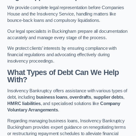
We provide complete legal representation before Companies
House and the Insolvency Service, handling matters like
bounce-back loans and compulsory liquidations.
Our legal specialists in Buckingham prepare all documentation
accurately and manage every stage of the process.
We protect clients’ interests by ensuring compliance with
financial regulations and advocating effectively during
insolvency proceedings.
What Types of Debt Can We Help
With?
Insolvency Bankruptcy offers assistance with various types of
debt, including
business loans
,
overdrafts
,
supplier debts
,
HMRC liabilities
, and specialised solutions like
Company
Voluntary Arrangements
.
Regarding managing business loans, Insolvency Bankruptcy
Buckingham provides expert guidance on renegotiating terms
or restructuring repayment schedules to alleviate financial