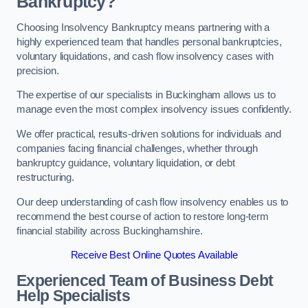
Bankruptcy?
Choosing Insolvency Bankruptcy means partnering with a
highly experienced team that handles personal bankruptcies,
voluntary liquidations, and cash flow insolvency cases with
precision.
The expertise of our specialists in Buckingham allows us to
manage even the most complex insolvency issues confidently.
We offer practical, results-driven solutions for individuals and
companies facing financial challenges, whether through
bankruptcy guidance, voluntary liquidation, or debt
restructuring.
Our deep understanding of cash flow insolvency enables us to
recommend the best course of action to restore long-term
financial stability across Buckinghamshire.
Receive Best Online Quotes Available
Experienced Team of Business Debt
Help Specialists