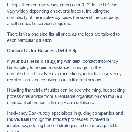
hiring a licensed insolvency practitioner (LIP) in the UK can
vary widely depending on several factors, including the
complexity of the insolvency case, the size of the company,
and the specific services required.
There isn’t a one-size-fits-all price, as the fees are tailored to
each particular situation.
Contact Us for Business Debt Help
If
your business
is struggling with debt, contact Insolvency
Bankruptcy for expert assistance in navigating the
complexities of insolvency proceedings, individual insolvency
registrations, and resolving issues like rent arrears.
Handling financial difficulties can be overwhelming, but seeking
professional advice from a reputable organisation can make a
significant difference in finding viable solutions.
Insolvency Bankruptcy specialises in guiding
companies and
individuals
through the intricate processes involved in
insolvency, offering tailored strategies to help manage debts
efficiently.