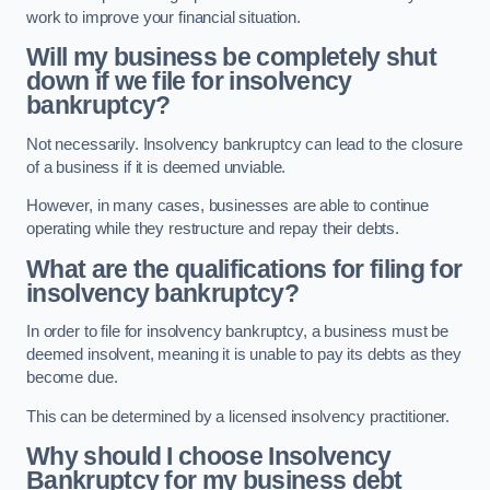
work to improve your financial situation.
Will my business be completely shut
down if we file for insolvency
bankruptcy?
Not necessarily. Insolvency bankruptcy can lead to the closure
of a business if it is deemed unviable.
However, in many cases, businesses are able to continue
operating while they restructure and repay their debts.
What are the qualifications for filing for
insolvency bankruptcy?
In order to file for insolvency bankruptcy, a business must be
deemed insolvent, meaning it is unable to pay its debts as they
become due.
This can be determined by a licensed insolvency practitioner.
Why should I choose Insolvency
Bankruptcy for my business debt