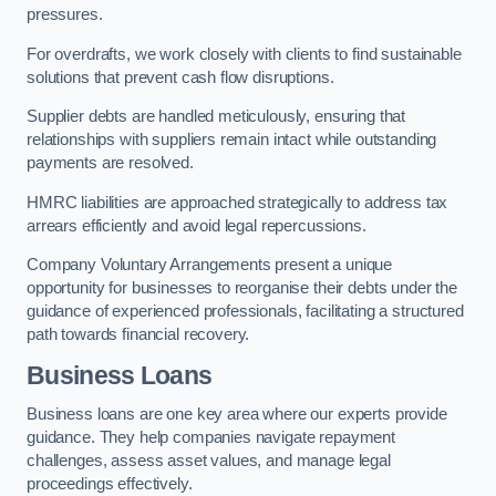
pressures.
For overdrafts, we work closely with clients to find sustainable
solutions that prevent cash flow disruptions.
Supplier debts are handled meticulously, ensuring that
relationships with suppliers remain intact while outstanding
payments are resolved.
HMRC liabilities are approached strategically to address tax
arrears efficiently and avoid legal repercussions.
Company Voluntary Arrangements present a unique
opportunity for businesses to reorganise their debts under the
guidance of experienced professionals, facilitating a structured
path towards financial recovery.
Business Loans
Business loans are one key area where our experts provide
guidance. They help companies navigate repayment
challenges, assess asset values, and manage legal
proceedings effectively.