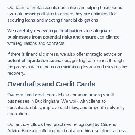
Our team of professionals specialises in helping businesses
evaluate
asset
portfolios to ensure they are optimised for
securing loans and meeting financial obligations.
We carefully review legal implications to safeguard
businesses from potential risks and ensure
compliance
with regulations and contracts.
If there is financial distress, we also offer strategic advice on
potential liquidation scenarios
, guiding companies through
the process with a focus on minimising losses and maximising
recovery.
Overdrafts and Credit Cards
Overdraft and credit card debt is common among small
businesses in Buckingham. We work with clients to
consolidate debts, improve cash flow, and prevent insolvency
escalation.
Our advice follows best practices recognised by Citizens
Advice Bureaux, offering practical and ethical solutions across