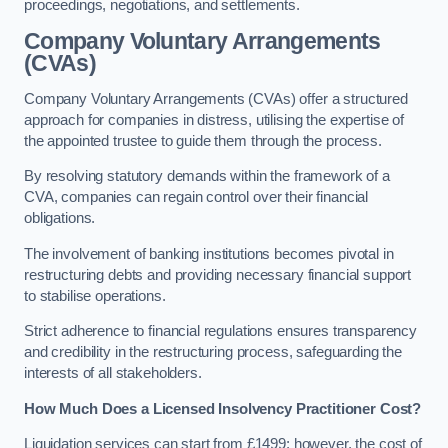
proceedings, negotiations, and settlements.
Company Voluntary Arrangements
(CVAs)
Company Voluntary Arrangements (CVAs) offer a structured
approach for companies in distress, utilising the expertise of
the appointed trustee to guide them through the process.
By resolving statutory demands within the framework of a
CVA, companies can regain control over their financial
obligations.
The involvement of banking institutions becomes pivotal in
restructuring debts and providing necessary financial support
to stabilise operations.
Strict adherence to financial regulations ensures transparency
and credibility in the restructuring process, safeguarding the
interests of all stakeholders.
How Much Does a Licensed Insolvency Practitioner Cost?
Liquidation services can start from £1499; however, the cost of