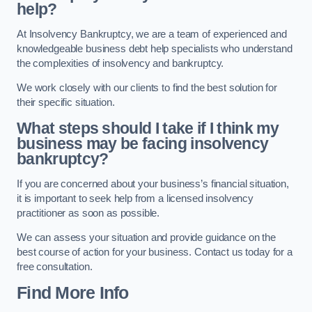
help?
At Insolvency Bankruptcy, we are a team of experienced and
knowledgeable business debt help specialists who understand
the complexities of insolvency and bankruptcy.
We work closely with our clients to find the best solution for
their specific situation.
What steps should I take if I think my
business may be facing insolvency
bankruptcy?
If you are concerned about your business’s financial situation,
it is important to seek help from a licensed insolvency
practitioner as soon as possible.
We can assess your situation and provide guidance on the
best course of action for your business. Contact us today for a
free consultation.
Find More Info