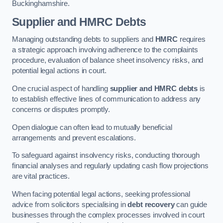
Buckinghamshire.
Supplier and HMRC Debts
Managing outstanding debts to suppliers and
HMRC
requires
a strategic approach involving adherence to the complaints
procedure, evaluation of balance sheet insolvency risks, and
potential legal actions in court.
One crucial aspect of handling
supplier and HMRC debts
is
to establish effective lines of communication to address any
concerns or disputes promptly.
Open dialogue can often lead to mutually beneficial
arrangements and prevent escalations.
To safeguard against insolvency risks, conducting thorough
financial analyses and regularly updating cash flow projections
are vital practices.
When facing potential legal actions, seeking professional
advice from solicitors specialising in
debt recovery
can guide
businesses through the complex processes involved in court