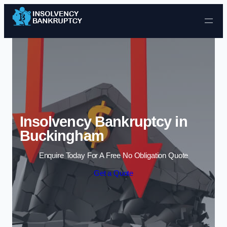
Skip to content
Insolvency Bankruptcy in
Buckingham
Enquire Today For A Free No Obligation Quote
Get a Quote