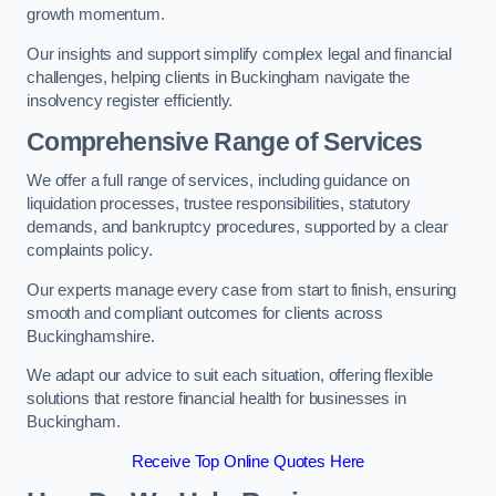
growth momentum.
Our insights and support simplify complex legal and financial
challenges, helping clients in Buckingham navigate the
insolvency register efficiently.
Comprehensive Range of Services
We offer a full range of services, including guidance on
liquidation processes, trustee responsibilities, statutory
demands, and bankruptcy procedures, supported by a clear
complaints policy.
Our experts manage every case from start to finish, ensuring
smooth and compliant outcomes for clients across
Buckinghamshire.
We adapt our advice to suit each situation, offering flexible
solutions that restore financial health for businesses in
Buckingham.
Receive Top Online Quotes Here