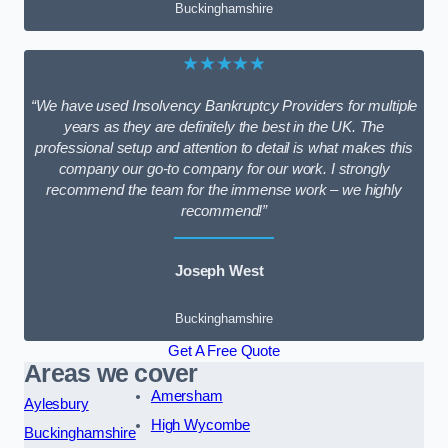
Buckinghamshire
★★★★★
“We have used Insolvency Bankruptcy Providers for multiple
years as they are definitely the best in the UK. The
professional setup and attention to detail is what makes this
company our go-to company for our work. I strongly
recommend the team for the immense work – we highly
recommend!”
Joseph West
Buckinghamshire
Get A Free Quote
Areas we cover
Amersham
Aylesbury
High Wycombe
Buckinghamshire