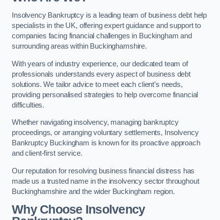
Insolvency Bankruptcy is a leading team of business debt help
specialists in the UK, offering expert guidance and support to
companies facing financial challenges in Buckingham and
surrounding areas within Buckinghamshire.
With years of industry experience, our dedicated team of
professionals understands every aspect of business debt
solutions. We tailor advice to meet each client’s needs,
providing personalised strategies to help overcome financial
difficulties.
Whether navigating insolvency, managing bankruptcy
proceedings, or arranging voluntary settlements, Insolvency
Bankruptcy Buckingham is known for its proactive approach
and client-first service.
Our reputation for resolving business financial distress has
made us a trusted name in the insolvency sector throughout
Buckinghamshire and the wider Buckingham region.
Why Choose Insolvency