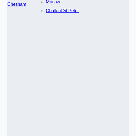
Marlow
Chesham
Chalfont St Peter