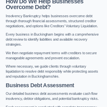
How Do We Help Businesses
Overcome Debt?
Insolvency Bankruptcy helps businesses overcome debt
through thorough financial assessments, structured creditor
negotiations, and options like Creditors’ Voluntary Liquidation.
Every business in Buckingham begins with a comprehensive
debt review to identify liabilities and available recovery
strategies.
We then negotiate repayment terms with creditors to secure
manageable agreements and prevent escalation.
Where necessary, we guide clients through voluntary
liquidation to resolve debt responsibly while protecting assets
and reputation in Buckinghamshire.
Business Debt Assessment
Our detailed business debt assessments evaluate cash flow
insolvency, debtor obligations, and potential bankruptcy risks.