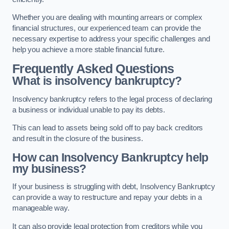
Whether you are dealing with mounting arrears or complex
financial structures, our experienced team can provide the
necessary expertise to address your specific challenges and
help you achieve a more stable financial future.
Frequently Asked Questions
What is insolvency bankruptcy?
Insolvency bankruptcy refers to the legal process of declaring
a business or individual unable to pay its debts.
This can lead to assets being sold off to pay back creditors
and result in the closure of the business.
How can Insolvency Bankruptcy help
my business?
If your business is struggling with debt, Insolvency Bankruptcy
can provide a way to restructure and repay your debts in a
manageable way.
It can also provide legal protection from creditors while you