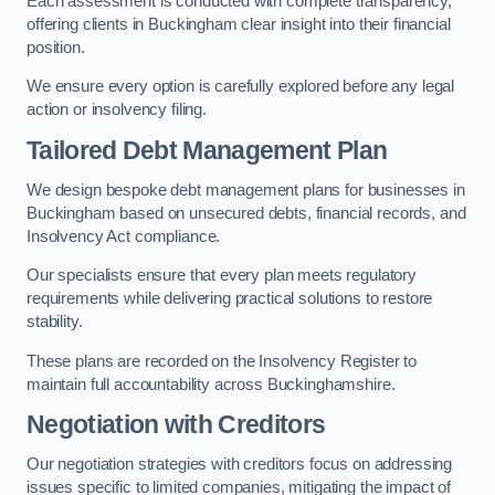
Each assessment is conducted with complete transparency,
offering clients in Buckingham clear insight into their financial
position.
We ensure every option is carefully explored before any legal
action or insolvency filing.
Tailored Debt Management Plan
We design bespoke debt management plans for businesses in
Buckingham based on unsecured debts, financial records, and
Insolvency Act compliance.
Our specialists ensure that every plan meets regulatory
requirements while delivering practical solutions to restore
stability.
These plans are recorded on the Insolvency Register to
maintain full accountability across Buckinghamshire.
Negotiation with Creditors
Our negotiation strategies with creditors focus on addressing
issues specific to limited companies, mitigating the impact of