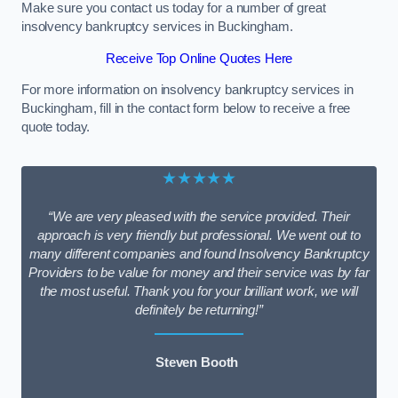
Make sure you contact us today for a number of great
insolvency bankruptcy services in Buckingham.
Receive Top Online Quotes Here
For more information on insolvency bankruptcy services in
Buckingham, fill in the contact form below to receive a free
quote today.
★★★★★
“We are very pleased with the service provided. Their
approach is very friendly but professional. We went out to
many different companies and found Insolvency Bankruptcy
Providers to be value for money and their service was by far
the most useful. Thank you for your brilliant work, we will
definitely be returning!”
Steven Booth