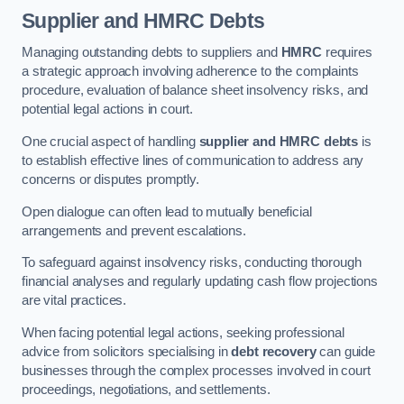
Supplier and HMRC Debts
Managing outstanding debts to suppliers and
HMRC
requires
a strategic approach involving adherence to the complaints
procedure, evaluation of balance sheet insolvency risks, and
potential legal actions in court.
One crucial aspect of handling
supplier and HMRC debts
is
to establish effective lines of communication to address any
concerns or disputes promptly.
Open dialogue can often lead to mutually beneficial
arrangements and prevent escalations.
To safeguard against insolvency risks, conducting thorough
financial analyses and regularly updating cash flow projections
are vital practices.
When facing potential legal actions, seeking professional
advice from solicitors specialising in
debt recovery
can guide
businesses through the complex processes involved in court
proceedings, negotiations, and settlements.