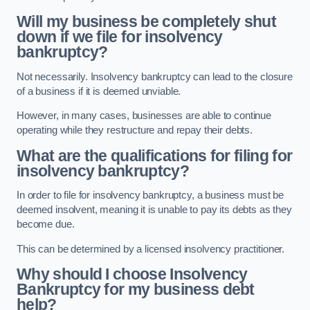
Will my business be completely shut
down if we file for insolvency
bankruptcy?
Not necessarily. Insolvency bankruptcy can lead to the closure
of a business if it is deemed unviable.
However, in many cases, businesses are able to continue
operating while they restructure and repay their debts.
What are the qualifications for filing for
insolvency bankruptcy?
In order to file for insolvency bankruptcy, a business must be
deemed insolvent, meaning it is unable to pay its debts as they
become due.
This can be determined by a licensed insolvency practitioner.
Why should I choose Insolvency
Bankruptcy for my business debt
help?