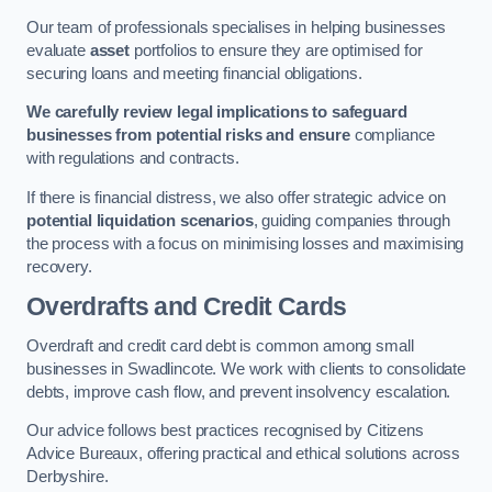
Our team of professionals specialises in helping businesses
evaluate
asset
portfolios to ensure they are optimised for
securing loans and meeting financial obligations.
We carefully review legal implications to safeguard
businesses from potential risks and ensure
compliance
with regulations and contracts.
If there is financial distress, we also offer strategic advice on
potential liquidation scenarios
, guiding companies through
the process with a focus on minimising losses and maximising
recovery.
Overdrafts and Credit Cards
Overdraft and credit card debt is common among small
businesses in Swadlincote. We work with clients to consolidate
debts, improve cash flow, and prevent insolvency escalation.
Our advice follows best practices recognised by Citizens
Advice Bureaux, offering practical and ethical solutions across
Derbyshire.