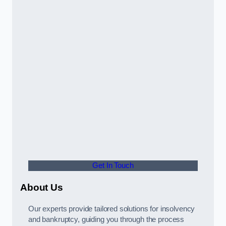
Get In Touch
About Us
Our experts provide tailored solutions for insolvency
and bankruptcy, guiding you through the process