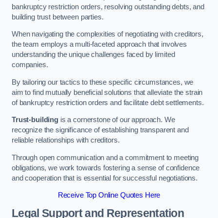
bankruptcy restriction orders, resolving outstanding debts, and
building trust between parties.
When navigating the complexities of negotiating with creditors,
the team employs a multi-faceted approach that involves
understanding the unique challenges faced by limited
companies.
By tailoring our tactics to these specific circumstances, we
aim to find mutually beneficial solutions that alleviate the strain
of bankruptcy restriction orders and facilitate debt settlements.
Trust-building
is a cornerstone of our approach. We
recognize the significance of establishing transparent and
reliable relationships with creditors.
Through open communication and a commitment to meeting
obligations, we work towards fostering a sense of confidence
and cooperation that is essential for successful negotiations.
Receive Top Online Quotes Here
Legal Support and Representation