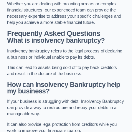
Whether you are dealing with mounting arrears or complex
financial structures, our experienced team can provide the
necessary expertise to address your specific challenges and
help you achieve a more stable financial future.
Frequently Asked Questions
What is insolvency bankruptcy?
Insolvency bankruptcy refers to the legal process of declaring
a business or individual unable to pay its debts.
This can lead to assets being sold off to pay back creditors
and result in the closure of the business.
How can Insolvency Bankruptcy help
my business?
If your business is struggling with debt, Insolvency Bankruptcy
can provide a way to restructure and repay your debts in a
manageable way.
It can also provide legal protection from creditors while you
work to improve your financial situation.