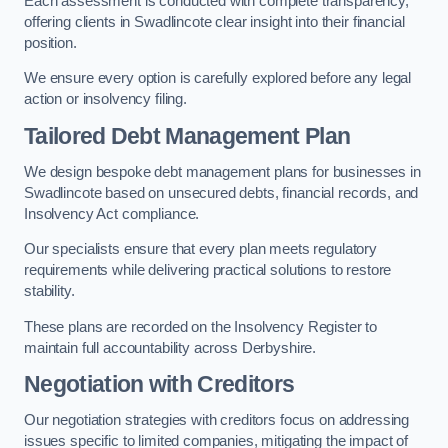
Each assessment is conducted with complete transparency,
offering clients in Swadlincote clear insight into their financial
position.
We ensure every option is carefully explored before any legal
action or insolvency filing.
Tailored Debt Management Plan
We design bespoke debt management plans for businesses in
Swadlincote based on unsecured debts, financial records, and
Insolvency Act compliance.
Our specialists ensure that every plan meets regulatory
requirements while delivering practical solutions to restore
stability.
These plans are recorded on the Insolvency Register to
maintain full accountability across Derbyshire.
Negotiation with Creditors
Our negotiation strategies with creditors focus on addressing
issues specific to limited companies, mitigating the impact of