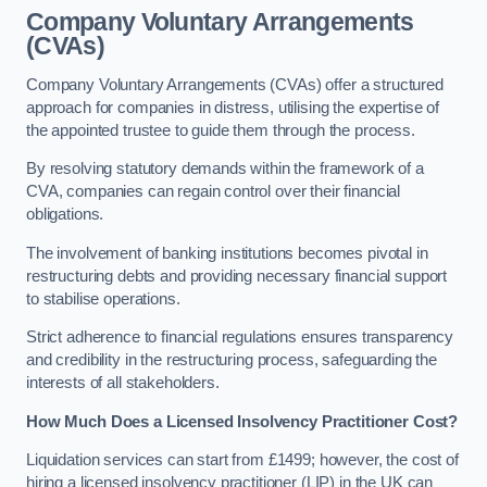
Company Voluntary Arrangements
(CVAs)
Company Voluntary Arrangements (CVAs) offer a structured
approach for companies in distress, utilising the expertise of
the appointed trustee to guide them through the process.
By resolving statutory demands within the framework of a
CVA, companies can regain control over their financial
obligations.
The involvement of banking institutions becomes pivotal in
restructuring debts and providing necessary financial support
to stabilise operations.
Strict adherence to financial regulations ensures transparency
and credibility in the restructuring process, safeguarding the
interests of all stakeholders.
How Much Does a Licensed Insolvency Practitioner Cost?
Liquidation services can start from £1499; however, the cost of
hiring a licensed insolvency practitioner (LIP) in the UK can