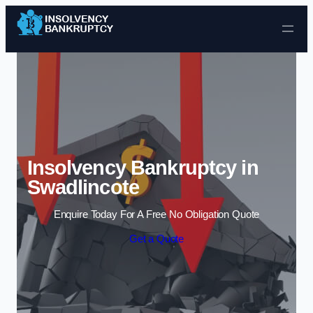
Skip to content
Insolvency Bankruptcy in
Swadlincote
Enquire Today For A Free No Obligation Quote
Get a Quote