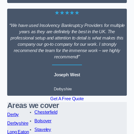
★★★★★
“We have used Insolvency Bankruptcy Providers for multiple
years as they are definitely the best in the UK. The
professional setup and attention to detail is what makes this
company our go-to company for our work. I strongly
recommend the team for the immense work – we highly
recommend!”
Joseph West
Derbyshire
Get A Free Quote
Areas we cover
Chesterfield
Derby
Bolsover
Derbyshire
Staveley
Long Eaton