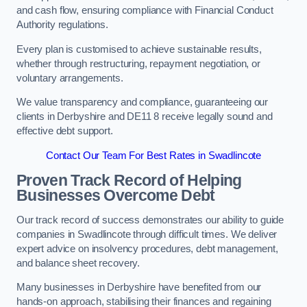
and cash flow, ensuring compliance with Financial Conduct
Authority regulations.
Every plan is customised to achieve sustainable results,
whether through restructuring, repayment negotiation, or
voluntary arrangements.
We value transparency and compliance, guaranteeing our
clients in Derbyshire and DE11 8 receive legally sound and
effective debt support.
Contact Our Team For Best Rates in Swadlincote
Proven Track Record of Helping
Businesses Overcome Debt
Our track record of success demonstrates our ability to guide
companies in Swadlincote through difficult times. We deliver
expert advice on insolvency procedures, debt management,
and balance sheet recovery.
Many businesses in Derbyshire have benefited from our
hands-on approach, stabilising their finances and regaining