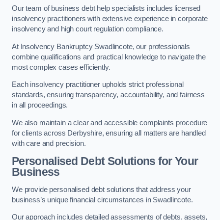
Our team of business debt help specialists includes licensed
insolvency practitioners with extensive experience in corporate
insolvency and high court regulation compliance.
At Insolvency Bankruptcy Swadlincote, our professionals
combine qualifications and practical knowledge to navigate the
most complex cases efficiently.
Each insolvency practitioner upholds strict professional
standards, ensuring transparency, accountability, and fairness
in all proceedings.
We also maintain a clear and accessible complaints procedure
for clients across Derbyshire, ensuring all matters are handled
with care and precision.
Personalised Debt Solutions for Your
Business
We provide personalised debt solutions that address your
business’s unique financial circumstances in Swadlincote.
Our approach includes detailed assessments of debts, assets,