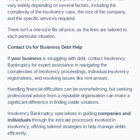
vary widely depending on several factors, including the
complexity of the insolvency case, the size of the company,
and the specific services required.
There isn’t a one-size-fits-all price, as the fees are tailored to
each particular situation.
Contact Us for Business Debt Help
If
your business
is struggling with debt, contact Insolvency
Bankruptcy for expert assistance in navigating the
complexities of insolvency proceedings, individual insolvency
registrations, and resolving issues like rent arrears.
Handling financial difficulties can be overwhelming, but seeking
professional advice from a reputable organisation can make a
significant difference in finding viable solutions.
Insolvency Bankruptcy specialises in guiding
companies and
individuals
through the intricate processes involved in
insolvency, offering tailored strategies to help manage debts
efficiently.