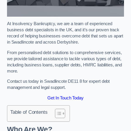
At Insolvency Bankruptcy, we are a team of experienced
business debt specialists in the UK, and it’s our proven track
record of helping businesses overcome debt that sets us apart
in Swadlincote and across Derbyshire.
From personalised debt solutions to comprehensive services,
we provide tailored assistance to tackle various types of debt,
including business loans, supplier debts, HMRC liabilities, and
more.
Contact us today in Swadlincote DE11 8 for expert debt
management and legal support.
Get In Touch Today
Table of Contents
Who Are We?