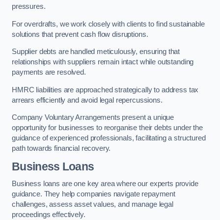
pressures.
For overdrafts, we work closely with clients to find sustainable
solutions that prevent cash flow disruptions.
Supplier debts are handled meticulously, ensuring that
relationships with suppliers remain intact while outstanding
payments are resolved.
HMRC liabilities are approached strategically to address tax
arrears efficiently and avoid legal repercussions.
Company Voluntary Arrangements present a unique
opportunity for businesses to reorganise their debts under the
guidance of experienced professionals, facilitating a structured
path towards financial recovery.
Business Loans
Business loans are one key area where our experts provide
guidance. They help companies navigate repayment
challenges, assess asset values, and manage legal
proceedings effectively.