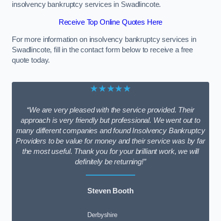
insolvency bankruptcy services in Swadlincote.
Receive Top Online Quotes Here
For more information on insolvency bankruptcy services in
Swadlincote, fill in the contact form below to receive a free
quote today.
★★★★★
“We are very pleased with the service provided. Their
approach is very friendly but professional. We went out to
many different companies and found Insolvency Bankruptcy
Providers to be value for money and their service was by far
the most useful. Thank you for your brilliant work, we will
definitely be returning!”
Steven Booth
Derbyshire