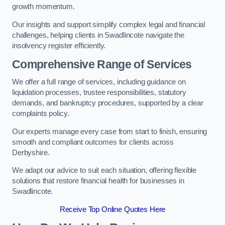
growth momentum.
Our insights and support simplify complex legal and financial
challenges, helping clients in Swadlincote navigate the
insolvency register efficiently.
Comprehensive Range of Services
We offer a full range of services, including guidance on
liquidation processes, trustee responsibilities, statutory
demands, and bankruptcy procedures, supported by a clear
complaints policy.
Our experts manage every case from start to finish, ensuring
smooth and compliant outcomes for clients across
Derbyshire.
We adapt our advice to suit each situation, offering flexible
solutions that restore financial health for businesses in
Swadlincote.
Receive Top Online Quotes Here