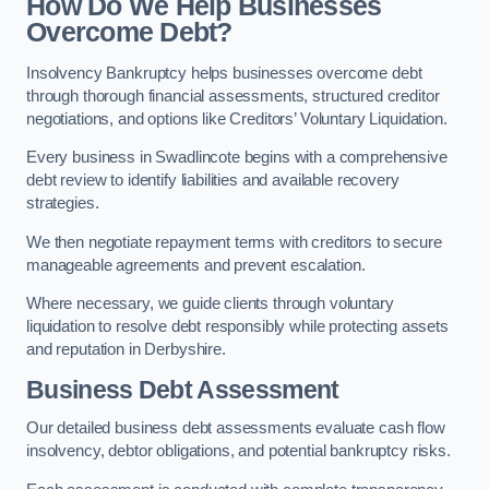
How Do We Help Businesses
Overcome Debt?
Insolvency Bankruptcy helps businesses overcome debt
through thorough financial assessments, structured creditor
negotiations, and options like Creditors’ Voluntary Liquidation.
Every business in Swadlincote begins with a comprehensive
debt review to identify liabilities and available recovery
strategies.
We then negotiate repayment terms with creditors to secure
manageable agreements and prevent escalation.
Where necessary, we guide clients through voluntary
liquidation to resolve debt responsibly while protecting assets
and reputation in Derbyshire.
Business Debt Assessment
Our detailed business debt assessments evaluate cash flow
insolvency, debtor obligations, and potential bankruptcy risks.