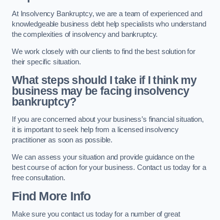
At Insolvency Bankruptcy, we are a team of experienced and
knowledgeable business debt help specialists who understand
the complexities of insolvency and bankruptcy.
We work closely with our clients to find the best solution for
their specific situation.
What steps should I take if I think my
business may be facing insolvency
bankruptcy?
If you are concerned about your business’s financial situation,
it is important to seek help from a licensed insolvency
practitioner as soon as possible.
We can assess your situation and provide guidance on the
best course of action for your business. Contact us today for a
free consultation.
Find More Info
Make sure you contact us today for a number of great