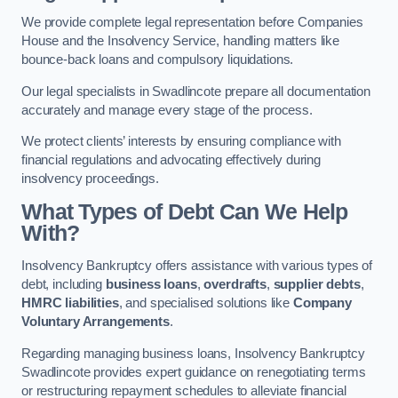
We provide complete legal representation before Companies
House and the Insolvency Service, handling matters like
bounce-back loans and compulsory liquidations.
Our legal specialists in Swadlincote prepare all documentation
accurately and manage every stage of the process.
We protect clients’ interests by ensuring compliance with
financial regulations and advocating effectively during
insolvency proceedings.
What Types of Debt Can We Help
With?
Insolvency Bankruptcy offers assistance with various types of
debt, including
business loans
,
overdrafts
,
supplier debts
,
HMRC liabilities
, and specialised solutions like
Company
Voluntary Arrangements
.
Regarding managing business loans, Insolvency Bankruptcy
Swadlincote provides expert guidance on renegotiating terms
or restructuring repayment schedules to alleviate financial