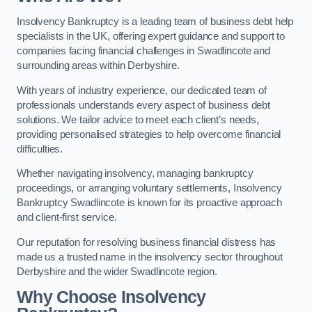
Insolvency Bankruptcy is a leading team of business debt help
specialists in the UK, offering expert guidance and support to
companies facing financial challenges in Swadlincote and
surrounding areas within Derbyshire.
With years of industry experience, our dedicated team of
professionals understands every aspect of business debt
solutions. We tailor advice to meet each client’s needs,
providing personalised strategies to help overcome financial
difficulties.
Whether navigating insolvency, managing bankruptcy
proceedings, or arranging voluntary settlements, Insolvency
Bankruptcy Swadlincote is known for its proactive approach
and client-first service.
Our reputation for resolving business financial distress has
made us a trusted name in the insolvency sector throughout
Derbyshire and the wider Swadlincote region.
Why Choose Insolvency