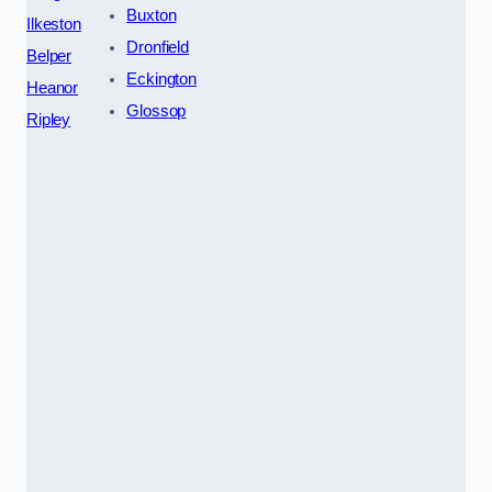
Buxton
Ilkeston
Dronfield
Belper
Eckington
Heanor
Glossop
Ripley