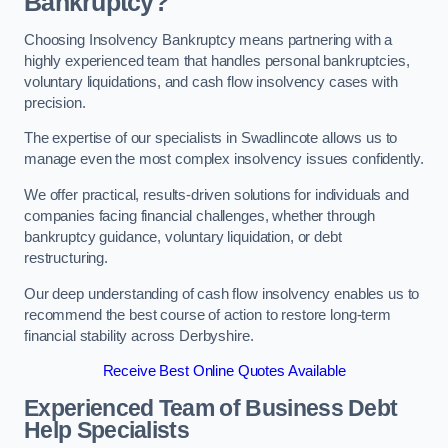
Bankruptcy?
Choosing Insolvency Bankruptcy means partnering with a
highly experienced team that handles personal bankruptcies,
voluntary liquidations, and cash flow insolvency cases with
precision.
The expertise of our specialists in Swadlincote allows us to
manage even the most complex insolvency issues confidently.
We offer practical, results-driven solutions for individuals and
companies facing financial challenges, whether through
bankruptcy guidance, voluntary liquidation, or debt
restructuring.
Our deep understanding of cash flow insolvency enables us to
recommend the best course of action to restore long-term
financial stability across Derbyshire.
Receive Best Online Quotes Available
Experienced Team of Business Debt
Help Specialists