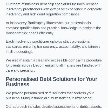
Our team of business debt help specialists includes licensed
insolvency practitioners with extensive experience in corporate
insolvency and high court regulation compliance.
At Insolvency Bankruptcy Ilfracombe, our professionals
combine qualifications and practical knowledge to navigate the
most complex cases efficiently.
Each insolvency practitioner upholds strict professional
standards, ensuring transparency, accountability, and fairness
in all proceedings.
We also maintain a clear and accessible complaints procedure
for clients across Devon, ensuring all matters are handled with
care and precision.
Personalised Debt Solutions for Your
Business
We provide personalised debt solutions that address your
business’s unique financial circumstances in Ilfracombe.
Our approach includes detailed assessments of debts, assets,