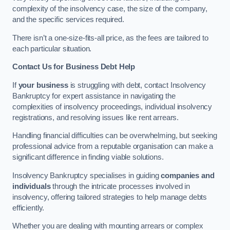
complexity of the insolvency case, the size of the company,
and the specific services required.
There isn’t a one-size-fits-all price, as the fees are tailored to
each particular situation.
Contact Us for Business Debt Help
If
your business
is struggling with debt, contact Insolvency
Bankruptcy for expert assistance in navigating the
complexities of insolvency proceedings, individual insolvency
registrations, and resolving issues like rent arrears.
Handling financial difficulties can be overwhelming, but seeking
professional advice from a reputable organisation can make a
significant difference in finding viable solutions.
Insolvency Bankruptcy specialises in guiding
companies and
individuals
through the intricate processes involved in
insolvency, offering tailored strategies to help manage debts
efficiently.
Whether you are dealing with mounting arrears or complex