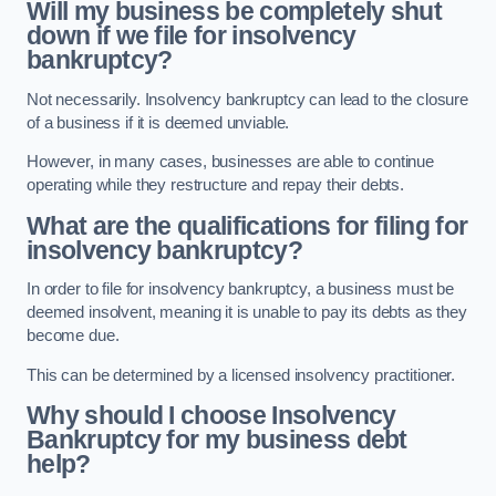
Will my business be completely shut
down if we file for insolvency
bankruptcy?
Not necessarily. Insolvency bankruptcy can lead to the closure
of a business if it is deemed unviable.
However, in many cases, businesses are able to continue
operating while they restructure and repay their debts.
What are the qualifications for filing for
insolvency bankruptcy?
In order to file for insolvency bankruptcy, a business must be
deemed insolvent, meaning it is unable to pay its debts as they
become due.
This can be determined by a licensed insolvency practitioner.
Why should I choose Insolvency
Bankruptcy for my business debt
help?