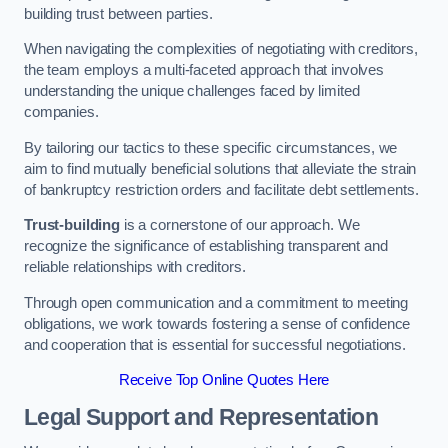
building trust between parties.
When navigating the complexities of negotiating with creditors,
the team employs a multi-faceted approach that involves
understanding the unique challenges faced by limited
companies.
By tailoring our tactics to these specific circumstances, we
aim to find mutually beneficial solutions that alleviate the strain
of bankruptcy restriction orders and facilitate debt settlements.
Trust-building
is a cornerstone of our approach. We
recognize the significance of establishing transparent and
reliable relationships with creditors.
Through open communication and a commitment to meeting
obligations, we work towards fostering a sense of confidence
and cooperation that is essential for successful negotiations.
Receive Top Online Quotes Here
Legal Support and Representation