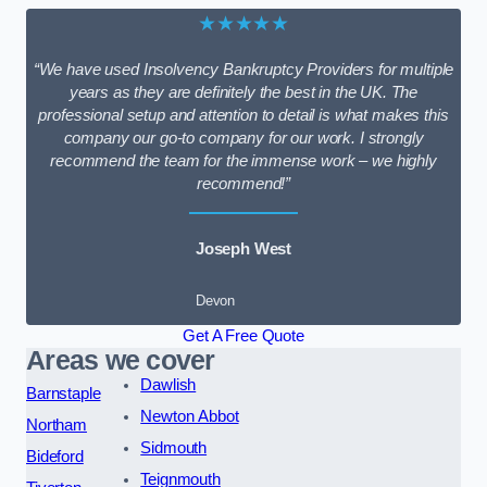
★★★★★
“We have used Insolvency Bankruptcy Providers for multiple
years as they are definitely the best in the UK. The
professional setup and attention to detail is what makes this
company our go-to company for our work. I strongly
recommend the team for the immense work – we highly
recommend!”
Joseph West
Devon
Get A Free Quote
Areas we cover
Dawlish
Barnstaple
Newton Abbot
Northam
Sidmouth
Bideford
Teignmouth