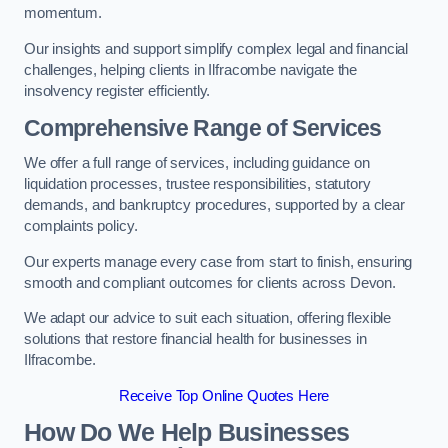
momentum.
Our insights and support simplify complex legal and financial
challenges, helping clients in Ilfracombe navigate the
insolvency register efficiently.
Comprehensive Range of Services
We offer a full range of services, including guidance on
liquidation processes, trustee responsibilities, statutory
demands, and bankruptcy procedures, supported by a clear
complaints policy.
Our experts manage every case from start to finish, ensuring
smooth and compliant outcomes for clients across Devon.
We adapt our advice to suit each situation, offering flexible
solutions that restore financial health for businesses in
Ilfracombe.
Receive Top Online Quotes Here
How Do We Help Businesses