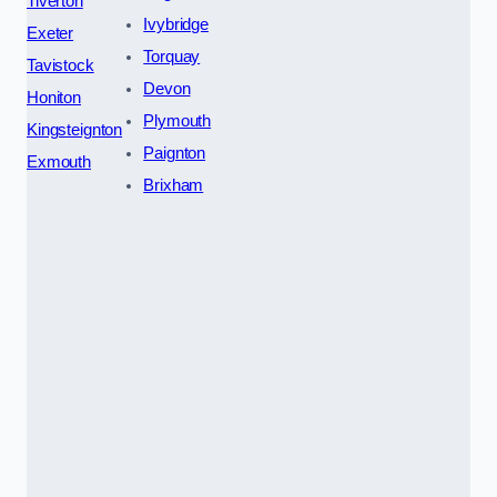
Tiverton
Ivybridge
Exeter
Torquay
Tavistock
Devon
Honiton
Plymouth
Kingsteignton
Paignton
Exmouth
Brixham