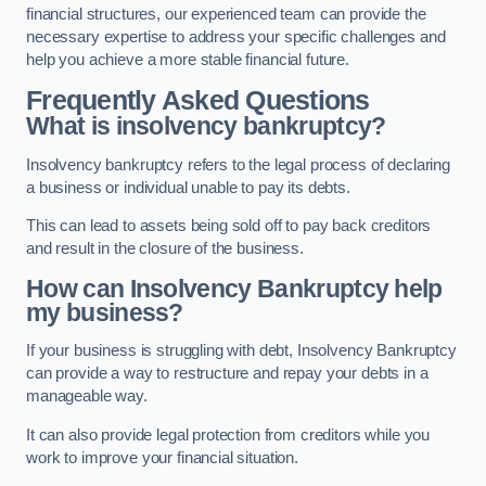
financial structures, our experienced team can provide the
necessary expertise to address your specific challenges and
help you achieve a more stable financial future.
Frequently Asked Questions
What is insolvency bankruptcy?
Insolvency bankruptcy refers to the legal process of declaring
a business or individual unable to pay its debts.
This can lead to assets being sold off to pay back creditors
and result in the closure of the business.
How can Insolvency Bankruptcy help
my business?
If your business is struggling with debt, Insolvency Bankruptcy
can provide a way to restructure and repay your debts in a
manageable way.
It can also provide legal protection from creditors while you
work to improve your financial situation.