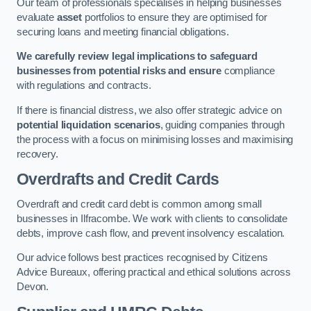
Our team of professionals specialises in helping businesses
evaluate
asset
portfolios to ensure they are optimised for
securing loans and meeting financial obligations.
We carefully review legal implications to safeguard
businesses from potential risks and ensure
compliance
with regulations and contracts.
If there is financial distress, we also offer strategic advice on
potential liquidation scenarios
, guiding companies through
the process with a focus on minimising losses and maximising
recovery.
Overdrafts and Credit Cards
Overdraft and credit card debt is common among small
businesses in Ilfracombe. We work with clients to consolidate
debts, improve cash flow, and prevent insolvency escalation.
Our advice follows best practices recognised by Citizens
Advice Bureaux, offering practical and ethical solutions across
Devon.