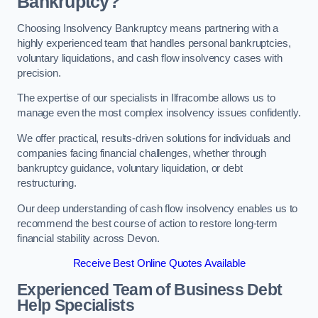
Bankruptcy?
Choosing Insolvency Bankruptcy means partnering with a
highly experienced team that handles personal bankruptcies,
voluntary liquidations, and cash flow insolvency cases with
precision.
The expertise of our specialists in Ilfracombe allows us to
manage even the most complex insolvency issues confidently.
We offer practical, results-driven solutions for individuals and
companies facing financial challenges, whether through
bankruptcy guidance, voluntary liquidation, or debt
restructuring.
Our deep understanding of cash flow insolvency enables us to
recommend the best course of action to restore long-term
financial stability across Devon.
Receive Best Online Quotes Available
Experienced Team of Business Debt
Help Specialists