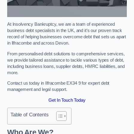
At Insolvency Bankruptcy, we are a team of experienced
business debt specialists in the UK, and it’s our proven track
record of helping businesses overcome debt that sets us apart
in Ilfracombe and across Devon.
From personalised debt solutions to comprehensive services,
we provide tailored assistance to tackle various types of debt,
including business loans, supplier debts, HMRC liabilities, and
more.
Contact us today in Ilfracombe EX34 9 for expert debt
management and legal support.
Get In Touch Today
Table of Contents
Who Are We?