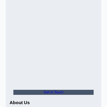
Get In Touch
About Us