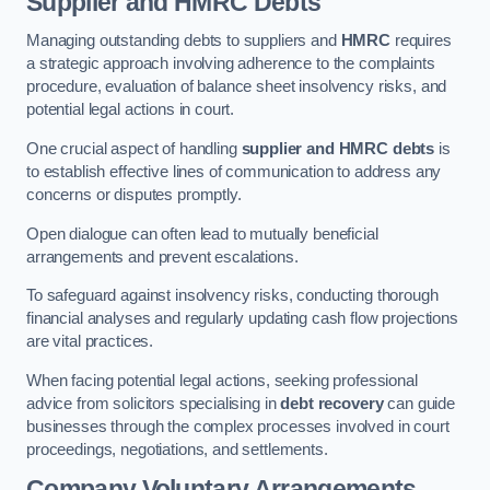
Supplier and HMRC Debts
Managing outstanding debts to suppliers and
HMRC
requires
a strategic approach involving adherence to the complaints
procedure, evaluation of balance sheet insolvency risks, and
potential legal actions in court.
One crucial aspect of handling
supplier and HMRC debts
is
to establish effective lines of communication to address any
concerns or disputes promptly.
Open dialogue can often lead to mutually beneficial
arrangements and prevent escalations.
To safeguard against insolvency risks, conducting thorough
financial analyses and regularly updating cash flow projections
are vital practices.
When facing potential legal actions, seeking professional
advice from solicitors specialising in
debt recovery
can guide
businesses through the complex processes involved in court
proceedings, negotiations, and settlements.
Company Voluntary Arrangements