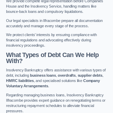
We provide complete legal representation before Companies
House and the Insolvency Service, handling matters like
bounce-back loans and compulsory liquidations.
Our legal specialists in Ilfracombe prepare all documentation
accurately and manage every stage of the process.
We protect clients’ interests by ensuring compliance with
financial regulations and advocating effectively during
insolvency proceedings.
What Types of Debt Can We Help
With?
Insolvency Bankruptcy offers assistance with various types of
debt, including
business loans
,
overdrafts
,
supplier debts
,
HMRC liabilities
, and specialised solutions like
Company
Voluntary Arrangements
.
Regarding managing business loans, Insolvency Bankruptcy
Ilfracombe provides expert guidance on renegotiating terms or
restructuring repayment schedules to alleviate financial
pressures.