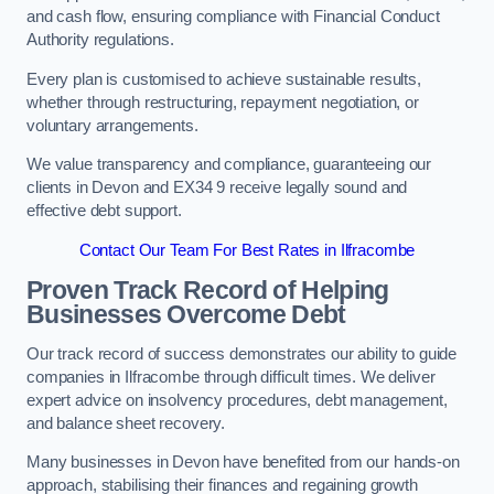
and cash flow, ensuring compliance with Financial Conduct
Authority regulations.
Every plan is customised to achieve sustainable results,
whether through restructuring, repayment negotiation, or
voluntary arrangements.
We value transparency and compliance, guaranteeing our
clients in Devon and EX34 9 receive legally sound and
effective debt support.
Contact Our Team For Best Rates in Ilfracombe
Proven Track Record of Helping
Businesses Overcome Debt
Our track record of success demonstrates our ability to guide
companies in Ilfracombe through difficult times. We deliver
expert advice on insolvency procedures, debt management,
and balance sheet recovery.
Many businesses in Devon have benefited from our hands-on
approach, stabilising their finances and regaining growth