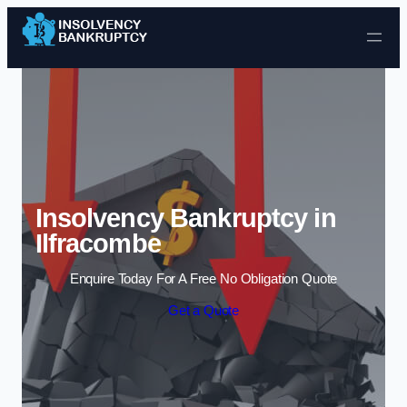
Skip to content
Insolvency Bankruptcy in
Ilfracombe
Enquire Today For A Free No Obligation Quote
Get a Quote