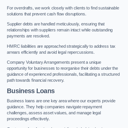
For overdrafts, we work closely with clients to find sustainable
solutions that prevent cash flow disruptions.
Supplier debts are handled meticulously, ensuring that
relationships with suppliers remain intact while outstanding
payments are resolved.
HMRC liabilities are approached strategically to address tax
arrears efficiently and avoid legal repercussions.
Company Voluntary Arrangements present a unique
opportunity for businesses to reorganise their debts under the
guidance of experienced professionals, facilitating a structured
path towards financial recovery.
Business Loans
Business loans are one key area where our experts provide
guidance. They help companies navigate repayment
challenges, assess asset values, and manage legal
proceedings effectively.