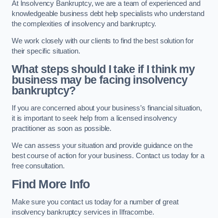
At Insolvency Bankruptcy, we are a team of experienced and
knowledgeable business debt help specialists who understand
the complexities of insolvency and bankruptcy.
We work closely with our clients to find the best solution for
their specific situation.
What steps should I take if I think my
business may be facing insolvency
bankruptcy?
If you are concerned about your business’s financial situation,
it is important to seek help from a licensed insolvency
practitioner as soon as possible.
We can assess your situation and provide guidance on the
best course of action for your business. Contact us today for a
free consultation.
Find More Info
Make sure you contact us today for a number of great
insolvency bankruptcy services in Ilfracombe.