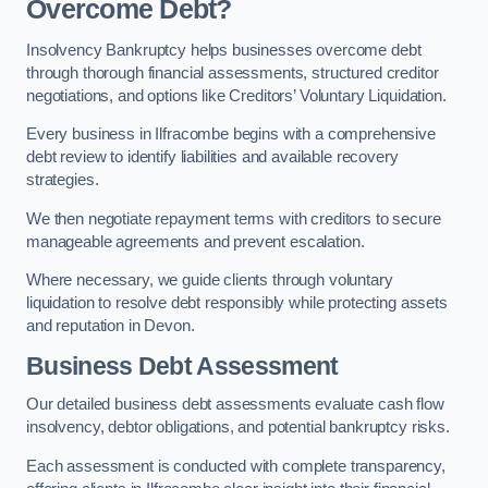
Overcome Debt?
Insolvency Bankruptcy helps businesses overcome debt
through thorough financial assessments, structured creditor
negotiations, and options like Creditors’ Voluntary Liquidation.
Every business in Ilfracombe begins with a comprehensive
debt review to identify liabilities and available recovery
strategies.
We then negotiate repayment terms with creditors to secure
manageable agreements and prevent escalation.
Where necessary, we guide clients through voluntary
liquidation to resolve debt responsibly while protecting assets
and reputation in Devon.
Business Debt Assessment
Our detailed business debt assessments evaluate cash flow
insolvency, debtor obligations, and potential bankruptcy risks.
Each assessment is conducted with complete transparency,