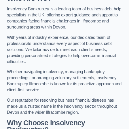
Insolvency Bankruptcy is a leading team of business debt help
specialists in the UK, offering expert guidance and support to
companies facing financial challenges in Ilfracombe and
surrounding areas within Devon.
With years of industry experience, our dedicated team of
professionals understands every aspect of business debt
solutions. We tailor advice to meet each client’s needs,
providing personalised strategies to help overcome financial
difficulties.
Whether navigating insolvency, managing bankruptcy
proceedings, or arranging voluntary settlements, Insolvency
Bankruptcy Ilfracombe is known for its proactive approach and
client-first service.
Our reputation for resolving business financial distress has
made us a trusted name in the insolvency sector throughout
Devon and the wider Ilfracombe region.
Why Choose Insolvency