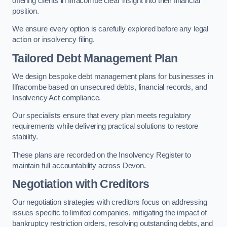
offering clients in Ilfracombe clear insight into their financial
position.
We ensure every option is carefully explored before any legal
action or insolvency filing.
Tailored Debt Management Plan
We design bespoke debt management plans for businesses in
Ilfracombe based on unsecured debts, financial records, and
Insolvency Act compliance.
Our specialists ensure that every plan meets regulatory
requirements while delivering practical solutions to restore
stability.
These plans are recorded on the Insolvency Register to
maintain full accountability across Devon.
Negotiation with Creditors
Our negotiation strategies with creditors focus on addressing
issues specific to limited companies, mitigating the impact of
bankruptcy restriction orders, resolving outstanding debts, and