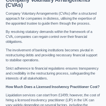
(CVAs)
Company Voluntary Arrangements (CVAs) offer a structured
approach for companies in distress, utilising the expertise of
the appointed trustee to guide them through the process.
By resolving statutory demands within the framework of a
CVA, companies can regain control over their financial
obligations.
The involvement of banking institutions becomes pivotal in
restructuring debts and providing necessary financial support
to stabilise operations.
Strict adherence to financial regulations ensures transparency
and credibility in the restructuring process, safeguarding the
interests of all stakeholders.
How Much Does a Licensed Insolvency Practitioner Cost?
Liquidation services can start from £1499; however, the cost of
hiring a licensed insolvency practitioner (LIP) in the UK can
vary widely depending on several factors, including the