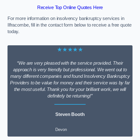
Receive Top Online Quotes Here
For more information on insolvency bankruptcy services in
Ilfracombe, fill in the contact form below to receive a free quote
today.
★★★★★
“We are very pleased with the service provided. Their
approach is very friendly but professional. We went out to
many different companies and found Insolvency Bankruptcy
Providers to be value for money and their service was by far
the most useful. Thank you for your brilliant work, we will
definitely be returning!”
Steven Booth
Devon