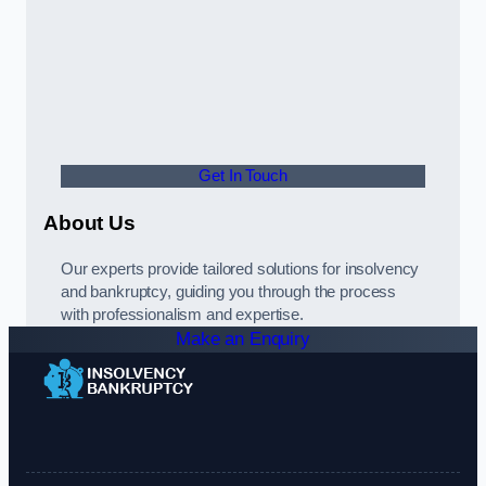
Get In Touch
About Us
Our experts provide tailored solutions for insolvency
and bankruptcy, guiding you through the process
with professionalism and expertise.
Make an Enquiry