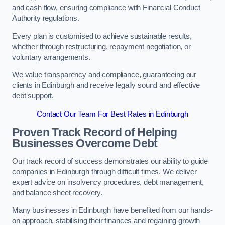
and cash flow, ensuring compliance with Financial Conduct
Authority regulations.
Every plan is customised to achieve sustainable results,
whether through restructuring, repayment negotiation, or
voluntary arrangements.
We value transparency and compliance, guaranteeing our
clients in Edinburgh and receive legally sound and effective
debt support.
Contact Our Team For Best Rates in Edinburgh
Proven Track Record of Helping
Businesses Overcome Debt
Our track record of success demonstrates our ability to guide
companies in Edinburgh through difficult times. We deliver
expert advice on insolvency procedures, debt management,
and balance sheet recovery.
Many businesses in Edinburgh have benefited from our hands-
on approach, stabilising their finances and regaining growth