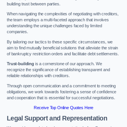
building trust between parties.
When navigating the complexities of negotiating with creditors,
the team employs a multi-faceted approach that involves
understanding the unique challenges faced by limited
companies.
By tailoring our tactics to these specific circumstances, we
aim to find mutually beneficial solutions that alleviate the strain
of bankruptcy restriction orders and facilitate debt settlements.
Trust-building
is a cornerstone of our approach. We
recognize the significance of establishing transparent and
reliable relationships with creditors.
Through open communication and a commitment to meeting
obligations, we work towards fostering a sense of confidence
and cooperation that is essential for successful negotiations.
Receive Top Online Quotes Here
Legal Support and Representation