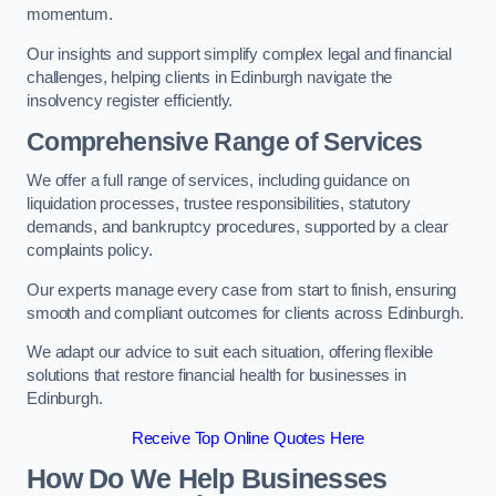
momentum.
Our insights and support simplify complex legal and financial
challenges, helping clients in Edinburgh navigate the
insolvency register efficiently.
Comprehensive Range of Services
We offer a full range of services, including guidance on
liquidation processes, trustee responsibilities, statutory
demands, and bankruptcy procedures, supported by a clear
complaints policy.
Our experts manage every case from start to finish, ensuring
smooth and compliant outcomes for clients across Edinburgh.
We adapt our advice to suit each situation, offering flexible
solutions that restore financial health for businesses in
Edinburgh.
Receive Top Online Quotes Here
How Do We Help Businesses