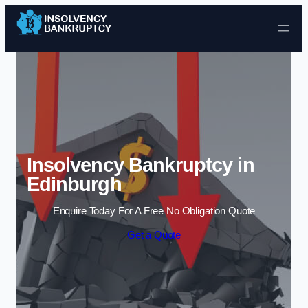
Skip to content
Insolvency Bankruptcy in
Edinburgh
Enquire Today For A Free No Obligation Quote
Get a Quote