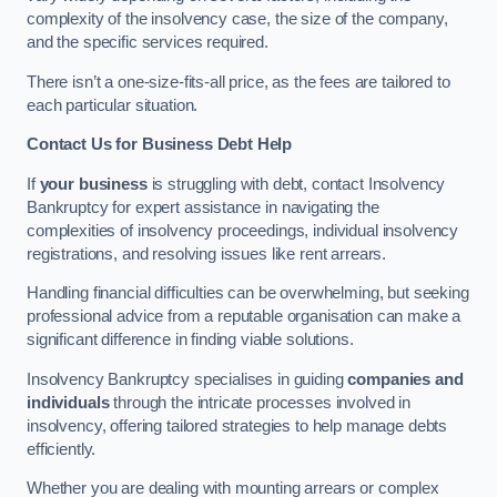
complexity of the insolvency case, the size of the company,
and the specific services required.
There isn’t a one-size-fits-all price, as the fees are tailored to
each particular situation.
Contact Us for Business Debt Help
If
your business
is struggling with debt, contact Insolvency
Bankruptcy for expert assistance in navigating the
complexities of insolvency proceedings, individual insolvency
registrations, and resolving issues like rent arrears.
Handling financial difficulties can be overwhelming, but seeking
professional advice from a reputable organisation can make a
significant difference in finding viable solutions.
Insolvency Bankruptcy specialises in guiding
companies and
individuals
through the intricate processes involved in
insolvency, offering tailored strategies to help manage debts
efficiently.
Whether you are dealing with mounting arrears or complex