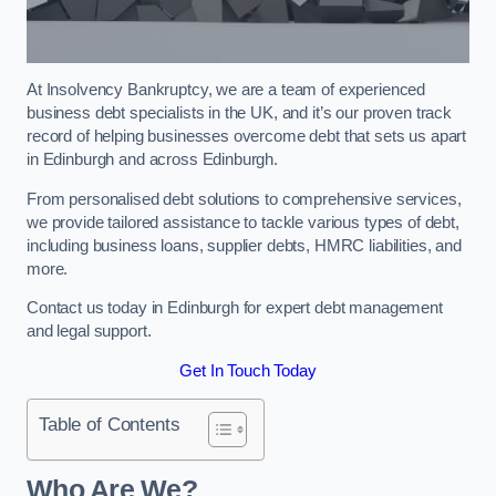
At Insolvency Bankruptcy, we are a team of experienced
business debt specialists in the UK, and it’s our proven track
record of helping businesses overcome debt that sets us apart
in Edinburgh and across Edinburgh.
From personalised debt solutions to comprehensive services,
we provide tailored assistance to tackle various types of debt,
including business loans, supplier debts, HMRC liabilities, and
more.
Contact us today in Edinburgh for expert debt management
and legal support.
Get In Touch Today
Table of Contents
Who Are We?