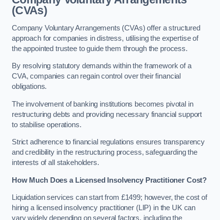
(CVAs)
Company Voluntary Arrangements (CVAs) offer a structured
approach for companies in distress, utilising the expertise of
the appointed trustee to guide them through the process.
By resolving statutory demands within the framework of a
CVA, companies can regain control over their financial
obligations.
The involvement of banking institutions becomes pivotal in
restructuring debts and providing necessary financial support
to stabilise operations.
Strict adherence to financial regulations ensures transparency
and credibility in the restructuring process, safeguarding the
interests of all stakeholders.
How Much Does a Licensed Insolvency Practitioner Cost?
Liquidation services can start from £1499; however, the cost of
hiring a licensed insolvency practitioner (LIP) in the UK can
vary widely depending on several factors, including the