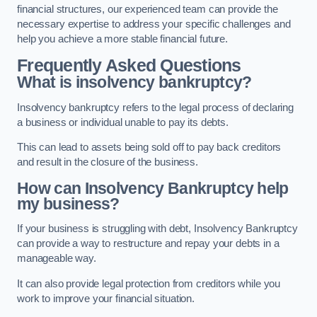
financial structures, our experienced team can provide the
necessary expertise to address your specific challenges and
help you achieve a more stable financial future.
Frequently Asked Questions
What is insolvency bankruptcy?
Insolvency bankruptcy refers to the legal process of declaring
a business or individual unable to pay its debts.
This can lead to assets being sold off to pay back creditors
and result in the closure of the business.
How can Insolvency Bankruptcy help
my business?
If your business is struggling with debt, Insolvency Bankruptcy
can provide a way to restructure and repay your debts in a
manageable way.
It can also provide legal protection from creditors while you
work to improve your financial situation.