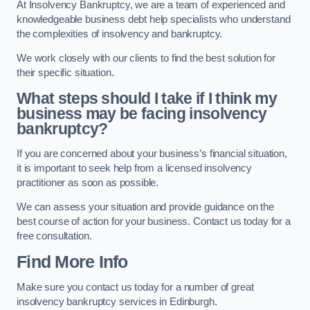
At Insolvency Bankruptcy, we are a team of experienced and
knowledgeable business debt help specialists who understand
the complexities of insolvency and bankruptcy.
We work closely with our clients to find the best solution for
their specific situation.
What steps should I take if I think my
business may be facing insolvency
bankruptcy?
If you are concerned about your business’s financial situation,
it is important to seek help from a licensed insolvency
practitioner as soon as possible.
We can assess your situation and provide guidance on the
best course of action for your business. Contact us today for a
free consultation.
Find More Info
Make sure you contact us today for a number of great
insolvency bankruptcy services in Edinburgh.