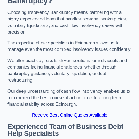
Bankruptcy?
Choosing Insolvency Bankruptcy means partnering with a
highly experienced team that handles personal bankruptcies,
voluntary liquidations, and cash flow insolvency cases with
precision.
The expertise of our specialists in Edinburgh allows us to
manage even the most complex insolvency issues confidently.
We offer practical, results-driven solutions for individuals and
companies facing financial challenges, whether through
bankruptcy guidance, voluntary liquidation, or debt
restructuring.
Our deep understanding of cash flow insolvency enables us to
recommend the best course of action to restore long-term
financial stability across Edinburgh.
Receive Best Online Quotes Available
Experienced Team of Business Debt
Help Specialists