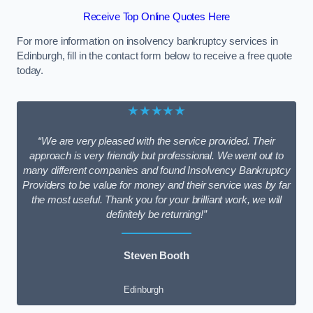
Receive Top Online Quotes Here
For more information on insolvency bankruptcy services in
Edinburgh, fill in the contact form below to receive a free quote
today.
★★★★★
“We are very pleased with the service provided. Their
approach is very friendly but professional. We went out to
many different companies and found Insolvency Bankruptcy
Providers to be value for money and their service was by far
the most useful. Thank you for your brilliant work, we will
definitely be returning!”
Steven Booth
Edinburgh