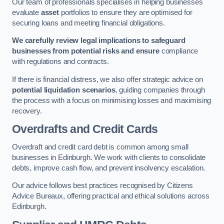
Our team of professionals specialises in helping businesses
evaluate
asset
portfolios to ensure they are optimised for
securing loans and meeting financial obligations.
We carefully review legal implications to safeguard
businesses from potential risks and ensure
compliance
with regulations and contracts.
If there is financial distress, we also offer strategic advice on
potential liquidation scenarios
, guiding companies through
the process with a focus on minimising losses and maximising
recovery.
Overdrafts and Credit Cards
Overdraft and credit card debt is common among small
businesses in Edinburgh. We work with clients to consolidate
debts, improve cash flow, and prevent insolvency escalation.
Our advice follows best practices recognised by Citizens
Advice Bureaux, offering practical and ethical solutions across
Edinburgh.