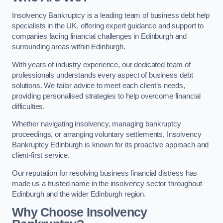
Insolvency Bankruptcy is a leading team of business debt help
specialists in the UK, offering expert guidance and support to
companies facing financial challenges in Edinburgh and
surrounding areas within Edinburgh.
With years of industry experience, our dedicated team of
professionals understands every aspect of business debt
solutions. We tailor advice to meet each client’s needs,
providing personalised strategies to help overcome financial
difficulties.
Whether navigating insolvency, managing bankruptcy
proceedings, or arranging voluntary settlements, Insolvency
Bankruptcy Edinburgh is known for its proactive approach and
client-first service.
Our reputation for resolving business financial distress has
made us a trusted name in the insolvency sector throughout
Edinburgh and the wider Edinburgh region.
Why Choose Insolvency