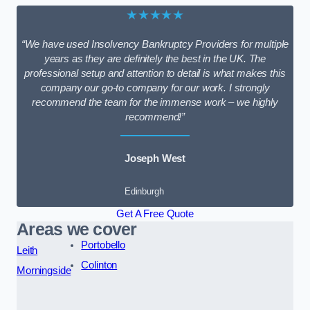
★★★★★
“We have used Insolvency Bankruptcy Providers for multiple
years as they are definitely the best in the UK. The
professional setup and attention to detail is what makes this
company our go-to company for our work. I strongly
recommend the team for the immense work – we highly
recommend!”
Joseph West
Edinburgh
Get A Free Quote
Areas we cover
Portobello
Leith
Colinton
Morningside