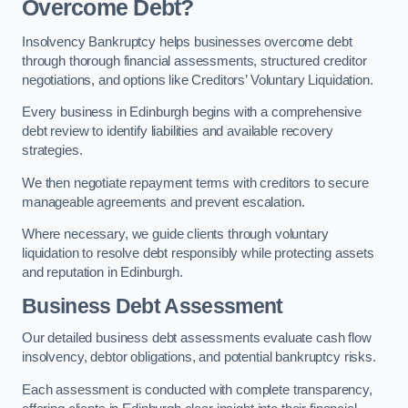
Overcome Debt?
Insolvency Bankruptcy helps businesses overcome debt
through thorough financial assessments, structured creditor
negotiations, and options like Creditors’ Voluntary Liquidation.
Every business in Edinburgh begins with a comprehensive
debt review to identify liabilities and available recovery
strategies.
We then negotiate repayment terms with creditors to secure
manageable agreements and prevent escalation.
Where necessary, we guide clients through voluntary
liquidation to resolve debt responsibly while protecting assets
and reputation in Edinburgh.
Business Debt Assessment
Our detailed business debt assessments evaluate cash flow
insolvency, debtor obligations, and potential bankruptcy risks.
Each assessment is conducted with complete transparency,