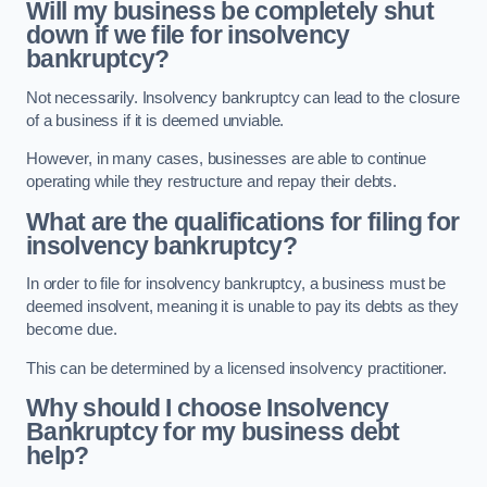
Will my business be completely shut
down if we file for insolvency
bankruptcy?
Not necessarily. Insolvency bankruptcy can lead to the closure
of a business if it is deemed unviable.
However, in many cases, businesses are able to continue
operating while they restructure and repay their debts.
What are the qualifications for filing for
insolvency bankruptcy?
In order to file for insolvency bankruptcy, a business must be
deemed insolvent, meaning it is unable to pay its debts as they
become due.
This can be determined by a licensed insolvency practitioner.
Why should I choose Insolvency
Bankruptcy for my business debt
help?