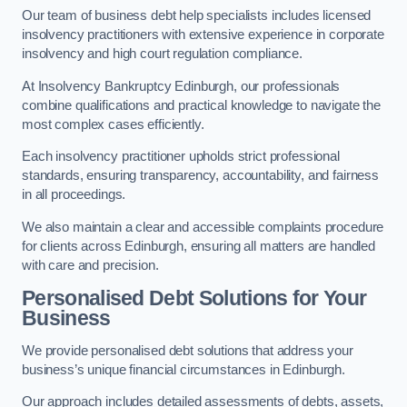
Our team of business debt help specialists includes licensed
insolvency practitioners with extensive experience in corporate
insolvency and high court regulation compliance.
At Insolvency Bankruptcy Edinburgh, our professionals
combine qualifications and practical knowledge to navigate the
most complex cases efficiently.
Each insolvency practitioner upholds strict professional
standards, ensuring transparency, accountability, and fairness
in all proceedings.
We also maintain a clear and accessible complaints procedure
for clients across Edinburgh, ensuring all matters are handled
with care and precision.
Personalised Debt Solutions for Your
Business
We provide personalised debt solutions that address your
business’s unique financial circumstances in Edinburgh.
Our approach includes detailed assessments of debts, assets,