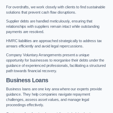
For overdrafts, we work closely with clients to find sustainable
solutions that prevent cash flow disruptions.
Supplier debts are handled meticulously, ensuring that
relationships with suppliers remain intact while outstanding
payments are resolved.
HMRC liabilities are approached strategically to address tax
arrears efficiently and avoid legal repercussions.
Company Voluntary Arrangements present a unique
opportunity for businesses to reorganise their debts under the
guidance of experienced professionals, facilitating a structured
path towards financial recovery.
Business Loans
Business loans are one key area where our experts provide
guidance. They help companies navigate repayment
challenges, assess asset values, and manage legal
proceedings effectively.