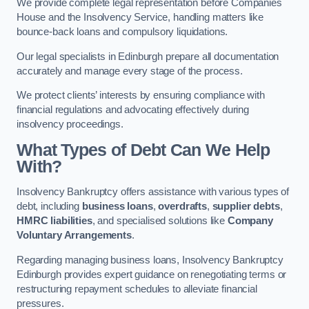
We provide complete legal representation before Companies
House and the Insolvency Service, handling matters like
bounce-back loans and compulsory liquidations.
Our legal specialists in Edinburgh prepare all documentation
accurately and manage every stage of the process.
We protect clients’ interests by ensuring compliance with
financial regulations and advocating effectively during
insolvency proceedings.
What Types of Debt Can We Help
With?
Insolvency Bankruptcy offers assistance with various types of
debt, including
business loans
,
overdrafts
,
supplier debts
,
HMRC liabilities
, and specialised solutions like
Company
Voluntary Arrangements
.
Regarding managing business loans, Insolvency Bankruptcy
Edinburgh provides expert guidance on renegotiating terms or
restructuring repayment schedules to alleviate financial
pressures.