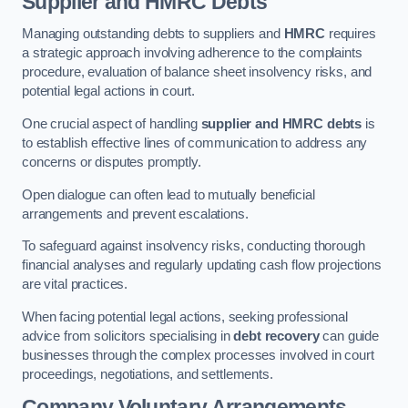
Supplier and HMRC Debts
Managing outstanding debts to suppliers and
HMRC
requires
a strategic approach involving adherence to the complaints
procedure, evaluation of balance sheet insolvency risks, and
potential legal actions in court.
One crucial aspect of handling
supplier and HMRC debts
is
to establish effective lines of communication to address any
concerns or disputes promptly.
Open dialogue can often lead to mutually beneficial
arrangements and prevent escalations.
To safeguard against insolvency risks, conducting thorough
financial analyses and regularly updating cash flow projections
are vital practices.
When facing potential legal actions, seeking professional
advice from solicitors specialising in
debt recovery
can guide
businesses through the complex processes involved in court
proceedings, negotiations, and settlements.
Company Voluntary Arrangements