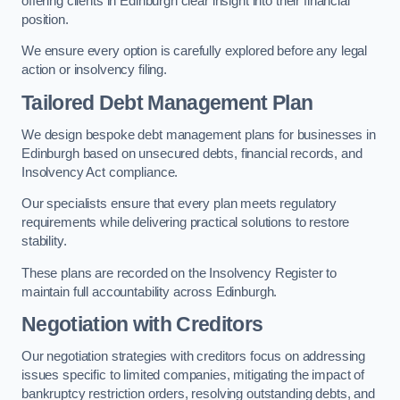
offering clients in Edinburgh clear insight into their financial
position.
We ensure every option is carefully explored before any legal
action or insolvency filing.
Tailored Debt Management Plan
We design bespoke debt management plans for businesses in
Edinburgh based on unsecured debts, financial records, and
Insolvency Act compliance.
Our specialists ensure that every plan meets regulatory
requirements while delivering practical solutions to restore
stability.
These plans are recorded on the Insolvency Register to
maintain full accountability across Edinburgh.
Negotiation with Creditors
Our negotiation strategies with creditors focus on addressing
issues specific to limited companies, mitigating the impact of
bankruptcy restriction orders, resolving outstanding debts, and