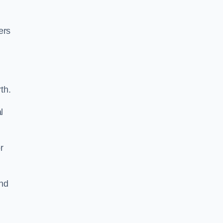
ers
th.
l
r
und