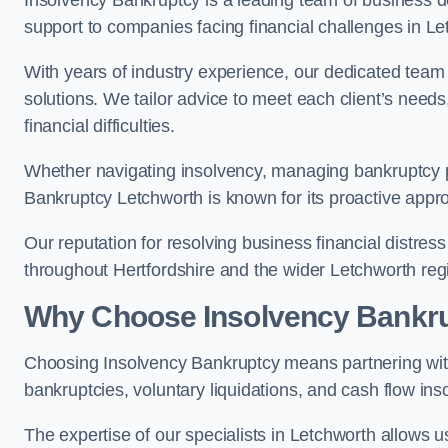
Insolvency Bankruptcy is a leading team of business de
support to companies facing financial challenges in Le
With years of industry experience, our dedicated team
solutions. We tailor advice to meet each client’s need
financial difficulties.
Whether navigating insolvency, managing bankruptcy p
Bankruptcy Letchworth is known for its proactive approa
Our reputation for resolving business financial distre
throughout Hertfordshire and the wider Letchworth reg
Why Choose Insolvency Bankr
Choosing Insolvency Bankruptcy means partnering wit
bankruptcies, voluntary liquidations, and cash flow ins
The expertise of our specialists in Letchworth allows