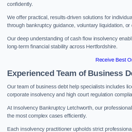
confidently.
We offer practical, results-driven solutions for indivi
through bankruptcy guidance, voluntary liquidation, or 
Our deep understanding of cash flow insolvency enabl
long-term financial stability across Hertfordshire.
Receive Best On
Experienced Team of Business De
Our team of business debt help specialists includes li
corporate insolvency and high court regulation compli
At Insolvency Bankruptcy Letchworth, our professional
the most complex cases efficiently.
Each insolvency practitioner upholds strict professiona