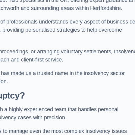
bt help specialists in the UK, offering expert guidance a
tchworth and surrounding areas within Hertfordshire.
 of professionals understands every aspect of business de
s, providing personalised strategies to help overcome
roceedings, or arranging voluntary settlements, Insolven
ch and client-first service.
ss has made us a trusted name in the insolvency sector
ion.
uptcy?
h a highly experienced team that handles personal
olvency cases with precision.
 us to manage even the most complex insolvency issues