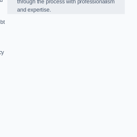
nd
through the process with professionalism
and expertise.
bt
cy