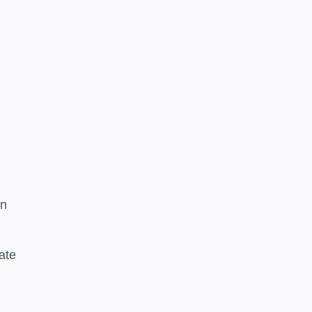
in
ate