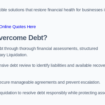
ible solutions that restore financial health for businesses 
Online Quotes Here
vercome Debt?
t through thorough financial assessments, structured
ary Liquidation.
ve debt review to identify liabilities and available recove
 secure manageable agreements and prevent escalation.
quidation to resolve debt responsibly while protecting ass