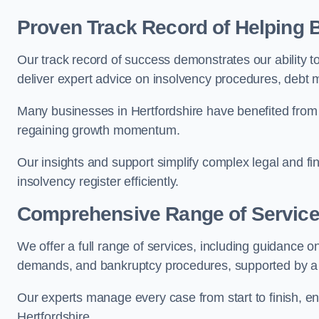
Proven Track Record of Helping
Our track record of success demonstrates our ability t
deliver expert advice on insolvency procedures, debt
Many businesses in Hertfordshire have benefited from 
regaining growth momentum.
Our insights and support simplify complex legal and fin
insolvency register efficiently.
Comprehensive Range of Servic
We offer a full range of services, including guidance on
demands, and bankruptcy procedures, supported by a c
Our experts manage every case from start to finish, e
Hertfordshire.