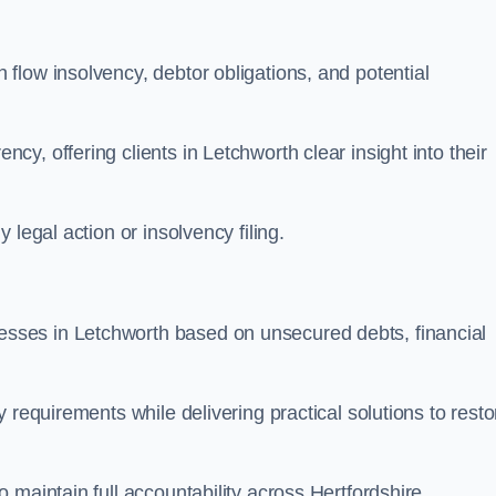
flow insolvency, debtor obligations, and potential
y, offering clients in Letchworth clear insight into their
legal action or insolvency filing.
ses in Letchworth based on unsecured debts, financial
 requirements while delivering practical solutions to resto
 maintain full accountability across Hertfordshire.