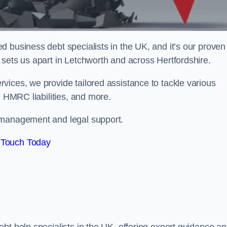
 business debt specialists in the UK, and it’s our proven
sets us apart in Letchworth and across Hertfordshire.
vices, we provide tailored assistance to tackle various
, HMRC liabilities, and more.
 management and legal support.
 Touch Today