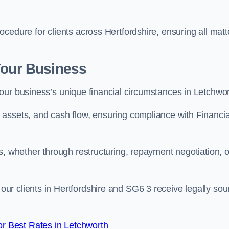
cedure for clients across Hertfordshire, ensuring all matt
Your Business
our business’s unique financial circumstances in Letchwor
assets, and cash flow, ensuring compliance with Financia
s, whether through restructuring, repayment negotiation, o
ur clients in Hertfordshire and SG6 3 receive legally so
r Best Rates in Letchworth