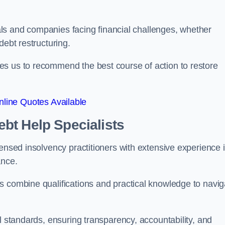
duals and companies facing financial challenges, whether
debt restructuring.
es us to recommend the best course of action to restore
line Quotes Available
bt Help Specialists
censed insolvency practitioners with extensive experience 
ance.
s combine qualifications and practical knowledge to navig
l standards, ensuring transparency, accountability, and