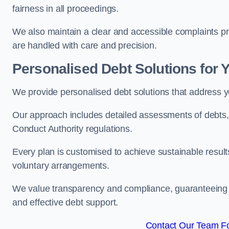
fairness in all proceedings.
We also maintain a clear and accessible complaints pro
are handled with care and precision.
Personalised Debt Solutions for 
We provide personalised debt solutions that address y
Our approach includes detailed assessments of debts, 
Conduct Authority regulations.
Every plan is customised to achieve sustainable result
voluntary arrangements.
We value transparency and compliance, guaranteeing o
and effective debt support.
Contact Our Team Fo