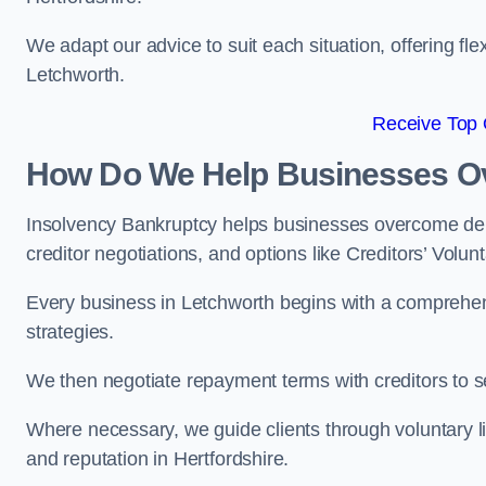
We adapt our advice to suit each situation, offering flex
Letchworth.
Receive Top 
How Do We Help Businesses O
Insolvency Bankruptcy helps businesses overcome deb
creditor negotiations, and options like Creditors’ Volunt
Every business in Letchworth begins with a comprehensi
strategies.
We then negotiate repayment terms with creditors to
Where necessary, we guide clients through voluntary li
and reputation in Hertfordshire.