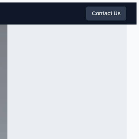
Contact Us