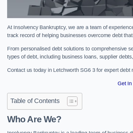
At Insolvency Bankruptcy, we are a team of experienced
track record of helping businesses overcome debt that 
From personalised debt solutions to comprehensive ser
types of debt, including business loans, supplier debts
Contact us today in Letchworth SG6 3 for expert debt
Get In
Table of Contents
Who Are We?