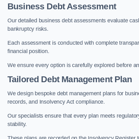
Business Debt Assessment
Our detailed business debt assessments evaluate cash 
bankruptcy risks.
Each assessment is conducted with complete transparenc
financial position.
We ensure every option is carefully explored before any 
Tailored Debt Management Plan
We design bespoke debt management plans for busines
records, and Insolvency Act compliance.
Our specialists ensure that every plan meets regulatory
stability.
These plans are recorded on the Insolvency Register to