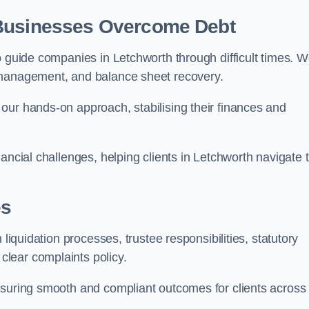
 Businesses Overcome Debt
o guide companies in Letchworth through difficult times. 
 management, and balance sheet recovery.
our hands-on approach, stabilising their finances and
ancial challenges, helping clients in Letchworth navigate 
es
 liquidation processes, trustee responsibilities, statutory
lear complaints policy.
nsuring smooth and compliant outcomes for clients across