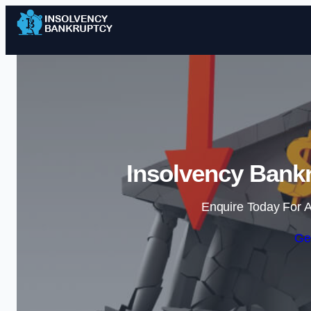
Insolvency Bankr
Enquire Today For A
Ge