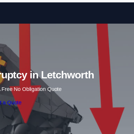
Skip to content
uptcy in Letchworth
 Free No Obligation Quote
t a Quote