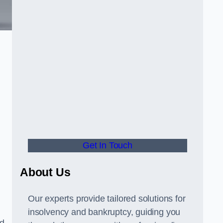
Get In Touch
About Us
Our experts provide tailored solutions for
insolvency and bankruptcy, guiding you