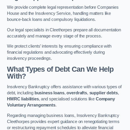
We provide complete legal representation before Companies
House and the Insolvency Service, handling matters like
bounce-back loans and compulsory liquidations.
Our legal specialists in Cleethorpes prepare all documentation
accurately and manage every stage of the process.
We protect clients’ interests by ensuring compliance with
financial regulations and advocating effectively during
insolvency proceedings.
What Types of Debt Can We Help
With?
Insolvency Bankruptcy offers assistance with various types of
debt, including
business loans
,
overdrafts
,
supplier debts
,
HMRC liabilities
, and specialised solutions like
Company
Voluntary Arrangements
.
Regarding managing business loans, Insolvency Bankruptcy
Cleethorpes provides expert guidance on renegotiating terms
or restructuring repayment schedules to alleviate financial