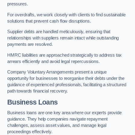
pressures.
For overdrafts, we work closely with clients to find sustainable
solutions that prevent cash flow disruptions.
Supplier debts are handled meticulously, ensuring that
relationships with suppliers remain intact while outstanding
payments are resolved.
HMRC liabilities are approached strategically to address tax
arrears efficiently and avoid legal repercussions.
Company Voluntary Arrangements present a unique
opportunity for businesses to reorganise their debts under the
guidance of experienced professionals, facilitating a structured
path towards financial recovery.
Business Loans
Business loans are one key area where our experts provide
guidance. They help companies navigate repayment
challenges, assess asset values, and manage legal
proceedings effectively.