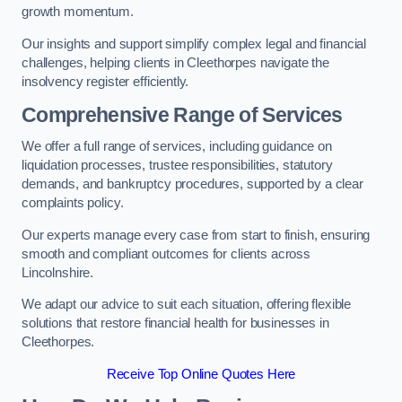
growth momentum.
Our insights and support simplify complex legal and financial
challenges, helping clients in Cleethorpes navigate the
insolvency register efficiently.
Comprehensive Range of Services
We offer a full range of services, including guidance on
liquidation processes, trustee responsibilities, statutory
demands, and bankruptcy procedures, supported by a clear
complaints policy.
Our experts manage every case from start to finish, ensuring
smooth and compliant outcomes for clients across
Lincolnshire.
We adapt our advice to suit each situation, offering flexible
solutions that restore financial health for businesses in
Cleethorpes.
Receive Top Online Quotes Here