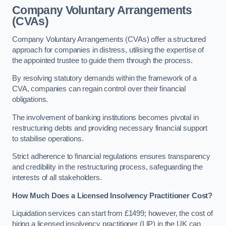
Company Voluntary Arrangements
(CVAs)
Company Voluntary Arrangements (CVAs) offer a structured
approach for companies in distress, utilising the expertise of
the appointed trustee to guide them through the process.
By resolving statutory demands within the framework of a
CVA, companies can regain control over their financial
obligations.
The involvement of banking institutions becomes pivotal in
restructuring debts and providing necessary financial support
to stabilise operations.
Strict adherence to financial regulations ensures transparency
and credibility in the restructuring process, safeguarding the
interests of all stakeholders.
How Much Does a Licensed Insolvency Practitioner Cost?
Liquidation services can start from £1499; however, the cost of
hiring a licensed insolvency practitioner (LIP) in the UK can