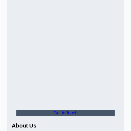
Get In Touch
About Us