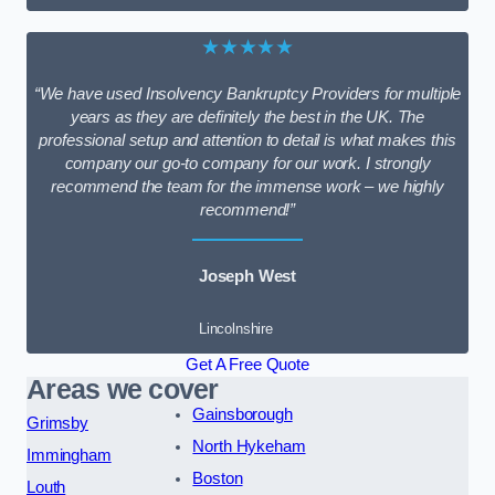
★★★★★
“We have used Insolvency Bankruptcy Providers for multiple
years as they are definitely the best in the UK. The
professional setup and attention to detail is what makes this
company our go-to company for our work. I strongly
recommend the team for the immense work – we highly
recommend!”
Joseph West
Lincolnshire
Get A Free Quote
Areas we cover
Gainsborough
Grimsby
North Hykeham
Immingham
Boston
Louth