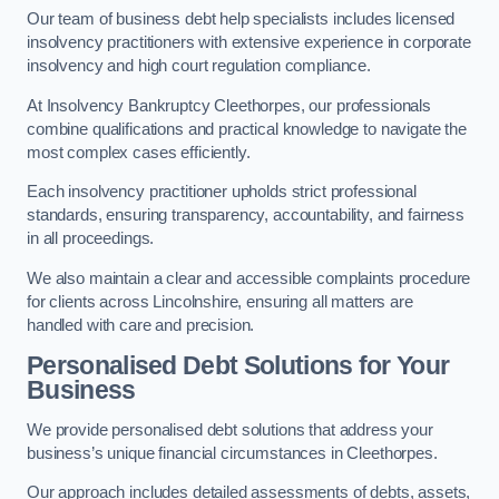
Our team of business debt help specialists includes licensed
insolvency practitioners with extensive experience in corporate
insolvency and high court regulation compliance.
At Insolvency Bankruptcy Cleethorpes, our professionals
combine qualifications and practical knowledge to navigate the
most complex cases efficiently.
Each insolvency practitioner upholds strict professional
standards, ensuring transparency, accountability, and fairness
in all proceedings.
We also maintain a clear and accessible complaints procedure
for clients across Lincolnshire, ensuring all matters are
handled with care and precision.
Personalised Debt Solutions for Your
Business
We provide personalised debt solutions that address your
business’s unique financial circumstances in Cleethorpes.
Our approach includes detailed assessments of debts, assets,