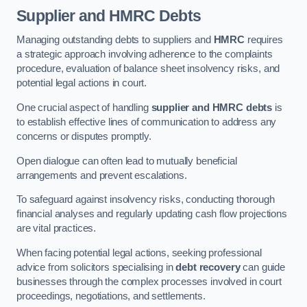
Supplier and HMRC Debts
Managing outstanding debts to suppliers and
HMRC
requires
a strategic approach involving adherence to the complaints
procedure, evaluation of balance sheet insolvency risks, and
potential legal actions in court.
One crucial aspect of handling
supplier and HMRC debts
is
to establish effective lines of communication to address any
concerns or disputes promptly.
Open dialogue can often lead to mutually beneficial
arrangements and prevent escalations.
To safeguard against insolvency risks, conducting thorough
financial analyses and regularly updating cash flow projections
are vital practices.
When facing potential legal actions, seeking professional
advice from solicitors specialising in
debt recovery
can guide
businesses through the complex processes involved in court
proceedings, negotiations, and settlements.