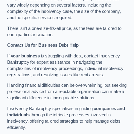
vary widely depending on several factors, including the
complexity of the insolvency case, the size of the company,
and the specific services required.
There isn’t a one-size-fits-all price, as the fees are tailored to
each particular situation.
Contact Us for Business Debt Help
If
your business
is struggling with debt, contact Insolvency
Bankruptcy for expert assistance in navigating the
complexities of insolvency proceedings, individual insolvency
registrations, and resolving issues like rent arrears.
Handling financial difficulties can be overwhelming, but seeking
professional advice from a reputable organisation can make a
significant difference in finding viable solutions.
Insolvency Bankruptcy specialises in guiding
companies and
individuals
through the intricate processes involved in
insolvency, offering tailored strategies to help manage debts
efficiently.