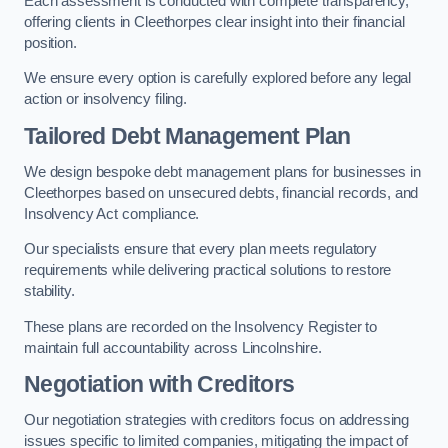
Each assessment is conducted with complete transparency,
offering clients in Cleethorpes clear insight into their financial
position.
We ensure every option is carefully explored before any legal
action or insolvency filing.
Tailored Debt Management Plan
We design bespoke debt management plans for businesses in
Cleethorpes based on unsecured debts, financial records, and
Insolvency Act compliance.
Our specialists ensure that every plan meets regulatory
requirements while delivering practical solutions to restore
stability.
These plans are recorded on the Insolvency Register to
maintain full accountability across Lincolnshire.
Negotiation with Creditors
Our negotiation strategies with creditors focus on addressing
issues specific to limited companies, mitigating the impact of