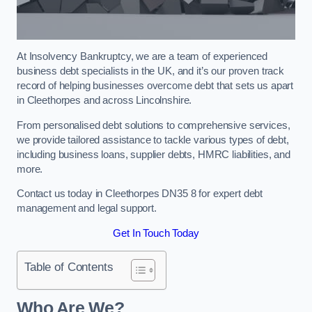
At Insolvency Bankruptcy, we are a team of experienced
business debt specialists in the UK, and it’s our proven track
record of helping businesses overcome debt that sets us apart
in Cleethorpes and across Lincolnshire.
From personalised debt solutions to comprehensive services,
we provide tailored assistance to tackle various types of debt,
including business loans, supplier debts, HMRC liabilities, and
more.
Contact us today in Cleethorpes DN35 8 for expert debt
management and legal support.
Get In Touch Today
Table of Contents
Who Are We?