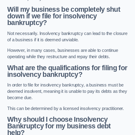
Will my business be completely shut
down if we file for insolvency
bankruptcy?
Not necessarily. Insolvency bankruptcy can lead to the closure
of a business if it is deemed unviable.
However, in many cases, businesses are able to continue
operating while they restructure and repay their debts.
What are the qualifications for filing for
insolvency bankruptcy?
In order to file for insolvency bankruptcy, a business must be
deemed insolvent, meaning it is unable to pay its debts as they
become due.
This can be determined by a licensed insolvency practitioner.
Why should I choose Insolvency
Bankruptcy for my business debt
help?