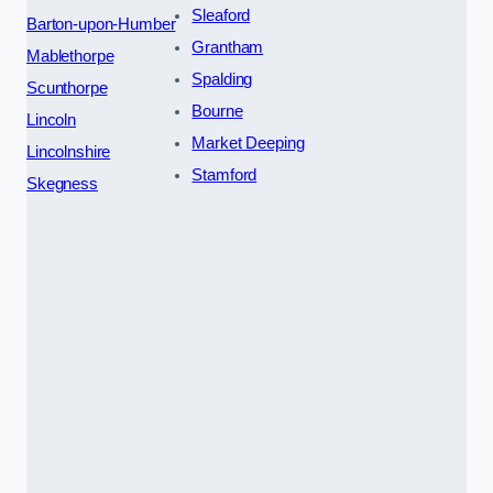
Sleaford
Barton-upon-Humber
Grantham
Mablethorpe
Spalding
Scunthorpe
Bourne
Lincoln
Market Deeping
Lincolnshire
Stamford
Skegness