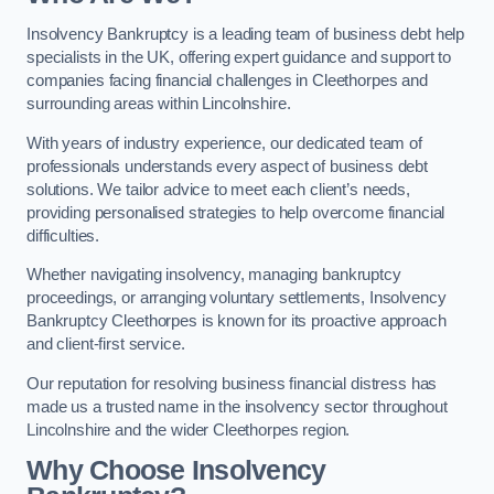
Insolvency Bankruptcy is a leading team of business debt help
specialists in the UK, offering expert guidance and support to
companies facing financial challenges in Cleethorpes and
surrounding areas within Lincolnshire.
With years of industry experience, our dedicated team of
professionals understands every aspect of business debt
solutions. We tailor advice to meet each client’s needs,
providing personalised strategies to help overcome financial
difficulties.
Whether navigating insolvency, managing bankruptcy
proceedings, or arranging voluntary settlements, Insolvency
Bankruptcy Cleethorpes is known for its proactive approach
and client-first service.
Our reputation for resolving business financial distress has
made us a trusted name in the insolvency sector throughout
Lincolnshire and the wider Cleethorpes region.
Why Choose Insolvency