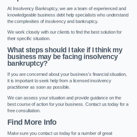
At Insolvency Bankruptcy, we are a team of experienced and
knowledgeable business debt help specialists who understand
the complexities of insolvency and bankruptcy.
We work closely with our clients to find the best solution for
their specific situation.
What steps should I take if I think my
business may be facing insolvency
bankruptcy?
If you are concerned about your business’s financial situation,
it is important to seek help from a licensed insolvency
practitioner as soon as possible.
We can assess your situation and provide guidance on the
best course of action for your business. Contact us today for a
free consultation.
Find More Info
Make sure you contact us today for a number of great