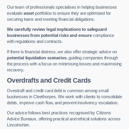
Our team of professionals specialises in helping businesses
evaluate
asset
portfolios to ensure they are optimised for
securing loans and meeting financial obligations.
We carefully review legal implications to safeguard
businesses from potential risks and ensure
compliance
with regulations and contracts.
If there is financial distress, we also offer strategic advice on
potential liquidation scenarios
, guiding companies through
the process with a focus on minimising losses and maximising
recovery.
Overdrafts and Credit Cards
Overdraft and credit card debt is common among small
businesses in Cleethorpes. We work with clients to consolidate
debts, improve cash flow, and prevent insolvency escalation.
Our advice follows best practices recognised by Citizens
Advice Bureaux, offering practical and ethical solutions across
Lincolnshire.