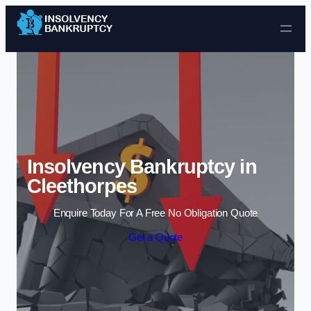
Skip to content
Insolvency Bankruptcy in
Cleethorpes
Enquire Today For A Free No Obligation Quote
Get a Quote