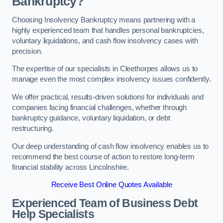
Bankruptcy?
Choosing Insolvency Bankruptcy means partnering with a
highly experienced team that handles personal bankruptcies,
voluntary liquidations, and cash flow insolvency cases with
precision.
The expertise of our specialists in Cleethorpes allows us to
manage even the most complex insolvency issues confidently.
We offer practical, results-driven solutions for individuals and
companies facing financial challenges, whether through
bankruptcy guidance, voluntary liquidation, or debt
restructuring.
Our deep understanding of cash flow insolvency enables us to
recommend the best course of action to restore long-term
financial stability across Lincolnshire.
Receive Best Online Quotes Available
Experienced Team of Business Debt
Help Specialists