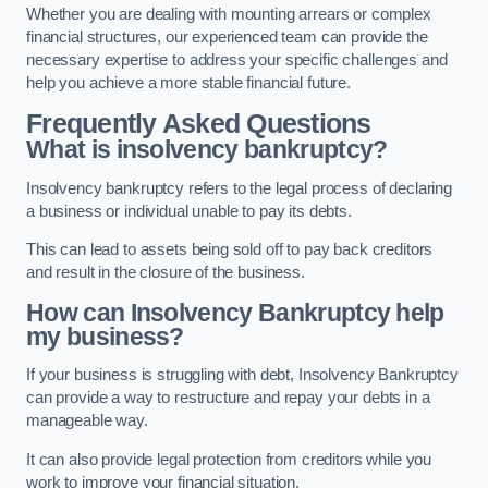
Whether you are dealing with mounting arrears or complex
financial structures, our experienced team can provide the
necessary expertise to address your specific challenges and
help you achieve a more stable financial future.
Frequently Asked Questions
What is insolvency bankruptcy?
Insolvency bankruptcy refers to the legal process of declaring
a business or individual unable to pay its debts.
This can lead to assets being sold off to pay back creditors
and result in the closure of the business.
How can Insolvency Bankruptcy help
my business?
If your business is struggling with debt, Insolvency Bankruptcy
can provide a way to restructure and repay your debts in a
manageable way.
It can also provide legal protection from creditors while you
work to improve your financial situation.