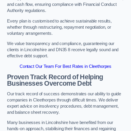
and cash flow, ensuring compliance with Financial Conduct
Authority regulations.
Every plan is customised to achieve sustainable results,
whether through restructuring, repayment negotiation, or
voluntary arrangements.
We value transparency and compliance, guaranteeing our
clients in Lincolnshire and DN35 8 receive legally sound and
effective debt support.
Contact Our Team For Best Rates in Cleethorpes
Proven Track Record of Helping
Businesses Overcome Debt
Our track record of success demonstrates our ability to guide
companies in Cleethorpes through difficult times. We deliver
expert advice on insolvency procedures, debt management,
and balance sheet recovery.
Many businesses in Lincolnshire have benefited from our
hands-on approach, stabilising their finances and regaining