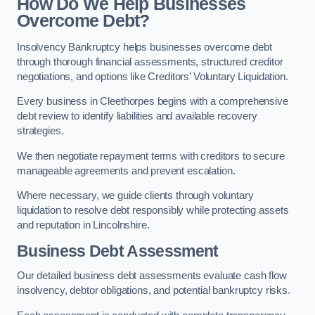
How Do We Help Businesses
Overcome Debt?
Insolvency Bankruptcy helps businesses overcome debt
through thorough financial assessments, structured creditor
negotiations, and options like Creditors’ Voluntary Liquidation.
Every business in Cleethorpes begins with a comprehensive
debt review to identify liabilities and available recovery
strategies.
We then negotiate repayment terms with creditors to secure
manageable agreements and prevent escalation.
Where necessary, we guide clients through voluntary
liquidation to resolve debt responsibly while protecting assets
and reputation in Lincolnshire.
Business Debt Assessment
Our detailed business debt assessments evaluate cash flow
insolvency, debtor obligations, and potential bankruptcy risks.