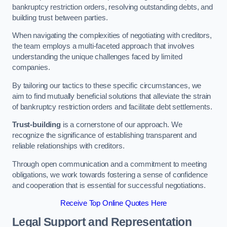
bankruptcy restriction orders, resolving outstanding debts, and
building trust between parties.
When navigating the complexities of negotiating with creditors,
the team employs a multi-faceted approach that involves
understanding the unique challenges faced by limited
companies.
By tailoring our tactics to these specific circumstances, we
aim to find mutually beneficial solutions that alleviate the strain
of bankruptcy restriction orders and facilitate debt settlements.
Trust-building
is a cornerstone of our approach. We
recognize the significance of establishing transparent and
reliable relationships with creditors.
Through open communication and a commitment to meeting
obligations, we work towards fostering a sense of confidence
and cooperation that is essential for successful negotiations.
Receive Top Online Quotes Here
Legal Support and Representation