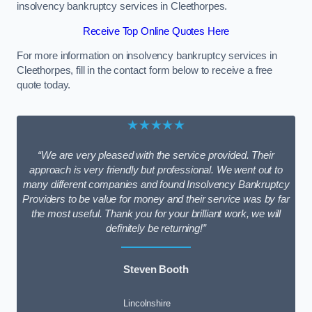
insolvency bankruptcy services in Cleethorpes.
Receive Top Online Quotes Here
For more information on insolvency bankruptcy services in
Cleethorpes, fill in the contact form below to receive a free
quote today.
★★★★★
“We are very pleased with the service provided. Their
approach is very friendly but professional. We went out to
many different companies and found Insolvency Bankruptcy
Providers to be value for money and their service was by far
the most useful. Thank you for your brilliant work, we will
definitely be returning!”
Steven Booth
Lincolnshire