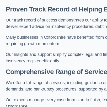
Proven Track Record of Helping
Our track record of success demonstrates our ability t
deliver expert advice on insolvency procedures, debt
Many businesses in Oxfordshire have benefited from ou
regaining growth momentum.
Our insights and support simplify complex legal and fin
insolvency register efficiently.
Comprehensive Range of Servic
We offer a full range of services, including guidance on
demands, and bankruptcy procedures, supported by a c
Our experts manage every case from start to finish, e
Oxfordshire.