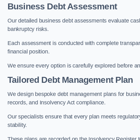
Business Debt Assessment
Our detailed business debt assessments evaluate cash 
bankruptcy risks.
Each assessment is conducted with complete transparency
financial position.
We ensure every option is carefully explored before any 
Tailored Debt Management Plan
We design bespoke debt management plans for busines
records, and Insolvency Act compliance.
Our specialists ensure that every plan meets regulatory
stability.
These plans are recorded on the Insolvency Register to