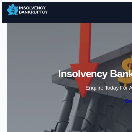
Insolvency Bank
Enquire Today For A
Ge