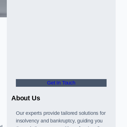
Get In Touch
About Us
Our experts provide tailored solutions for
insolvency and bankruptcy, guiding you