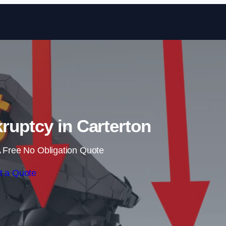
Skip to content
ruptcy in Carterton
 Free No Obligation Quote
t a Quote