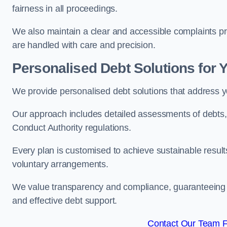
fairness in all proceedings.
We also maintain a clear and accessible complaints pro
are handled with care and precision.
Personalised Debt Solutions for 
We provide personalised debt solutions that address y
Our approach includes detailed assessments of debts, 
Conduct Authority regulations.
Every plan is customised to achieve sustainable result
voluntary arrangements.
We value transparency and compliance, guaranteeing o
and effective debt support.
Contact Our Team Fo