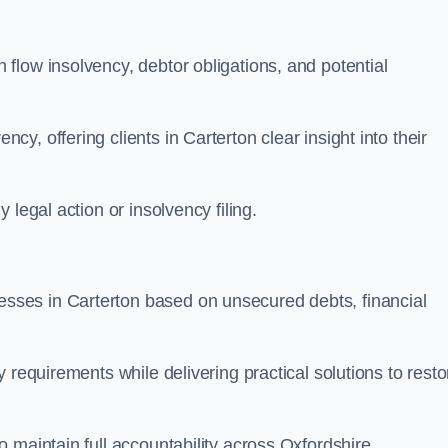
flow insolvency, debtor obligations, and potential
, offering clients in Carterton clear insight into their
legal action or insolvency filing.
ses in Carterton based on unsecured debts, financial
 requirements while delivering practical solutions to resto
 maintain full accountability across Oxfordshire.