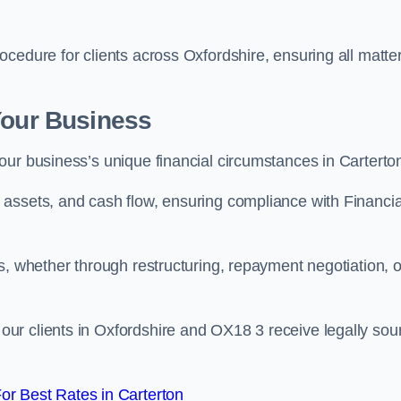
cedure for clients across Oxfordshire, ensuring all matte
Your Business
our business’s unique financial circumstances in Carterto
assets, and cash flow, ensuring compliance with Financia
s, whether through restructuring, repayment negotiation, o
ur clients in Oxfordshire and OX18 3 receive legally so
r Best Rates in Carterton