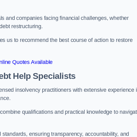
duals and companies facing financial challenges, whether
debt restructuring.
es us to recommend the best course of action to restore
line Quotes Available
bt Help Specialists
censed insolvency practitioners with extensive experience 
ance.
 combine qualifications and practical knowledge to naviga
l standards, ensuring transparency, accountability, and