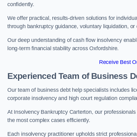
confidently.
We offer practical, results-driven solutions for indivi
through bankruptcy guidance, voluntary liquidation, or 
Our deep understanding of cash flow insolvency enabl
long-term financial stability across Oxfordshire.
Receive Best On
Experienced Team of Business De
Our team of business debt help specialists includes li
corporate insolvency and high court regulation compli
At Insolvency Bankruptcy Carterton, our professionals
the most complex cases efficiently.
Each insolvency practitioner upholds strict professiona