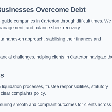
 Businesses Overcome Debt
o guide companies in Carterton through difficult times. We
 management, and balance sheet recovery.
r hands-on approach, stabilising their finances and
ancial challenges, helping clients in Carterton navigate th
es
 liquidation processes, trustee responsibilities, statutory
lear complaints policy.
nsuring smooth and compliant outcomes for clients across