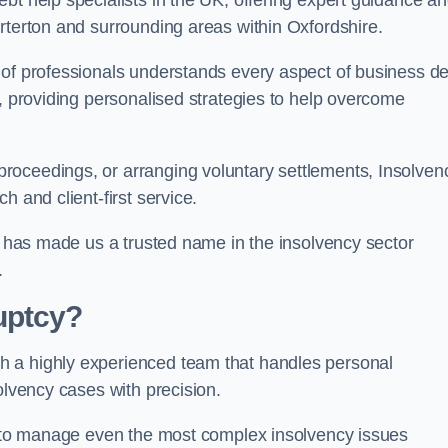
bt help specialists in the UK, offering expert guidance a
rterton and surrounding areas within Oxfordshire.
 of professionals understands every aspect of business de
s, providing personalised strategies to help overcome
roceedings, or arranging voluntary settlements, Insolven
h and client-first service.
ss has made us a trusted name in the insolvency sector
.
uptcy?
h a highly experienced team that handles personal
olvency cases with precision.
us to manage even the most complex insolvency issues