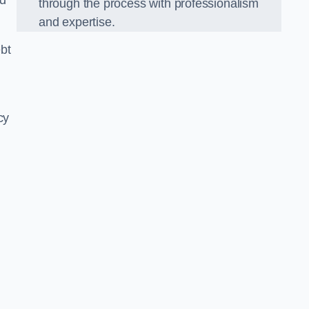
nd
through the process with professionalism
and expertise.
bt
cy