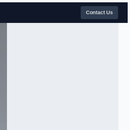
Contact Us