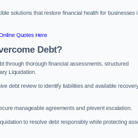
ible solutions that restore financial health for businesses 
Online Quotes Here
vercome Debt?
t through thorough financial assessments, structured
ary Liquidation.
 debt review to identify liabilities and available recover
 secure manageable agreements and prevent escalation.
quidation to resolve debt responsibly while protecting ass