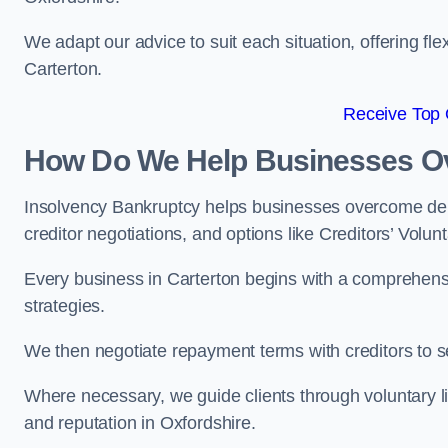
We adapt our advice to suit each situation, offering flex
Carterton.
Receive Top 
How Do We Help Businesses O
Insolvency Bankruptcy helps businesses overcome deb
creditor negotiations, and options like Creditors’ Volunt
Every business in Carterton begins with a comprehensive
strategies.
We then negotiate repayment terms with creditors to
Where necessary, we guide clients through voluntary li
and reputation in Oxfordshire.