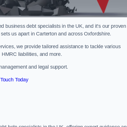
 business debt specialists in the UK, and it’s our proven
sets us apart in Carterton and across Oxfordshire.
vices, we provide tailored assistance to tackle various
, HMRC liabilities, and more.
 management and legal support.
 Touch Today