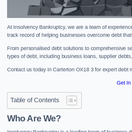
At Insolvency Bankruptcy, we are a team of experienced
track record of helping businesses overcome debt that 
From personalised debt solutions to comprehensive ser
types of debt, including business loans, supplier debts
Contact us today in Carterton OX18 3 for expert debt
Get In
Table of Contents
Who Are We?