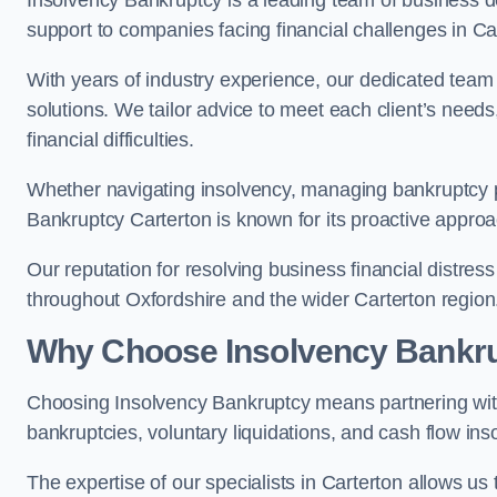
Insolvency Bankruptcy is a leading team of business de
support to companies facing financial challenges in Ca
With years of industry experience, our dedicated team
solutions. We tailor advice to meet each client’s need
financial difficulties.
Whether navigating insolvency, managing bankruptcy p
Bankruptcy Carterton is known for its proactive approac
Our reputation for resolving business financial distre
throughout Oxfordshire and the wider Carterton region
Why Choose Insolvency Bankr
Choosing Insolvency Bankruptcy means partnering wit
bankruptcies, voluntary liquidations, and cash flow ins
The expertise of our specialists in Carterton allows 