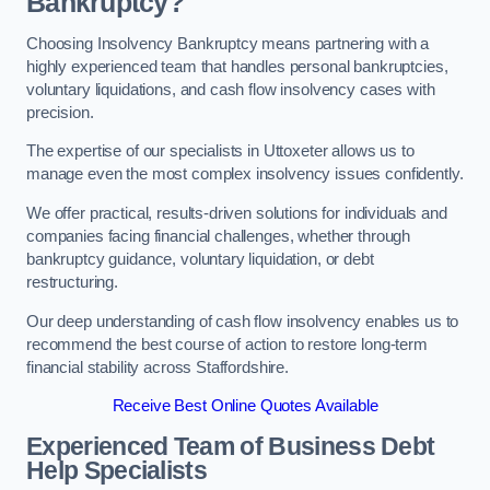
Bankruptcy?
Choosing Insolvency Bankruptcy means partnering with a
highly experienced team that handles personal bankruptcies,
voluntary liquidations, and cash flow insolvency cases with
precision.
The expertise of our specialists in Uttoxeter allows us to
manage even the most complex insolvency issues confidently.
We offer practical, results-driven solutions for individuals and
companies facing financial challenges, whether through
bankruptcy guidance, voluntary liquidation, or debt
restructuring.
Our deep understanding of cash flow insolvency enables us to
recommend the best course of action to restore long-term
financial stability across Staffordshire.
Receive Best Online Quotes Available
Experienced Team of Business Debt
Help Specialists