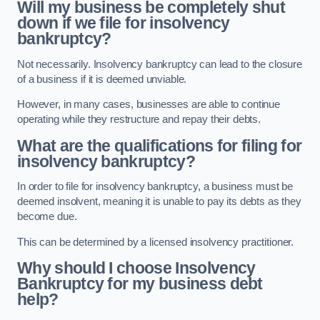
Will my business be completely shut
down if we file for insolvency
bankruptcy?
Not necessarily. Insolvency bankruptcy can lead to the closure
of a business if it is deemed unviable.
However, in many cases, businesses are able to continue
operating while they restructure and repay their debts.
What are the qualifications for filing for
insolvency bankruptcy?
In order to file for insolvency bankruptcy, a business must be
deemed insolvent, meaning it is unable to pay its debts as they
become due.
This can be determined by a licensed insolvency practitioner.
Why should I choose Insolvency
Bankruptcy for my business debt
help?