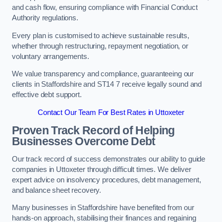
and cash flow, ensuring compliance with Financial Conduct
Authority regulations.
Every plan is customised to achieve sustainable results,
whether through restructuring, repayment negotiation, or
voluntary arrangements.
We value transparency and compliance, guaranteeing our
clients in Staffordshire and ST14 7 receive legally sound and
effective debt support.
Contact Our Team For Best Rates in Uttoxeter
Proven Track Record of Helping
Businesses Overcome Debt
Our track record of success demonstrates our ability to guide
companies in Uttoxeter through difficult times. We deliver
expert advice on insolvency procedures, debt management,
and balance sheet recovery.
Many businesses in Staffordshire have benefited from our
hands-on approach, stabilising their finances and regaining