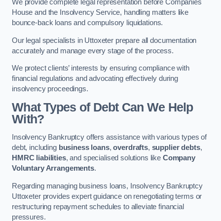
We provide complete legal representation before Companies
House and the Insolvency Service, handling matters like
bounce-back loans and compulsory liquidations.
Our legal specialists in Uttoxeter prepare all documentation
accurately and manage every stage of the process.
We protect clients’ interests by ensuring compliance with
financial regulations and advocating effectively during
insolvency proceedings.
What Types of Debt Can We Help
With?
Insolvency Bankruptcy offers assistance with various types of
debt, including
business loans
,
overdrafts
,
supplier debts
,
HMRC liabilities
, and specialised solutions like
Company
Voluntary Arrangements
.
Regarding managing business loans, Insolvency Bankruptcy
Uttoxeter provides expert guidance on renegotiating terms or
restructuring repayment schedules to alleviate financial
pressures.