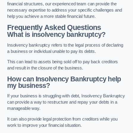
financial structures, our experienced team can provide the
necessary expertise to address your specific challenges and
help you achieve a more stable financial future.
Frequently Asked Questions
What is insolvency bankruptcy?
Insolvency bankruptcy refers to the legal process of declaring
a business or individual unable to pay its debts.
This can lead to assets being sold off to pay back creditors
and result in the closure of the business.
How can Insolvency Bankruptcy help
my business?
If your business is struggling with debt, Insolvency Bankruptcy
can provide a way to restructure and repay your debts in a
manageable way.
It can also provide legal protection from creditors while you
work to improve your financial situation.