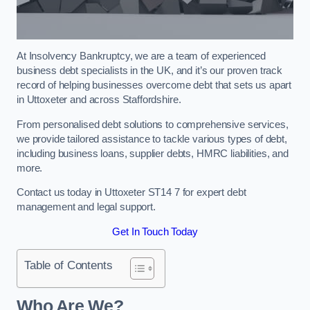
At Insolvency Bankruptcy, we are a team of experienced
business debt specialists in the UK, and it’s our proven track
record of helping businesses overcome debt that sets us apart
in Uttoxeter and across Staffordshire.
From personalised debt solutions to comprehensive services,
we provide tailored assistance to tackle various types of debt,
including business loans, supplier debts, HMRC liabilities, and
more.
Contact us today in Uttoxeter ST14 7 for expert debt
management and legal support.
Get In Touch Today
Table of Contents
Who Are We?