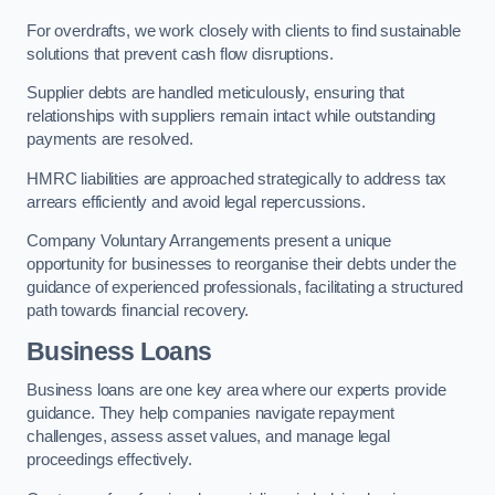
For overdrafts, we work closely with clients to find sustainable
solutions that prevent cash flow disruptions.
Supplier debts are handled meticulously, ensuring that
relationships with suppliers remain intact while outstanding
payments are resolved.
HMRC liabilities are approached strategically to address tax
arrears efficiently and avoid legal repercussions.
Company Voluntary Arrangements present a unique
opportunity for businesses to reorganise their debts under the
guidance of experienced professionals, facilitating a structured
path towards financial recovery.
Business Loans
Business loans are one key area where our experts provide
guidance. They help companies navigate repayment
challenges, assess asset values, and manage legal
proceedings effectively.