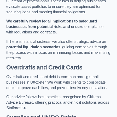
Our team of professionals specialises in helping businesses
evaluate
asset
portfolios to ensure they are optimised for
securing loans and meeting financial obligations.
We carefully review legal implications to safeguard
businesses from potential risks and ensure
compliance
with regulations and contracts.
If there is financial distress, we also offer strategic advice on
potential liquidation scenarios
, guiding companies through
the process with a focus on minimising losses and maximising
recovery.
Overdrafts and Credit Cards
Overdraft and credit card debt is common among small
businesses in Uttoxeter. We work with clients to consolidate
debts, improve cash flow, and prevent insolvency escalation.
Our advice follows best practices recognised by Citizens
Advice Bureaux, offering practical and ethical solutions across
Staffordshire.