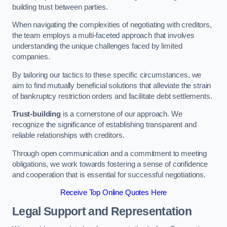
building trust between parties.
When navigating the complexities of negotiating with creditors,
the team employs a multi-faceted approach that involves
understanding the unique challenges faced by limited
companies.
By tailoring our tactics to these specific circumstances, we
aim to find mutually beneficial solutions that alleviate the strain
of bankruptcy restriction orders and facilitate debt settlements.
Trust-building
is a cornerstone of our approach. We
recognize the significance of establishing transparent and
reliable relationships with creditors.
Through open communication and a commitment to meeting
obligations, we work towards fostering a sense of confidence
and cooperation that is essential for successful negotiations.
Receive Top Online Quotes Here
Legal Support and Representation