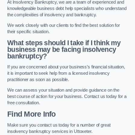
At Insolvency Bankruptcy, we are a team of experienced and
knowledgeable business debt help specialists who understand
the complexities of insolvency and bankruptcy.
We work closely with our clients to find the best solution for
their specific situation.
What steps should I take if I think my
business may be facing insolvency
bankruptcy?
If you are concerned about your business’s financial situation,
it is important to seek help from a licensed insolvency
practitioner as soon as possible.
We can assess your situation and provide guidance on the
best course of action for your business. Contact us today for a
free consultation.
Find More Info
Make sure you contact us today for a number of great
insolvency bankruptcy services in Uttoxeter.