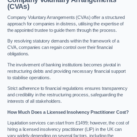
(CVAs)
Company Voluntary Arrangements (CVAs) offer a structured
approach for companies in distress, utilising the expertise of
the appointed trustee to guide them through the process.
By resolving statutory demands within the framework of a
CVA, companies can regain control over their financial
obligations.
The involvement of banking institutions becomes pivotal in
restructuring debts and providing necessary financial support
to stabilise operations.
Strict adherence to financial regulations ensures transparency
and credibility in the restructuring process, safeguarding the
interests of all stakeholders.
How Much Does a Licensed Insolvency Practitioner Cost?
Liquidation services can start from £1499; however, the cost of
hiring a licensed insolvency practitioner (LIP) in the UK can
vary widely depending on several factors, including the