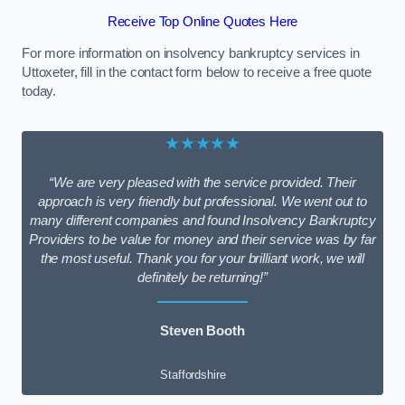
Receive Top Online Quotes Here
For more information on insolvency bankruptcy services in
Uttoxeter, fill in the contact form below to receive a free quote
today.
★★★★★
“We are very pleased with the service provided. Their
approach is very friendly but professional. We went out to
many different companies and found Insolvency Bankruptcy
Providers to be value for money and their service was by far
the most useful. Thank you for your brilliant work, we will
definitely be returning!”
Steven Booth
Staffordshire