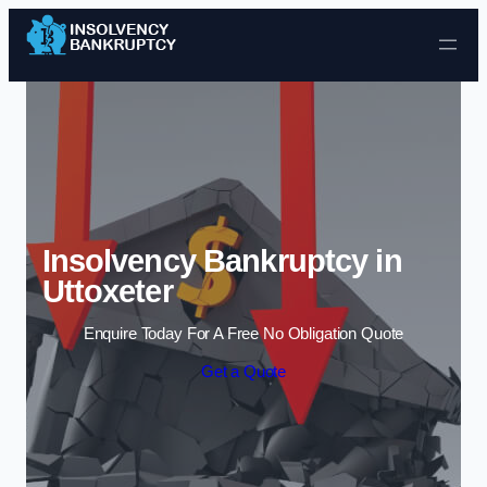
Skip to content
Insolvency Bankruptcy in
Uttoxeter
Enquire Today For A Free No Obligation Quote
Get a Quote