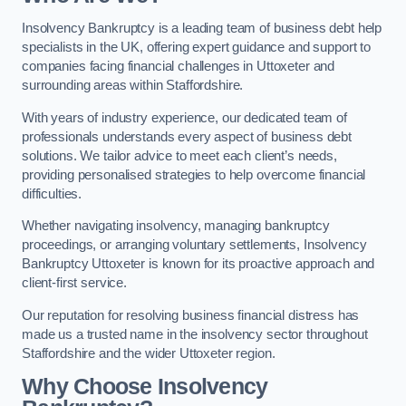
Insolvency Bankruptcy is a leading team of business debt help
specialists in the UK, offering expert guidance and support to
companies facing financial challenges in Uttoxeter and
surrounding areas within Staffordshire.
With years of industry experience, our dedicated team of
professionals understands every aspect of business debt
solutions. We tailor advice to meet each client’s needs,
providing personalised strategies to help overcome financial
difficulties.
Whether navigating insolvency, managing bankruptcy
proceedings, or arranging voluntary settlements, Insolvency
Bankruptcy Uttoxeter is known for its proactive approach and
client-first service.
Our reputation for resolving business financial distress has
made us a trusted name in the insolvency sector throughout
Staffordshire and the wider Uttoxeter region.
Why Choose Insolvency