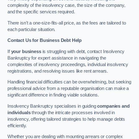
complexity of the insolvency case, the size of the company,
and the specific services required.
There isn’t a one-size-fits-all price, as the fees are tailored to
each particular situation.
Contact Us for Business Debt Help
If
your business
is struggling with debt, contact Insolvency
Bankruptcy for expert assistance in navigating the
complexities of insolvency proceedings, individual insolvency
registrations, and resolving issues like rent arrears.
Handling financial difficulties can be overwhelming, but seeking
professional advice from a reputable organisation can make a
significant difference in finding viable solutions.
Insolvency Bankruptcy specialises in guiding
companies and
individuals
through the intricate processes involved in
insolvency, offering tailored strategies to help manage debts
efficiently.
Whether you are dealing with mounting arrears or complex