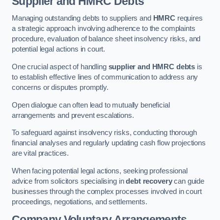
Supplier and HMRC Debts
Managing outstanding debts to suppliers and
HMRC
requires
a strategic approach involving adherence to the complaints
procedure, evaluation of balance sheet insolvency risks, and
potential legal actions in court.
One crucial aspect of handling
supplier and HMRC debts
is
to establish effective lines of communication to address any
concerns or disputes promptly.
Open dialogue can often lead to mutually beneficial
arrangements and prevent escalations.
To safeguard against insolvency risks, conducting thorough
financial analyses and regularly updating cash flow projections
are vital practices.
When facing potential legal actions, seeking professional
advice from solicitors specialising in
debt recovery
can guide
businesses through the complex processes involved in court
proceedings, negotiations, and settlements.
Company Voluntary Arrangements