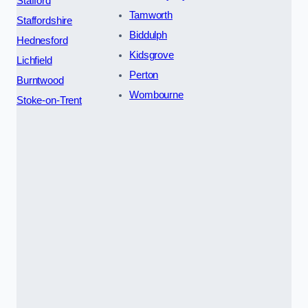
Stafford
Tamworth
Staffordshire
Biddulph
Hednesford
Kidsgrove
Lichfield
Perton
Burntwood
Wombourne
Stoke-on-Trent