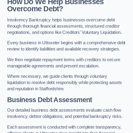
How Do We Help Businesses
Overcome Debt?
Insolvency Bankruptcy helps businesses overcome debt
through thorough financial assessments, structured creditor
negotiations, and options like Creditors’ Voluntary Liquidation.
Every business in Uttoxeter begins with a comprehensive debt
review to identify liabilities and available recovery strategies.
We then negotiate repayment terms with creditors to secure
manageable agreements and prevent escalation.
Where necessary, we guide clients through voluntary
liquidation to resolve debt responsibly while protecting assets
and reputation in Staffordshire.
Business Debt Assessment
Our detailed business debt assessments evaluate cash flow
insolvency, debtor obligations, and potential bankruptcy risks.
Each assessment is conducted with complete transparency,