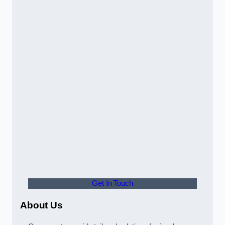
Get In Touch
About Us