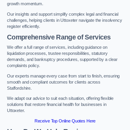
growth momentum.
Our insights and support simplify complex legal and financial
challenges, helping clients in Uttoxeter navigate the insolvency
register efficiently.
Comprehensive Range of Services
We offer a full range of services, including guidance on
liquidation processes, trustee responsibilities, statutory
demands, and bankruptcy procedures, supported by a clear
complaints policy.
Our experts manage every case from start to finish, ensuring
smooth and compliant outcomes for clients across
Staffordshire.
We adapt our advice to suit each situation, offering flexible
solutions that restore financial health for businesses in
Uttoxeter.
Receive Top Online Quotes Here