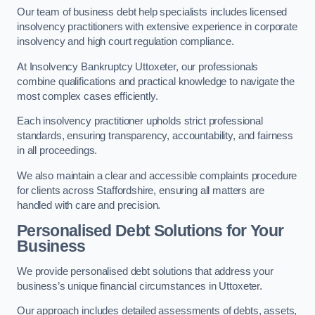
Our team of business debt help specialists includes licensed
insolvency practitioners with extensive experience in corporate
insolvency and high court regulation compliance.
At Insolvency Bankruptcy Uttoxeter, our professionals
combine qualifications and practical knowledge to navigate the
most complex cases efficiently.
Each insolvency practitioner upholds strict professional
standards, ensuring transparency, accountability, and fairness
in all proceedings.
We also maintain a clear and accessible complaints procedure
for clients across Staffordshire, ensuring all matters are
handled with care and precision.
Personalised Debt Solutions for Your
Business
We provide personalised debt solutions that address your
business’s unique financial circumstances in Uttoxeter.
Our approach includes detailed assessments of debts, assets,