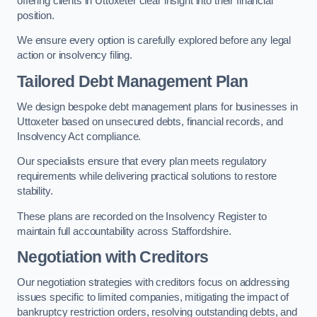
offering clients in Uttoxeter clear insight into their financial
position.
We ensure every option is carefully explored before any legal
action or insolvency filing.
Tailored Debt Management Plan
We design bespoke debt management plans for businesses in
Uttoxeter based on unsecured debts, financial records, and
Insolvency Act compliance.
Our specialists ensure that every plan meets regulatory
requirements while delivering practical solutions to restore
stability.
These plans are recorded on the Insolvency Register to
maintain full accountability across Staffordshire.
Negotiation with Creditors
Our negotiation strategies with creditors focus on addressing
issues specific to limited companies, mitigating the impact of
bankruptcy restriction orders, resolving outstanding debts, and