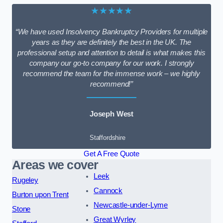
★★★★★
“We have used Insolvency Bankruptcy Providers for multiple
years as they are definitely the best in the UK. The
professional setup and attention to detail is what makes this
company our go-to company for our work. I strongly
recommend the team for the immense work – we highly
recommend!”
Joseph West
Staffordshire
Get A Free Quote
Areas we cover
Leek
Rugeley
Cannock
Burton upon Trent
Newcastle-under-Lyme
Stone
Great Wyrley