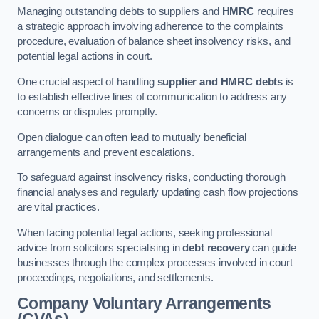
Managing outstanding debts to suppliers and
HMRC
requires
a strategic approach involving adherence to the complaints
procedure, evaluation of balance sheet insolvency risks, and
potential legal actions in court.
One crucial aspect of handling
supplier and HMRC debts
is
to establish effective lines of communication to address any
concerns or disputes promptly.
Open dialogue can often lead to mutually beneficial
arrangements and prevent escalations.
To safeguard against insolvency risks, conducting thorough
financial analyses and regularly updating cash flow projections
are vital practices.
When facing potential legal actions, seeking professional
advice from solicitors specialising in
debt recovery
can guide
businesses through the complex processes involved in court
proceedings, negotiations, and settlements.
Company Voluntary Arrangements