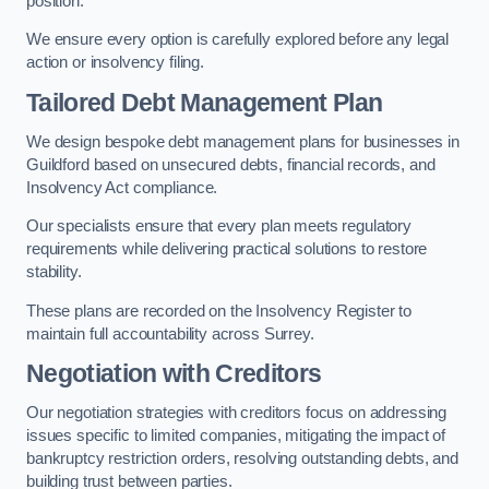
position.
We ensure every option is carefully explored before any legal
action or insolvency filing.
Tailored Debt Management Plan
We design bespoke debt management plans for businesses in
Guildford based on unsecured debts, financial records, and
Insolvency Act compliance.
Our specialists ensure that every plan meets regulatory
requirements while delivering practical solutions to restore
stability.
These plans are recorded on the Insolvency Register to
maintain full accountability across Surrey.
Negotiation with Creditors
Our negotiation strategies with creditors focus on addressing
issues specific to limited companies, mitigating the impact of
bankruptcy restriction orders, resolving outstanding debts, and
building trust between parties.