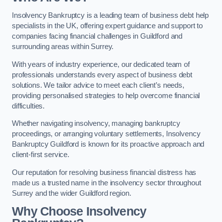
Insolvency Bankruptcy is a leading team of business debt help
specialists in the UK, offering expert guidance and support to
companies facing financial challenges in Guildford and
surrounding areas within Surrey.
With years of industry experience, our dedicated team of
professionals understands every aspect of business debt
solutions. We tailor advice to meet each client’s needs,
providing personalised strategies to help overcome financial
difficulties.
Whether navigating insolvency, managing bankruptcy
proceedings, or arranging voluntary settlements, Insolvency
Bankruptcy Guildford is known for its proactive approach and
client-first service.
Our reputation for resolving business financial distress has
made us a trusted name in the insolvency sector throughout
Surrey and the wider Guildford region.
Why Choose Insolvency