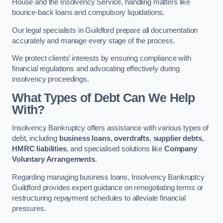
House and the Insolvency Service, handling matters like
bounce-back loans and compulsory liquidations.
Our legal specialists in Guildford prepare all documentation
accurately and manage every stage of the process.
We protect clients’ interests by ensuring compliance with
financial regulations and advocating effectively during
insolvency proceedings.
What Types of Debt Can We Help
With?
Insolvency Bankruptcy offers assistance with various types of
debt, including
business loans
,
overdrafts
,
supplier debts
,
HMRC liabilities
, and specialised solutions like
Company
Voluntary Arrangements
.
Regarding managing business loans, Insolvency Bankruptcy
Guildford provides expert guidance on renegotiating terms or
restructuring repayment schedules to alleviate financial
pressures.