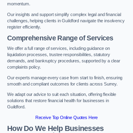
momentum.
Our insights and support simplify complex legal and financial
challenges, helping clients in Guildford navigate the insolvency
register efficiently.
Comprehensive Range of Services
We offer a full range of services, including guidance on
liquidation processes, trustee responsibilities, statutory
demands, and bankruptcy procedures, supported by a clear
complaints policy.
Our experts manage every case from start to finish, ensuring
smooth and compliant outcomes for clients across Surrey.
We adapt our advice to suit each situation, offering flexible
solutions that restore financial health for businesses in
Guildford.
Receive Top Online Quotes Here
How Do We Help Businesses