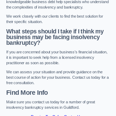
knowledgeable business debt help specialists who understand
the complexities of insolvency and bankruptcy.
We work closely with our clients to find the best solution for
their specific situation.
What steps should I take if I think my
business may be facing insolvency
bankruptcy?
If you are concerned about your business’s financial situation,
it is important to seek help from a licensed insolvency
practitioner as soon as possible.
We can assess your situation and provide guidance on the
best course of action for your business. Contact us today for a
free consultation.
Find More Info
Make sure you contact us today for a number of great
insolvency bankruptcy services in Guildford.