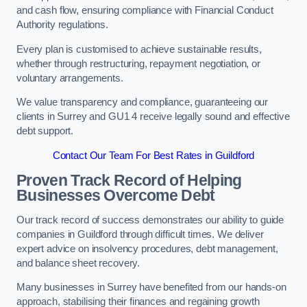
and cash flow, ensuring compliance with Financial Conduct
Authority regulations.
Every plan is customised to achieve sustainable results,
whether through restructuring, repayment negotiation, or
voluntary arrangements.
We value transparency and compliance, guaranteeing our
clients in Surrey and GU1 4 receive legally sound and effective
debt support.
Contact Our Team For Best Rates in Guildford
Proven Track Record of Helping
Businesses Overcome Debt
Our track record of success demonstrates our ability to guide
companies in Guildford through difficult times. We deliver
expert advice on insolvency procedures, debt management,
and balance sheet recovery.
Many businesses in Surrey have benefited from our hands-on
approach, stabilising their finances and regaining growth