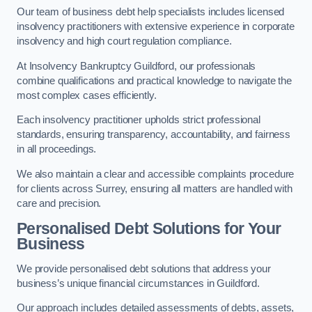
Our team of business debt help specialists includes licensed
insolvency practitioners with extensive experience in corporate
insolvency and high court regulation compliance.
At Insolvency Bankruptcy Guildford, our professionals
combine qualifications and practical knowledge to navigate the
most complex cases efficiently.
Each insolvency practitioner upholds strict professional
standards, ensuring transparency, accountability, and fairness
in all proceedings.
We also maintain a clear and accessible complaints procedure
for clients across Surrey, ensuring all matters are handled with
care and precision.
Personalised Debt Solutions for Your
Business
We provide personalised debt solutions that address your
business’s unique financial circumstances in Guildford.
Our approach includes detailed assessments of debts, assets,