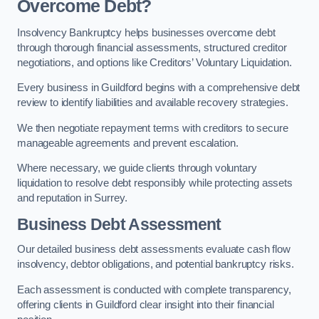
Overcome Debt?
Insolvency Bankruptcy helps businesses overcome debt
through thorough financial assessments, structured creditor
negotiations, and options like Creditors’ Voluntary Liquidation.
Every business in Guildford begins with a comprehensive debt
review to identify liabilities and available recovery strategies.
We then negotiate repayment terms with creditors to secure
manageable agreements and prevent escalation.
Where necessary, we guide clients through voluntary
liquidation to resolve debt responsibly while protecting assets
and reputation in Surrey.
Business Debt Assessment
Our detailed business debt assessments evaluate cash flow
insolvency, debtor obligations, and potential bankruptcy risks.
Each assessment is conducted with complete transparency,
offering clients in Guildford clear insight into their financial