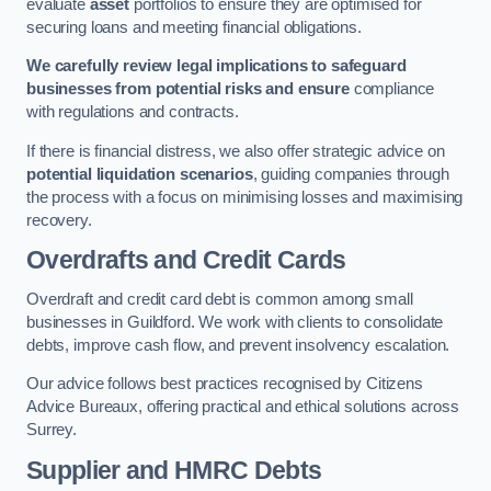
evaluate
asset
portfolios to ensure they are optimised for
securing loans and meeting financial obligations.
We carefully review legal implications to safeguard
businesses from potential risks and ensure
compliance
with regulations and contracts.
If there is financial distress, we also offer strategic advice on
potential liquidation scenarios
, guiding companies through
the process with a focus on minimising losses and maximising
recovery.
Overdrafts and Credit Cards
Overdraft and credit card debt is common among small
businesses in Guildford. We work with clients to consolidate
debts, improve cash flow, and prevent insolvency escalation.
Our advice follows best practices recognised by Citizens
Advice Bureaux, offering practical and ethical solutions across
Surrey.
Supplier and HMRC Debts