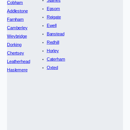
Staines
Cobham
Epsom
Addlestone
Reigate
Farnham
Ewell
Camberley
Banstead
Weybridge
Redhill
Dorking
Horley
Chertsey
Caterham
Leatherhead
Oxted
Haslemere