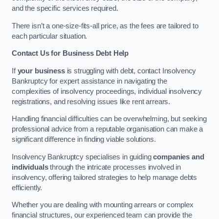
and the specific services required.
There isn’t a one-size-fits-all price, as the fees are tailored to
each particular situation.
Contact Us for Business Debt Help
If
your business
is struggling with debt, contact Insolvency
Bankruptcy for expert assistance in navigating the
complexities of insolvency proceedings, individual insolvency
registrations, and resolving issues like rent arrears.
Handling financial difficulties can be overwhelming, but seeking
professional advice from a reputable organisation can make a
significant difference in finding viable solutions.
Insolvency Bankruptcy specialises in guiding
companies and
individuals
through the intricate processes involved in
insolvency, offering tailored strategies to help manage debts
efficiently.
Whether you are dealing with mounting arrears or complex
financial structures, our experienced team can provide the