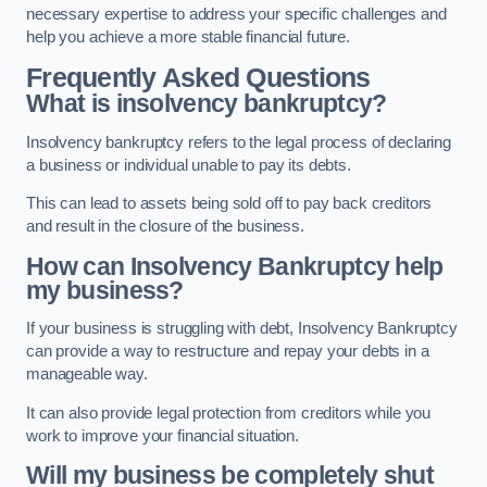
necessary expertise to address your specific challenges and
help you achieve a more stable financial future.
Frequently Asked Questions
What is insolvency bankruptcy?
Insolvency bankruptcy refers to the legal process of declaring
a business or individual unable to pay its debts.
This can lead to assets being sold off to pay back creditors
and result in the closure of the business.
How can Insolvency Bankruptcy help
my business?
If your business is struggling with debt, Insolvency Bankruptcy
can provide a way to restructure and repay your debts in a
manageable way.
It can also provide legal protection from creditors while you
work to improve your financial situation.
Will my business be completely shut