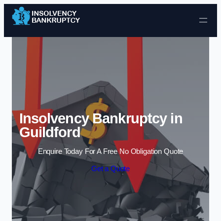
Skip to content
Insolvency Bankruptcy in
Guildford
Enquire Today For A Free No Obligation Quote
Get a Quote