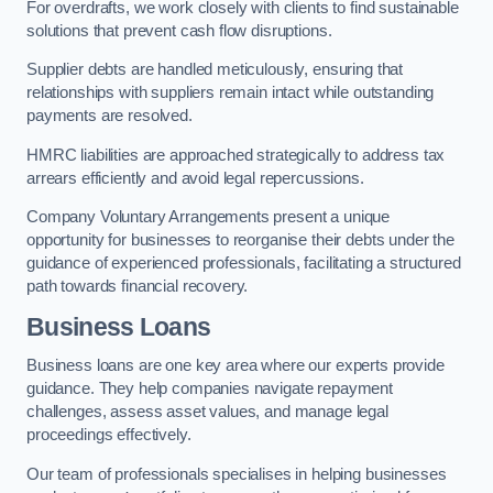
For overdrafts, we work closely with clients to find sustainable
solutions that prevent cash flow disruptions.
Supplier debts are handled meticulously, ensuring that
relationships with suppliers remain intact while outstanding
payments are resolved.
HMRC liabilities are approached strategically to address tax
arrears efficiently and avoid legal repercussions.
Company Voluntary Arrangements present a unique
opportunity for businesses to reorganise their debts under the
guidance of experienced professionals, facilitating a structured
path towards financial recovery.
Business Loans
Business loans are one key area where our experts provide
guidance. They help companies navigate repayment
challenges, assess asset values, and manage legal
proceedings effectively.
Our team of professionals specialises in helping businesses