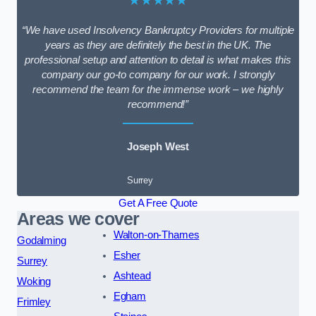
★★★★★
“We have used Insolvency Bankruptcy Providers for multiple
years as they are definitely the best in the UK. The
professional setup and attention to detail is what makes this
company our go-to company for our work. I strongly
recommend the team for the immense work – we highly
recommend!”
Joseph West
Surrey
Get A Free Quote
Areas we cover
Walton-on-Thames
Godalming
Esher
Surrey
Ashtead
Woking
Egham
Frimley