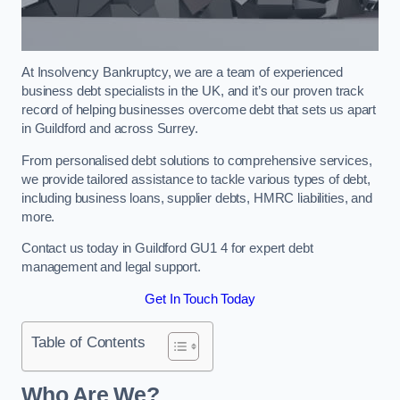
At Insolvency Bankruptcy, we are a team of experienced
business debt specialists in the UK, and it’s our proven track
record of helping businesses overcome debt that sets us apart
in Guildford and across Surrey.
From personalised debt solutions to comprehensive services,
we provide tailored assistance to tackle various types of debt,
including business loans, supplier debts, HMRC liabilities, and
more.
Contact us today in Guildford GU1 4 for expert debt
management and legal support.
Get In Touch Today
Table of Contents
Who Are We?