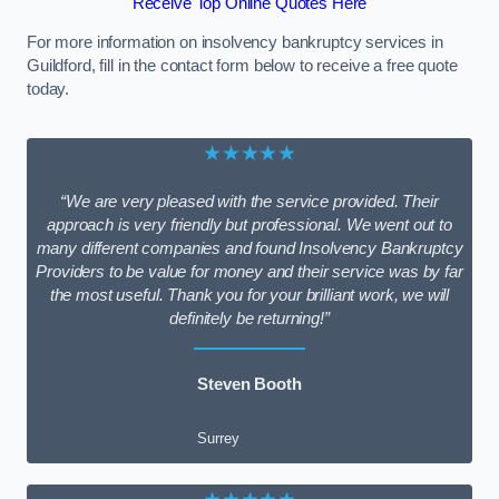
Receive Top Online Quotes Here
For more information on insolvency bankruptcy services in
Guildford, fill in the contact form below to receive a free quote
today.
★★★★★
“We are very pleased with the service provided. Their
approach is very friendly but professional. We went out to
many different companies and found Insolvency Bankruptcy
Providers to be value for money and their service was by far
the most useful. Thank you for your brilliant work, we will
definitely be returning!”
Steven Booth
Surrey