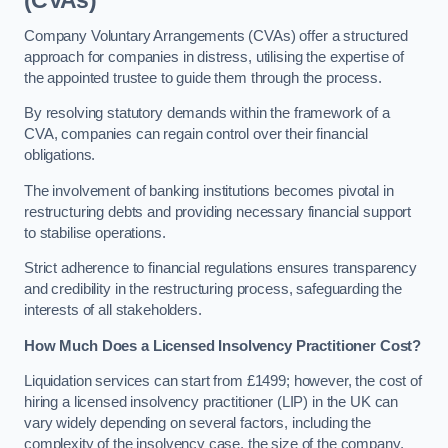
(CVAs)
Company Voluntary Arrangements (CVAs) offer a structured
approach for companies in distress, utilising the expertise of
the appointed trustee to guide them through the process.
By resolving statutory demands within the framework of a
CVA, companies can regain control over their financial
obligations.
The involvement of banking institutions becomes pivotal in
restructuring debts and providing necessary financial support
to stabilise operations.
Strict adherence to financial regulations ensures transparency
and credibility in the restructuring process, safeguarding the
interests of all stakeholders.
How Much Does a Licensed Insolvency Practitioner Cost?
Liquidation services can start from £1499; however, the cost of
hiring a licensed insolvency practitioner (LIP) in the UK can
vary widely depending on several factors, including the
complexity of the insolvency case, the size of the company,