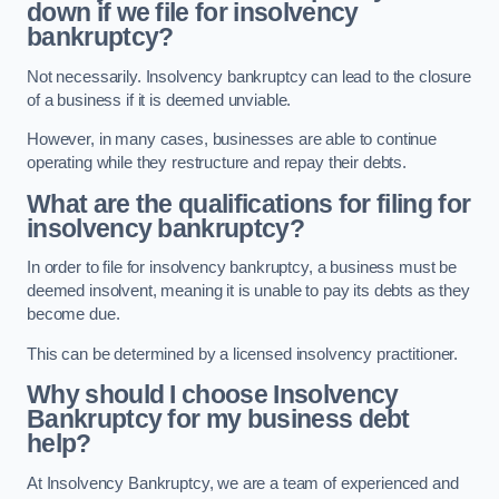
down if we file for insolvency
bankruptcy?
Not necessarily. Insolvency bankruptcy can lead to the closure
of a business if it is deemed unviable.
However, in many cases, businesses are able to continue
operating while they restructure and repay their debts.
What are the qualifications for filing for
insolvency bankruptcy?
In order to file for insolvency bankruptcy, a business must be
deemed insolvent, meaning it is unable to pay its debts as they
become due.
This can be determined by a licensed insolvency practitioner.
Why should I choose Insolvency
Bankruptcy for my business debt
help?
At Insolvency Bankruptcy, we are a team of experienced and