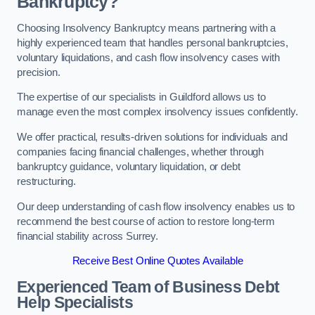
Bankruptcy?
Choosing Insolvency Bankruptcy means partnering with a
highly experienced team that handles personal bankruptcies,
voluntary liquidations, and cash flow insolvency cases with
precision.
The expertise of our specialists in Guildford allows us to
manage even the most complex insolvency issues confidently.
We offer practical, results-driven solutions for individuals and
companies facing financial challenges, whether through
bankruptcy guidance, voluntary liquidation, or debt
restructuring.
Our deep understanding of cash flow insolvency enables us to
recommend the best course of action to restore long-term
financial stability across Surrey.
Receive Best Online Quotes Available
Experienced Team of Business Debt
Help Specialists