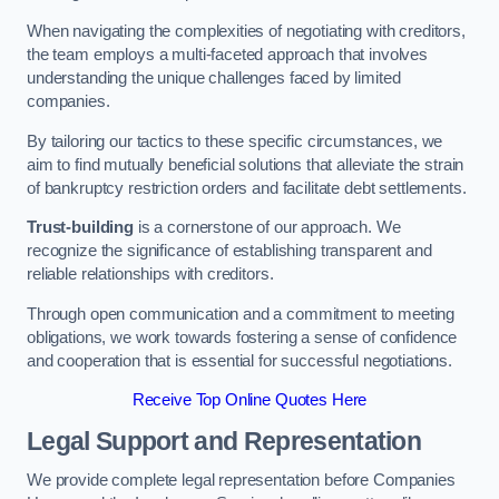
When navigating the complexities of negotiating with creditors,
the team employs a multi-faceted approach that involves
understanding the unique challenges faced by limited
companies.
By tailoring our tactics to these specific circumstances, we
aim to find mutually beneficial solutions that alleviate the strain
of bankruptcy restriction orders and facilitate debt settlements.
Trust-building
is a cornerstone of our approach. We
recognize the significance of establishing transparent and
reliable relationships with creditors.
Through open communication and a commitment to meeting
obligations, we work towards fostering a sense of confidence
and cooperation that is essential for successful negotiations.
Receive Top Online Quotes Here
Legal Support and Representation
We provide complete legal representation before Companies