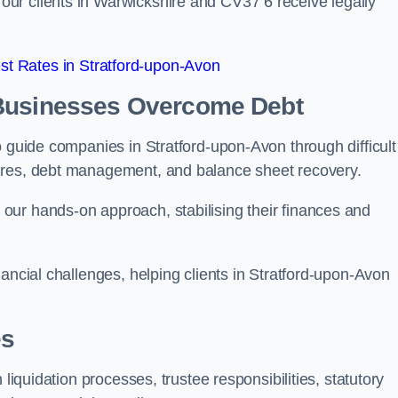
ur clients in Warwickshire and CV37 6 receive legally
t Rates in Stratford-upon-Avon
 Businesses Overcome Debt
o guide companies in Stratford-upon-Avon through difficult
ures, debt management, and balance sheet recovery.
our hands-on approach, stabilising their finances and
ancial challenges, helping clients in Stratford-upon-Avon
es
 liquidation processes, trustee responsibilities, statutory