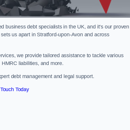
 business debt specialists in the UK, and it’s our proven
 sets us apart in Stratford-upon-Avon and across
vices, we provide tailored assistance to tackle various
, HMRC liabilities, and more.
xpert debt management and legal support.
 Touch Today