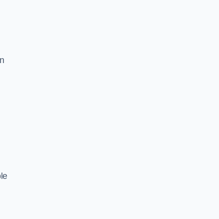
in
le