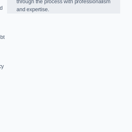
through the process with professionalism
nd
and expertise.
bt
cy