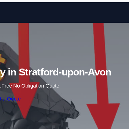
Skip to content
y in Stratford-upon-Avon
 Free No Obligation Quote
t a Quote