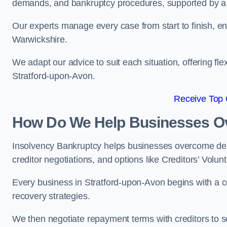
demands, and bankruptcy procedures, supported by a c
Our experts manage every case from start to finish, e
Warwickshire.
We adapt our advice to suit each situation, offering flex
Stratford-upon-Avon.
Receive Top 
How Do We Help Businesses O
Insolvency Bankruptcy helps businesses overcome deb
creditor negotiations, and options like Creditors’ Volunt
Every business in Stratford-upon-Avon begins with a co
recovery strategies.
We then negotiate repayment terms with creditors to