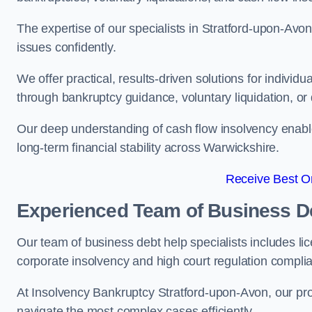
The expertise of our specialists in Stratford-upon-Av
issues confidently.
We offer practical, results-driven solutions for indivi
through bankruptcy guidance, voluntary liquidation, or 
Our deep understanding of cash flow insolvency enabl
long-term financial stability across Warwickshire.
Receive Best On
Experienced Team of Business De
Our team of business debt help specialists includes li
corporate insolvency and high court regulation compli
At Insolvency Bankruptcy Stratford-upon-Avon, our pro
navigate the most complex cases efficiently.