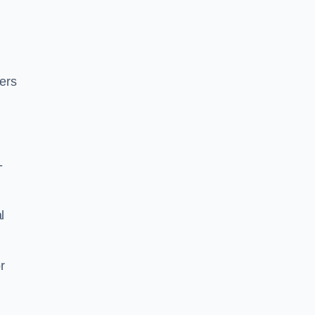
ers
-
l
r