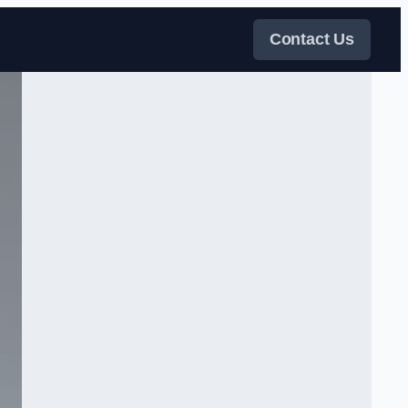
Contact Us