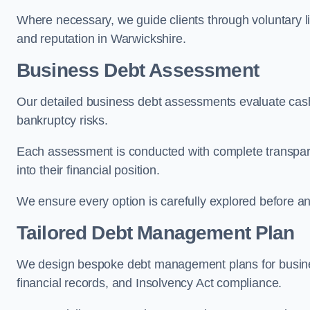
Where necessary, we guide clients through voluntary li
and reputation in Warwickshire.
Business Debt Assessment
Our detailed business debt assessments evaluate cash 
bankruptcy risks.
Each assessment is conducted with complete transparen
into their financial position.
We ensure every option is carefully explored before any 
Tailored Debt Management Plan
We design bespoke debt management plans for busine
financial records, and Insolvency Act compliance.