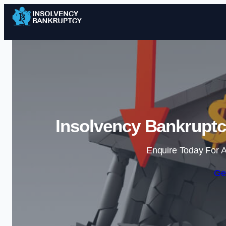
Insolvency Bankruptc
Enquire Today For A
Ge