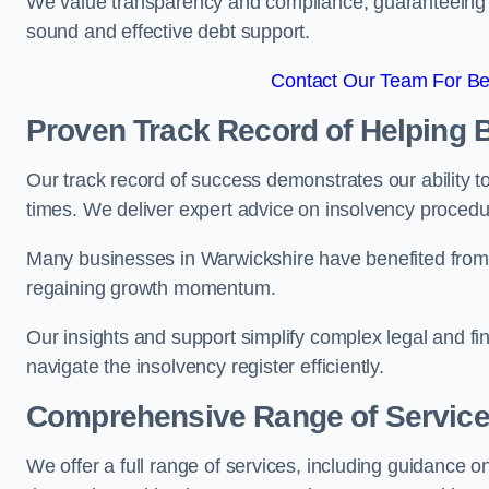
We value transparency and compliance, guaranteeing o
sound and effective debt support.
Contact Our Team For Bes
Proven Track Record of Helping
Our track record of success demonstrates our ability t
times. We deliver expert advice on insolvency proced
Many businesses in Warwickshire have benefited from 
regaining growth momentum.
Our insights and support simplify complex legal and fin
navigate the insolvency register efficiently.
Comprehensive Range of Servic
We offer a full range of services, including guidance on