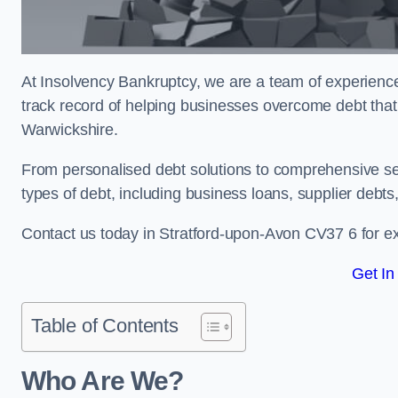
At Insolvency Bankruptcy, we are a team of experienced
track record of helping businesses overcome debt that
Warwickshire.
From personalised debt solutions to comprehensive ser
types of debt, including business loans, supplier debts
Contact us today in Stratford-upon-Avon CV37 6 for e
Get In
Table of Contents
Who Are We?