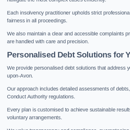
Each insolvency practitioner upholds strict professiona
fairness in all proceedings.
We also maintain a clear and accessible complaints pr
are handled with care and precision.
Personalised Debt Solutions for 
We provide personalised debt solutions that address yo
upon-Avon.
Our approach includes detailed assessments of debts, 
Conduct Authority regulations.
Every plan is customised to achieve sustainable result
voluntary arrangements.