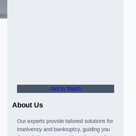
Get In Touch
About Us
Our experts provide tailored solutions for
insolvency and bankruptcy, guiding you