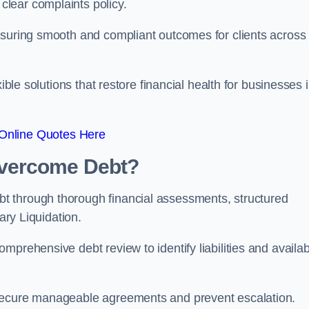
lear complaints policy.
nsuring smooth and compliant outcomes for clients across
ible solutions that restore financial health for businesses 
Online Quotes Here
vercome Debt?
t through thorough financial assessments, structured
ary Liquidation.
mprehensive debt review to identify liabilities and availab
 secure manageable agreements and prevent escalation.