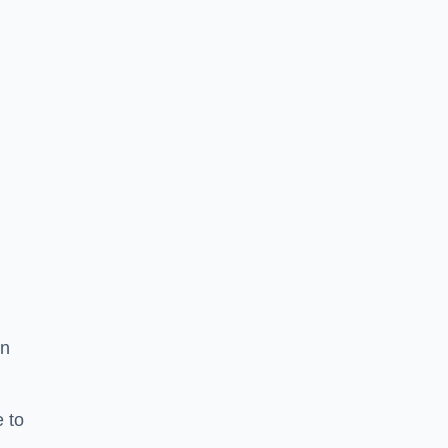
in
 to