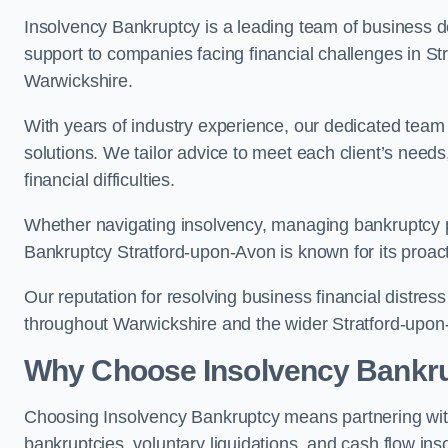
Insolvency Bankruptcy is a leading team of business de
support to companies facing financial challenges in S
Warwickshire.
With years of industry experience, our dedicated team
solutions. We tailor advice to meet each client’s need
financial difficulties.
Whether navigating insolvency, managing bankruptcy p
Bankruptcy Stratford-upon-Avon is known for its proacti
Our reputation for resolving business financial distre
throughout Warwickshire and the wider Stratford-upon
Why Choose Insolvency Bankr
Choosing Insolvency Bankruptcy means partnering wit
bankruptcies, voluntary liquidations, and cash flow ins