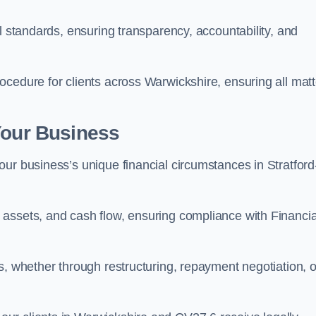
l standards, ensuring transparency, accountability, and
ocedure for clients across Warwickshire, ensuring all matt
Your Business
ur business’s unique financial circumstances in Stratford
assets, and cash flow, ensuring compliance with Financia
s, whether through restructuring, repayment negotiation, o