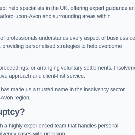
bt help specialists in the UK, offering expert guidance a
tratford-upon-Avon and surrounding areas within
 of professionals understands every aspect of business de
s, providing personalised strategies to help overcome
roceedings, or arranging voluntary settlements, Insolven
ve approach and client-first service.
ss has made us a trusted name in the insolvency sector
-Avon region.
uptcy?
h a highly experienced team that handles personal
olvency cases with precision.