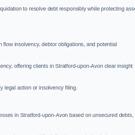
quidation to resolve debt responsibly while protecting ass
flow insolvency, debtor obligations, and potential
cy, offering clients in Stratford-upon-Avon clear insight
legal action or insolvency filing.
sses in Stratford-upon-Avon based on unsecured debts,