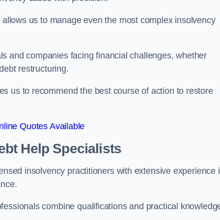
on allows us to manage even the most complex insolvency
duals and companies facing financial challenges, whether
debt restructuring.
es us to recommend the best course of action to restore
line Quotes Available
bt Help Specialists
censed insolvency practitioners with extensive experience 
ance.
fessionals combine qualifications and practical knowledge