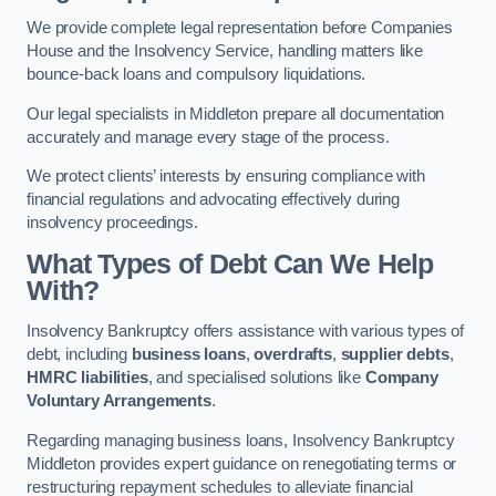
We provide complete legal representation before Companies
House and the Insolvency Service, handling matters like
bounce-back loans and compulsory liquidations.
Our legal specialists in Middleton prepare all documentation
accurately and manage every stage of the process.
We protect clients’ interests by ensuring compliance with
financial regulations and advocating effectively during
insolvency proceedings.
What Types of Debt Can We Help
With?
Insolvency Bankruptcy offers assistance with various types of
debt, including
business loans
,
overdrafts
,
supplier debts
,
HMRC liabilities
, and specialised solutions like
Company
Voluntary Arrangements
.
Regarding managing business loans, Insolvency Bankruptcy
Middleton provides expert guidance on renegotiating terms or
restructuring repayment schedules to alleviate financial