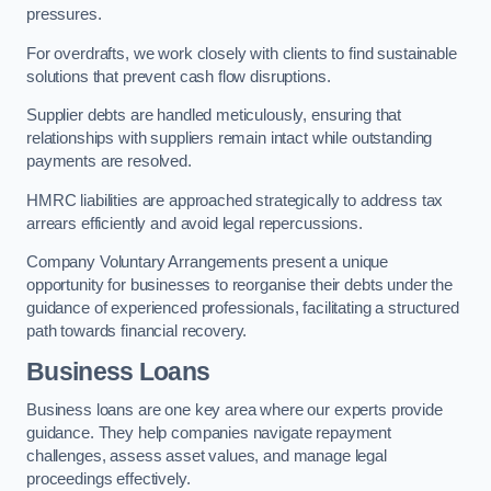
pressures.
For overdrafts, we work closely with clients to find sustainable
solutions that prevent cash flow disruptions.
Supplier debts are handled meticulously, ensuring that
relationships with suppliers remain intact while outstanding
payments are resolved.
HMRC liabilities are approached strategically to address tax
arrears efficiently and avoid legal repercussions.
Company Voluntary Arrangements present a unique
opportunity for businesses to reorganise their debts under the
guidance of experienced professionals, facilitating a structured
path towards financial recovery.
Business Loans
Business loans are one key area where our experts provide
guidance. They help companies navigate repayment
challenges, assess asset values, and manage legal
proceedings effectively.