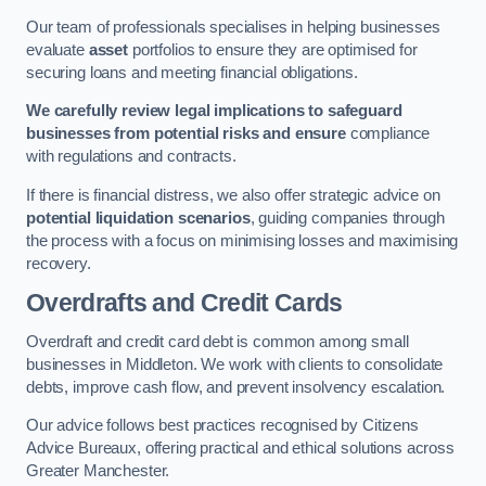
Our team of professionals specialises in helping businesses
evaluate
asset
portfolios to ensure they are optimised for
securing loans and meeting financial obligations.
We carefully review legal implications to safeguard
businesses from potential risks and ensure
compliance
with regulations and contracts.
If there is financial distress, we also offer strategic advice on
potential liquidation scenarios
, guiding companies through
the process with a focus on minimising losses and maximising
recovery.
Overdrafts and Credit Cards
Overdraft and credit card debt is common among small
businesses in Middleton. We work with clients to consolidate
debts, improve cash flow, and prevent insolvency escalation.
Our advice follows best practices recognised by Citizens
Advice Bureaux, offering practical and ethical solutions across
Greater Manchester.