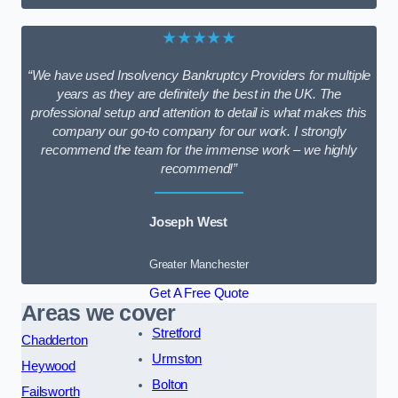
★★★★★
“We have used Insolvency Bankruptcy Providers for multiple
years as they are definitely the best in the UK. The
professional setup and attention to detail is what makes this
company our go-to company for our work. I strongly
recommend the team for the immense work – we highly
recommend!”
Joseph West
Greater Manchester
Get A Free Quote
Areas we cover
Stretford
Chadderton
Urmston
Heywood
Bolton
Failsworth