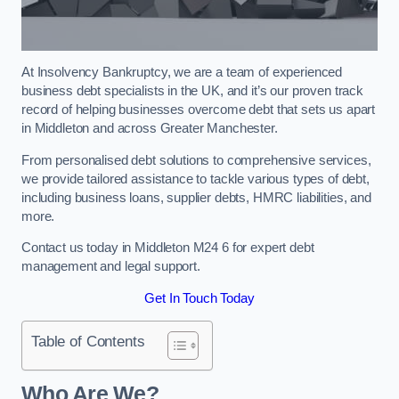
At Insolvency Bankruptcy, we are a team of experienced
business debt specialists in the UK, and it’s our proven track
record of helping businesses overcome debt that sets us apart
in Middleton and across Greater Manchester.
From personalised debt solutions to comprehensive services,
we provide tailored assistance to tackle various types of debt,
including business loans, supplier debts, HMRC liabilities, and
more.
Contact us today in Middleton M24 6 for expert debt
management and legal support.
Get In Touch Today
Table of Contents
Who Are We?