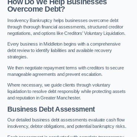
How Do We Help Businesses
Overcome Debt?
Insolvency Bankruptcy helps businesses overcome debt
through thorough financial assessments, structured creditor
negotiations, and options like Creditors’ Voluntary Liquidation.
Every business in Middleton begins with a comprehensive
debt review to identify liabilities and available recovery
strategies.
We then negotiate repayment terms with creditors to secure
manageable agreements and prevent escalation.
Where necessary, we guide clients through voluntary
liquidation to resolve debt responsibly while protecting assets
and reputation in Greater Manchester.
Business Debt Assessment
Our detailed business debt assessments evaluate cash flow
insolvency, debtor obligations, and potential bankruptcy risks.