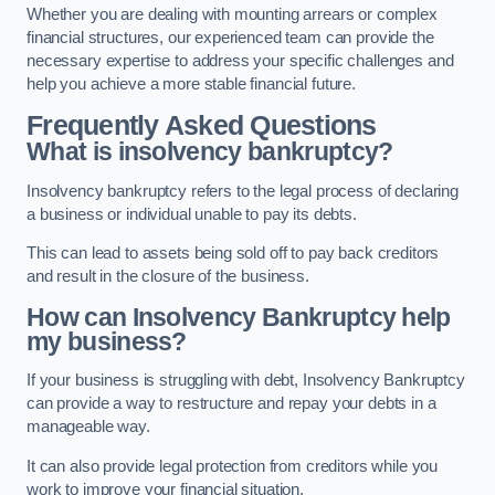
Whether you are dealing with mounting arrears or complex
financial structures, our experienced team can provide the
necessary expertise to address your specific challenges and
help you achieve a more stable financial future.
Frequently Asked Questions
What is insolvency bankruptcy?
Insolvency bankruptcy refers to the legal process of declaring
a business or individual unable to pay its debts.
This can lead to assets being sold off to pay back creditors
and result in the closure of the business.
How can Insolvency Bankruptcy help
my business?
If your business is struggling with debt, Insolvency Bankruptcy
can provide a way to restructure and repay your debts in a
manageable way.
It can also provide legal protection from creditors while you
work to improve your financial situation.