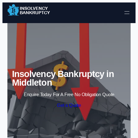
Skip to content
Insolvency Bankruptcy in
Middleton
Enquire Today For A Free No Obligation Quote
Get a Quote