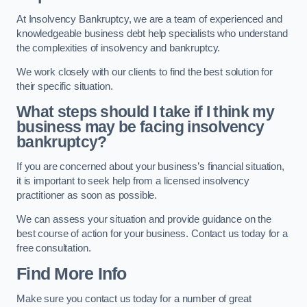
At Insolvency Bankruptcy, we are a team of experienced and
knowledgeable business debt help specialists who understand
the complexities of insolvency and bankruptcy.
We work closely with our clients to find the best solution for
their specific situation.
What steps should I take if I think my
business may be facing insolvency
bankruptcy?
If you are concerned about your business’s financial situation,
it is important to seek help from a licensed insolvency
practitioner as soon as possible.
We can assess your situation and provide guidance on the
best course of action for your business. Contact us today for a
free consultation.
Find More Info
Make sure you contact us today for a number of great