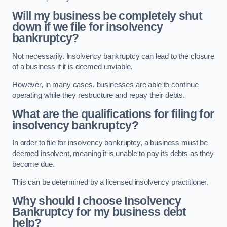
Will my business be completely shut
down if we file for insolvency
bankruptcy?
Not necessarily. Insolvency bankruptcy can lead to the closure
of a business if it is deemed unviable.
However, in many cases, businesses are able to continue
operating while they restructure and repay their debts.
What are the qualifications for filing for
insolvency bankruptcy?
In order to file for insolvency bankruptcy, a business must be
deemed insolvent, meaning it is unable to pay its debts as they
become due.
This can be determined by a licensed insolvency practitioner.
Why should I choose Insolvency
Bankruptcy for my business debt
help?