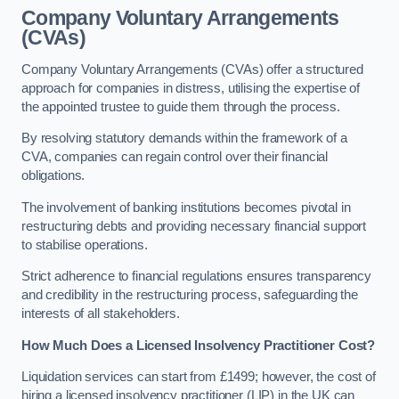
Company Voluntary Arrangements
(CVAs)
Company Voluntary Arrangements (CVAs) offer a structured
approach for companies in distress, utilising the expertise of
the appointed trustee to guide them through the process.
By resolving statutory demands within the framework of a
CVA, companies can regain control over their financial
obligations.
The involvement of banking institutions becomes pivotal in
restructuring debts and providing necessary financial support
to stabilise operations.
Strict adherence to financial regulations ensures transparency
and credibility in the restructuring process, safeguarding the
interests of all stakeholders.
How Much Does a Licensed Insolvency Practitioner Cost?
Liquidation services can start from £1499; however, the cost of
hiring a licensed insolvency practitioner (LIP) in the UK can