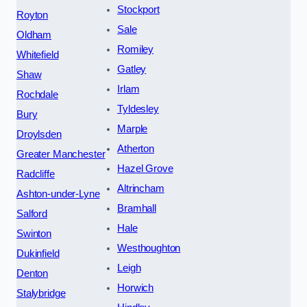
Stockport
Royton
Sale
Oldham
Romiley
Whitefield
Gatley
Shaw
Irlam
Rochdale
Tyldesley
Bury
Marple
Droylsden
Atherton
Greater Manchester
Hazel Grove
Radcliffe
Altrincham
Ashton-under-Lyne
Bramhall
Salford
Hale
Swinton
Westhoughton
Dukinfield
Leigh
Denton
Horwich
Stalybridge