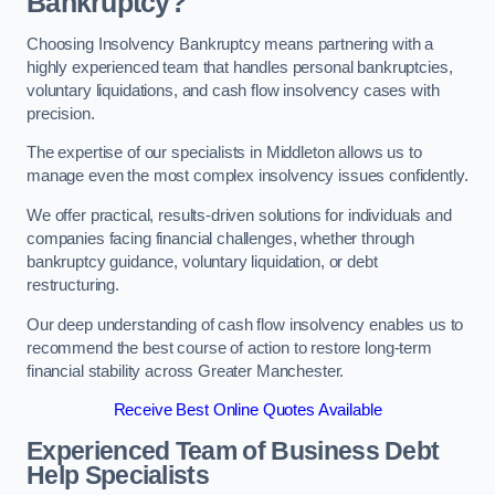
Bankruptcy?
Choosing Insolvency Bankruptcy means partnering with a
highly experienced team that handles personal bankruptcies,
voluntary liquidations, and cash flow insolvency cases with
precision.
The expertise of our specialists in Middleton allows us to
manage even the most complex insolvency issues confidently.
We offer practical, results-driven solutions for individuals and
companies facing financial challenges, whether through
bankruptcy guidance, voluntary liquidation, or debt
restructuring.
Our deep understanding of cash flow insolvency enables us to
recommend the best course of action to restore long-term
financial stability across Greater Manchester.
Receive Best Online Quotes Available
Experienced Team of Business Debt
Help Specialists