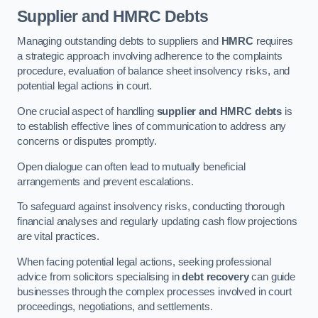
Supplier and HMRC Debts
Managing outstanding debts to suppliers and
HMRC
requires
a strategic approach involving adherence to the complaints
procedure, evaluation of balance sheet insolvency risks, and
potential legal actions in court.
One crucial aspect of handling
supplier and HMRC debts
is
to establish effective lines of communication to address any
concerns or disputes promptly.
Open dialogue can often lead to mutually beneficial
arrangements and prevent escalations.
To safeguard against insolvency risks, conducting thorough
financial analyses and regularly updating cash flow projections
are vital practices.
When facing potential legal actions, seeking professional
advice from solicitors specialising in
debt recovery
can guide
businesses through the complex processes involved in court
proceedings, negotiations, and settlements.