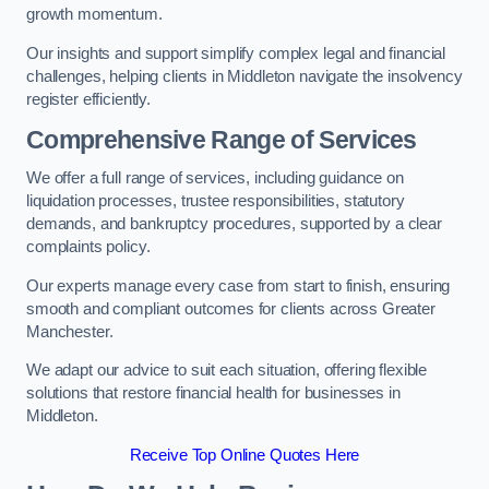
growth momentum.
Our insights and support simplify complex legal and financial
challenges, helping clients in Middleton navigate the insolvency
register efficiently.
Comprehensive Range of Services
We offer a full range of services, including guidance on
liquidation processes, trustee responsibilities, statutory
demands, and bankruptcy procedures, supported by a clear
complaints policy.
Our experts manage every case from start to finish, ensuring
smooth and compliant outcomes for clients across Greater
Manchester.
We adapt our advice to suit each situation, offering flexible
solutions that restore financial health for businesses in
Middleton.
Receive Top Online Quotes Here