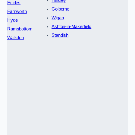
Hindley
Eccles
Golborne
Farnworth
Wigan
Hyde
Ashton-in-Makerfield
Ramsbottom
Standish
Walkden