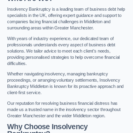
Insolvency Bankruptcy is a leading team of business debt help
specialists in the UK, offering expert guidance and support to
companies facing financial challenges in Middleton and
surrounding areas within Greater Manchester.
With years of industry experience, our dedicated team of
professionals understands every aspect of business debt
solutions. We tailor advice to meet each client’s needs,
providing personalised strategies to help overcome financial
difficulties.
Whether navigating insolvency, managing bankruptcy
proceedings, or arranging voluntary settlements, Insolvency
Bankruptcy Middleton is known for its proactive approach and
client-first service.
Our reputation for resolving business financial distress has
made us a trusted name in the insolvency sector throughout
Greater Manchester and the wider Middleton region.
Why Choose Insolvency