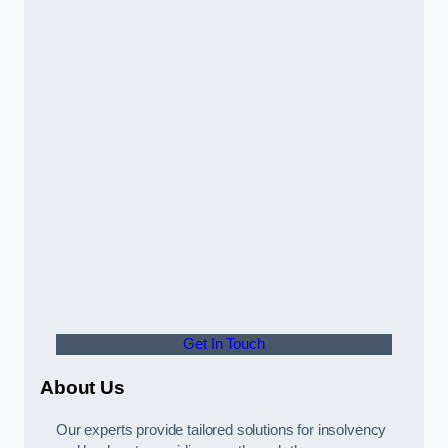
Get In Touch
About Us
Our experts provide tailored solutions for insolvency