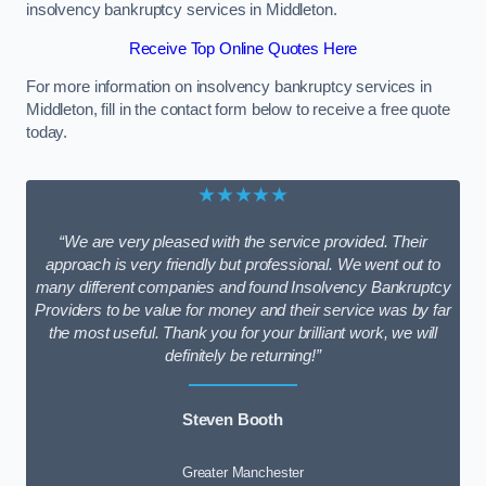
insolvency bankruptcy services in Middleton.
Receive Top Online Quotes Here
For more information on insolvency bankruptcy services in
Middleton, fill in the contact form below to receive a free quote
today.
★★★★★
“We are very pleased with the service provided. Their
approach is very friendly but professional. We went out to
many different companies and found Insolvency Bankruptcy
Providers to be value for money and their service was by far
the most useful. Thank you for your brilliant work, we will
definitely be returning!”
Steven Booth
Greater Manchester