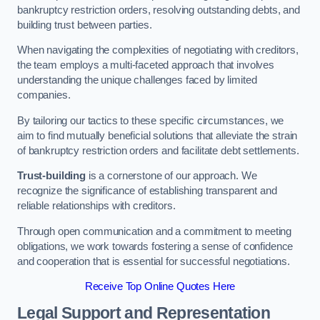
bankruptcy restriction orders, resolving outstanding debts, and
building trust between parties.
When navigating the complexities of negotiating with creditors,
the team employs a multi-faceted approach that involves
understanding the unique challenges faced by limited
companies.
By tailoring our tactics to these specific circumstances, we
aim to find mutually beneficial solutions that alleviate the strain
of bankruptcy restriction orders and facilitate debt settlements.
Trust-building
is a cornerstone of our approach. We
recognize the significance of establishing transparent and
reliable relationships with creditors.
Through open communication and a commitment to meeting
obligations, we work towards fostering a sense of confidence
and cooperation that is essential for successful negotiations.
Receive Top Online Quotes Here
Legal Support and Representation