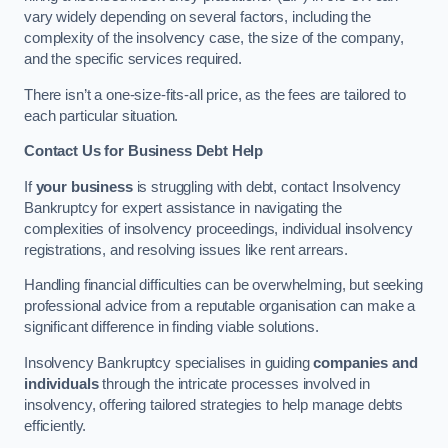
vary widely depending on several factors, including the
complexity of the insolvency case, the size of the company,
and the specific services required.
There isn’t a one-size-fits-all price, as the fees are tailored to
each particular situation.
Contact Us for Business Debt Help
If
your business
is struggling with debt, contact Insolvency
Bankruptcy for expert assistance in navigating the
complexities of insolvency proceedings, individual insolvency
registrations, and resolving issues like rent arrears.
Handling financial difficulties can be overwhelming, but seeking
professional advice from a reputable organisation can make a
significant difference in finding viable solutions.
Insolvency Bankruptcy specialises in guiding
companies and
individuals
through the intricate processes involved in
insolvency, offering tailored strategies to help manage debts
efficiently.