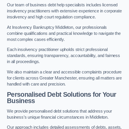
Our team of business debt help specialists includes licensed
insolvency practitioners with extensive experience in corporate
insolvency and high court regulation compliance.
At Insolvency Bankruptcy Middleton, our professionals
combine qualifications and practical knowledge to navigate the
most complex cases efficiently.
Each insolvency practitioner upholds strict professional
standards, ensuring transparency, accountability, and fairness
in all proceedings.
We also maintain a clear and accessible complaints procedure
for clients across Greater Manchester, ensuring all matters are
handled with care and precision.
Personalised Debt Solutions for Your
Business
We provide personalised debt solutions that address your
business’s unique financial circumstances in Middleton.
Our approach includes detailed assessments of debts, assets,