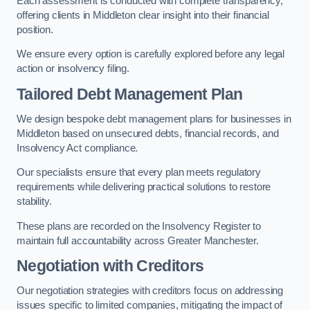
Each assessment is conducted with complete transparency,
offering clients in Middleton clear insight into their financial
position.
We ensure every option is carefully explored before any legal
action or insolvency filing.
Tailored Debt Management Plan
We design bespoke debt management plans for businesses in
Middleton based on unsecured debts, financial records, and
Insolvency Act compliance.
Our specialists ensure that every plan meets regulatory
requirements while delivering practical solutions to restore
stability.
These plans are recorded on the Insolvency Register to
maintain full accountability across Greater Manchester.
Negotiation with Creditors
Our negotiation strategies with creditors focus on addressing
issues specific to limited companies, mitigating the impact of