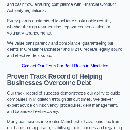
and cash flow, ensuring compliance with Financial Conduct
Authority regulations.
Every plan is customised to achieve sustainable results,
whether through restructuring, repayment negotiation, or
voluntary arrangements.
We value transparency and compliance, guaranteeing our
clients in Greater Manchester and M24 6 receive legally sound
and effective debt support.
Contact Our Team For Best Rates in Middleton
Proven Track Record of Helping
Businesses Overcome Debt
Our track record of success demonstrates our ability to guide
companies in Middleton through difficult times. We deliver
expert advice on insolvency procedures, debt management,
and balance sheet recovery.
Many businesses in Greater Manchester have benefited from
our hands-on approach, stabilising their finances and regaining