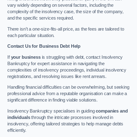
vary widely depending on several factors, including the
complexity of the insolvency case, the size of the company,
and the specific services required.
There isn’t a one-size-fits-all price, as the fees are tailored to
each particular situation.
Contact Us for Business Debt Help
If
your business
is struggling with debt, contact Insolvency
Bankruptcy for expert assistance in navigating the
complexities of insolvency proceedings, individual insolvency
registrations, and resolving issues like rent arrears.
Handling financial difficulties can be overwhelming, but seeking
professional advice from a reputable organisation can make a
significant difference in finding viable solutions.
Insolvency Bankruptcy specialises in guiding
companies and
individuals
through the intricate processes involved in
insolvency, offering tailored strategies to help manage debts
efficiently.