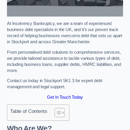
At Insolvency Bankruptcy, we are a team of experienced
business debt specialists in the UK, and it’s our proven track
record of helping businesses overcome debt that sets us apart
in Stockport and across Greater Manchester.
From personalised debt solutions to comprehensive services,
we provide tailored assistance to tackle various types of debt,
including business loans, supplier debts, HMRC liabilities, and
more.
Contact us today in Stockport SK1 3 for expert debt
management and legal support.
Get In Touch Today
Table of Contents
Who Are We?