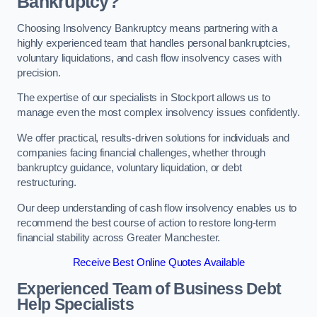
Bankruptcy?
Choosing Insolvency Bankruptcy means partnering with a
highly experienced team that handles personal bankruptcies,
voluntary liquidations, and cash flow insolvency cases with
precision.
The expertise of our specialists in Stockport allows us to
manage even the most complex insolvency issues confidently.
We offer practical, results-driven solutions for individuals and
companies facing financial challenges, whether through
bankruptcy guidance, voluntary liquidation, or debt
restructuring.
Our deep understanding of cash flow insolvency enables us to
recommend the best course of action to restore long-term
financial stability across Greater Manchester.
Receive Best Online Quotes Available
Experienced Team of Business Debt
Help Specialists