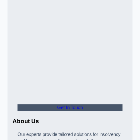
Get In Touch
About Us
Our experts provide tailored solutions for insolvency