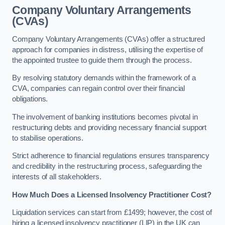
Company Voluntary Arrangements
(CVAs)
Company Voluntary Arrangements (CVAs) offer a structured
approach for companies in distress, utilising the expertise of
the appointed trustee to guide them through the process.
By resolving statutory demands within the framework of a
CVA, companies can regain control over their financial
obligations.
The involvement of banking institutions becomes pivotal in
restructuring debts and providing necessary financial support
to stabilise operations.
Strict adherence to financial regulations ensures transparency
and credibility in the restructuring process, safeguarding the
interests of all stakeholders.
How Much Does a Licensed Insolvency Practitioner Cost?
Liquidation services can start from £1499; however, the cost of
hiring a licensed insolvency practitioner (LIP) in the UK can