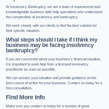
At Insolvency Bankruptcy, we are a team of experienced and
knowledgeable business debt help specialists who understand
the complexities of insolvency and bankruptcy.
We work closely with our clients to find the best solution for
their specific situation.
What steps should I take if I think my
business may be facing insolvency
bankruptcy?
If you are concerned about your business’s financial situation,
it is important to seek help from a licensed insolvency
practitioner as soon as possible.
We can assess your situation and provide guidance on the
best course of action for your business. Contact us today for a
free consultation.
Find More Info
Make sure you contact us today for a number of great