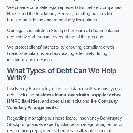
We provide complete legal representation before Companies
House and the Insolvency Service, handling matters like
bounce-back loans and compulsory liquidations.
Our legal specialists in Stockport prepare all documentation
accurately and manage every stage of the process.
We protect clients’ interests by ensuring compliance with
financial regulations and advocating effectively during
insolvency proceedings.
What Types of Debt Can We Help
With?
Insolvency Bankruptcy offers assistance with various types of
debt, including
business loans
,
overdrafts
,
supplier debts
,
HMRC liabilities
, and specialised solutions like
Company
Voluntary Arrangements
.
Regarding managing business loans, Insolvency Bankruptcy
Stockport provides expert guidance on renegotiating terms or
restructuring repayment schedules to alleviate financial