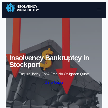
Skip to content
Insolvency Bankruptcy in
Stockport
Enquire Today For A Free No Obligation Quote
Get a Quote