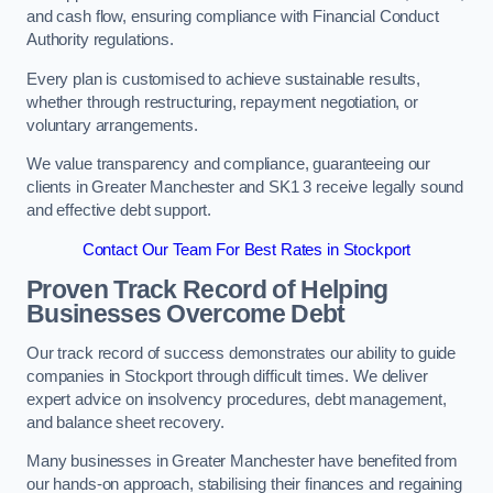
and cash flow, ensuring compliance with Financial Conduct
Authority regulations.
Every plan is customised to achieve sustainable results,
whether through restructuring, repayment negotiation, or
voluntary arrangements.
We value transparency and compliance, guaranteeing our
clients in Greater Manchester and SK1 3 receive legally sound
and effective debt support.
Contact Our Team For Best Rates in Stockport
Proven Track Record of Helping
Businesses Overcome Debt
Our track record of success demonstrates our ability to guide
companies in Stockport through difficult times. We deliver
expert advice on insolvency procedures, debt management,
and balance sheet recovery.
Many businesses in Greater Manchester have benefited from
our hands-on approach, stabilising their finances and regaining