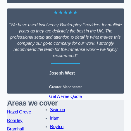
★★★★★
“We have used Insolvency Bankruptcy Providers for multiple
years as they are definitely the best in the UK. The
professional setup and attention to detail is what makes this
company our go-to company for our work. I strongly
recommend the team for the immense work – we highly
recommend!”
Joseph West
Greater Manchester
Get A Free Quote
Areas we cover
Swinton
Hazel Grove
Irlam
Romiley
Royton
Bramhall