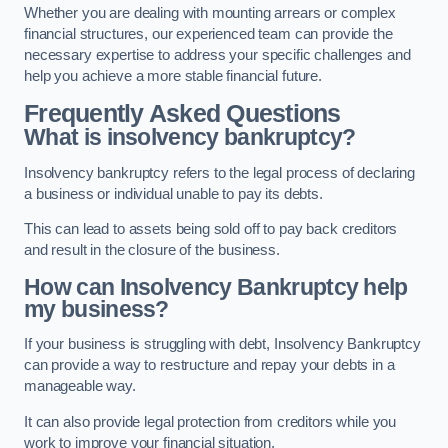
Whether you are dealing with mounting arrears or complex
financial structures, our experienced team can provide the
necessary expertise to address your specific challenges and
help you achieve a more stable financial future.
Frequently Asked Questions
What is insolvency bankruptcy?
Insolvency bankruptcy refers to the legal process of declaring
a business or individual unable to pay its debts.
This can lead to assets being sold off to pay back creditors
and result in the closure of the business.
How can Insolvency Bankruptcy help
my business?
If your business is struggling with debt, Insolvency Bankruptcy
can provide a way to restructure and repay your debts in a
manageable way.
It can also provide legal protection from creditors while you
work to improve your financial situation.