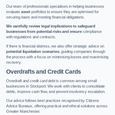
Our team of professionals specialises in helping businesses
evaluate
asset
portfolios to ensure they are optimised for
securing loans and meeting financial obligations.
We carefully review legal implications to safeguard
businesses from potential risks and ensure
compliance
with regulations and contracts.
If there is financial distress, we also offer strategic advice on
potential liquidation scenarios
, guiding companies through
the process with a focus on minimising losses and maximising
recovery.
Overdrafts and Credit Cards
Overdraft and credit card debt is common among small
businesses in Stockport. We work with clients to consolidate
debts, improve cash flow, and prevent insolvency escalation.
Our advice follows best practices recognised by Citizens
Advice Bureaux, offering practical and ethical solutions across
Greater Manchester.