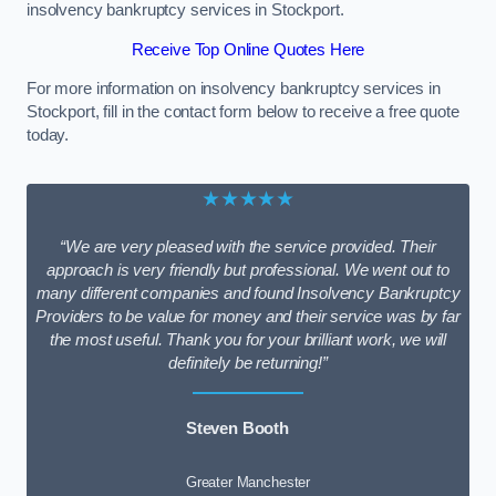
insolvency bankruptcy services in Stockport.
Receive Top Online Quotes Here
For more information on insolvency bankruptcy services in
Stockport, fill in the contact form below to receive a free quote
today.
★★★★★
“We are very pleased with the service provided. Their
approach is very friendly but professional. We went out to
many different companies and found Insolvency Bankruptcy
Providers to be value for money and their service was by far
the most useful. Thank you for your brilliant work, we will
definitely be returning!”
Steven Booth
Greater Manchester