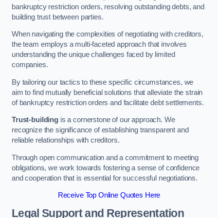
bankruptcy restriction orders, resolving outstanding debts, and
building trust between parties.
When navigating the complexities of negotiating with creditors,
the team employs a multi-faceted approach that involves
understanding the unique challenges faced by limited
companies.
By tailoring our tactics to these specific circumstances, we
aim to find mutually beneficial solutions that alleviate the strain
of bankruptcy restriction orders and facilitate debt settlements.
Trust-building
is a cornerstone of our approach. We
recognize the significance of establishing transparent and
reliable relationships with creditors.
Through open communication and a commitment to meeting
obligations, we work towards fostering a sense of confidence
and cooperation that is essential for successful negotiations.
Receive Top Online Quotes Here
Legal Support and Representation