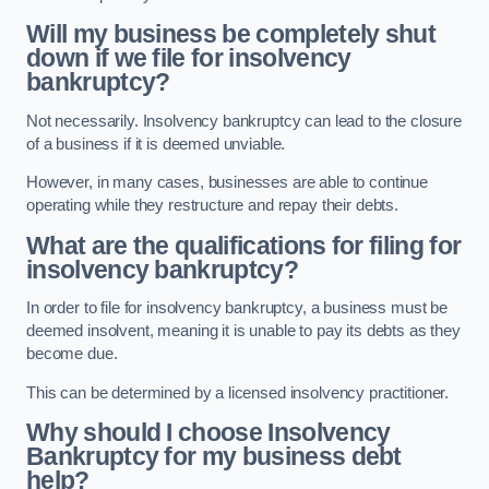
Will my business be completely shut
down if we file for insolvency
bankruptcy?
Not necessarily. Insolvency bankruptcy can lead to the closure
of a business if it is deemed unviable.
However, in many cases, businesses are able to continue
operating while they restructure and repay their debts.
What are the qualifications for filing for
insolvency bankruptcy?
In order to file for insolvency bankruptcy, a business must be
deemed insolvent, meaning it is unable to pay its debts as they
become due.
This can be determined by a licensed insolvency practitioner.
Why should I choose Insolvency
Bankruptcy for my business debt
help?