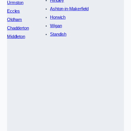
Hindley
Urmston
Ashton-in-Makerfield
Eccles
Horwich
Oldham
Wigan
Chadderton
Standish
Middleton