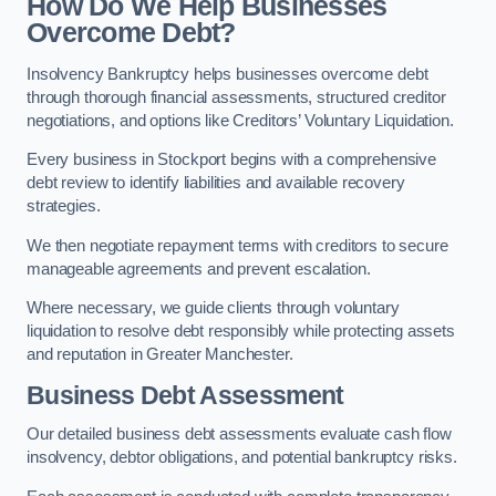
How Do We Help Businesses
Overcome Debt?
Insolvency Bankruptcy helps businesses overcome debt
through thorough financial assessments, structured creditor
negotiations, and options like Creditors’ Voluntary Liquidation.
Every business in Stockport begins with a comprehensive
debt review to identify liabilities and available recovery
strategies.
We then negotiate repayment terms with creditors to secure
manageable agreements and prevent escalation.
Where necessary, we guide clients through voluntary
liquidation to resolve debt responsibly while protecting assets
and reputation in Greater Manchester.
Business Debt Assessment
Our detailed business debt assessments evaluate cash flow
insolvency, debtor obligations, and potential bankruptcy risks.