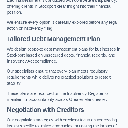
Each assessment is conducted with complete transparency,
offering clients in Stockport clear insight into their financial
position.
We ensure every option is carefully explored before any legal
action or insolvency filing.
Tailored Debt Management Plan
We design bespoke debt management plans for businesses in
Stockport based on unsecured debts, financial records, and
Insolvency Act compliance.
Our specialists ensure that every plan meets regulatory
requirements while delivering practical solutions to restore
stability.
These plans are recorded on the Insolvency Register to
maintain full accountability across Greater Manchester.
Negotiation with Creditors
Our negotiation strategies with creditors focus on addressing
issues specific to limited companies, mitigating the impact of