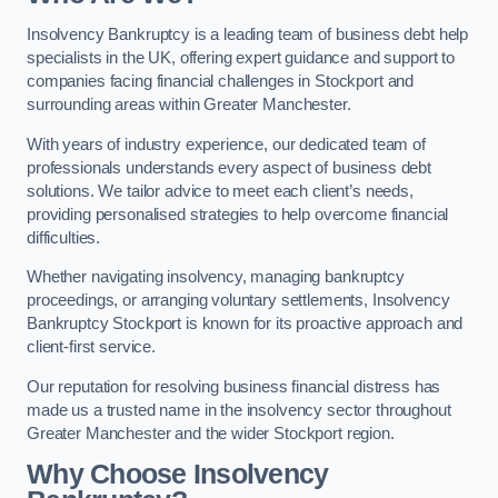
Insolvency Bankruptcy is a leading team of business debt help
specialists in the UK, offering expert guidance and support to
companies facing financial challenges in Stockport and
surrounding areas within Greater Manchester.
With years of industry experience, our dedicated team of
professionals understands every aspect of business debt
solutions. We tailor advice to meet each client’s needs,
providing personalised strategies to help overcome financial
difficulties.
Whether navigating insolvency, managing bankruptcy
proceedings, or arranging voluntary settlements, Insolvency
Bankruptcy Stockport is known for its proactive approach and
client-first service.
Our reputation for resolving business financial distress has
made us a trusted name in the insolvency sector throughout
Greater Manchester and the wider Stockport region.
Why Choose Insolvency