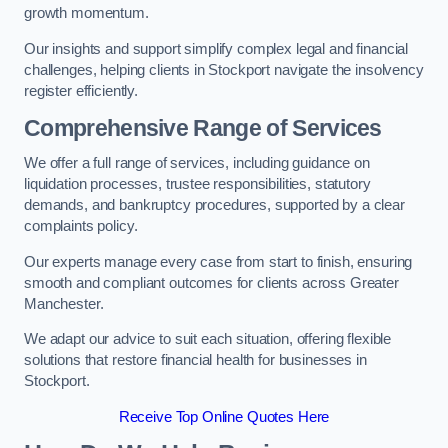
growth momentum.
Our insights and support simplify complex legal and financial
challenges, helping clients in Stockport navigate the insolvency
register efficiently.
Comprehensive Range of Services
We offer a full range of services, including guidance on
liquidation processes, trustee responsibilities, statutory
demands, and bankruptcy procedures, supported by a clear
complaints policy.
Our experts manage every case from start to finish, ensuring
smooth and compliant outcomes for clients across Greater
Manchester.
We adapt our advice to suit each situation, offering flexible
solutions that restore financial health for businesses in
Stockport.
Receive Top Online Quotes Here