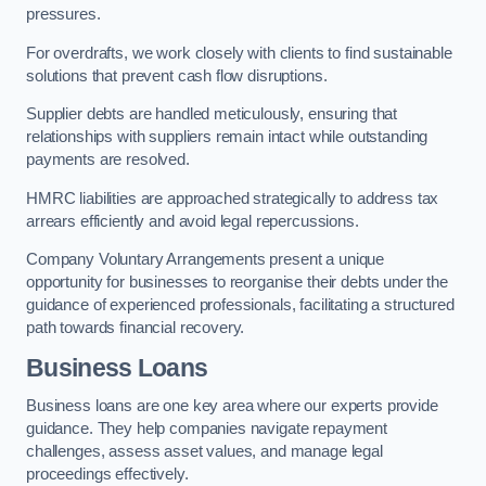
pressures.
For overdrafts, we work closely with clients to find sustainable
solutions that prevent cash flow disruptions.
Supplier debts are handled meticulously, ensuring that
relationships with suppliers remain intact while outstanding
payments are resolved.
HMRC liabilities are approached strategically to address tax
arrears efficiently and avoid legal repercussions.
Company Voluntary Arrangements present a unique
opportunity for businesses to reorganise their debts under the
guidance of experienced professionals, facilitating a structured
path towards financial recovery.
Business Loans
Business loans are one key area where our experts provide
guidance. They help companies navigate repayment
challenges, assess asset values, and manage legal
proceedings effectively.