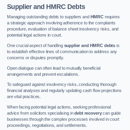
Supplier and HMRC Debts
Managing outstanding debts to suppliers and
HMRC
requires
a strategic approach involving adherence to the complaints
procedure, evaluation of balance sheet insolvency risks, and
potential legal actions in court.
One crucial aspect of handling
supplier and HMRC debts
is
to establish effective lines of communication to address any
concerns or disputes promptly.
Open dialogue can often lead to mutually beneficial
arrangements and prevent escalations.
To safeguard against insolvency risks, conducting thorough
financial analyses and regularly updating cash flow projections
are vital practices.
When facing potential legal actions, seeking professional
advice from solicitors specialising in
debt recovery
can guide
businesses through the complex processes involved in court
proceedings, negotiations, and settlements.