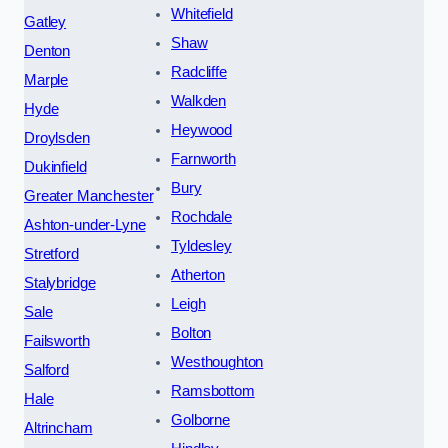
Whitefield
Gatley
Shaw
Denton
Radcliffe
Marple
Walkden
Hyde
Heywood
Droylsden
Farnworth
Dukinfield
Bury
Greater Manchester
Rochdale
Ashton-under-Lyne
Tyldesley
Stretford
Atherton
Stalybridge
Leigh
Sale
Bolton
Failsworth
Westhoughton
Salford
Ramsbottom
Hale
Golborne
Altrincham