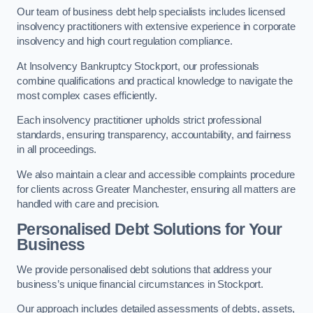
Our team of business debt help specialists includes licensed
insolvency practitioners with extensive experience in corporate
insolvency and high court regulation compliance.
At Insolvency Bankruptcy Stockport, our professionals
combine qualifications and practical knowledge to navigate the
most complex cases efficiently.
Each insolvency practitioner upholds strict professional
standards, ensuring transparency, accountability, and fairness
in all proceedings.
We also maintain a clear and accessible complaints procedure
for clients across Greater Manchester, ensuring all matters are
handled with care and precision.
Personalised Debt Solutions for Your
Business
We provide personalised debt solutions that address your
business’s unique financial circumstances in Stockport.
Our approach includes detailed assessments of debts, assets,