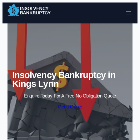
Skip to content
Insolvency Bankruptcy in
Kings Lynn
Enquire Today For A Free No Obligation Quote
Get a Quote