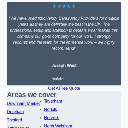
★★★★★
“We have used Insolvency Bankruptcy Providers for multiple
years as they are definitely the best in the UK. The
professional setup and attention to detail is what makes this
company our go-to company for our work. I strongly
recommend the team for the immense work – we highly
recommend!”
Joseph West
Norfolk
Get A Free Quote
Areas we cover
Taverham
Downham Market
Norfolk
Dereham
Norwich
Thetford
North Walsham