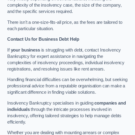
complexity of the insolvency case, the size of the company,
and the specific services required.
There isn’t a one-size-fits-all price, as the fees are tailored to
each particular situation.
Contact Us for Business Debt Help
If
your business
is struggling with debt, contact Insolvency
Bankruptcy for expert assistance in navigating the
complexities of insolvency proceedings, individual insolvency
registrations, and resolving issues like rent arrears.
Handling financial difficulties can be overwhelming, but seeking
professional advice from a reputable organisation can make a
significant difference in finding viable solutions.
Insolvency Bankruptcy specialises in guiding
companies and
individuals
through the intricate processes involved in
insolvency, offering tailored strategies to help manage debts
efficiently.
Whether you are dealing with mounting arrears or complex