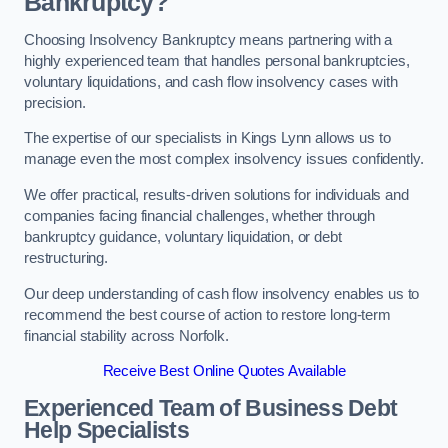
Bankruptcy?
Choosing Insolvency Bankruptcy means partnering with a
highly experienced team that handles personal bankruptcies,
voluntary liquidations, and cash flow insolvency cases with
precision.
The expertise of our specialists in Kings Lynn allows us to
manage even the most complex insolvency issues confidently.
We offer practical, results-driven solutions for individuals and
companies facing financial challenges, whether through
bankruptcy guidance, voluntary liquidation, or debt
restructuring.
Our deep understanding of cash flow insolvency enables us to
recommend the best course of action to restore long-term
financial stability across Norfolk.
Receive Best Online Quotes Available
Experienced Team of Business Debt
Help Specialists