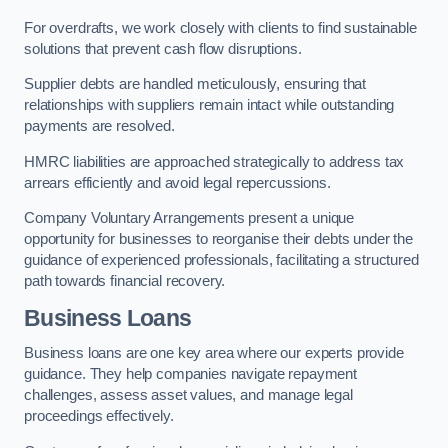
For overdrafts, we work closely with clients to find sustainable
solutions that prevent cash flow disruptions.
Supplier debts are handled meticulously, ensuring that
relationships with suppliers remain intact while outstanding
payments are resolved.
HMRC liabilities are approached strategically to address tax
arrears efficiently and avoid legal repercussions.
Company Voluntary Arrangements present a unique
opportunity for businesses to reorganise their debts under the
guidance of experienced professionals, facilitating a structured
path towards financial recovery.
Business Loans
Business loans are one key area where our experts provide
guidance. They help companies navigate repayment
challenges, assess asset values, and manage legal
proceedings effectively.