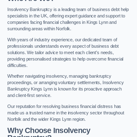
Insolvency Bankruptcy is a leading team of business debt help
specialists in the UK, offering expert guidance and support to
companies facing financial challenges in Kings Lynn and
surrounding areas within Norfolk.
With years of industry experience, our dedicated team of
professionals understands every aspect of business debt
solutions. We tailor advice to meet each client’s needs,
providing personalised strategies to help overcome financial
difficulties.
Whether navigating insolvency, managing bankruptcy
proceedings, or arranging voluntary settlements, Insolvency
Bankruptcy Kings Lynn is known for its proactive approach
and client-first service.
Our reputation for resolving business financial distress has
made us a trusted name in the insolvency sector throughout
Norfolk and the wider Kings Lynn region.
Why Choose Insolvency