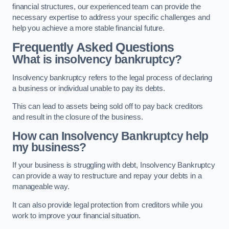
financial structures, our experienced team can provide the
necessary expertise to address your specific challenges and
help you achieve a more stable financial future.
Frequently Asked Questions
What is insolvency bankruptcy?
Insolvency bankruptcy refers to the legal process of declaring
a business or individual unable to pay its debts.
This can lead to assets being sold off to pay back creditors
and result in the closure of the business.
How can Insolvency Bankruptcy help
my business?
If your business is struggling with debt, Insolvency Bankruptcy
can provide a way to restructure and repay your debts in a
manageable way.
It can also provide legal protection from creditors while you
work to improve your financial situation.