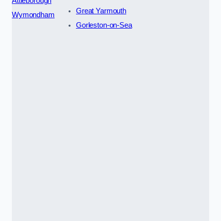
Attleborough
Great Yarmouth
Wymondham
Gorleston-on-Sea