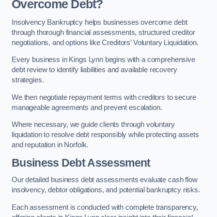
Overcome Debt?
Insolvency Bankruptcy helps businesses overcome debt
through thorough financial assessments, structured creditor
negotiations, and options like Creditors’ Voluntary Liquidation.
Every business in Kings Lynn begins with a comprehensive
debt review to identify liabilities and available recovery
strategies.
We then negotiate repayment terms with creditors to secure
manageable agreements and prevent escalation.
Where necessary, we guide clients through voluntary
liquidation to resolve debt responsibly while protecting assets
and reputation in Norfolk.
Business Debt Assessment
Our detailed business debt assessments evaluate cash flow
insolvency, debtor obligations, and potential bankruptcy risks.
Each assessment is conducted with complete transparency,