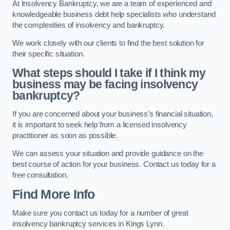
At Insolvency Bankruptcy, we are a team of experienced and
knowledgeable business debt help specialists who understand
the complexities of insolvency and bankruptcy.
We work closely with our clients to find the best solution for
their specific situation.
What steps should I take if I think my
business may be facing insolvency
bankruptcy?
If you are concerned about your business’s financial situation,
it is important to seek help from a licensed insolvency
practitioner as soon as possible.
We can assess your situation and provide guidance on the
best course of action for your business. Contact us today for a
free consultation.
Find More Info
Make sure you contact us today for a number of great
insolvency bankruptcy services in Kings Lynn.