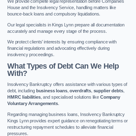
We provide complete legal representation before Companies
House and the Insolvency Service, handling matters like
bounce-back loans and compulsory liquidations.
Our legal specialists in Kings Lynn prepare all documentation
accurately and manage every stage of the process.
We protect clients’ interests by ensuring compliance with
financial regulations and advocating effectively during
insolvency proceedings.
What Types of Debt Can We Help
With?
Insolvency Bankruptcy offers assistance with various types of
debt, including
business loans
,
overdrafts
,
supplier debts
,
HMRC liabilities
, and specialised solutions like
Company
Voluntary Arrangements
.
Regarding managing business loans, Insolvency Bankruptcy
Kings Lynn provides expert guidance on renegotiating terms or
restructuring repayment schedules to alleviate financial
pressures.