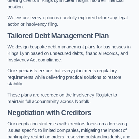
offering clients in Kings Lynn clear insight into their financial
position.
We ensure every option is carefully explored before any legal
action or insolvency filing.
Tailored Debt Management Plan
We design bespoke debt management plans for businesses in
Kings Lynn based on unsecured debts, financial records, and
Insolvency Act compliance.
Our specialists ensure that every plan meets regulatory
requirements while delivering practical solutions to restore
stability.
These plans are recorded on the Insolvency Register to
maintain full accountability across Norfolk.
Negotiation with Creditors
Our negotiation strategies with creditors focus on addressing
issues specific to limited companies, mitigating the impact of
bankruptcy restriction orders, resolving outstanding debts, and