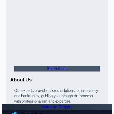
Get In Touch
About Us
Our experts provide tailored solutions for insolvency
and bankruptcy, guiding you through the process
with professionalism and expertise.
Make an Enquiry