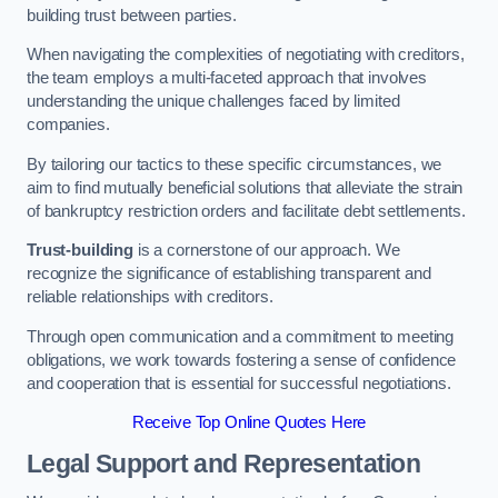
building trust between parties.
When navigating the complexities of negotiating with creditors,
the team employs a multi-faceted approach that involves
understanding the unique challenges faced by limited
companies.
By tailoring our tactics to these specific circumstances, we
aim to find mutually beneficial solutions that alleviate the strain
of bankruptcy restriction orders and facilitate debt settlements.
Trust-building
is a cornerstone of our approach. We
recognize the significance of establishing transparent and
reliable relationships with creditors.
Through open communication and a commitment to meeting
obligations, we work towards fostering a sense of confidence
and cooperation that is essential for successful negotiations.
Receive Top Online Quotes Here
Legal Support and Representation