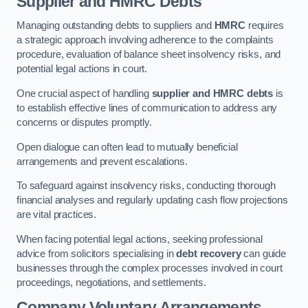
Supplier and HMRC Debts
Managing outstanding debts to suppliers and
HMRC
requires
a strategic approach involving adherence to the complaints
procedure, evaluation of balance sheet insolvency risks, and
potential legal actions in court.
One crucial aspect of handling
supplier and HMRC debts
is
to establish effective lines of communication to address any
concerns or disputes promptly.
Open dialogue can often lead to mutually beneficial
arrangements and prevent escalations.
To safeguard against insolvency risks, conducting thorough
financial analyses and regularly updating cash flow projections
are vital practices.
When facing potential legal actions, seeking professional
advice from solicitors specialising in
debt recovery
can guide
businesses through the complex processes involved in court
proceedings, negotiations, and settlements.
Company Voluntary Arrangements