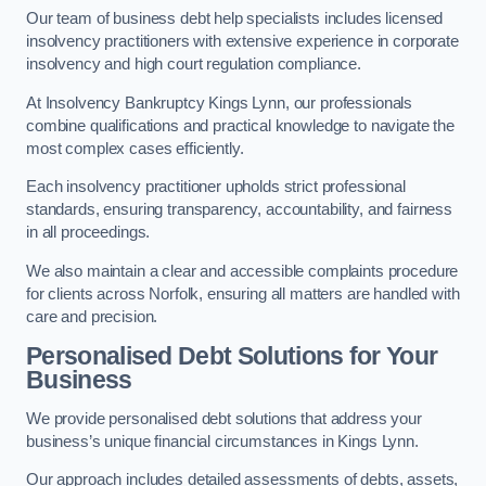
Our team of business debt help specialists includes licensed
insolvency practitioners with extensive experience in corporate
insolvency and high court regulation compliance.
At Insolvency Bankruptcy Kings Lynn, our professionals
combine qualifications and practical knowledge to navigate the
most complex cases efficiently.
Each insolvency practitioner upholds strict professional
standards, ensuring transparency, accountability, and fairness
in all proceedings.
We also maintain a clear and accessible complaints procedure
for clients across Norfolk, ensuring all matters are handled with
care and precision.
Personalised Debt Solutions for Your
Business
We provide personalised debt solutions that address your
business’s unique financial circumstances in Kings Lynn.
Our approach includes detailed assessments of debts, assets,