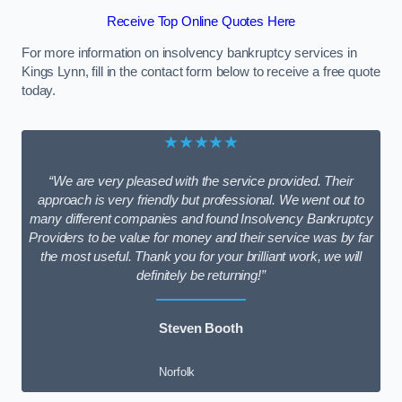
Receive Top Online Quotes Here
For more information on insolvency bankruptcy services in
Kings Lynn, fill in the contact form below to receive a free quote
today.
★★★★★
“We are very pleased with the service provided. Their
approach is very friendly but professional. We went out to
many different companies and found Insolvency Bankruptcy
Providers to be value for money and their service was by far
the most useful. Thank you for your brilliant work, we will
definitely be returning!”
Steven Booth
Norfolk