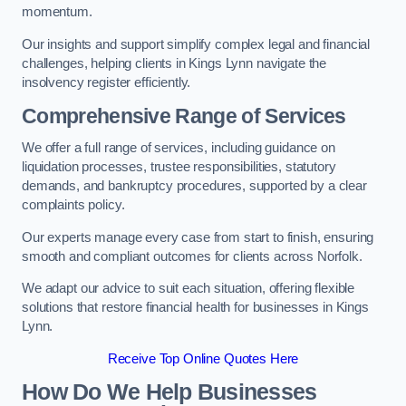
momentum.
Our insights and support simplify complex legal and financial
challenges, helping clients in Kings Lynn navigate the
insolvency register efficiently.
Comprehensive Range of Services
We offer a full range of services, including guidance on
liquidation processes, trustee responsibilities, statutory
demands, and bankruptcy procedures, supported by a clear
complaints policy.
Our experts manage every case from start to finish, ensuring
smooth and compliant outcomes for clients across Norfolk.
We adapt our advice to suit each situation, offering flexible
solutions that restore financial health for businesses in Kings
Lynn.
Receive Top Online Quotes Here
How Do We Help Businesses