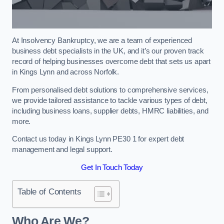
At Insolvency Bankruptcy, we are a team of experienced
business debt specialists in the UK, and it’s our proven track
record of helping businesses overcome debt that sets us apart
in Kings Lynn and across Norfolk.
From personalised debt solutions to comprehensive services,
we provide tailored assistance to tackle various types of debt,
including business loans, supplier debts, HMRC liabilities, and
more.
Contact us today in Kings Lynn PE30 1 for expert debt
management and legal support.
Get In Touch Today
Table of Contents
Who Are We?