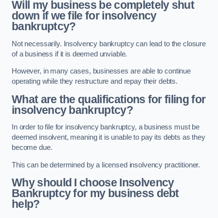
Will my business be completely shut
down if we file for insolvency
bankruptcy?
Not necessarily. Insolvency bankruptcy can lead to the closure
of a business if it is deemed unviable.
However, in many cases, businesses are able to continue
operating while they restructure and repay their debts.
What are the qualifications for filing for
insolvency bankruptcy?
In order to file for insolvency bankruptcy, a business must be
deemed insolvent, meaning it is unable to pay its debts as they
become due.
This can be determined by a licensed insolvency practitioner.
Why should I choose Insolvency
Bankruptcy for my business debt
help?