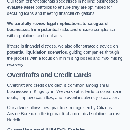
Our team of professionals specialises in helping businesses
evaluate
asset
portfolios to ensure they are optimised for
securing loans and meeting financial obligations.
We carefully review legal implications to safeguard
businesses from potential risks and ensure
compliance
with regulations and contracts.
If there is financial distress, we also offer strategic advice on
potential liquidation scenarios
, guiding companies through
the process with a focus on minimising losses and maximising
recovery.
Overdrafts and Credit Cards
Overdraft and credit card debt is common among small
businesses in Kings Lynn. We work with clients to consolidate
debts, improve cash flow, and prevent insolvency escalation.
Our advice follows best practices recognised by Citizens
Advice Bureaux, offering practical and ethical solutions across
Norfolk.