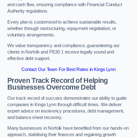
and cash flow, ensuring compliance with Financial Conduct
Authority regulations.
Every plan is customised to achieve sustainable results,
whether through restructuring, repayment negotiation, or
voluntary arrangements.
We value transparency and compliance, guaranteeing our
clients in Norfolk and PE30 1 receive legally sound and
effective debt support.
Contact Our Team For Best Rates in Kings Lynn
Proven Track Record of Helping
Businesses Overcome Debt
Our track record of success demonstrates our ability to guide
companies in Kings Lynn through difficult times. We deliver
expert advice on insolvency procedures, debt management,
and balance sheet recovery.
Many businesses in Norfolk have benefited from our hands-on
approach, stabilising their finances and regaining growth