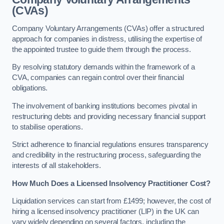
(CVAs)
Company Voluntary Arrangements (CVAs) offer a structured
approach for companies in distress, utilising the expertise of
the appointed trustee to guide them through the process.
By resolving statutory demands within the framework of a
CVA, companies can regain control over their financial
obligations.
The involvement of banking institutions becomes pivotal in
restructuring debts and providing necessary financial support
to stabilise operations.
Strict adherence to financial regulations ensures transparency
and credibility in the restructuring process, safeguarding the
interests of all stakeholders.
How Much Does a Licensed Insolvency Practitioner Cost?
Liquidation services can start from £1499; however, the cost of
hiring a licensed insolvency practitioner (LIP) in the UK can
vary widely depending on several factors, including the