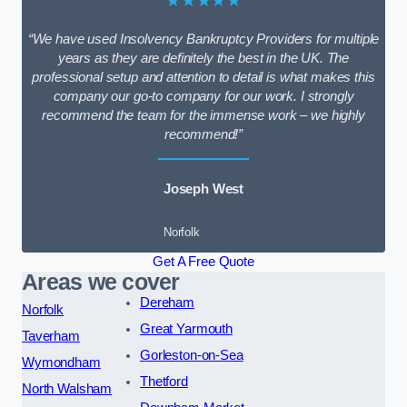
★★★★★
“We have used Insolvency Bankruptcy Providers for multiple
years as they are definitely the best in the UK. The
professional setup and attention to detail is what makes this
company our go-to company for our work. I strongly
recommend the team for the immense work – we highly
recommend!”
Joseph West
Norfolk
Get A Free Quote
Areas we cover
Dereham
Norfolk
Great Yarmouth
Taverham
Gorleston-on-Sea
Wymondham
Thetford
North Walsham