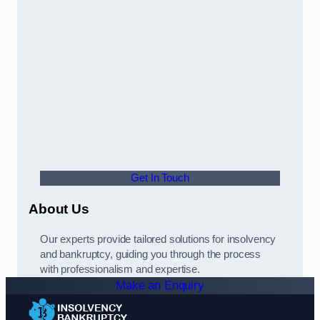
Get In Touch
About Us
Our experts provide tailored solutions for insolvency
and bankruptcy, guiding you through the process
with professionalism and expertise.
Make an Enquiry