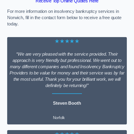
Receive Top Online Quotes Here
For more information on insolvency bankruptcy services in
Norwich, fill in the contact form below to receive a free quote
today.
★★★★★
“We are very pleased with the service provided. Their
approach is very friendly but professional. We went out to
many different companies and found Insolvency Bankruptcy
Providers to be value for money and their service was by far
the most useful. Thank you for your brilliant work, we will
definitely be returning!”
Steven Booth
Norfolk