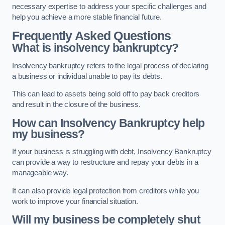
necessary expertise to address your specific challenges and
help you achieve a more stable financial future.
Frequently Asked Questions
What is insolvency bankruptcy?
Insolvency bankruptcy refers to the legal process of declaring
a business or individual unable to pay its debts.
This can lead to assets being sold off to pay back creditors
and result in the closure of the business.
How can Insolvency Bankruptcy help
my business?
If your business is struggling with debt, Insolvency Bankruptcy
can provide a way to restructure and repay your debts in a
manageable way.
It can also provide legal protection from creditors while you
work to improve your financial situation.
Will my business be completely shut