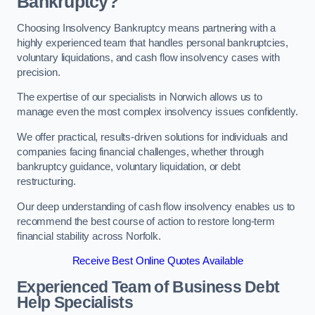
Bankruptcy?
Choosing Insolvency Bankruptcy means partnering with a
highly experienced team that handles personal bankruptcies,
voluntary liquidations, and cash flow insolvency cases with
precision.
The expertise of our specialists in Norwich allows us to
manage even the most complex insolvency issues confidently.
We offer practical, results-driven solutions for individuals and
companies facing financial challenges, whether through
bankruptcy guidance, voluntary liquidation, or debt
restructuring.
Our deep understanding of cash flow insolvency enables us to
recommend the best course of action to restore long-term
financial stability across Norfolk.
Receive Best Online Quotes Available
Experienced Team of Business Debt
Help Specialists