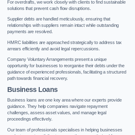
For overdrafts, we work closely with clients to find sustainable
solutions that prevent cash flow disruptions.
Supplier debts are handled meticulously, ensuring that
relationships with suppliers remain intact while outstanding
payments are resolved.
HMRC liabilities are approached strategically to address tax
arrears efficiently and avoid legal repercussions.
Company Voluntary Arrangements present a unique
opportunity for businesses to reorganise their debts under the
guidance of experienced professionals, facilitating a structured
path towards financial recovery.
Business Loans
Business loans are one key area where our experts provide
guidance. They help companies navigate repayment
challenges, assess asset values, and manage legal
proceedings effectively.
Our team of professionals specialises in helping businesses