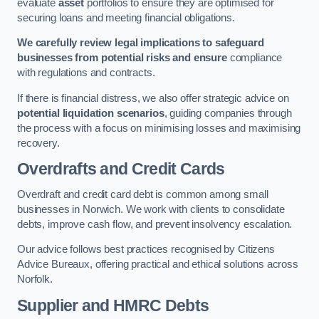
evaluate
asset
portfolios to ensure they are optimised for
securing loans and meeting financial obligations.
We carefully review legal implications to safeguard
businesses from potential risks and ensure
compliance
with regulations and contracts.
If there is financial distress, we also offer strategic advice on
potential liquidation scenarios
, guiding companies through
the process with a focus on minimising losses and maximising
recovery.
Overdrafts and Credit Cards
Overdraft and credit card debt is common among small
businesses in Norwich. We work with clients to consolidate
debts, improve cash flow, and prevent insolvency escalation.
Our advice follows best practices recognised by Citizens
Advice Bureaux, offering practical and ethical solutions across
Norfolk.
Supplier and HMRC Debts