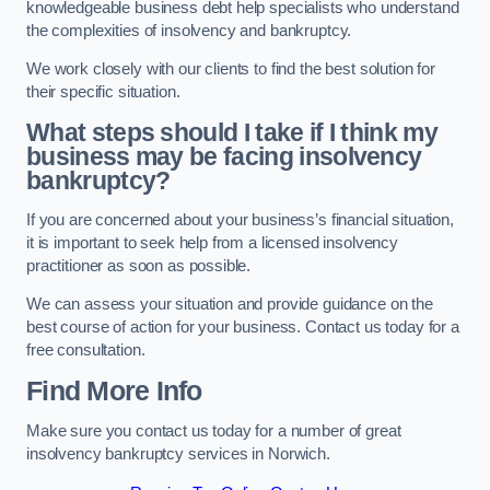
knowledgeable business debt help specialists who understand
the complexities of insolvency and bankruptcy.
We work closely with our clients to find the best solution for
their specific situation.
What steps should I take if I think my
business may be facing insolvency
bankruptcy?
If you are concerned about your business’s financial situation,
it is important to seek help from a licensed insolvency
practitioner as soon as possible.
We can assess your situation and provide guidance on the
best course of action for your business. Contact us today for a
free consultation.
Find More Info
Make sure you contact us today for a number of great
insolvency bankruptcy services in Norwich.