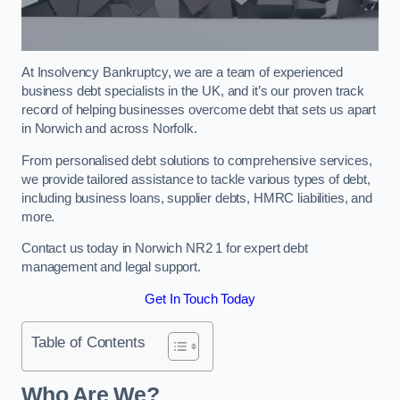
At Insolvency Bankruptcy, we are a team of experienced
business debt specialists in the UK, and it’s our proven track
record of helping businesses overcome debt that sets us apart
in Norwich and across Norfolk.
From personalised debt solutions to comprehensive services,
we provide tailored assistance to tackle various types of debt,
including business loans, supplier debts, HMRC liabilities, and
more.
Contact us today in Norwich NR2 1 for expert debt
management and legal support.
Get In Touch Today
Table of Contents
Who Are We?