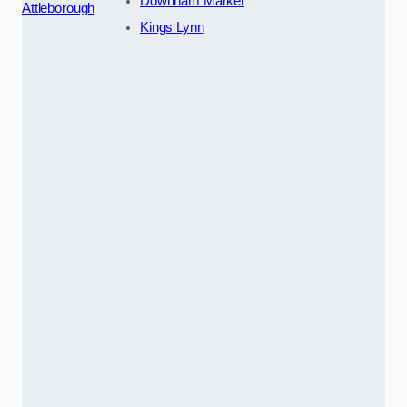
Downham Market
Attleborough
Kings Lynn