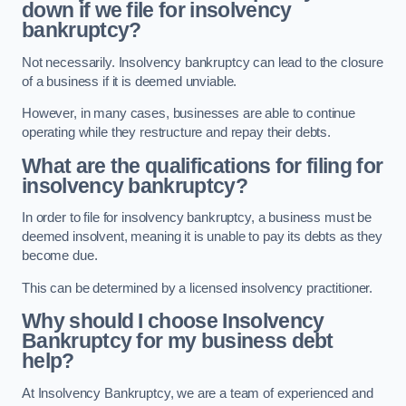
down if we file for insolvency
bankruptcy?
Not necessarily. Insolvency bankruptcy can lead to the closure
of a business if it is deemed unviable.
However, in many cases, businesses are able to continue
operating while they restructure and repay their debts.
What are the qualifications for filing for
insolvency bankruptcy?
In order to file for insolvency bankruptcy, a business must be
deemed insolvent, meaning it is unable to pay its debts as they
become due.
This can be determined by a licensed insolvency practitioner.
Why should I choose Insolvency
Bankruptcy for my business debt
help?
At Insolvency Bankruptcy, we are a team of experienced and