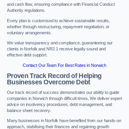
and cash flow, ensuring compliance with Financial Conduct
Authority regulations.
Every plan is customised to achieve sustainable results,
whether through restructuring, repayment negotiation, or
voluntary arrangements.
We value transparency and compliance, guaranteeing our
clients in Norfolk and NR2 1 receive legally sound and
effective debt support.
Contact Our Team For Best Rates in Norwich
Proven Track Record of Helping
Businesses Overcome Debt
Our track record of success demonstrates our ability to guide
companies in Norwich through difficult times. We deliver expert
advice on insolvency procedures, debt management, and
balance sheet recovery.
Many businesses in Norfolk have benefited from our hands-on
approach, stabilising their finances and regaining growth