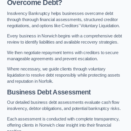
Overcome Debt?
Insolvency Bankruptcy helps businesses overcome debt
through thorough financial assessments, structured creditor
negotiations, and options like Creditors’ Voluntary Liquidation.
Every business in Norwich begins with a comprehensive debt
review to identify liabilities and available recovery strategies.
We then negotiate repayment terms with creditors to secure
manageable agreements and prevent escalation.
Where necessary, we guide clients through voluntary
liquidation to resolve debt responsibly while protecting assets
and reputation in Norfolk.
Business Debt Assessment
Our detailed business debt assessments evaluate cash flow
insolvency, debtor obligations, and potential bankruptcy risks.
Each assessment is conducted with complete transparency,
offering clients in Norwich clear insight into their financial