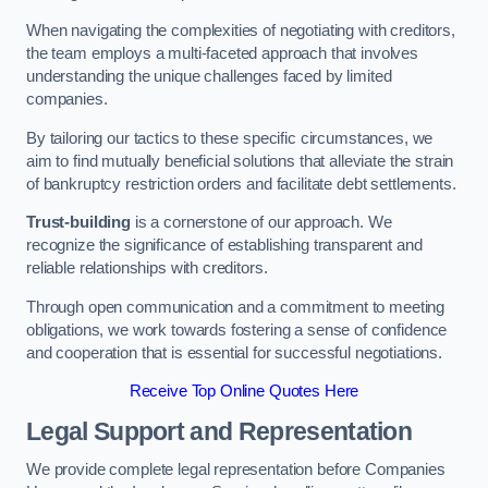
When navigating the complexities of negotiating with creditors,
the team employs a multi-faceted approach that involves
understanding the unique challenges faced by limited
companies.
By tailoring our tactics to these specific circumstances, we
aim to find mutually beneficial solutions that alleviate the strain
of bankruptcy restriction orders and facilitate debt settlements.
Trust-building
is a cornerstone of our approach. We
recognize the significance of establishing transparent and
reliable relationships with creditors.
Through open communication and a commitment to meeting
obligations, we work towards fostering a sense of confidence
and cooperation that is essential for successful negotiations.
Receive Top Online Quotes Here
Legal Support and Representation
We provide complete legal representation before Companies