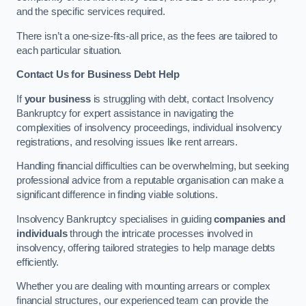
and the specific services required.
There isn’t a one-size-fits-all price, as the fees are tailored to
each particular situation.
Contact Us for Business Debt Help
If
your business
is struggling with debt, contact Insolvency
Bankruptcy for expert assistance in navigating the
complexities of insolvency proceedings, individual insolvency
registrations, and resolving issues like rent arrears.
Handling financial difficulties can be overwhelming, but seeking
professional advice from a reputable organisation can make a
significant difference in finding viable solutions.
Insolvency Bankruptcy specialises in guiding
companies and
individuals
through the intricate processes involved in
insolvency, offering tailored strategies to help manage debts
efficiently.
Whether you are dealing with mounting arrears or complex
financial structures, our experienced team can provide the