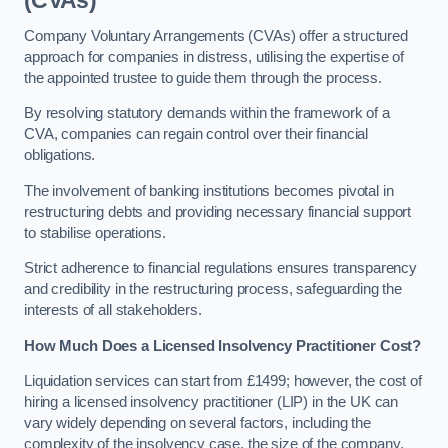
(CVAs)
Company Voluntary Arrangements (CVAs) offer a structured
approach for companies in distress, utilising the expertise of
the appointed trustee to guide them through the process.
By resolving statutory demands within the framework of a
CVA, companies can regain control over their financial
obligations.
The involvement of banking institutions becomes pivotal in
restructuring debts and providing necessary financial support
to stabilise operations.
Strict adherence to financial regulations ensures transparency
and credibility in the restructuring process, safeguarding the
interests of all stakeholders.
How Much Does a Licensed Insolvency Practitioner Cost?
Liquidation services can start from £1499; however, the cost of
hiring a licensed insolvency practitioner (LIP) in the UK can
vary widely depending on several factors, including the
complexity of the insolvency case, the size of the company,