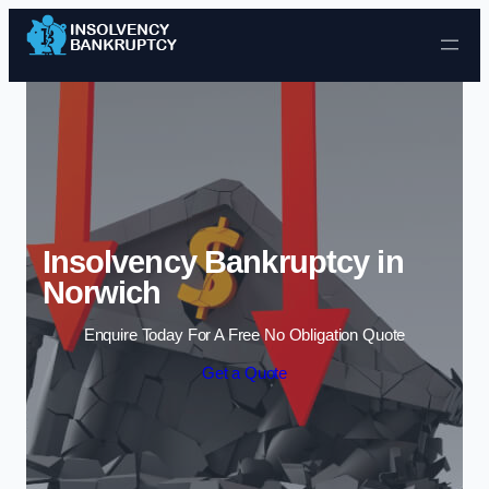
Skip to content
Insolvency Bankruptcy in
Norwich
Enquire Today For A Free No Obligation Quote
Get a Quote