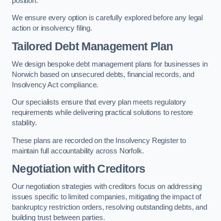
position.
We ensure every option is carefully explored before any legal
action or insolvency filing.
Tailored Debt Management Plan
We design bespoke debt management plans for businesses in
Norwich based on unsecured debts, financial records, and
Insolvency Act compliance.
Our specialists ensure that every plan meets regulatory
requirements while delivering practical solutions to restore
stability.
These plans are recorded on the Insolvency Register to
maintain full accountability across Norfolk.
Negotiation with Creditors
Our negotiation strategies with creditors focus on addressing
issues specific to limited companies, mitigating the impact of
bankruptcy restriction orders, resolving outstanding debts, and
building trust between parties.