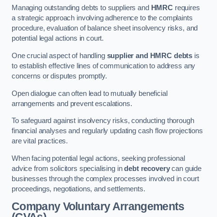
Managing outstanding debts to suppliers and
HMRC
requires
a strategic approach involving adherence to the complaints
procedure, evaluation of balance sheet insolvency risks, and
potential legal actions in court.
One crucial aspect of handling
supplier and HMRC debts
is
to establish effective lines of communication to address any
concerns or disputes promptly.
Open dialogue can often lead to mutually beneficial
arrangements and prevent escalations.
To safeguard against insolvency risks, conducting thorough
financial analyses and regularly updating cash flow projections
are vital practices.
When facing potential legal actions, seeking professional
advice from solicitors specialising in
debt recovery
can guide
businesses through the complex processes involved in court
proceedings, negotiations, and settlements.
Company Voluntary Arrangements