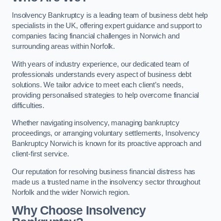
Insolvency Bankruptcy is a leading team of business debt help
specialists in the UK, offering expert guidance and support to
companies facing financial challenges in Norwich and
surrounding areas within Norfolk.
With years of industry experience, our dedicated team of
professionals understands every aspect of business debt
solutions. We tailor advice to meet each client’s needs,
providing personalised strategies to help overcome financial
difficulties.
Whether navigating insolvency, managing bankruptcy
proceedings, or arranging voluntary settlements, Insolvency
Bankruptcy Norwich is known for its proactive approach and
client-first service.
Our reputation for resolving business financial distress has
made us a trusted name in the insolvency sector throughout
Norfolk and the wider Norwich region.
Why Choose Insolvency