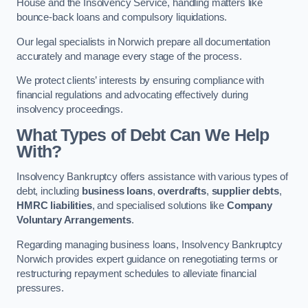
House and the Insolvency Service, handling matters like
bounce-back loans and compulsory liquidations.
Our legal specialists in Norwich prepare all documentation
accurately and manage every stage of the process.
We protect clients’ interests by ensuring compliance with
financial regulations and advocating effectively during
insolvency proceedings.
What Types of Debt Can We Help
With?
Insolvency Bankruptcy offers assistance with various types of
debt, including
business loans
,
overdrafts
,
supplier debts
,
HMRC liabilities
, and specialised solutions like
Company
Voluntary Arrangements
.
Regarding managing business loans, Insolvency Bankruptcy
Norwich provides expert guidance on renegotiating terms or
restructuring repayment schedules to alleviate financial
pressures.