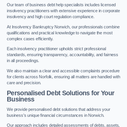
Our team of business debt help specialists includes licensed
insolvency practitioners with extensive experience in corporate
insolvency and high court regulation compliance.
At Insolvency Bankruptcy Norwich, our professionals combine
qualifications and practical knowledge to navigate the most
complex cases efficiently.
Each insolvency practitioner upholds strict professional
standards, ensuring transparency, accountability, and fairness
in all proceedings.
We also maintain a clear and accessible complaints procedure
for clients across Norfolk, ensuring all matters are handled with
care and precision.
Personalised Debt Solutions for Your
Business
We provide personalised debt solutions that address your
business’s unique financial circumstances in Norwich.
Our approach includes detailed assessments of debts, assets,