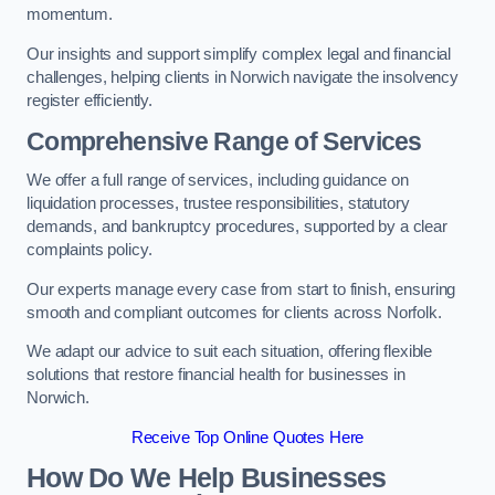
momentum.
Our insights and support simplify complex legal and financial
challenges, helping clients in Norwich navigate the insolvency
register efficiently.
Comprehensive Range of Services
We offer a full range of services, including guidance on
liquidation processes, trustee responsibilities, statutory
demands, and bankruptcy procedures, supported by a clear
complaints policy.
Our experts manage every case from start to finish, ensuring
smooth and compliant outcomes for clients across Norfolk.
We adapt our advice to suit each situation, offering flexible
solutions that restore financial health for businesses in
Norwich.
Receive Top Online Quotes Here
How Do We Help Businesses