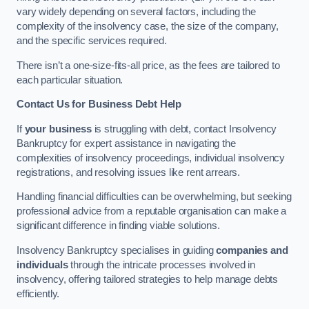
vary widely depending on several factors, including the
complexity of the insolvency case, the size of the company,
and the specific services required.
There isn’t a one-size-fits-all price, as the fees are tailored to
each particular situation.
Contact Us for Business Debt Help
If
your business
is struggling with debt, contact Insolvency
Bankruptcy for expert assistance in navigating the
complexities of insolvency proceedings, individual insolvency
registrations, and resolving issues like rent arrears.
Handling financial difficulties can be overwhelming, but seeking
professional advice from a reputable organisation can make a
significant difference in finding viable solutions.
Insolvency Bankruptcy specialises in guiding
companies and
individuals
through the intricate processes involved in
insolvency, offering tailored strategies to help manage debts
efficiently.