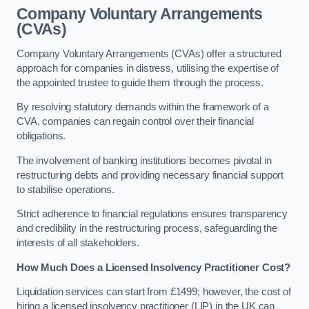
Company Voluntary Arrangements
(CVAs)
Company Voluntary Arrangements (CVAs) offer a structured
approach for companies in distress, utilising the expertise of
the appointed trustee to guide them through the process.
By resolving statutory demands within the framework of a
CVA, companies can regain control over their financial
obligations.
The involvement of banking institutions becomes pivotal in
restructuring debts and providing necessary financial support
to stabilise operations.
Strict adherence to financial regulations ensures transparency
and credibility in the restructuring process, safeguarding the
interests of all stakeholders.
How Much Does a Licensed Insolvency Practitioner Cost?
Liquidation services can start from £1499; however, the cost of
hiring a licensed insolvency practitioner (LIP) in the UK can