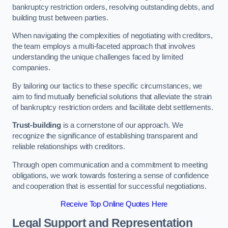
bankruptcy restriction orders, resolving outstanding debts, and
building trust between parties.
When navigating the complexities of negotiating with creditors,
the team employs a multi-faceted approach that involves
understanding the unique challenges faced by limited
companies.
By tailoring our tactics to these specific circumstances, we
aim to find mutually beneficial solutions that alleviate the strain
of bankruptcy restriction orders and facilitate debt settlements.
Trust-building
is a cornerstone of our approach. We
recognize the significance of establishing transparent and
reliable relationships with creditors.
Through open communication and a commitment to meeting
obligations, we work towards fostering a sense of confidence
and cooperation that is essential for successful negotiations.
Receive Top Online Quotes Here
Legal Support and Representation