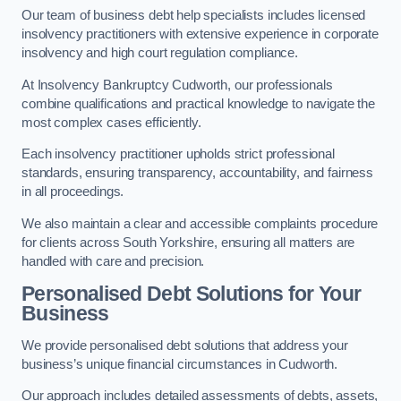
Our team of business debt help specialists includes licensed
insolvency practitioners with extensive experience in corporate
insolvency and high court regulation compliance.
At Insolvency Bankruptcy Cudworth, our professionals
combine qualifications and practical knowledge to navigate the
most complex cases efficiently.
Each insolvency practitioner upholds strict professional
standards, ensuring transparency, accountability, and fairness
in all proceedings.
We also maintain a clear and accessible complaints procedure
for clients across South Yorkshire, ensuring all matters are
handled with care and precision.
Personalised Debt Solutions for Your
Business
We provide personalised debt solutions that address your
business’s unique financial circumstances in Cudworth.
Our approach includes detailed assessments of debts, assets,