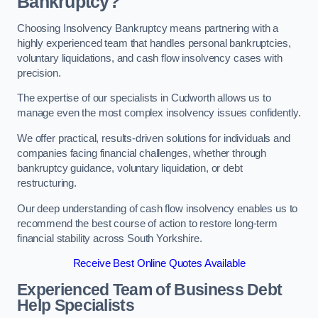
Bankruptcy?
Choosing Insolvency Bankruptcy means partnering with a
highly experienced team that handles personal bankruptcies,
voluntary liquidations, and cash flow insolvency cases with
precision.
The expertise of our specialists in Cudworth allows us to
manage even the most complex insolvency issues confidently.
We offer practical, results-driven solutions for individuals and
companies facing financial challenges, whether through
bankruptcy guidance, voluntary liquidation, or debt
restructuring.
Our deep understanding of cash flow insolvency enables us to
recommend the best course of action to restore long-term
financial stability across South Yorkshire.
Receive Best Online Quotes Available
Experienced Team of Business Debt
Help Specialists