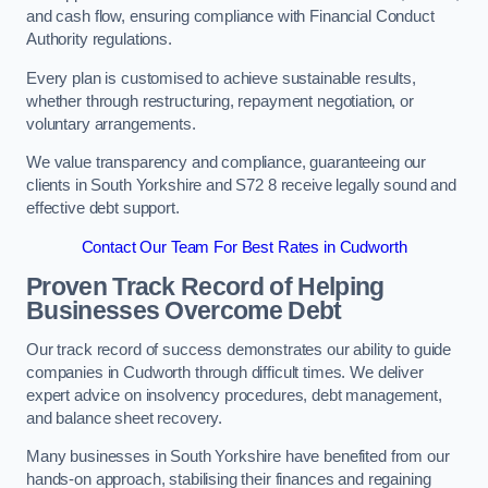
and cash flow, ensuring compliance with Financial Conduct
Authority regulations.
Every plan is customised to achieve sustainable results,
whether through restructuring, repayment negotiation, or
voluntary arrangements.
We value transparency and compliance, guaranteeing our
clients in South Yorkshire and S72 8 receive legally sound and
effective debt support.
Contact Our Team For Best Rates in Cudworth
Proven Track Record of Helping
Businesses Overcome Debt
Our track record of success demonstrates our ability to guide
companies in Cudworth through difficult times. We deliver
expert advice on insolvency procedures, debt management,
and balance sheet recovery.
Many businesses in South Yorkshire have benefited from our
hands-on approach, stabilising their finances and regaining