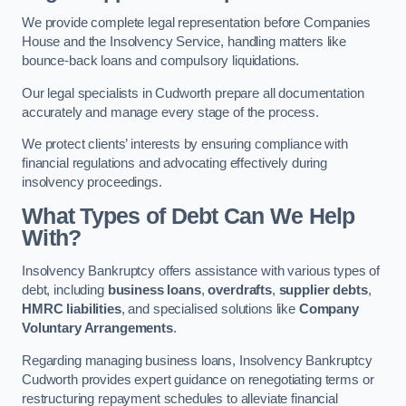
We provide complete legal representation before Companies
House and the Insolvency Service, handling matters like
bounce-back loans and compulsory liquidations.
Our legal specialists in Cudworth prepare all documentation
accurately and manage every stage of the process.
We protect clients’ interests by ensuring compliance with
financial regulations and advocating effectively during
insolvency proceedings.
What Types of Debt Can We Help
With?
Insolvency Bankruptcy offers assistance with various types of
debt, including
business loans
,
overdrafts
,
supplier debts
,
HMRC liabilities
, and specialised solutions like
Company
Voluntary Arrangements
.
Regarding managing business loans, Insolvency Bankruptcy
Cudworth provides expert guidance on renegotiating terms or
restructuring repayment schedules to alleviate financial