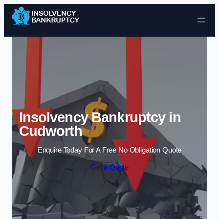
Skip to content
Insolvency Bankruptcy in
Cudworth
Enquire Today For A Free No Obligation Quote
Get a Quote