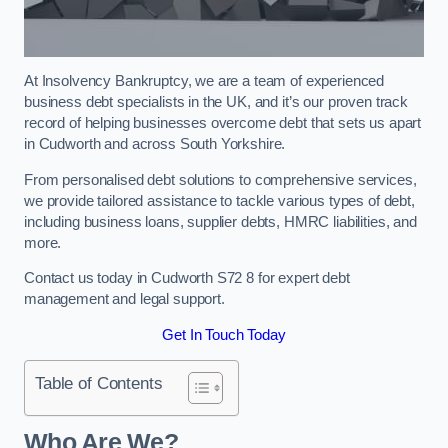
At Insolvency Bankruptcy, we are a team of experienced
business debt specialists in the UK, and it’s our proven track
record of helping businesses overcome debt that sets us apart
in Cudworth and across South Yorkshire.
From personalised debt solutions to comprehensive services,
we provide tailored assistance to tackle various types of debt,
including business loans, supplier debts, HMRC liabilities, and
more.
Contact us today in Cudworth S72 8 for expert debt
management and legal support.
Get In Touch Today
Table of Contents
Who Are We?