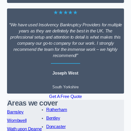
★★★★★
“We have used Insolvency Bankruptcy Providers for multiple
years as they are definitely the best in the UK. The
professional setup and attention to detail is what makes this
company our go-to company for our work. I strongly
recommend the team for the immense work – we highly
recommend!”
Joseph West
South Yorkshire
Get A Free Quote
Areas we cover
Rotherham
Barnsley
Bentley
Wombwell
Doncaster
Wath upon Dearne