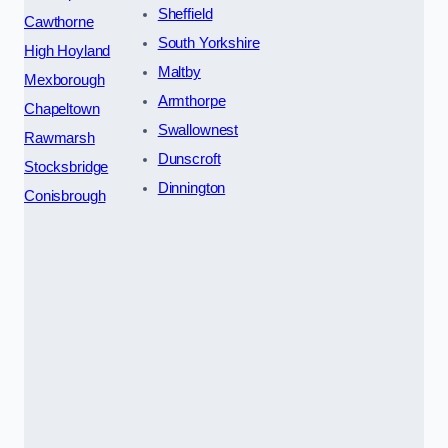
Sheffield
Cawthorne
South Yorkshire
High Hoyland
Maltby
Mexborough
Armthorpe
Chapeltown
Swallownest
Rawmarsh
Dunscroft
Stocksbridge
Dinnington
Conisbrough