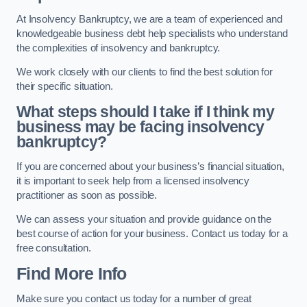
At Insolvency Bankruptcy, we are a team of experienced and
knowledgeable business debt help specialists who understand
the complexities of insolvency and bankruptcy.
We work closely with our clients to find the best solution for
their specific situation.
What steps should I take if I think my
business may be facing insolvency
bankruptcy?
If you are concerned about your business’s financial situation,
it is important to seek help from a licensed insolvency
practitioner as soon as possible.
We can assess your situation and provide guidance on the
best course of action for your business. Contact us today for a
free consultation.
Find More Info
Make sure you contact us today for a number of great