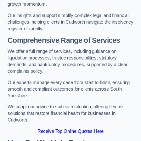
growth momentum.
Our insights and support simplify complex legal and financial
challenges, helping clients in Cudworth navigate the insolvency
register efficiently.
Comprehensive Range of Services
We offer a full range of services, including guidance on
liquidation processes, trustee responsibilities, statutory
demands, and bankruptcy procedures, supported by a clear
complaints policy.
Our experts manage every case from start to finish, ensuring
smooth and compliant outcomes for clients across South
Yorkshire.
We adapt our advice to suit each situation, offering flexible
solutions that restore financial health for businesses in
Cudworth.
Receive Top Online Quotes Here