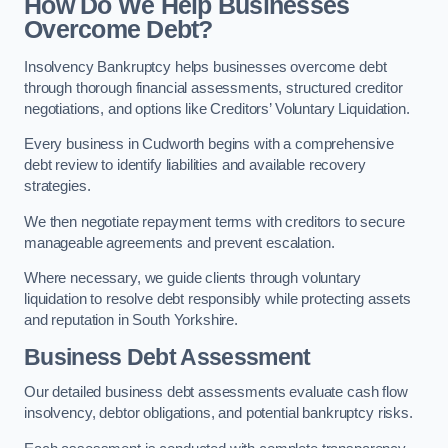
How Do We Help Businesses
Overcome Debt?
Insolvency Bankruptcy helps businesses overcome debt
through thorough financial assessments, structured creditor
negotiations, and options like Creditors’ Voluntary Liquidation.
Every business in Cudworth begins with a comprehensive
debt review to identify liabilities and available recovery
strategies.
We then negotiate repayment terms with creditors to secure
manageable agreements and prevent escalation.
Where necessary, we guide clients through voluntary
liquidation to resolve debt responsibly while protecting assets
and reputation in South Yorkshire.
Business Debt Assessment
Our detailed business debt assessments evaluate cash flow
insolvency, debtor obligations, and potential bankruptcy risks.