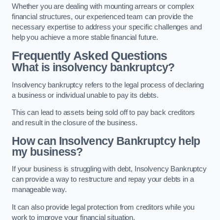
Whether you are dealing with mounting arrears or complex
financial structures, our experienced team can provide the
necessary expertise to address your specific challenges and
help you achieve a more stable financial future.
Frequently Asked Questions
What is insolvency bankruptcy?
Insolvency bankruptcy refers to the legal process of declaring
a business or individual unable to pay its debts.
This can lead to assets being sold off to pay back creditors
and result in the closure of the business.
How can Insolvency Bankruptcy help
my business?
If your business is struggling with debt, Insolvency Bankruptcy
can provide a way to restructure and repay your debts in a
manageable way.
It can also provide legal protection from creditors while you
work to improve your financial situation.