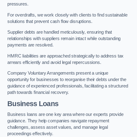
pressures.
For overdrafts, we work closely with clients to find sustainable
solutions that prevent cash flow disruptions.
Supplier debts are handled meticulously, ensuring that
relationships with suppliers remain intact while outstanding
payments are resolved.
HMRC liabilities are approached strategically to address tax
arrears efficiently and avoid legal repercussions.
Company Voluntary Arrangements present a unique
opportunity for businesses to reorganise their debts under the
guidance of experienced professionals, facilitating a structured
path towards financial recovery.
Business Loans
Business loans are one key area where our experts provide
guidance. They help companies navigate repayment
challenges, assess asset values, and manage legal
proceedings effectively.