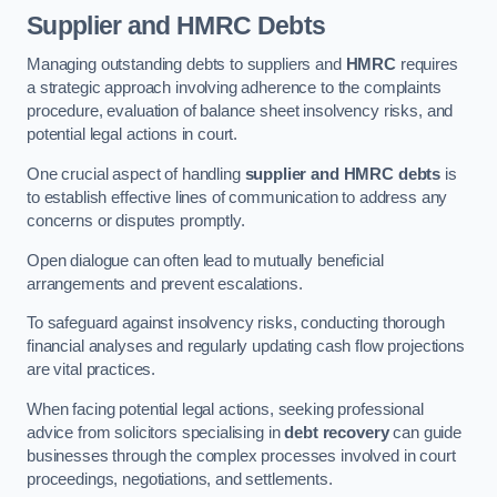
Supplier and HMRC Debts
Managing outstanding debts to suppliers and
HMRC
requires
a strategic approach involving adherence to the complaints
procedure, evaluation of balance sheet insolvency risks, and
potential legal actions in court.
One crucial aspect of handling
supplier and HMRC debts
is
to establish effective lines of communication to address any
concerns or disputes promptly.
Open dialogue can often lead to mutually beneficial
arrangements and prevent escalations.
To safeguard against insolvency risks, conducting thorough
financial analyses and regularly updating cash flow projections
are vital practices.
When facing potential legal actions, seeking professional
advice from solicitors specialising in
debt recovery
can guide
businesses through the complex processes involved in court
proceedings, negotiations, and settlements.