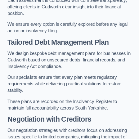
Each assessment is conducted with complete transparency,
offering clients in Cudworth clear insight into their financial
position.
We ensure every option is carefully explored before any legal
action or insolvency filing.
Tailored Debt Management Plan
We design bespoke debt management plans for businesses in
Cudworth based on unsecured debts, financial records, and
Insolvency Act compliance.
Our specialists ensure that every plan meets regulatory
requirements while delivering practical solutions to restore
stability.
These plans are recorded on the Insolvency Register to
maintain full accountability across South Yorkshire.
Negotiation with Creditors
Our negotiation strategies with creditors focus on addressing
issues specific to limited companies, mitigating the impact of