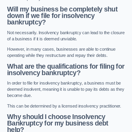
Will my business be completely shut
down if we file for insolvency
bankruptcy?
Not necessarily. Insolvency bankruptcy can lead to the closure
of a business if it is deemed unviable.
However, in many cases, businesses are able to continue
operating while they restructure and repay their debts.
What are the qualifications for filing for
insolvency bankruptcy?
In order to file for insolvency bankruptcy, a business must be
deemed insolvent, meaning it is unable to pay its debts as they
become due.
This can be determined by a licensed insolvency practitioner.
Why should I choose Insolvency
Bankruptcy for my business debt
help?