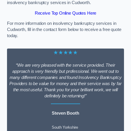
insolvency bankruptcy services in Cudworth.
Receive Top Online Quotes Here
For more information on insolvency bankruptcy services in
Cudworth, fill in the contact form below to receive a free quote
today.
★★★★★
“We are very pleased with the service provided. Their
approach is very friendly but professional. We went out to
many different companies and found Insolvency Bankruptcy
Providers to be value for money and their service was by far
the most useful. Thank you for your brilliant work, we will
definitely be returning!”
Steven Booth
South Yorkshire