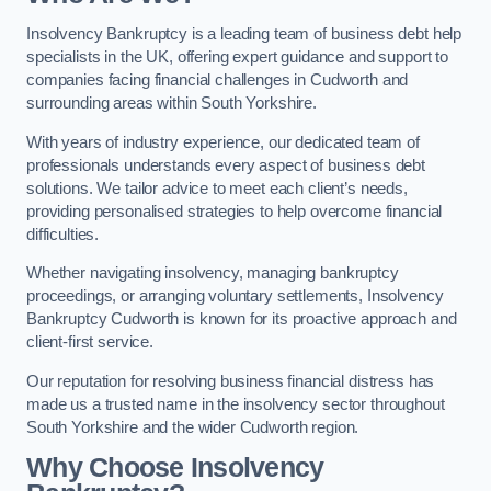
Insolvency Bankruptcy is a leading team of business debt help
specialists in the UK, offering expert guidance and support to
companies facing financial challenges in Cudworth and
surrounding areas within South Yorkshire.
With years of industry experience, our dedicated team of
professionals understands every aspect of business debt
solutions. We tailor advice to meet each client’s needs,
providing personalised strategies to help overcome financial
difficulties.
Whether navigating insolvency, managing bankruptcy
proceedings, or arranging voluntary settlements, Insolvency
Bankruptcy Cudworth is known for its proactive approach and
client-first service.
Our reputation for resolving business financial distress has
made us a trusted name in the insolvency sector throughout
South Yorkshire and the wider Cudworth region.
Why Choose Insolvency