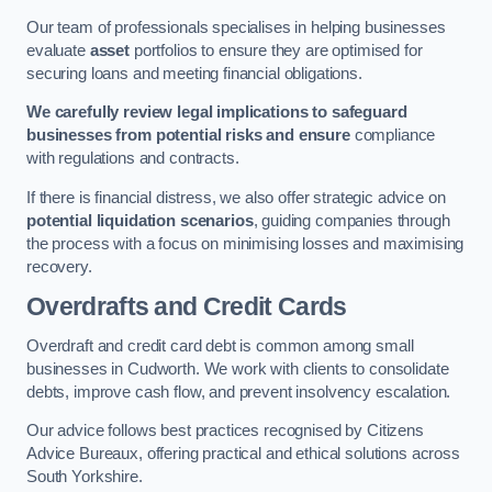
Our team of professionals specialises in helping businesses
evaluate
asset
portfolios to ensure they are optimised for
securing loans and meeting financial obligations.
We carefully review legal implications to safeguard
businesses from potential risks and ensure
compliance
with regulations and contracts.
If there is financial distress, we also offer strategic advice on
potential liquidation scenarios
, guiding companies through
the process with a focus on minimising losses and maximising
recovery.
Overdrafts and Credit Cards
Overdraft and credit card debt is common among small
businesses in Cudworth. We work with clients to consolidate
debts, improve cash flow, and prevent insolvency escalation.
Our advice follows best practices recognised by Citizens
Advice Bureaux, offering practical and ethical solutions across
South Yorkshire.