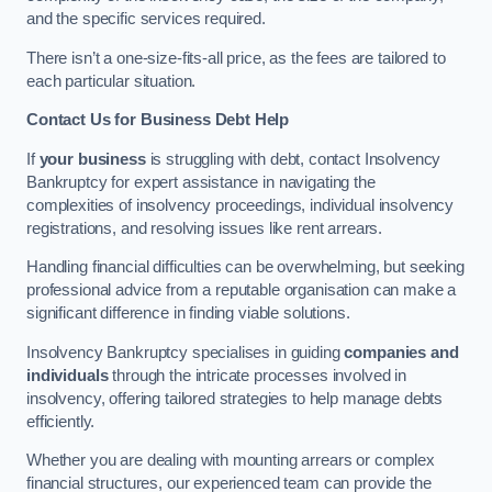
and the specific services required.
There isn’t a one-size-fits-all price, as the fees are tailored to
each particular situation.
Contact Us for Business Debt Help
If
your business
is struggling with debt, contact Insolvency
Bankruptcy for expert assistance in navigating the
complexities of insolvency proceedings, individual insolvency
registrations, and resolving issues like rent arrears.
Handling financial difficulties can be overwhelming, but seeking
professional advice from a reputable organisation can make a
significant difference in finding viable solutions.
Insolvency Bankruptcy specialises in guiding
companies and
individuals
through the intricate processes involved in
insolvency, offering tailored strategies to help manage debts
efficiently.
Whether you are dealing with mounting arrears or complex
financial structures, our experienced team can provide the