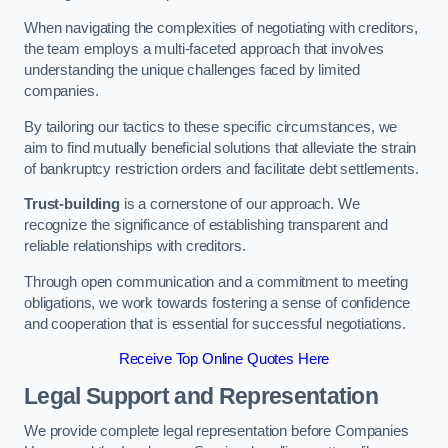
When navigating the complexities of negotiating with creditors,
the team employs a multi-faceted approach that involves
understanding the unique challenges faced by limited
companies.
By tailoring our tactics to these specific circumstances, we
aim to find mutually beneficial solutions that alleviate the strain
of bankruptcy restriction orders and facilitate debt settlements.
Trust-building
is a cornerstone of our approach. We
recognize the significance of establishing transparent and
reliable relationships with creditors.
Through open communication and a commitment to meeting
obligations, we work towards fostering a sense of confidence
and cooperation that is essential for successful negotiations.
Receive Top Online Quotes Here
Legal Support and Representation
We provide complete legal representation before Companies