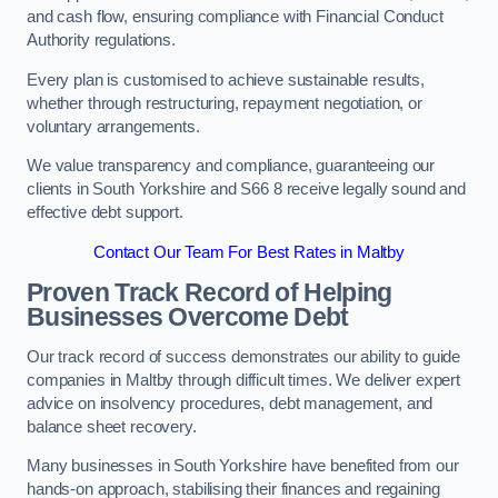
and cash flow, ensuring compliance with Financial Conduct
Authority regulations.
Every plan is customised to achieve sustainable results,
whether through restructuring, repayment negotiation, or
voluntary arrangements.
We value transparency and compliance, guaranteeing our
clients in South Yorkshire and S66 8 receive legally sound and
effective debt support.
Contact Our Team For Best Rates in Maltby
Proven Track Record of Helping
Businesses Overcome Debt
Our track record of success demonstrates our ability to guide
companies in Maltby through difficult times. We deliver expert
advice on insolvency procedures, debt management, and
balance sheet recovery.
Many businesses in South Yorkshire have benefited from our
hands-on approach, stabilising their finances and regaining