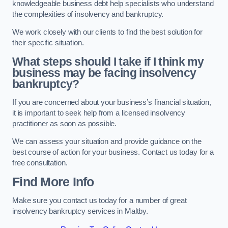
knowledgeable business debt help specialists who understand
the complexities of insolvency and bankruptcy.
We work closely with our clients to find the best solution for
their specific situation.
What steps should I take if I think my
business may be facing insolvency
bankruptcy?
If you are concerned about your business’s financial situation,
it is important to seek help from a licensed insolvency
practitioner as soon as possible.
We can assess your situation and provide guidance on the
best course of action for your business. Contact us today for a
free consultation.
Find More Info
Make sure you contact us today for a number of great
insolvency bankruptcy services in Maltby.