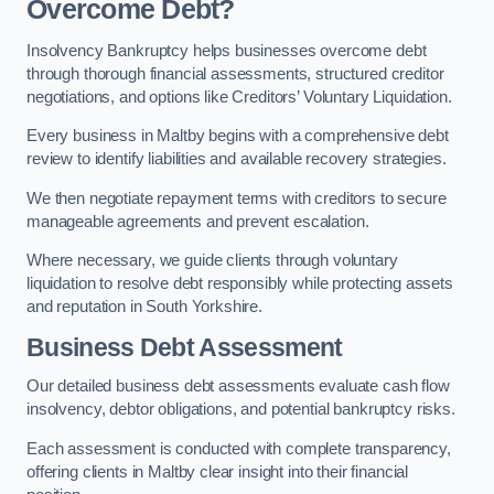
Overcome Debt?
Insolvency Bankruptcy helps businesses overcome debt
through thorough financial assessments, structured creditor
negotiations, and options like Creditors’ Voluntary Liquidation.
Every business in Maltby begins with a comprehensive debt
review to identify liabilities and available recovery strategies.
We then negotiate repayment terms with creditors to secure
manageable agreements and prevent escalation.
Where necessary, we guide clients through voluntary
liquidation to resolve debt responsibly while protecting assets
and reputation in South Yorkshire.
Business Debt Assessment
Our detailed business debt assessments evaluate cash flow
insolvency, debtor obligations, and potential bankruptcy risks.
Each assessment is conducted with complete transparency,
offering clients in Maltby clear insight into their financial