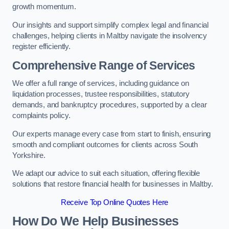
growth momentum.
Our insights and support simplify complex legal and financial
challenges, helping clients in Maltby navigate the insolvency
register efficiently.
Comprehensive Range of Services
We offer a full range of services, including guidance on
liquidation processes, trustee responsibilities, statutory
demands, and bankruptcy procedures, supported by a clear
complaints policy.
Our experts manage every case from start to finish, ensuring
smooth and compliant outcomes for clients across South
Yorkshire.
We adapt our advice to suit each situation, offering flexible
solutions that restore financial health for businesses in Maltby.
Receive Top Online Quotes Here
How Do We Help Businesses