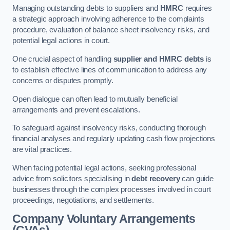
Managing outstanding debts to suppliers and
HMRC
requires
a strategic approach involving adherence to the complaints
procedure, evaluation of balance sheet insolvency risks, and
potential legal actions in court.
One crucial aspect of handling
supplier and HMRC debts
is
to establish effective lines of communication to address any
concerns or disputes promptly.
Open dialogue can often lead to mutually beneficial
arrangements and prevent escalations.
To safeguard against insolvency risks, conducting thorough
financial analyses and regularly updating cash flow projections
are vital practices.
When facing potential legal actions, seeking professional
advice from solicitors specialising in
debt recovery
can guide
businesses through the complex processes involved in court
proceedings, negotiations, and settlements.
Company Voluntary Arrangements