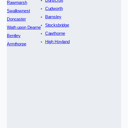
Dunscroft
Rawmarsh
Cudworth
Swallownest
Barnsley
Doncaster
Stocksbridge
Wath upon Dearne
Cawthorne
Bentley
High Hoyland
Armthorpe