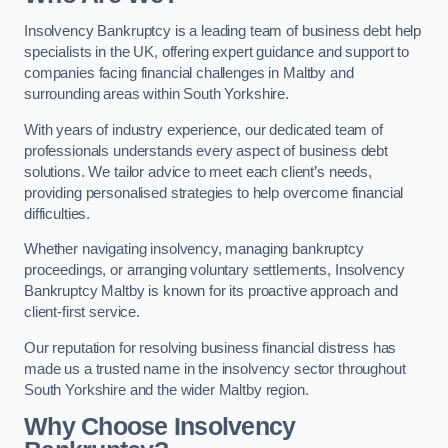
Insolvency Bankruptcy is a leading team of business debt help
specialists in the UK, offering expert guidance and support to
companies facing financial challenges in Maltby and
surrounding areas within South Yorkshire.
With years of industry experience, our dedicated team of
professionals understands every aspect of business debt
solutions. We tailor advice to meet each client’s needs,
providing personalised strategies to help overcome financial
difficulties.
Whether navigating insolvency, managing bankruptcy
proceedings, or arranging voluntary settlements, Insolvency
Bankruptcy Maltby is known for its proactive approach and
client-first service.
Our reputation for resolving business financial distress has
made us a trusted name in the insolvency sector throughout
South Yorkshire and the wider Maltby region.
Why Choose Insolvency