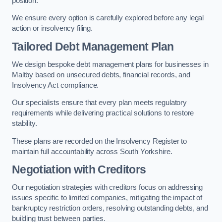
position.
We ensure every option is carefully explored before any legal
action or insolvency filing.
Tailored Debt Management Plan
We design bespoke debt management plans for businesses in
Maltby based on unsecured debts, financial records, and
Insolvency Act compliance.
Our specialists ensure that every plan meets regulatory
requirements while delivering practical solutions to restore
stability.
These plans are recorded on the Insolvency Register to
maintain full accountability across South Yorkshire.
Negotiation with Creditors
Our negotiation strategies with creditors focus on addressing
issues specific to limited companies, mitigating the impact of
bankruptcy restriction orders, resolving outstanding debts, and
building trust between parties.