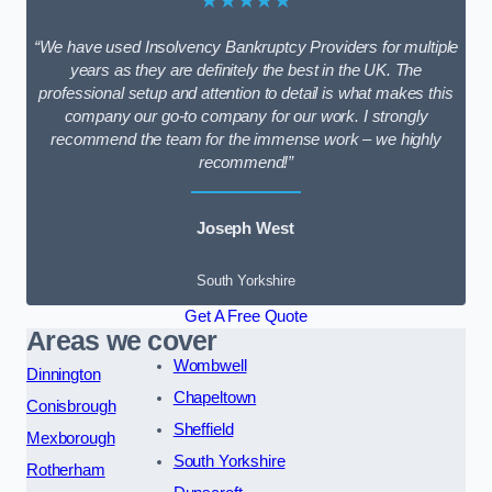
★★★★★
“We have used Insolvency Bankruptcy Providers for multiple
years as they are definitely the best in the UK. The
professional setup and attention to detail is what makes this
company our go-to company for our work. I strongly
recommend the team for the immense work – we highly
recommend!”
Joseph West
South Yorkshire
Get A Free Quote
Areas we cover
Wombwell
Dinnington
Chapeltown
Conisbrough
Sheffield
Mexborough
South Yorkshire
Rotherham