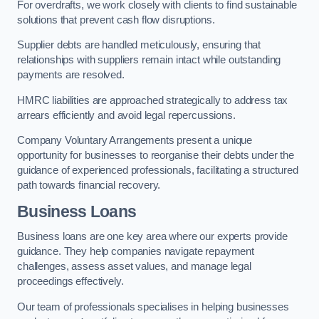
For overdrafts, we work closely with clients to find sustainable
solutions that prevent cash flow disruptions.
Supplier debts are handled meticulously, ensuring that
relationships with suppliers remain intact while outstanding
payments are resolved.
HMRC liabilities are approached strategically to address tax
arrears efficiently and avoid legal repercussions.
Company Voluntary Arrangements present a unique
opportunity for businesses to reorganise their debts under the
guidance of experienced professionals, facilitating a structured
path towards financial recovery.
Business Loans
Business loans are one key area where our experts provide
guidance. They help companies navigate repayment
challenges, assess asset values, and manage legal
proceedings effectively.
Our team of professionals specialises in helping businesses