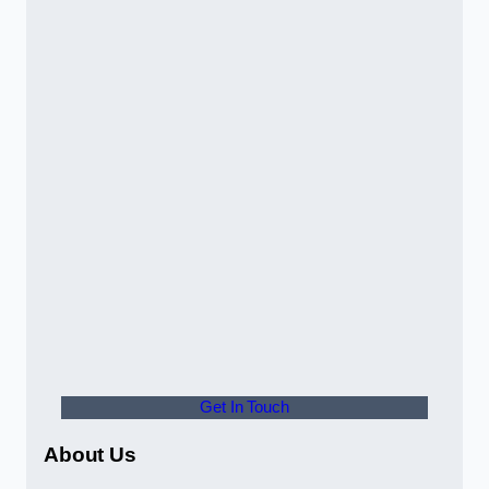
Get In Touch
About Us