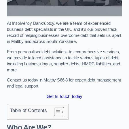
At Insolvency Bankruptcy, we are a team of experienced
business debt specialists in the UK, and it’s our proven track
record of helping businesses overcome debt that sets us apart
in Maltby and across South Yorkshire.
From personalised debt solutions to comprehensive services,
we provide tailored assistance to tackle various types of debt,
including business loans, supplier debts, HMRC liabilities, and
more.
Contact us today in Maltby S66 8 for expert debt management
and legal support.
Get In Touch Today
Table of Contents
Who Are We?