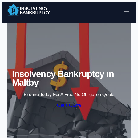
Skip to content
Insolvency Bankruptcy in
Maltby
Enquire Today For A Free No Obligation Quote
Get a Quote