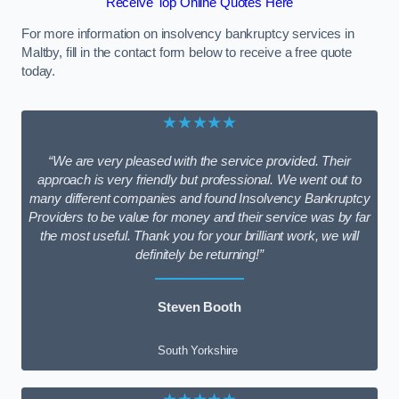
Receive Top Online Quotes Here
For more information on insolvency bankruptcy services in
Maltby, fill in the contact form below to receive a free quote
today.
★★★★★
“We are very pleased with the service provided. Their
approach is very friendly but professional. We went out to
many different companies and found Insolvency Bankruptcy
Providers to be value for money and their service was by far
the most useful. Thank you for your brilliant work, we will
definitely be returning!”
Steven Booth
South Yorkshire