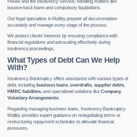
House and the Insolvency Service, handling matters like
bounce-back loans and compulsory liquidations.
Our legal specialists in Maltby prepare all documentation
accurately and manage every stage of the process.
We protect clients’ interests by ensuring compliance with
financial regulations and advocating effectively during
insolvency proceedings.
What Types of Debt Can We Help
With?
Insolvency Bankruptcy offers assistance with various types of
debt, including
business loans
,
overdrafts
,
supplier debts
,
HMRC liabilities
, and specialised solutions like
Company
Voluntary Arrangements
.
Regarding managing business loans, Insolvency Bankruptcy
Maltby provides expert guidance on renegotiating terms or
restructuring repayment schedules to alleviate financial
pressures.