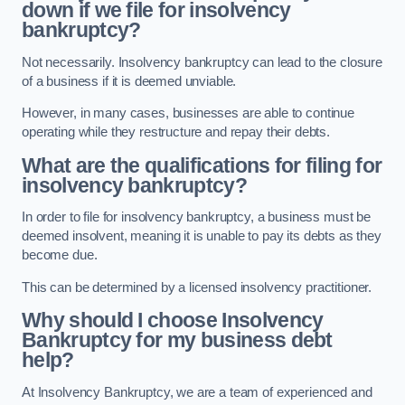
down if we file for insolvency
bankruptcy?
Not necessarily. Insolvency bankruptcy can lead to the closure
of a business if it is deemed unviable.
However, in many cases, businesses are able to continue
operating while they restructure and repay their debts.
What are the qualifications for filing for
insolvency bankruptcy?
In order to file for insolvency bankruptcy, a business must be
deemed insolvent, meaning it is unable to pay its debts as they
become due.
This can be determined by a licensed insolvency practitioner.
Why should I choose Insolvency
Bankruptcy for my business debt
help?
At Insolvency Bankruptcy, we are a team of experienced and