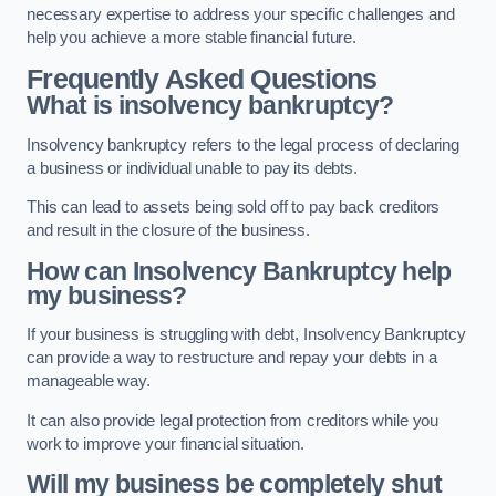
necessary expertise to address your specific challenges and
help you achieve a more stable financial future.
Frequently Asked Questions
What is insolvency bankruptcy?
Insolvency bankruptcy refers to the legal process of declaring
a business or individual unable to pay its debts.
This can lead to assets being sold off to pay back creditors
and result in the closure of the business.
How can Insolvency Bankruptcy help
my business?
If your business is struggling with debt, Insolvency Bankruptcy
can provide a way to restructure and repay your debts in a
manageable way.
It can also provide legal protection from creditors while you
work to improve your financial situation.
Will my business be completely shut