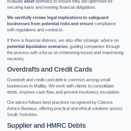
evaluate
asset
portfolios to ensure they are optimised for
securing loans and meeting financial obligations.
We carefully review legal implications to safeguard
businesses from potential risks and ensure
compliance
with regulations and contracts.
If there is financial distress, we also offer strategic advice on
potential liquidation scenarios
, guiding companies through
the process with a focus on minimising losses and maximising
recovery.
Overdrafts and Credit Cards
Overdraft and credit card debt is common among small
businesses in Maltby. We work with clients to consolidate
debts, improve cash flow, and prevent insolvency escalation.
Our advice follows best practices recognised by Citizens
Advice Bureaux, offering practical and ethical solutions across
South Yorkshire.
Supplier and HMRC Debts