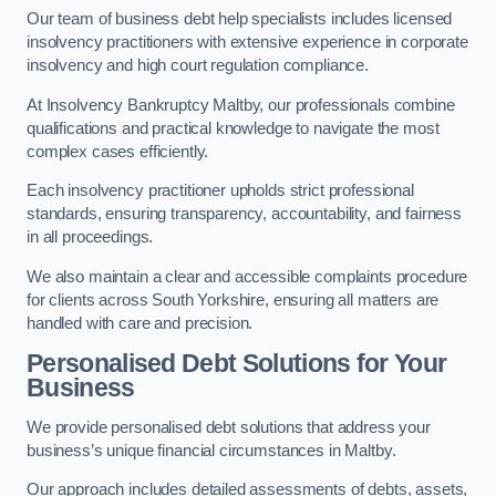
Our team of business debt help specialists includes licensed
insolvency practitioners with extensive experience in corporate
insolvency and high court regulation compliance.
At Insolvency Bankruptcy Maltby, our professionals combine
qualifications and practical knowledge to navigate the most
complex cases efficiently.
Each insolvency practitioner upholds strict professional
standards, ensuring transparency, accountability, and fairness
in all proceedings.
We also maintain a clear and accessible complaints procedure
for clients across South Yorkshire, ensuring all matters are
handled with care and precision.
Personalised Debt Solutions for Your
Business
We provide personalised debt solutions that address your
business’s unique financial circumstances in Maltby.
Our approach includes detailed assessments of debts, assets,