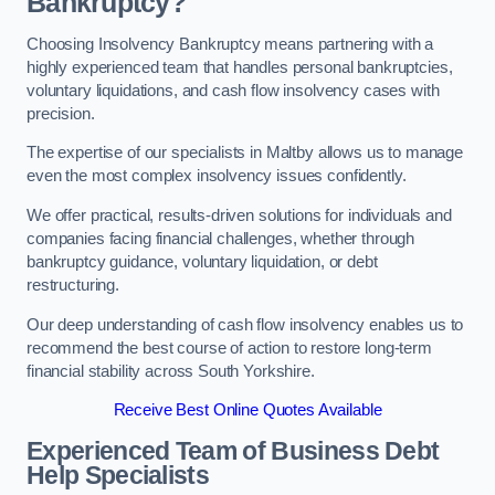
Bankruptcy?
Choosing Insolvency Bankruptcy means partnering with a
highly experienced team that handles personal bankruptcies,
voluntary liquidations, and cash flow insolvency cases with
precision.
The expertise of our specialists in Maltby allows us to manage
even the most complex insolvency issues confidently.
We offer practical, results-driven solutions for individuals and
companies facing financial challenges, whether through
bankruptcy guidance, voluntary liquidation, or debt
restructuring.
Our deep understanding of cash flow insolvency enables us to
recommend the best course of action to restore long-term
financial stability across South Yorkshire.
Receive Best Online Quotes Available
Experienced Team of Business Debt
Help Specialists