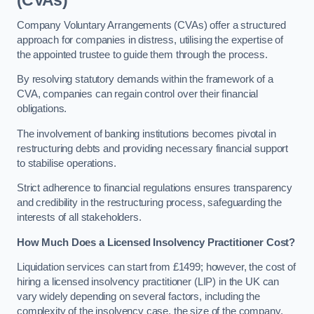
(CVAs)
Company Voluntary Arrangements (CVAs) offer a structured
approach for companies in distress, utilising the expertise of
the appointed trustee to guide them through the process.
By resolving statutory demands within the framework of a
CVA, companies can regain control over their financial
obligations.
The involvement of banking institutions becomes pivotal in
restructuring debts and providing necessary financial support
to stabilise operations.
Strict adherence to financial regulations ensures transparency
and credibility in the restructuring process, safeguarding the
interests of all stakeholders.
How Much Does a Licensed Insolvency Practitioner Cost?
Liquidation services can start from £1499; however, the cost of
hiring a licensed insolvency practitioner (LIP) in the UK can
vary widely depending on several factors, including the
complexity of the insolvency case, the size of the company,