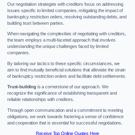
Our negotiation strategies with creditors focus on addressing
issues specific to limited companies, mitigating the impact of
bankruptcy restriction orders, resolving outstanding debts, and
building trust between parties.
When navigating the complexities of negotiating with creditors,
the team employs a multi-faceted approach that involves
understanding the unique challenges faced by limited
companies.
By tailoring our tactics to these specific circumstances, we
aim to find mutually beneficial solutions that alleviate the strain
of bankruptcy restriction orders and facilitate debt settlements.
Trust-building
is a cornerstone of our approach. We
recognize the significance of establishing transparent and
reliable relationships with creditors.
Through open communication and a commitment to meeting
obligations, we work towards fostering a sense of confidence
and cooperation that is essential for successful negotiations.
Receive Top Online Quotes Here