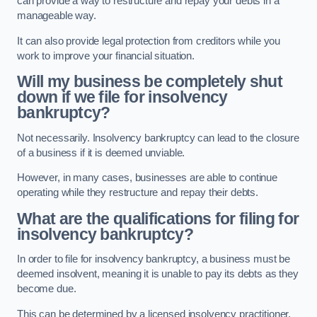
can provide a way to restructure and repay your debts in a
manageable way.
It can also provide legal protection from creditors while you
work to improve your financial situation.
Will my business be completely shut
down if we file for insolvency
bankruptcy?
Not necessarily. Insolvency bankruptcy can lead to the closure
of a business if it is deemed unviable.
However, in many cases, businesses are able to continue
operating while they restructure and repay their debts.
What are the qualifications for filing for
insolvency bankruptcy?
In order to file for insolvency bankruptcy, a business must be
deemed insolvent, meaning it is unable to pay its debts as they
become due.
This can be determined by a licensed insolvency practitioner.