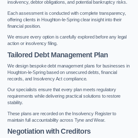
insolvency, debtor obligations, and potential bankruptcy risks.
Each assessment is conducted with complete transparency,
offering clients in Houghton-le-Spring clear insight into their
financial position.
We ensure every option is carefully explored before any legal
action or insolvency filing.
Tailored Debt Management Plan
We design bespoke debt management plans for businesses in
Houghton-le-Spring based on unsecured debts, financial
records, and Insolvency Act compliance.
Our specialists ensure that every plan meets regulatory
requirements while delivering practical solutions to restore
stability.
These plans are recorded on the Insolvency Register to
maintain full accountability across Tyne and Wear.
Negotiation with Creditors