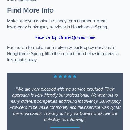
Find More Info
Make sure you contact us today for a number of great
insolvency bankruptcy services in Houghton-le-Spring.
Receive Top Online Quotes Here
For more information on insolvency bankruptcy services in
Houghton-le-Spring, fill in the contact form below to receive a
free quote today.
★★★★★
“We are very pleased with the service provided. Their
approach is very friendly but professional. We went out to
many different companies and found Insolvency Bankruptcy
Providers to be value for money and their service was by far
the most useful. Thank you for your brilliant work, we will
definitely be returning!”