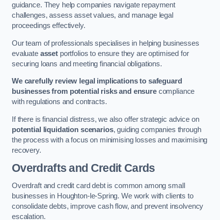
guidance. They help companies navigate repayment
challenges, assess asset values, and manage legal
proceedings effectively.
Our team of professionals specialises in helping businesses
evaluate
asset
portfolios to ensure they are optimised for
securing loans and meeting financial obligations.
We carefully review legal implications to safeguard
businesses from potential risks and ensure
compliance
with regulations and contracts.
If there is financial distress, we also offer strategic advice on
potential liquidation scenarios
, guiding companies through
the process with a focus on minimising losses and maximising
recovery.
Overdrafts and Credit Cards
Overdraft and credit card debt is common among small
businesses in Houghton-le-Spring. We work with clients to
consolidate debts, improve cash flow, and prevent insolvency
escalation.