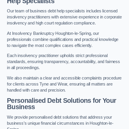
Help Specialists
Our team of business debt help specialists includes licensed
insolvency practitioners with extensive experience in corporate
insolvency and high court regulation compliance.
At Insolvency Bankruptcy Houghton-le-Spring, our
professionals combine qualifications and practical knowledge
to navigate the most complex cases efficiently.
Each insolvency practitioner upholds strict professional
standards, ensuring transparency, accountability, and fairness
in all proceedings.
We also maintain a clear and accessible complaints procedure
for clients across Tyne and Wear, ensuring all matters are
handled with care and precision.
Personalised Debt Solutions for Your
Business
We provide personalised debt solutions that address your
business’s unique financial circumstances in Houghton-le-