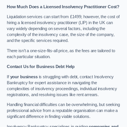
How Much Does a Licensed Insolvency Practitioner Cost?
Liquidation services can start from £1499; however, the cost of
hiring a licensed insolvency practitioner (LIP) in the UK can
vary widely depending on several factors, including the
complexity of the insolvency case, the size of the company,
and the specific services required.
There isn’t a one-size-fits-all price, as the fees are tailored to
each particular situation.
Contact Us for Business Debt Help
If
your business
is struggling with debt, contact Insolvency
Bankruptcy for expert assistance in navigating the
complexities of insolvency proceedings, individual insolvency
registrations, and resolving issues like rent arrears.
Handling financial difficulties can be overwhelming, but seeking
professional advice from a reputable organisation can make a
significant difference in finding viable solutions.
Insolvency Bankruptcy specialises in guiding
companies and