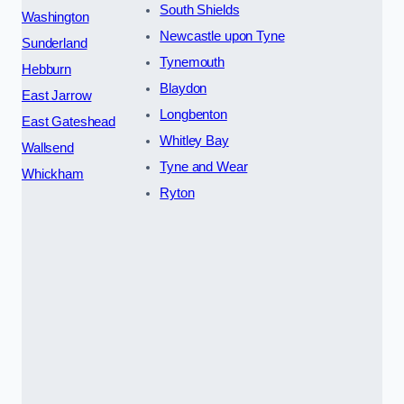
South Shields
Washington
Newcastle upon Tyne
Sunderland
Tynemouth
Hebburn
Blaydon
East Jarrow
Longbenton
East Gateshead
Whitley Bay
Wallsend
Tyne and Wear
Whickham
Ryton