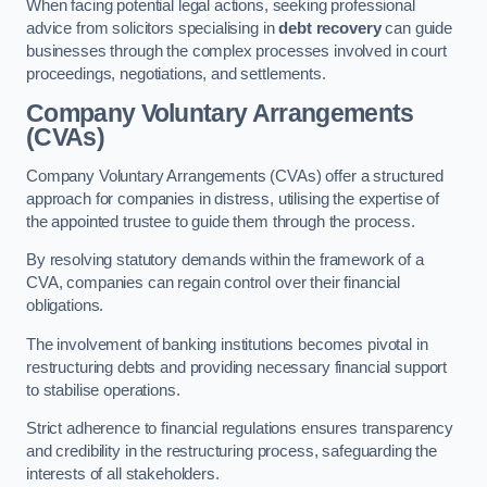
When facing potential legal actions, seeking professional
advice from solicitors specialising in
debt recovery
can guide
businesses through the complex processes involved in court
proceedings, negotiations, and settlements.
Company Voluntary Arrangements
(CVAs)
Company Voluntary Arrangements (CVAs) offer a structured
approach for companies in distress, utilising the expertise of
the appointed trustee to guide them through the process.
By resolving statutory demands within the framework of a
CVA, companies can regain control over their financial
obligations.
The involvement of banking institutions becomes pivotal in
restructuring debts and providing necessary financial support
to stabilise operations.
Strict adherence to financial regulations ensures transparency
and credibility in the restructuring process, safeguarding the
interests of all stakeholders.