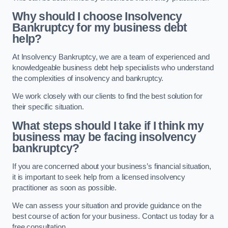
Why should I choose Insolvency
Bankruptcy for my business debt
help?
At Insolvency Bankruptcy, we are a team of experienced and
knowledgeable business debt help specialists who understand
the complexities of insolvency and bankruptcy.
We work closely with our clients to find the best solution for
their specific situation.
What steps should I take if I think my
business may be facing insolvency
bankruptcy?
If you are concerned about your business’s financial situation,
it is important to seek help from a licensed insolvency
practitioner as soon as possible.
We can assess your situation and provide guidance on the
best course of action for your business. Contact us today for a
free consultation.