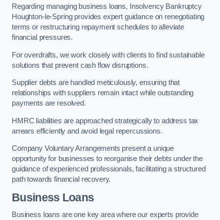
Regarding managing business loans, Insolvency Bankruptcy
Houghton-le-Spring provides expert guidance on renegotiating
terms or restructuring repayment schedules to alleviate
financial pressures.
For overdrafts, we work closely with clients to find sustainable
solutions that prevent cash flow disruptions.
Supplier debts are handled meticulously, ensuring that
relationships with suppliers remain intact while outstanding
payments are resolved.
HMRC liabilities are approached strategically to address tax
arrears efficiently and avoid legal repercussions.
Company Voluntary Arrangements present a unique
opportunity for businesses to reorganise their debts under the
guidance of experienced professionals, facilitating a structured
path towards financial recovery.
Business Loans
Business loans are one key area where our experts provide