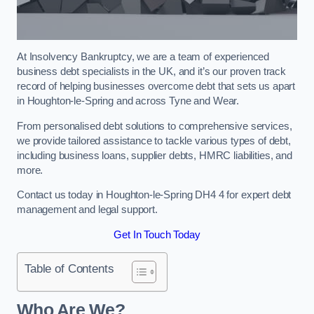
At Insolvency Bankruptcy, we are a team of experienced
business debt specialists in the UK, and it’s our proven track
record of helping businesses overcome debt that sets us apart
in Houghton-le-Spring and across Tyne and Wear.
From personalised debt solutions to comprehensive services,
we provide tailored assistance to tackle various types of debt,
including business loans, supplier debts, HMRC liabilities, and
more.
Contact us today in Houghton-le-Spring DH4 4 for expert debt
management and legal support.
Get In Touch Today
Table of Contents
Who Are We?