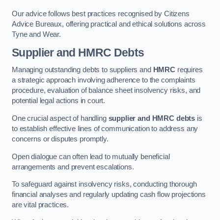
Our advice follows best practices recognised by Citizens
Advice Bureaux, offering practical and ethical solutions across
Tyne and Wear.
Supplier and HMRC Debts
Managing outstanding debts to suppliers and
HMRC
requires
a strategic approach involving adherence to the complaints
procedure, evaluation of balance sheet insolvency risks, and
potential legal actions in court.
One crucial aspect of handling
supplier and HMRC debts
is
to establish effective lines of communication to address any
concerns or disputes promptly.
Open dialogue can often lead to mutually beneficial
arrangements and prevent escalations.
To safeguard against insolvency risks, conducting thorough
financial analyses and regularly updating cash flow projections
are vital practices.