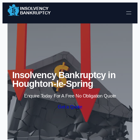
Skip to content
Insolvency Bankruptcy in
Houghton-le-Spring
Enquire Today For A Free No Obligation Quote
Get a Quote