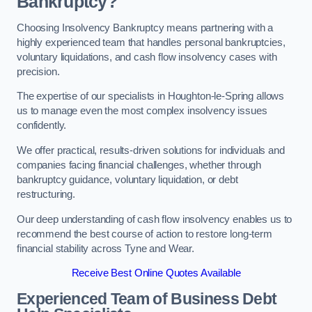
Bankruptcy?
Choosing Insolvency Bankruptcy means partnering with a
highly experienced team that handles personal bankruptcies,
voluntary liquidations, and cash flow insolvency cases with
precision.
The expertise of our specialists in Houghton-le-Spring allows
us to manage even the most complex insolvency issues
confidently.
We offer practical, results-driven solutions for individuals and
companies facing financial challenges, whether through
bankruptcy guidance, voluntary liquidation, or debt
restructuring.
Our deep understanding of cash flow insolvency enables us to
recommend the best course of action to restore long-term
financial stability across Tyne and Wear.
Receive Best Online Quotes Available
Experienced Team of Business Debt