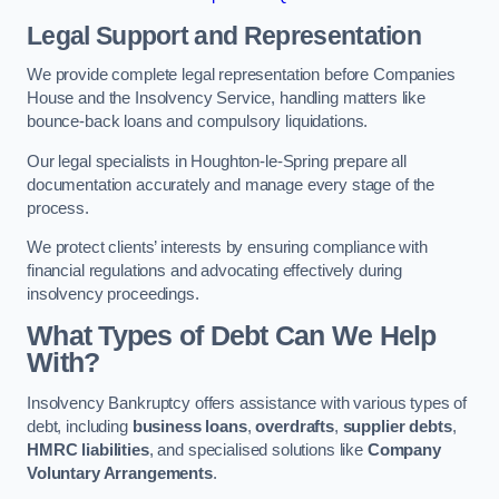
Legal Support and Representation
We provide complete legal representation before Companies
House and the Insolvency Service, handling matters like
bounce-back loans and compulsory liquidations.
Our legal specialists in Houghton-le-Spring prepare all
documentation accurately and manage every stage of the
process.
We protect clients’ interests by ensuring compliance with
financial regulations and advocating effectively during
insolvency proceedings.
What Types of Debt Can We Help
With?
Insolvency Bankruptcy offers assistance with various types of
debt, including
business loans
,
overdrafts
,
supplier debts
,
HMRC liabilities
, and specialised solutions like
Company
Voluntary Arrangements
.