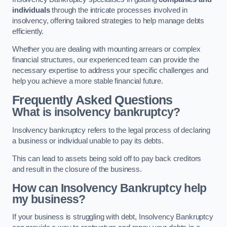
individuals
through the intricate processes involved in
insolvency, offering tailored strategies to help manage debts
efficiently.
Whether you are dealing with mounting arrears or complex
financial structures, our experienced team can provide the
necessary expertise to address your specific challenges and
help you achieve a more stable financial future.
Frequently Asked Questions
What is insolvency bankruptcy?
Insolvency bankruptcy refers to the legal process of declaring
a business or individual unable to pay its debts.
This can lead to assets being sold off to pay back creditors
and result in the closure of the business.
How can Insolvency Bankruptcy help
my business?
If your business is struggling with debt, Insolvency Bankruptcy