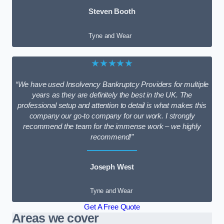
Steven Booth
Tyne and Wear
★★★★★
“We have used Insolvency Bankruptcy Providers for multiple
years as they are definitely the best in the UK. The
professional setup and attention to detail is what makes this
company our go-to company for our work. I strongly
recommend the team for the immense work – we highly
recommend!”
Joseph West
Tyne and Wear
Get A Free Quote
Areas we cover