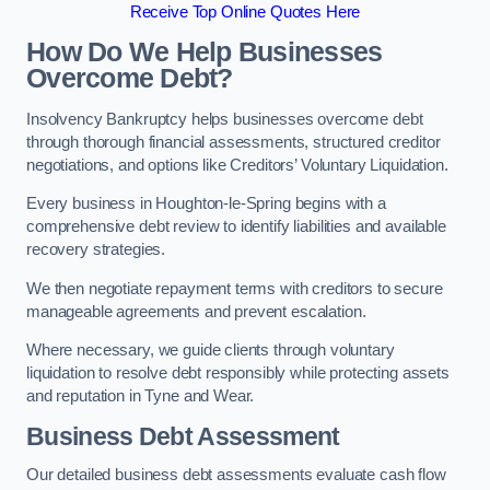
Receive Top Online Quotes Here
How Do We Help Businesses
Overcome Debt?
Insolvency Bankruptcy helps businesses overcome debt
through thorough financial assessments, structured creditor
negotiations, and options like Creditors’ Voluntary Liquidation.
Every business in Houghton-le-Spring begins with a
comprehensive debt review to identify liabilities and available
recovery strategies.
We then negotiate repayment terms with creditors to secure
manageable agreements and prevent escalation.
Where necessary, we guide clients through voluntary
liquidation to resolve debt responsibly while protecting assets
and reputation in Tyne and Wear.
Business Debt Assessment
Our detailed business debt assessments evaluate cash flow