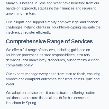
Many businesses in Tyne and Wear have benefited from our
hands-on approach, stabilising their finances and regaining
growth momentum.
Our insights and support simplify complex legal and financial
challenges, helping clients in Houghton-le-Spring navigate the
insolvency register efficiently.
Comprehensive Range of Services
We offer a full range of services, including guidance on
liquidation processes, trustee responsibilities, statutory
demands, and bankruptcy procedures, supported by a clear
complaints policy.
Our experts manage every case from start to finish, ensuring
smooth and compliant outcomes for clients across Tyne and
Wear.
We adapt our advice to suit each situation, offering flexible
solutions that restore financial health for businesses in
Houghton-le-Spring.