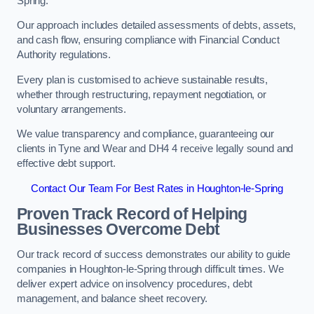
Spring.
Our approach includes detailed assessments of debts, assets,
and cash flow, ensuring compliance with Financial Conduct
Authority regulations.
Every plan is customised to achieve sustainable results,
whether through restructuring, repayment negotiation, or
voluntary arrangements.
We value transparency and compliance, guaranteeing our
clients in Tyne and Wear and DH4 4 receive legally sound and
effective debt support.
Contact Our Team For Best Rates in Houghton-le-Spring
Proven Track Record of Helping
Businesses Overcome Debt
Our track record of success demonstrates our ability to guide
companies in Houghton-le-Spring through difficult times. We
deliver expert advice on insolvency procedures, debt
management, and balance sheet recovery.