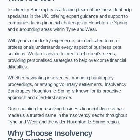
Insolvency Bankruptcy is a leading team of business debt help
specialists in the UK, offering expert guidance and support to
companies facing financial challenges in Houghton-le-Spring
and surrounding areas within Tyne and Wear.
With years of industry experience, our dedicated team of
professionals understands every aspect of business debt
solutions. We tailor advice to meet each client’s needs,
providing personalised strategies to help overcome financial
difficulties.
Whether navigating insolvency, managing bankruptcy
proceedings, or arranging voluntary settlements, Insolvency
Bankruptcy Houghton-le-Spring is known for its proactive
approach and client-first service.
Our reputation for resolving business financial distress has
made us a trusted name in the insolvency sector throughout
Tyne and Wear and the wider Houghton-le-Spring region.
Why Choose Insolvency