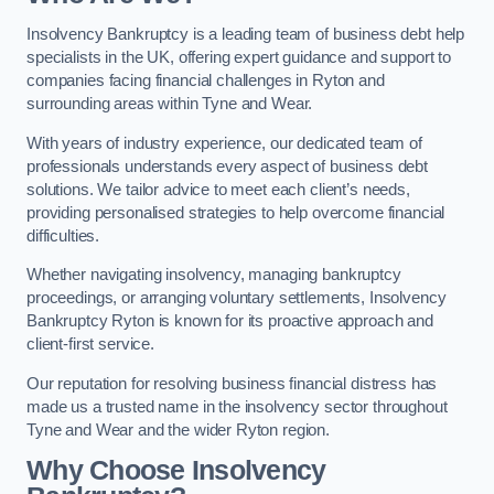
Insolvency Bankruptcy is a leading team of business debt help
specialists in the UK, offering expert guidance and support to
companies facing financial challenges in Ryton and
surrounding areas within Tyne and Wear.
With years of industry experience, our dedicated team of
professionals understands every aspect of business debt
solutions. We tailor advice to meet each client’s needs,
providing personalised strategies to help overcome financial
difficulties.
Whether navigating insolvency, managing bankruptcy
proceedings, or arranging voluntary settlements, Insolvency
Bankruptcy Ryton is known for its proactive approach and
client-first service.
Our reputation for resolving business financial distress has
made us a trusted name in the insolvency sector throughout
Tyne and Wear and the wider Ryton region.
Why Choose Insolvency