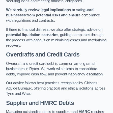
securing loans and meeting financial obligations.
We carefully review legal implications to safeguard
businesses from potential risks and ensure
compliance
with regulations and contracts.
If there is financial distress, we also offer strategic advice on
potential liquidation scenarios
, guiding companies through
the process with a focus on minimising losses and maximising
recovery.
Overdrafts and Credit Cards
Overdraft and credit card debt is common among small
businesses in Ryton. We work with clients to consolidate
debts, improve cash flow, and prevent insolvency escalation.
Our advice follows best practices recognised by Citizens
Advice Bureaux, offering practical and ethical solutions across
Tyne and Wear.
Supplier and HMRC Debts
Managing outstanding debts to suppliers and
HMRC
requires