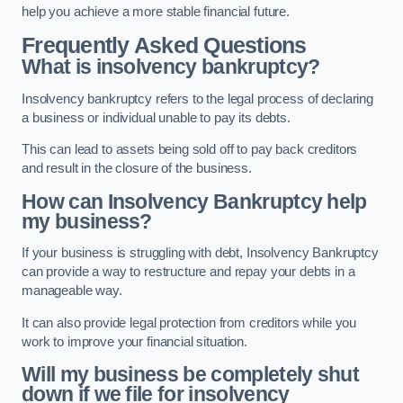
help you achieve a more stable financial future.
Frequently Asked Questions
What is insolvency bankruptcy?
Insolvency bankruptcy refers to the legal process of declaring
a business or individual unable to pay its debts.
This can lead to assets being sold off to pay back creditors
and result in the closure of the business.
How can Insolvency Bankruptcy help
my business?
If your business is struggling with debt, Insolvency Bankruptcy
can provide a way to restructure and repay your debts in a
manageable way.
It can also provide legal protection from creditors while you
work to improve your financial situation.
Will my business be completely shut
down if we file for insolvency