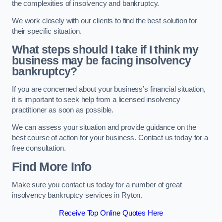
the complexities of insolvency and bankruptcy.
We work closely with our clients to find the best solution for
their specific situation.
What steps should I take if I think my
business may be facing insolvency
bankruptcy?
If you are concerned about your business’s financial situation,
it is important to seek help from a licensed insolvency
practitioner as soon as possible.
We can assess your situation and provide guidance on the
best course of action for your business. Contact us today for a
free consultation.
Find More Info
Make sure you contact us today for a number of great
insolvency bankruptcy services in Ryton.
Receive Top Online Quotes Here