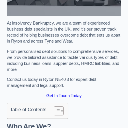
At Insolvency Bankruptcy, we are a team of experienced
business debt specialists in the UK, and it’s our proven track
record of helping businesses overcome debt that sets us apart
in Ryton and across Tyne and Wear.
From personalised debt solutions to comprehensive services,
we provide tailored assistance to tackle various types of debt,
including business loans, supplier debts, HMRC liabilities, and
more.
Contact us today in Ryton NE40 3 for expert debt
management and legal support.
Get In Touch Today
Table of Contents
Who Are We?