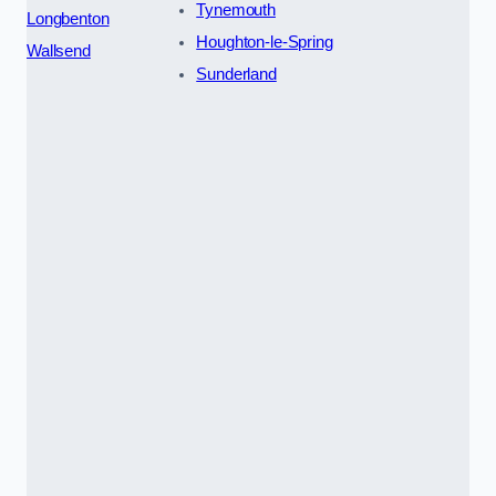
Tynemouth
Longbenton
Houghton-le-Spring
Wallsend
Sunderland