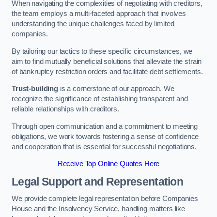
When navigating the complexities of negotiating with creditors,
the team employs a multi-faceted approach that involves
understanding the unique challenges faced by limited
companies.
By tailoring our tactics to these specific circumstances, we
aim to find mutually beneficial solutions that alleviate the strain
of bankruptcy restriction orders and facilitate debt settlements.
Trust-building
is a cornerstone of our approach. We
recognize the significance of establishing transparent and
reliable relationships with creditors.
Through open communication and a commitment to meeting
obligations, we work towards fostering a sense of confidence
and cooperation that is essential for successful negotiations.
Receive Top Online Quotes Here
Legal Support and Representation
We provide complete legal representation before Companies
House and the Insolvency Service, handling matters like