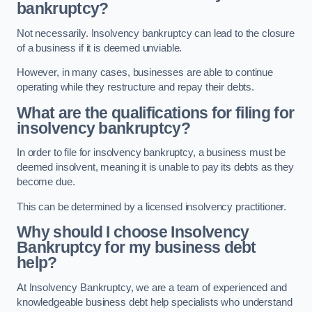
bankruptcy?
Not necessarily. Insolvency bankruptcy can lead to the closure
of a business if it is deemed unviable.
However, in many cases, businesses are able to continue
operating while they restructure and repay their debts.
What are the qualifications for filing for
insolvency bankruptcy?
In order to file for insolvency bankruptcy, a business must be
deemed insolvent, meaning it is unable to pay its debts as they
become due.
This can be determined by a licensed insolvency practitioner.
Why should I choose Insolvency
Bankruptcy for my business debt
help?
At Insolvency Bankruptcy, we are a team of experienced and
knowledgeable business debt help specialists who understand