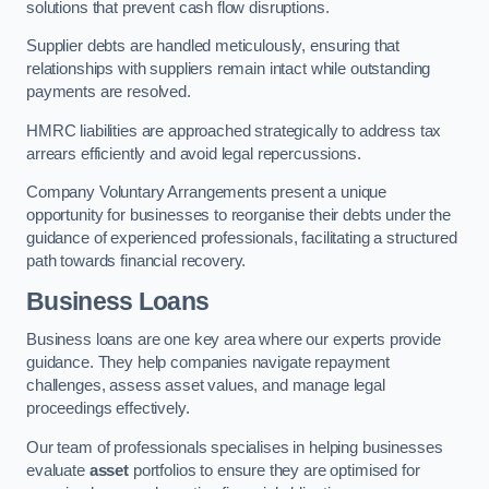
solutions that prevent cash flow disruptions.
Supplier debts are handled meticulously, ensuring that
relationships with suppliers remain intact while outstanding
payments are resolved.
HMRC liabilities are approached strategically to address tax
arrears efficiently and avoid legal repercussions.
Company Voluntary Arrangements present a unique
opportunity for businesses to reorganise their debts under the
guidance of experienced professionals, facilitating a structured
path towards financial recovery.
Business Loans
Business loans are one key area where our experts provide
guidance. They help companies navigate repayment
challenges, assess asset values, and manage legal
proceedings effectively.
Our team of professionals specialises in helping businesses
evaluate
asset
portfolios to ensure they are optimised for