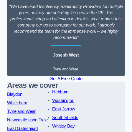
“We have used Insolvency Bankruptcy Providers for multiple
years as they are definitely the best in the UK. The
professional setup and attention to detail is what makes this
company our go-to company for our work. I strongly
recommend the team for the immense work – we highly
recommend!”
Joseph West
Tyne and Wear
Get A Free Quote
Areas we cover
Hebburn
Blaydon
Washington
Whickham
East Jarrow
Tyne and Wear
South Shields
Newcastle upon Tyne
Whitley Bay
East Gateshead