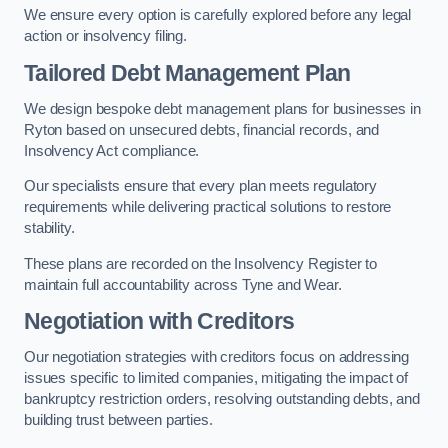
We ensure every option is carefully explored before any legal
action or insolvency filing.
Tailored Debt Management Plan
We design bespoke debt management plans for businesses in
Ryton based on unsecured debts, financial records, and
Insolvency Act compliance.
Our specialists ensure that every plan meets regulatory
requirements while delivering practical solutions to restore
stability.
These plans are recorded on the Insolvency Register to
maintain full accountability across Tyne and Wear.
Negotiation with Creditors
Our negotiation strategies with creditors focus on addressing
issues specific to limited companies, mitigating the impact of
bankruptcy restriction orders, resolving outstanding debts, and
building trust between parties.