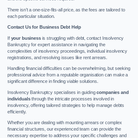
There isn’t a one-size-fits-all price, as the fees are tailored to
each particular situation.
Contact Us for Business Debt Help
If
your business
is struggling with debt, contact Insolvency
Bankruptcy for expert assistance in navigating the
complexities of insolvency proceedings, individual insolvency
registrations, and resolving issues like rent arrears.
Handling financial difficulties can be overwhelming, but seeking
professional advice from a reputable organisation can make a
significant difference in finding viable solutions.
Insolvency Bankruptcy specialises in guiding
companies and
individuals
through the intricate processes involved in
insolvency, offering tailored strategies to help manage debts
efficiently.
Whether you are dealing with mounting arrears or complex
financial structures, our experienced team can provide the
necessary expertise to address your specific challenges and