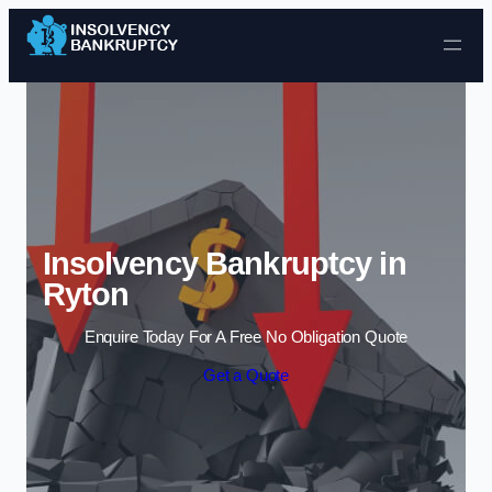
Skip to content
Insolvency Bankruptcy in
Ryton
Enquire Today For A Free No Obligation Quote
Get a Quote