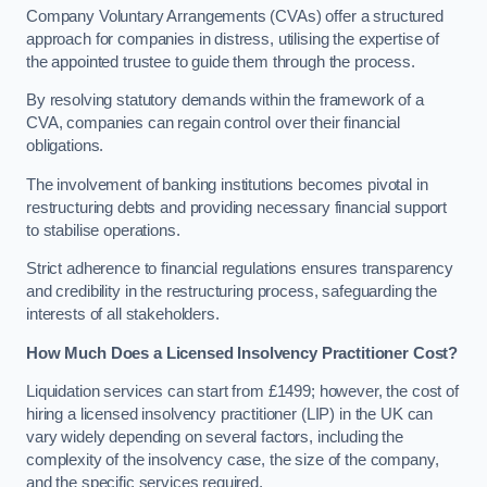
Company Voluntary Arrangements (CVAs) offer a structured
approach for companies in distress, utilising the expertise of
the appointed trustee to guide them through the process.
By resolving statutory demands within the framework of a
CVA, companies can regain control over their financial
obligations.
The involvement of banking institutions becomes pivotal in
restructuring debts and providing necessary financial support
to stabilise operations.
Strict adherence to financial regulations ensures transparency
and credibility in the restructuring process, safeguarding the
interests of all stakeholders.
How Much Does a Licensed Insolvency Practitioner Cost?
Liquidation services can start from £1499; however, the cost of
hiring a licensed insolvency practitioner (LIP) in the UK can
vary widely depending on several factors, including the
complexity of the insolvency case, the size of the company,
and the specific services required.