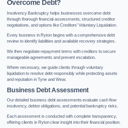
Overcome Debt?
Insolvency Bankruptcy helps businesses overcome debt
through thorough financial assessments, structured creditor
negotiations, and options like Creditors’ Voluntary Liquidation.
Every business in Ryton begins with a comprehensive debt
review to identify liabilities and available recovery strategies.
We then negotiate repayment terms with creditors to secure
manageable agreements and prevent escalation.
Where necessary, we guide clients through voluntary
liquidation to resolve debt responsibly while protecting assets
and reputation in Tyne and Wear.
Business Debt Assessment
Our detailed business debt assessments evaluate cash flow
insolvency, debtor obligations, and potential bankruptcy risks.
Each assessment is conducted with complete transparency,
offering clients in Ryton clear insight into their financial position.