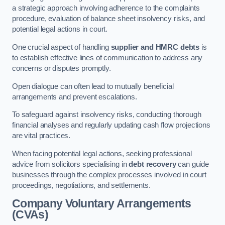
a strategic approach involving adherence to the complaints
procedure, evaluation of balance sheet insolvency risks, and
potential legal actions in court.
One crucial aspect of handling
supplier and HMRC debts
is
to establish effective lines of communication to address any
concerns or disputes promptly.
Open dialogue can often lead to mutually beneficial
arrangements and prevent escalations.
To safeguard against insolvency risks, conducting thorough
financial analyses and regularly updating cash flow projections
are vital practices.
When facing potential legal actions, seeking professional
advice from solicitors specialising in
debt recovery
can guide
businesses through the complex processes involved in court
proceedings, negotiations, and settlements.
Company Voluntary Arrangements
(CVAs)