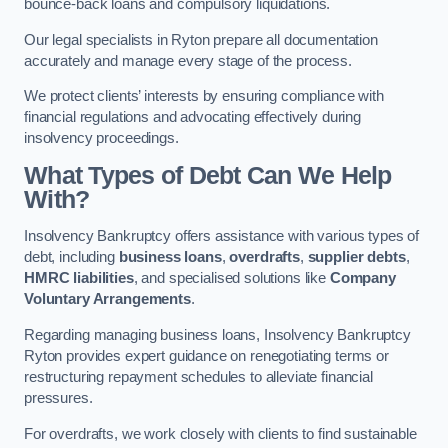
bounce-back loans and compulsory liquidations.
Our legal specialists in Ryton prepare all documentation
accurately and manage every stage of the process.
We protect clients’ interests by ensuring compliance with
financial regulations and advocating effectively during
insolvency proceedings.
What Types of Debt Can We Help
With?
Insolvency Bankruptcy offers assistance with various types of
debt, including
business loans
,
overdrafts
,
supplier debts
,
HMRC liabilities
, and specialised solutions like
Company
Voluntary Arrangements
.
Regarding managing business loans, Insolvency Bankruptcy
Ryton provides expert guidance on renegotiating terms or
restructuring repayment schedules to alleviate financial
pressures.
For overdrafts, we work closely with clients to find sustainable