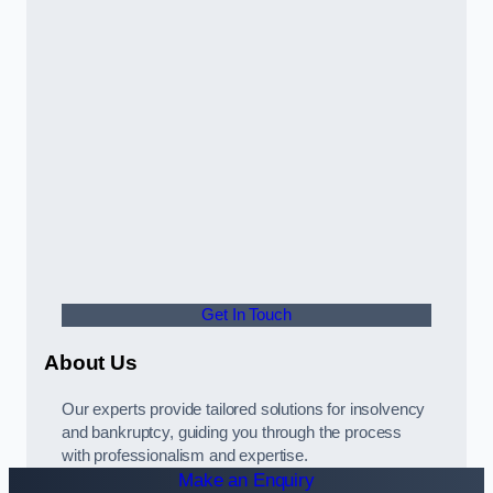
Get In Touch
About Us
Our experts provide tailored solutions for insolvency
and bankruptcy, guiding you through the process
with professionalism and expertise.
Make an Enquiry