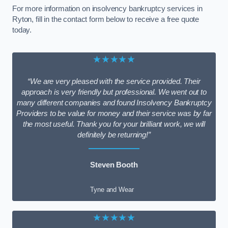
For more information on insolvency bankruptcy services in
Ryton, fill in the contact form below to receive a free quote
today.
★★★★★
“We are very pleased with the service provided. Their
approach is very friendly but professional. We went out to
many different companies and found Insolvency Bankruptcy
Providers to be value for money and their service was by far
the most useful. Thank you for your brilliant work, we will
definitely be returning!”
Steven Booth
Tyne and Wear
★★★★★