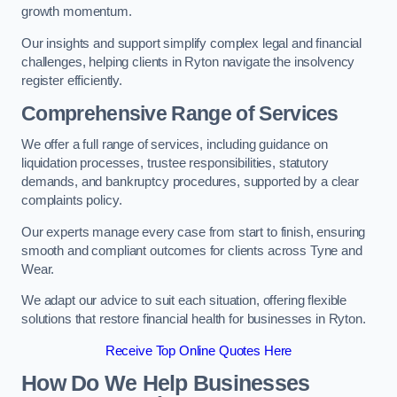
growth momentum.
Our insights and support simplify complex legal and financial
challenges, helping clients in Ryton navigate the insolvency
register efficiently.
Comprehensive Range of Services
We offer a full range of services, including guidance on
liquidation processes, trustee responsibilities, statutory
demands, and bankruptcy procedures, supported by a clear
complaints policy.
Our experts manage every case from start to finish, ensuring
smooth and compliant outcomes for clients across Tyne and
Wear.
We adapt our advice to suit each situation, offering flexible
solutions that restore financial health for businesses in Ryton.
Receive Top Online Quotes Here
How Do We Help Businesses