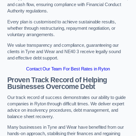
and cash flow, ensuring compliance with Financial Conduct
Authority regulations.
Every plan is customised to achieve sustainable results,
whether through restructuring, repayment negotiation, or
voluntary arrangements.
We value transparency and compliance, guaranteeing our
clients in Tyne and Wear and NE40 3 receive legally sound
and effective debt support.
Contact Our Team For Best Rates in Ryton
Proven Track Record of Helping
Businesses Overcome Debt
Our track record of success demonstrates our ability to guide
companies in Ryton through difficult times. We deliver expert
advice on insolvency procedures, debt management, and
balance sheet recovery.
Many businesses in Tyne and Wear have benefited from our
hands-on approach, stabilising their finances and regaining