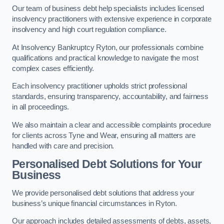
Our team of business debt help specialists includes licensed
insolvency practitioners with extensive experience in corporate
insolvency and high court regulation compliance.
At Insolvency Bankruptcy Ryton, our professionals combine
qualifications and practical knowledge to navigate the most
complex cases efficiently.
Each insolvency practitioner upholds strict professional
standards, ensuring transparency, accountability, and fairness
in all proceedings.
We also maintain a clear and accessible complaints procedure
for clients across Tyne and Wear, ensuring all matters are
handled with care and precision.
Personalised Debt Solutions for Your
Business
We provide personalised debt solutions that address your
business’s unique financial circumstances in Ryton.
Our approach includes detailed assessments of debts, assets,