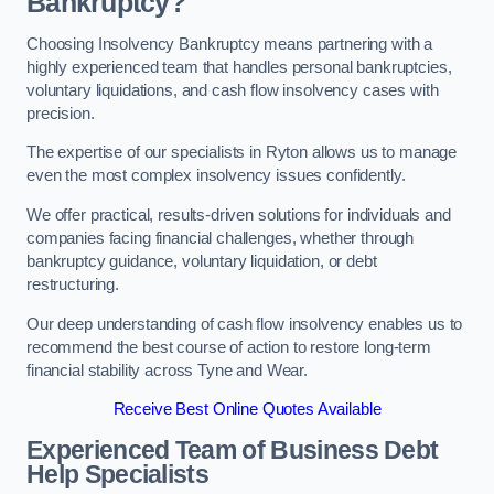
Bankruptcy?
Choosing Insolvency Bankruptcy means partnering with a
highly experienced team that handles personal bankruptcies,
voluntary liquidations, and cash flow insolvency cases with
precision.
The expertise of our specialists in Ryton allows us to manage
even the most complex insolvency issues confidently.
We offer practical, results-driven solutions for individuals and
companies facing financial challenges, whether through
bankruptcy guidance, voluntary liquidation, or debt
restructuring.
Our deep understanding of cash flow insolvency enables us to
recommend the best course of action to restore long-term
financial stability across Tyne and Wear.
Receive Best Online Quotes Available
Experienced Team of Business Debt
Help Specialists