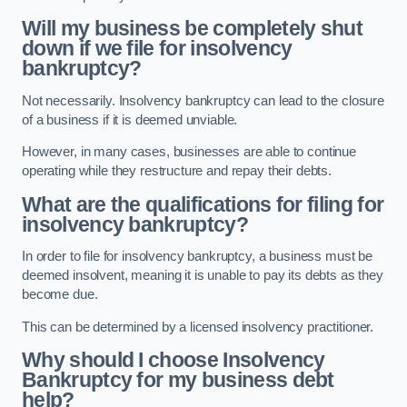
Will my business be completely shut
down if we file for insolvency
bankruptcy?
Not necessarily. Insolvency bankruptcy can lead to the closure
of a business if it is deemed unviable.
However, in many cases, businesses are able to continue
operating while they restructure and repay their debts.
What are the qualifications for filing for
insolvency bankruptcy?
In order to file for insolvency bankruptcy, a business must be
deemed insolvent, meaning it is unable to pay its debts as they
become due.
This can be determined by a licensed insolvency practitioner.
Why should I choose Insolvency
Bankruptcy for my business debt
help?