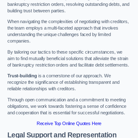
bankruptcy restriction orders, resolving outstanding debts, and
building trust between parties.
When navigating the complexities of negotiating with creditors,
the team employs a multi-faceted approach that involves
understanding the unique challenges faced by limited
companies.
By tailoring our tactics to these specific circumstances, we
aim to find mutually beneficial solutions that alleviate the strain
of bankruptcy restriction orders and facilitate debt settlements.
Trust-building
is a cornerstone of our approach. We
recognize the significance of establishing transparent and
reliable relationships with creditors.
Through open communication and a commitment to meeting
obligations, we work towards fostering a sense of confidence
and cooperation that is essential for successful negotiations.
Receive Top Online Quotes Here
Legal Support and Representation