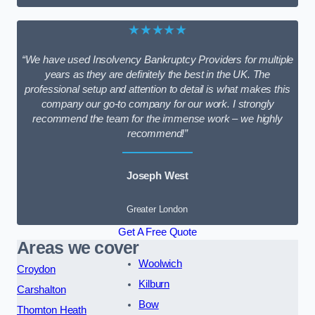
★★★★★
“We have used Insolvency Bankruptcy Providers for multiple
years as they are definitely the best in the UK. The
professional setup and attention to detail is what makes this
company our go-to company for our work. I strongly
recommend the team for the immense work – we highly
recommend!”
Joseph West
Greater London
Get A Free Quote
Areas we cover
Woolwich
Croydon
Kilburn
Carshalton
Bow
Thornton Heath