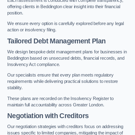
Each assessment is conducted with complete transparency,
offering clients in Beddington clear insight into their financial
position.
We ensure every option is carefully explored before any legal
action or insolvency filing.
Tailored Debt Management Plan
We design bespoke debt management plans for businesses in
Beddington based on unsecured debts, financial records, and
Insolvency Act compliance.
Our specialists ensure that every plan meets regulatory
requirements while delivering practical solutions to restore
stability.
These plans are recorded on the Insolvency Register to
maintain full accountability across Greater London.
Negotiation with Creditors
Our negotiation strategies with creditors focus on addressing
issues specific to limited companies, mitigating the impact of