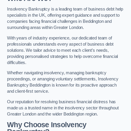
Insolvency Bankruptcy is a leading team of business debt help
specialists in the UK, offering expert guidance and support to
companies facing financial challenges in Beddington and
surrounding areas within Greater London.
With years of industry experience, our dedicated team of
professionals understands every aspect of business debt
solutions. We tailor advice to meet each client’s needs,
providing personalised strategies to help overcome financial
difficulties.
Whether navigating insolvency, managing bankruptcy
proceedings, or arranging voluntary settlements, Insolvency
Bankruptcy Beddington is known for its proactive approach
and client-first service.
Our reputation for resolving business financial distress has
made us a trusted name in the insolvency sector throughout
Greater London and the wider Beddington region.
Why Choose Insolvency