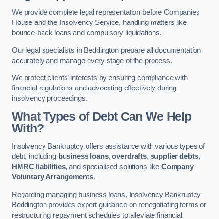
We provide complete legal representation before Companies
House and the Insolvency Service, handling matters like
bounce-back loans and compulsory liquidations.
Our legal specialists in Beddington prepare all documentation
accurately and manage every stage of the process.
We protect clients’ interests by ensuring compliance with
financial regulations and advocating effectively during
insolvency proceedings.
What Types of Debt Can We Help
With?
Insolvency Bankruptcy offers assistance with various types of
debt, including
business loans
,
overdrafts
,
supplier debts
,
HMRC liabilities
, and specialised solutions like
Company
Voluntary Arrangements
.
Regarding managing business loans, Insolvency Bankruptcy
Beddington provides expert guidance on renegotiating terms or
restructuring repayment schedules to alleviate financial