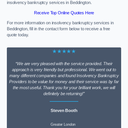
insolvency bankruptcy services in Beddington.
Receive Top Online Quotes Here
For more information on insolvency bankruptcy services in
Beddington, fill in the contact form below to receive a free
quote today.
★★★★★
“We are very pleased with the service provided. Their
approach is very friendly but professional. We went out to
many different companies and found Insolvency Bankruptcy
Providers to be value for money and their service was by far
the most useful. Thank you for your brilliant work, we will
definitely be returning!”
Steven Booth
Greater London