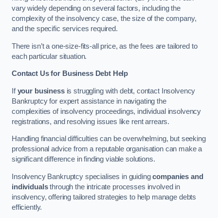
vary widely depending on several factors, including the
complexity of the insolvency case, the size of the company,
and the specific services required.
There isn’t a one-size-fits-all price, as the fees are tailored to
each particular situation.
Contact Us for Business Debt Help
If
your business
is struggling with debt, contact Insolvency
Bankruptcy for expert assistance in navigating the
complexities of insolvency proceedings, individual insolvency
registrations, and resolving issues like rent arrears.
Handling financial difficulties can be overwhelming, but seeking
professional advice from a reputable organisation can make a
significant difference in finding viable solutions.
Insolvency Bankruptcy specialises in guiding
companies and
individuals
through the intricate processes involved in
insolvency, offering tailored strategies to help manage debts
efficiently.