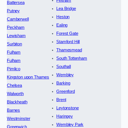
Feltham
Battersea
Lea Bridge
Putney
Heston
Camberwell
Ealing
Peckham
Forest Gate
Lewisham
Stamford Hill
Surbiton
Thamesmead
Fulham
South Tottenham
Fulham
Southall
Pimlico
Wembley
Kingston upon Thames
Barking
Chelsea
Greenford
Walworth
Brent
Blackheath
Leytonstone
Barnes
Haringey
Westminster
Wembley Park
Greenwich