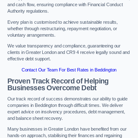
and cash flow, ensuring compliance with Financial Conduct
Authority regulations.
Every plan is customised to achieve sustainable results,
whether through restructuring, repayment negotiation, or
voluntary arrangements.
We value transparency and compliance, guaranteeing our
clients in Greater London and CR9 4 receive legally sound and
effective debt support.
Contact Our Team For Best Rates in Beddington
Proven Track Record of Helping
Businesses Overcome Debt
Our track record of success demonstrates our ability to guide
companies in Beddington through difficult times. We deliver
expert advice on insolvency procedures, debt management,
and balance sheet recovery.
Many businesses in Greater London have benefited from our
hands-on approach, stabilising their finances and regaining