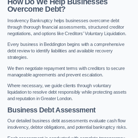
How Do We Help Businesses
Overcome Debt?
Insolvency Bankruptcy helps businesses overcome debt
through thorough financial assessments, structured creditor
negotiations, and options like Creditors’ Voluntary Liquidation.
Every business in Beddington begins with a comprehensive
debt review to identify liabilities and available recovery
strategies.
We then negotiate repayment terms with creditors to secure
manageable agreements and prevent escalation.
Where necessary, we guide clients through voluntary
liquidation to resolve debt responsibly while protecting assets
and reputation in Greater London.
Business Debt Assessment
Our detailed business debt assessments evaluate cash flow
insolvency, debtor obligations, and potential bankruptcy risks.