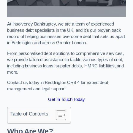
At Insolvency Bankruptcy, we are a team of experienced
business debt specialists in the UK, and it’s our proven track
record of helping businesses overcome debt that sets us apart
in Beddington and across Greater London.
From personalised debt solutions to comprehensive services,
we provide tailored assistance to tackle various types of debt,
including business loans, supplier debts, HMRC liabilities, and
more.
Contact us today in Beddington CR9 4 for expert debt
management and legal support.
Get In Touch Today
Table of Contents
Who Are We?