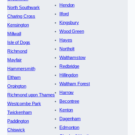
Hendon
North Southwark
Ilford
Charing Cross
Kingsbury
Kensington
Wood Green
Millwall
Hayes
Isle of Dogs
Northolt
Richmond
Walthamstow
Mayfair
Redbridge
Hammersmith
Hillingdon
Eltham
Waltham Forest
Orpington
Harrow
Richmond upon Thames
Becontree
Westcombe Park
Kenton
Twickenham
Dagenham
Paddington
Edmonton
Chiswick