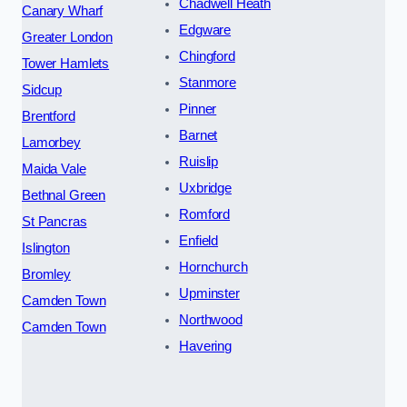
Chadwell Heath
Canary Wharf
Edgware
Greater London
Chingford
Tower Hamlets
Stanmore
Sidcup
Pinner
Brentford
Barnet
Lamorbey
Ruislip
Maida Vale
Uxbridge
Bethnal Green
Romford
St Pancras
Enfield
Islington
Hornchurch
Bromley
Upminster
Camden Town
Northwood
Camden Town
Havering