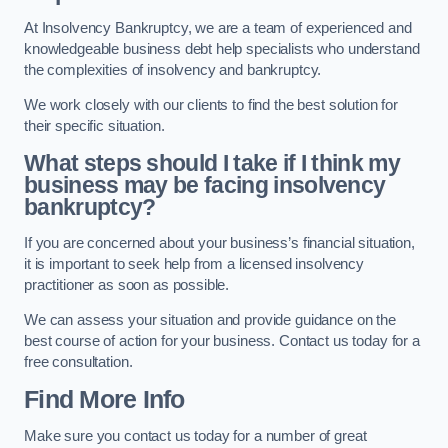
At Insolvency Bankruptcy, we are a team of experienced and
knowledgeable business debt help specialists who understand
the complexities of insolvency and bankruptcy.
We work closely with our clients to find the best solution for
their specific situation.
What steps should I take if I think my
business may be facing insolvency
bankruptcy?
If you are concerned about your business’s financial situation,
it is important to seek help from a licensed insolvency
practitioner as soon as possible.
We can assess your situation and provide guidance on the
best course of action for your business. Contact us today for a
free consultation.
Find More Info
Make sure you contact us today for a number of great