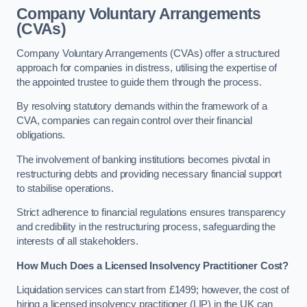
Company Voluntary Arrangements
(CVAs)
Company Voluntary Arrangements (CVAs) offer a structured
approach for companies in distress, utilising the expertise of
the appointed trustee to guide them through the process.
By resolving statutory demands within the framework of a
CVA, companies can regain control over their financial
obligations.
The involvement of banking institutions becomes pivotal in
restructuring debts and providing necessary financial support
to stabilise operations.
Strict adherence to financial regulations ensures transparency
and credibility in the restructuring process, safeguarding the
interests of all stakeholders.
How Much Does a Licensed Insolvency Practitioner Cost?
Liquidation services can start from £1499; however, the cost of
hiring a licensed insolvency practitioner (LIP) in the UK can