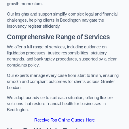
growth momentum.
Our insights and support simplify complex legal and financial
challenges, helping clients in Beddington navigate the
insolvency register efficiently.
Comprehensive Range of Services
We offer a full range of services, including guidance on
liquidation processes, trustee responsibilities, statutory
demands, and bankruptcy procedures, supported by a clear
complaints policy.
Our experts manage every case from start to finish, ensuring
smooth and compliant outcomes for clients across Greater
London.
We adapt our advice to suit each situation, offering flexible
solutions that restore financial health for businesses in
Beddington.
Receive Top Online Quotes Here