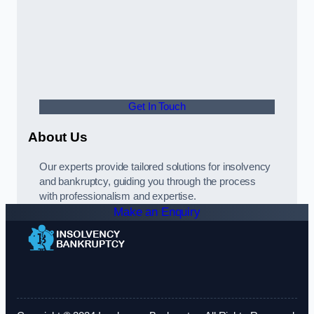
Get In Touch
About Us
Our experts provide tailored solutions for insolvency
and bankruptcy, guiding you through the process
with professionalism and expertise.
Make an Enquiry