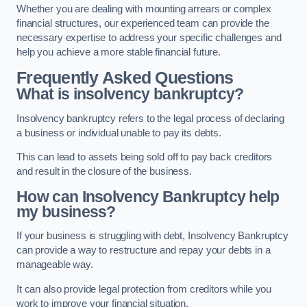
Whether you are dealing with mounting arrears or complex
financial structures, our experienced team can provide the
necessary expertise to address your specific challenges and
help you achieve a more stable financial future.
Frequently Asked Questions
What is insolvency bankruptcy?
Insolvency bankruptcy refers to the legal process of declaring
a business or individual unable to pay its debts.
This can lead to assets being sold off to pay back creditors
and result in the closure of the business.
How can Insolvency Bankruptcy help
my business?
If your business is struggling with debt, Insolvency Bankruptcy
can provide a way to restructure and repay your debts in a
manageable way.
It can also provide legal protection from creditors while you
work to improve your financial situation.