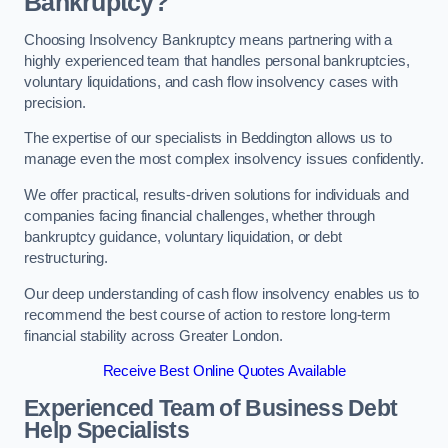
Bankruptcy?
Choosing Insolvency Bankruptcy means partnering with a
highly experienced team that handles personal bankruptcies,
voluntary liquidations, and cash flow insolvency cases with
precision.
The expertise of our specialists in Beddington allows us to
manage even the most complex insolvency issues confidently.
We offer practical, results-driven solutions for individuals and
companies facing financial challenges, whether through
bankruptcy guidance, voluntary liquidation, or debt
restructuring.
Our deep understanding of cash flow insolvency enables us to
recommend the best course of action to restore long-term
financial stability across Greater London.
Receive Best Online Quotes Available
Experienced Team of Business Debt
Help Specialists