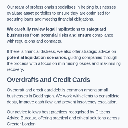
Our team of professionals specialises in helping businesses
evaluate
asset
portfolios to ensure they are optimised for
securing loans and meeting financial obligations.
We carefully review legal implications to safeguard
businesses from potential risks and ensure
compliance
with regulations and contracts.
If there is financial distress, we also offer strategic advice on
potential liquidation scenarios
, guiding companies through
the process with a focus on minimising losses and maximising
recovery.
Overdrafts and Credit Cards
Overdraft and credit card debt is common among small
businesses in Beddington. We work with clients to consolidate
debts, improve cash flow, and prevent insolvency escalation.
Our advice follows best practices recognised by Citizens
Advice Bureaux, offering practical and ethical solutions across
Greater London.