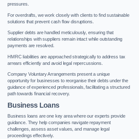
pressures.
For overdrafts, we work closely with clients to find sustainable
solutions that prevent cash flow disruptions.
Supplier debts are handled meticulously, ensuring that
relationships with suppliers remain intact while outstanding
payments are resolved.
HMRC liabilities are approached strategically to address tax
arrears efficiently and avoid legal repercussions.
Company Voluntary Arrangements present a unique
opportunity for businesses to reorganise their debts under the
guidance of experienced professionals, facilitating a structured
path towards financial recovery.
Business Loans
Business loans are one key area where our experts provide
guidance. They help companies navigate repayment
challenges, assess asset values, and manage legal
proceedings effectively.