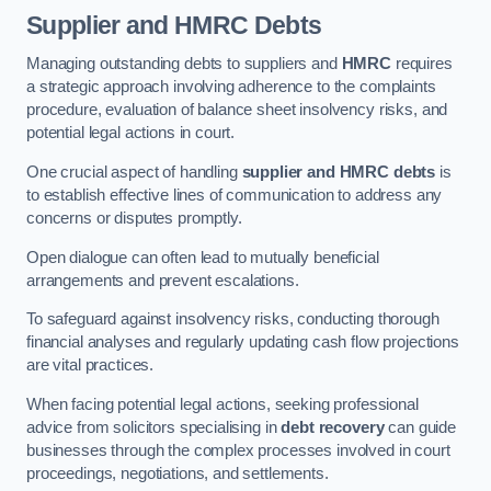
Supplier and HMRC Debts
Managing outstanding debts to suppliers and
HMRC
requires
a strategic approach involving adherence to the complaints
procedure, evaluation of balance sheet insolvency risks, and
potential legal actions in court.
One crucial aspect of handling
supplier and HMRC debts
is
to establish effective lines of communication to address any
concerns or disputes promptly.
Open dialogue can often lead to mutually beneficial
arrangements and prevent escalations.
To safeguard against insolvency risks, conducting thorough
financial analyses and regularly updating cash flow projections
are vital practices.
When facing potential legal actions, seeking professional
advice from solicitors specialising in
debt recovery
can guide
businesses through the complex processes involved in court
proceedings, negotiations, and settlements.