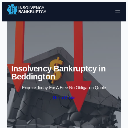
Skip to content
Insolvency Bankruptcy in
Beddington
Enquire Today For A Free No Obligation Quote
Get a Quote