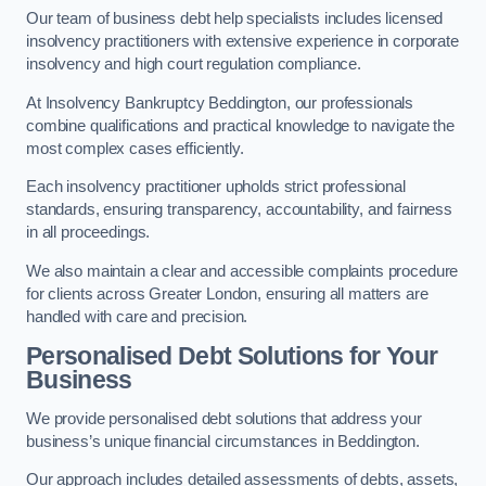
Our team of business debt help specialists includes licensed
insolvency practitioners with extensive experience in corporate
insolvency and high court regulation compliance.
At Insolvency Bankruptcy Beddington, our professionals
combine qualifications and practical knowledge to navigate the
most complex cases efficiently.
Each insolvency practitioner upholds strict professional
standards, ensuring transparency, accountability, and fairness
in all proceedings.
We also maintain a clear and accessible complaints procedure
for clients across Greater London, ensuring all matters are
handled with care and precision.
Personalised Debt Solutions for Your
Business
We provide personalised debt solutions that address your
business’s unique financial circumstances in Beddington.
Our approach includes detailed assessments of debts, assets,