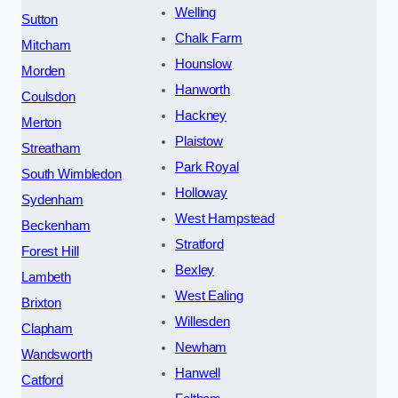
Welling
Sutton
Chalk Farm
Mitcham
Hounslow
Morden
Hanworth
Coulsdon
Hackney
Merton
Plaistow
Streatham
Park Royal
South Wimbledon
Holloway
Sydenham
West Hampstead
Beckenham
Stratford
Forest Hill
Bexley
Lambeth
West Ealing
Brixton
Willesden
Clapham
Newham
Wandsworth
Hanwell
Catford