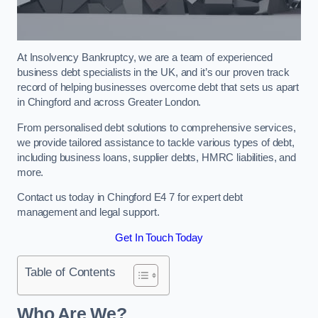
At Insolvency Bankruptcy, we are a team of experienced
business debt specialists in the UK, and it’s our proven track
record of helping businesses overcome debt that sets us apart
in Chingford and across Greater London.
From personalised debt solutions to comprehensive services,
we provide tailored assistance to tackle various types of debt,
including business loans, supplier debts, HMRC liabilities, and
more.
Contact us today in Chingford E4 7 for expert debt
management and legal support.
Get In Touch Today
Table of Contents
Who Are We?