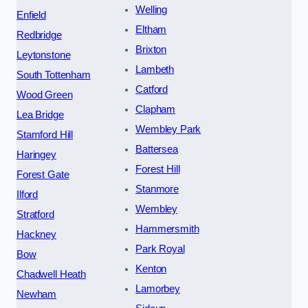
Welling
Enfield
Eltham
Redbridge
Brixton
Leytonstone
Lambeth
South Tottenham
Catford
Wood Green
Clapham
Lea Bridge
Wembley Park
Stamford Hill
Battersea
Haringey
Forest Hill
Forest Gate
Stanmore
Ilford
Wembley
Stratford
Hammersmith
Hackney
Park Royal
Bow
Kenton
Chadwell Heath
Lamorbey
Newham