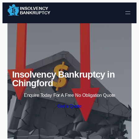
Skip to content
Insolvency Bankruptcy in
Chingford
Enquire Today For A Free No Obligation Quote
Get a Quote