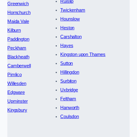
Ruislip
Greenwich
Twickenham
Hornchurch
Hounslow
Maida Vale
Heston
Kilburn
Carshalton
Paddington
Hayes
Peckham
Kingston upon Thames
Blackheath
Sutton
Camberwell
Hillingdon
Pimlico
Surbiton
Willesden
Uxbridge
Edgware
Feltham
Upminster
Hanworth
Kingsbury
Coulsdon