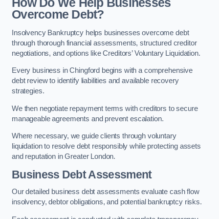
How Do We Help Businesses
Overcome Debt?
Insolvency Bankruptcy helps businesses overcome debt
through thorough financial assessments, structured creditor
negotiations, and options like Creditors’ Voluntary Liquidation.
Every business in Chingford begins with a comprehensive
debt review to identify liabilities and available recovery
strategies.
We then negotiate repayment terms with creditors to secure
manageable agreements and prevent escalation.
Where necessary, we guide clients through voluntary
liquidation to resolve debt responsibly while protecting assets
and reputation in Greater London.
Business Debt Assessment
Our detailed business debt assessments evaluate cash flow
insolvency, debtor obligations, and potential bankruptcy risks.