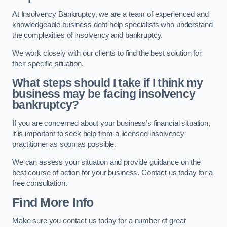
At Insolvency Bankruptcy, we are a team of experienced and
knowledgeable business debt help specialists who understand
the complexities of insolvency and bankruptcy.
We work closely with our clients to find the best solution for
their specific situation.
What steps should I take if I think my
business may be facing insolvency
bankruptcy?
If you are concerned about your business’s financial situation,
it is important to seek help from a licensed insolvency
practitioner as soon as possible.
We can assess your situation and provide guidance on the
best course of action for your business. Contact us today for a
free consultation.
Find More Info
Make sure you contact us today for a number of great