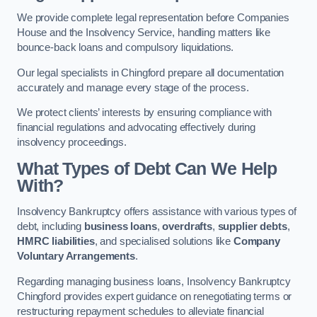
We provide complete legal representation before Companies
House and the Insolvency Service, handling matters like
bounce-back loans and compulsory liquidations.
Our legal specialists in Chingford prepare all documentation
accurately and manage every stage of the process.
We protect clients’ interests by ensuring compliance with
financial regulations and advocating effectively during
insolvency proceedings.
What Types of Debt Can We Help
With?
Insolvency Bankruptcy offers assistance with various types of
debt, including
business loans
,
overdrafts
,
supplier debts
,
HMRC liabilities
, and specialised solutions like
Company
Voluntary Arrangements
.
Regarding managing business loans, Insolvency Bankruptcy
Chingford provides expert guidance on renegotiating terms or
restructuring repayment schedules to alleviate financial