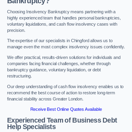
Bankruptcy?
Choosing Insolvency Bankruptcy means partnering with a
highly experienced team that handles personal bankruptcies,
voluntary liquidations, and cash flow insolvency cases with
precision.
The expertise of our specialists in Chingford allows us to
manage even the most complex insolvency issues confidently.
We offer practical, results-driven solutions for individuals and
companies facing financial challenges, whether through
bankruptcy guidance, voluntary liquidation, or debt
restructuring.
Our deep understanding of cash flow insolvency enables us to
recommend the best course of action to restore long-term
financial stability across Greater London.
Receive Best Online Quotes Available
Experienced Team of Business Debt
Help Specialists