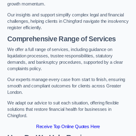
growth momentum.
Our insights and support simplify complex legal and financial
challenges, helping clients in Chingford navigate the insolvency
register efficiently.
Comprehensive Range of Services
We offer a full range of services, including guidance on
liquidation processes, trustee responsibilities, statutory
demands, and bankruptcy procedures, supported by a clear
complaints policy.
Our experts manage every case from start to finish, ensuring
smooth and compliant outcomes for clients across Greater
London.
We adapt our advice to suit each situation, offering flexible
solutions that restore financial health for businesses in
Chingford.
Receive Top Online Quotes Here