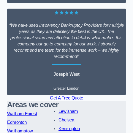
★★★★★
“We have used Insolvency Bankruptcy Providers for multiple
years as they are definitely the best in the UK. The
professional setup and attention to detail is what makes this
company our go-to company for our work. I strongly
recommend the team for the immense work – we highly
recommend!”
Joseph West
Greater London
Get A Free Quote
Areas we cover
Lewisham
Waltham Forest
Chelsea
Edmonton
Kensington
Walthamstow