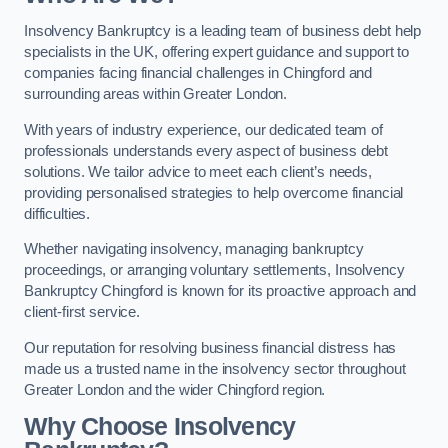
Insolvency Bankruptcy is a leading team of business debt help
specialists in the UK, offering expert guidance and support to
companies facing financial challenges in Chingford and
surrounding areas within Greater London.
With years of industry experience, our dedicated team of
professionals understands every aspect of business debt
solutions. We tailor advice to meet each client’s needs,
providing personalised strategies to help overcome financial
difficulties.
Whether navigating insolvency, managing bankruptcy
proceedings, or arranging voluntary settlements, Insolvency
Bankruptcy Chingford is known for its proactive approach and
client-first service.
Our reputation for resolving business financial distress has
made us a trusted name in the insolvency sector throughout
Greater London and the wider Chingford region.
Why Choose Insolvency