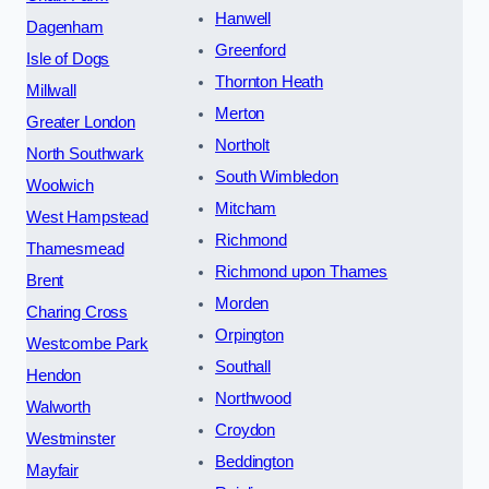
Hanwell
Dagenham
Greenford
Isle of Dogs
Thornton Heath
Millwall
Merton
Greater London
Northolt
North Southwark
South Wimbledon
Woolwich
Mitcham
West Hampstead
Richmond
Thamesmead
Richmond upon Thames
Brent
Morden
Charing Cross
Orpington
Westcombe Park
Southall
Hendon
Northwood
Walworth
Croydon
Westminster
Beddington
Mayfair