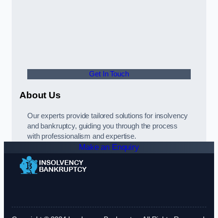
Get In Touch
About Us
Our experts provide tailored solutions for insolvency
and bankruptcy, guiding you through the process
with professionalism and expertise.
Make an Enquiry