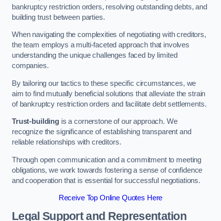
bankruptcy restriction orders, resolving outstanding debts, and
building trust between parties.
When navigating the complexities of negotiating with creditors,
the team employs a multi-faceted approach that involves
understanding the unique challenges faced by limited
companies.
By tailoring our tactics to these specific circumstances, we
aim to find mutually beneficial solutions that alleviate the strain
of bankruptcy restriction orders and facilitate debt settlements.
Trust-building
is a cornerstone of our approach. We
recognize the significance of establishing transparent and
reliable relationships with creditors.
Through open communication and a commitment to meeting
obligations, we work towards fostering a sense of confidence
and cooperation that is essential for successful negotiations.
Receive Top Online Quotes Here
Legal Support and Representation