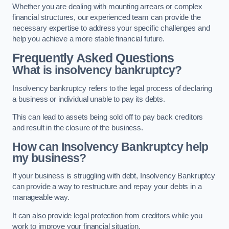
Whether you are dealing with mounting arrears or complex
financial structures, our experienced team can provide the
necessary expertise to address your specific challenges and
help you achieve a more stable financial future.
Frequently Asked Questions
What is insolvency bankruptcy?
Insolvency bankruptcy refers to the legal process of declaring
a business or individual unable to pay its debts.
This can lead to assets being sold off to pay back creditors
and result in the closure of the business.
How can Insolvency Bankruptcy help
my business?
If your business is struggling with debt, Insolvency Bankruptcy
can provide a way to restructure and repay your debts in a
manageable way.
It can also provide legal protection from creditors while you
work to improve your financial situation.