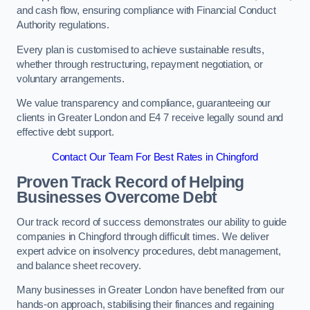
and cash flow, ensuring compliance with Financial Conduct
Authority regulations.
Every plan is customised to achieve sustainable results,
whether through restructuring, repayment negotiation, or
voluntary arrangements.
We value transparency and compliance, guaranteeing our
clients in Greater London and E4 7 receive legally sound and
effective debt support.
Contact Our Team For Best Rates in Chingford
Proven Track Record of Helping
Businesses Overcome Debt
Our track record of success demonstrates our ability to guide
companies in Chingford through difficult times. We deliver
expert advice on insolvency procedures, debt management,
and balance sheet recovery.
Many businesses in Greater London have benefited from our
hands-on approach, stabilising their finances and regaining