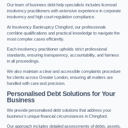
Our team of business debt help specialists includes licensed
insolvency practitioners with extensive experience in corporate
insolvency and high court regulation compliance.
At Insolvency Bankruptcy Chingford, our professionals
combine qualifications and practical knowledge to navigate the
most complex cases efficiently.
Each insolvency practitioner upholds strict professional
standards, ensuring transparency, accountability, and fairness
in all proceedings.
We also maintain a clear and accessible complaints procedure
for clients across Greater London, ensuring all matters are
handled with care and precision.
Personalised Debt Solutions for Your
Business
We provide personalised debt solutions that address your
business’s unique financial circumstances in Chingford.
Our approach includes detailed assessments of debts, assets,