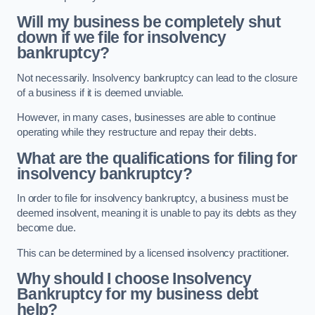
Will my business be completely shut
down if we file for insolvency
bankruptcy?
Not necessarily. Insolvency bankruptcy can lead to the closure
of a business if it is deemed unviable.
However, in many cases, businesses are able to continue
operating while they restructure and repay their debts.
What are the qualifications for filing for
insolvency bankruptcy?
In order to file for insolvency bankruptcy, a business must be
deemed insolvent, meaning it is unable to pay its debts as they
become due.
This can be determined by a licensed insolvency practitioner.
Why should I choose Insolvency
Bankruptcy for my business debt
help?