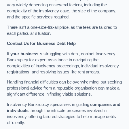
vary widely depending on several factors, including the
complexity of the insolvency case, the size of the company,
and the specific services required.
There isn’t a one-size-fits-all price, as the fees are tailored to
each particular situation.
Contact Us for Business Debt Help
If
your business
is struggling with debt, contact Insolvency
Bankruptcy for expert assistance in navigating the
complexities of insolvency proceedings, individual insolvency
registrations, and resolving issues like rent arrears.
Handling financial difficulties can be overwhelming, but seeking
professional advice from a reputable organisation can make a
significant difference in finding viable solutions.
Insolvency Bankruptcy specialises in guiding
companies and
individuals
through the intricate processes involved in
insolvency, offering tailored strategies to help manage debts
efficiently.