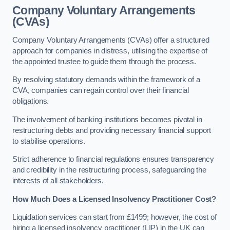
Company Voluntary Arrangements
(CVAs)
Company Voluntary Arrangements (CVAs) offer a structured
approach for companies in distress, utilising the expertise of
the appointed trustee to guide them through the process.
By resolving statutory demands within the framework of a
CVA, companies can regain control over their financial
obligations.
The involvement of banking institutions becomes pivotal in
restructuring debts and providing necessary financial support
to stabilise operations.
Strict adherence to financial regulations ensures transparency
and credibility in the restructuring process, safeguarding the
interests of all stakeholders.
How Much Does a Licensed Insolvency Practitioner Cost?
Liquidation services can start from £1499; however, the cost of
hiring a licensed insolvency practitioner (LIP) in the UK can