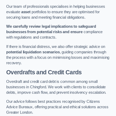
Our team of professionals specialises in helping businesses
evaluate
asset
portfolios to ensure they are optimised for
securing loans and meeting financial obligations.
We carefully review legal implications to safeguard
businesses from potential risks and ensure
compliance
with regulations and contracts.
If there is financial distress, we also offer strategic advice on
potential liquidation scenarios
, guiding companies through
the process with a focus on minimising losses and maximising
recovery.
Overdrafts and Credit Cards
Overdraft and credit card debt is common among small
businesses in Chingford. We work with clients to consolidate
debts, improve cash flow, and prevent insolvency escalation.
Our advice follows best practices recognised by Citizens
Advice Bureaux, offering practical and ethical solutions across
Greater London.