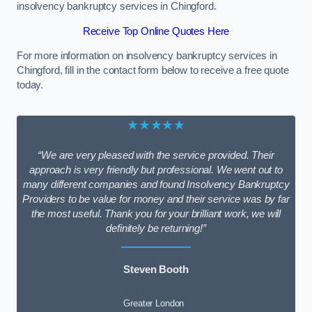
insolvency bankruptcy services in Chingford.
Receive Top Online Quotes Here
For more information on insolvency bankruptcy services in
Chingford, fill in the contact form below to receive a free quote
today.
★★★★★
“We are very pleased with the service provided. Their
approach is very friendly but professional. We went out to
many different companies and found Insolvency Bankruptcy
Providers to be value for money and their service was by far
the most useful. Thank you for your brilliant work, we will
definitely be returning!”
Steven Booth
Greater London