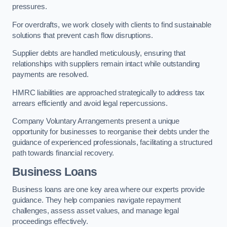
pressures.
For overdrafts, we work closely with clients to find sustainable
solutions that prevent cash flow disruptions.
Supplier debts are handled meticulously, ensuring that
relationships with suppliers remain intact while outstanding
payments are resolved.
HMRC liabilities are approached strategically to address tax
arrears efficiently and avoid legal repercussions.
Company Voluntary Arrangements present a unique
opportunity for businesses to reorganise their debts under the
guidance of experienced professionals, facilitating a structured
path towards financial recovery.
Business Loans
Business loans are one key area where our experts provide
guidance. They help companies navigate repayment
challenges, assess asset values, and manage legal
proceedings effectively.