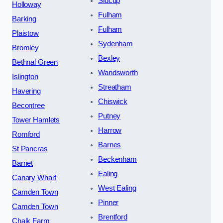
Sidcup
Holloway
Fulham
Barking
Fulham
Plaistow
Sydenham
Bromley
Bexley
Bethnal Green
Wandsworth
Islington
Streatham
Havering
Chiswick
Becontree
Putney
Tower Hamlets
Harrow
Romford
Barnes
St Pancras
Beckenham
Barnet
Ealing
Canary Wharf
West Ealing
Camden Town
Pinner
Camden Town
Brentford
Chalk Farm