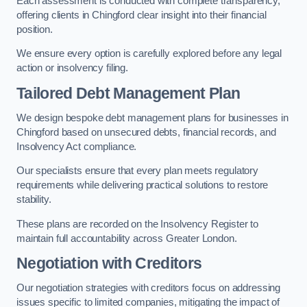
Each assessment is conducted with complete transparency,
offering clients in Chingford clear insight into their financial
position.
We ensure every option is carefully explored before any legal
action or insolvency filing.
Tailored Debt Management Plan
We design bespoke debt management plans for businesses in
Chingford based on unsecured debts, financial records, and
Insolvency Act compliance.
Our specialists ensure that every plan meets regulatory
requirements while delivering practical solutions to restore
stability.
These plans are recorded on the Insolvency Register to
maintain full accountability across Greater London.
Negotiation with Creditors
Our negotiation strategies with creditors focus on addressing
issues specific to limited companies, mitigating the impact of