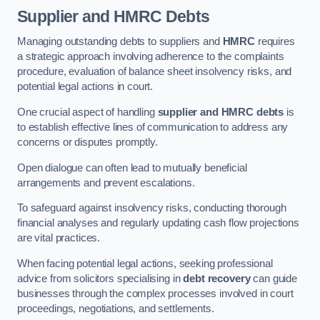
Supplier and HMRC Debts
Managing outstanding debts to suppliers and
HMRC
requires
a strategic approach involving adherence to the complaints
procedure, evaluation of balance sheet insolvency risks, and
potential legal actions in court.
One crucial aspect of handling
supplier and HMRC debts
is
to establish effective lines of communication to address any
concerns or disputes promptly.
Open dialogue can often lead to mutually beneficial
arrangements and prevent escalations.
To safeguard against insolvency risks, conducting thorough
financial analyses and regularly updating cash flow projections
are vital practices.
When facing potential legal actions, seeking professional
advice from solicitors specialising in
debt recovery
can guide
businesses through the complex processes involved in court
proceedings, negotiations, and settlements.