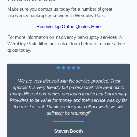
Make sure you contact us today for a number of great
insolvency bankruptcy services in Wembley Park.
Receive Top Online Quotes Here
For more information on insolvency bankruptcy services in
Wembley Park, fill in the contact form below to receive a free
quote today.
★★★★★
“We are very pleased with the service provided. Their
approach is very friendly but professional. We went out to
many different companies and found Insolvency Bankruptcy
Providers to be value for money and their service was by far
the most useful. Thank you for your brilliant work, we will
definitely be returning!”
Steven Booth