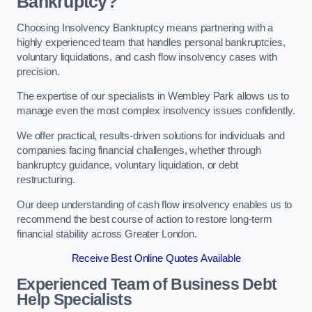
Bankruptcy?
Choosing Insolvency Bankruptcy means partnering with a
highly experienced team that handles personal bankruptcies,
voluntary liquidations, and cash flow insolvency cases with
precision.
The expertise of our specialists in Wembley Park allows us to
manage even the most complex insolvency issues confidently.
We offer practical, results-driven solutions for individuals and
companies facing financial challenges, whether through
bankruptcy guidance, voluntary liquidation, or debt
restructuring.
Our deep understanding of cash flow insolvency enables us to
recommend the best course of action to restore long-term
financial stability across Greater London.
Receive Best Online Quotes Available
Experienced Team of Business Debt
Help Specialists