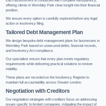
Each assessment is conducted with complete transparency,
offering clients in Wembley Park clear insight into their financial
position.
We ensure every option is carefully explored before any legal
action or insolvency filing.
Tailored Debt Management Plan
We design bespoke debt management plans for businesses in
Wembley Park based on unsecured debts, financial records,
and Insolvency Act compliance.
Our specialists ensure that every plan meets regulatory
requirements while delivering practical solutions to restore
stability.
These plans are recorded on the Insolvency Register to
maintain full accountability across Greater London.
Negotiation with Creditors
Our negotiation strategies with creditors focus on addressing
issues specific to limited companies, mitigating the impact of