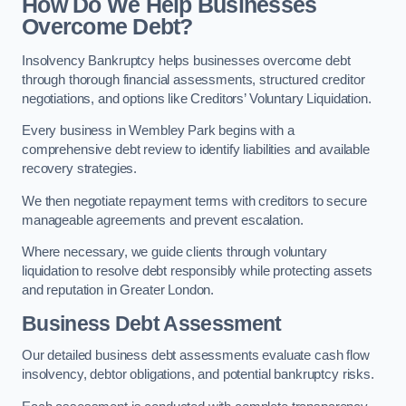
How Do We Help Businesses
Overcome Debt?
Insolvency Bankruptcy helps businesses overcome debt
through thorough financial assessments, structured creditor
negotiations, and options like Creditors’ Voluntary Liquidation.
Every business in Wembley Park begins with a
comprehensive debt review to identify liabilities and available
recovery strategies.
We then negotiate repayment terms with creditors to secure
manageable agreements and prevent escalation.
Where necessary, we guide clients through voluntary
liquidation to resolve debt responsibly while protecting assets
and reputation in Greater London.
Business Debt Assessment
Our detailed business debt assessments evaluate cash flow
insolvency, debtor obligations, and potential bankruptcy risks.