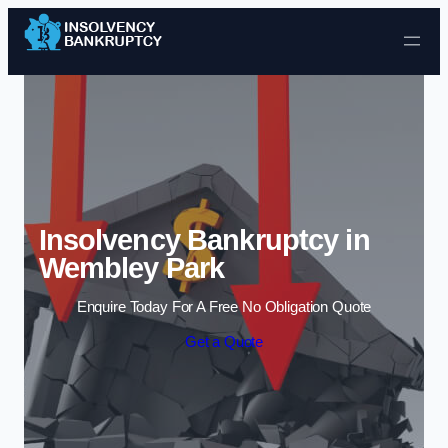
Skip to content
Insolvency Bankruptcy in
Wembley Park
Enquire Today For A Free No Obligation Quote
Get a Quote