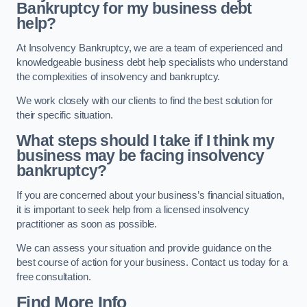
Bankruptcy for my business debt
help?
At Insolvency Bankruptcy, we are a team of experienced and
knowledgeable business debt help specialists who understand
the complexities of insolvency and bankruptcy.
We work closely with our clients to find the best solution for
their specific situation.
What steps should I take if I think my
business may be facing insolvency
bankruptcy?
If you are concerned about your business’s financial situation,
it is important to seek help from a licensed insolvency
practitioner as soon as possible.
We can assess your situation and provide guidance on the
best course of action for your business. Contact us today for a
free consultation.
Find More Info