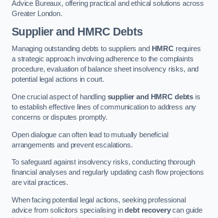
Advice Bureaux, offering practical and ethical solutions across
Greater London.
Supplier and HMRC Debts
Managing outstanding debts to suppliers and
HMRC
requires
a strategic approach involving adherence to the complaints
procedure, evaluation of balance sheet insolvency risks, and
potential legal actions in court.
One crucial aspect of handling
supplier and HMRC debts
is
to establish effective lines of communication to address any
concerns or disputes promptly.
Open dialogue can often lead to mutually beneficial
arrangements and prevent escalations.
To safeguard against insolvency risks, conducting thorough
financial analyses and regularly updating cash flow projections
are vital practices.
When facing potential legal actions, seeking professional
advice from solicitors specialising in
debt recovery
can guide