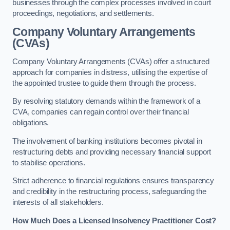
businesses through the complex processes involved in court
proceedings, negotiations, and settlements.
Company Voluntary Arrangements
(CVAs)
Company Voluntary Arrangements (CVAs) offer a structured
approach for companies in distress, utilising the expertise of
the appointed trustee to guide them through the process.
By resolving statutory demands within the framework of a
CVA, companies can regain control over their financial
obligations.
The involvement of banking institutions becomes pivotal in
restructuring debts and providing necessary financial support
to stabilise operations.
Strict adherence to financial regulations ensures transparency
and credibility in the restructuring process, safeguarding the
interests of all stakeholders.
How Much Does a Licensed Insolvency Practitioner Cost?