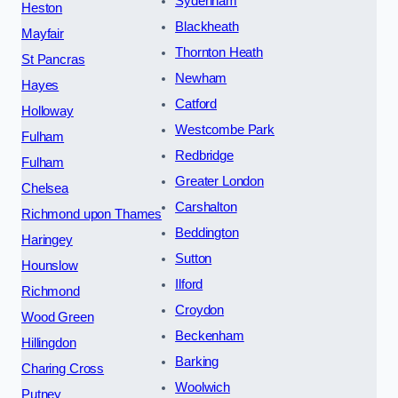
Sydenham
Heston
Blackheath
Mayfair
Thornton Heath
St Pancras
Newham
Hayes
Catford
Holloway
Westcombe Park
Fulham
Redbridge
Fulham
Greater London
Chelsea
Carshalton
Richmond upon Thames
Beddington
Haringey
Sutton
Hounslow
Ilford
Richmond
Croydon
Wood Green
Beckenham
Hillingdon
Barking
Charing Cross
Woolwich
Putney