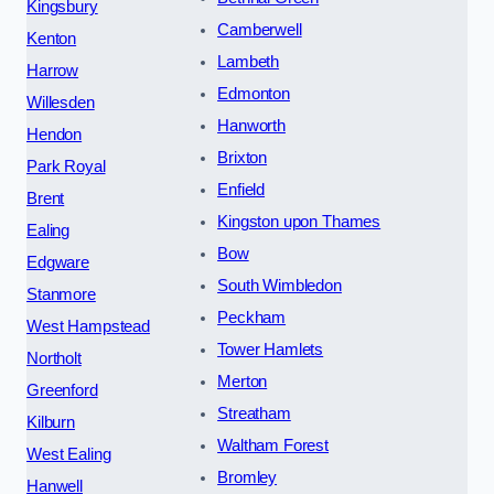
Kingsbury
Camberwell
Kenton
Lambeth
Harrow
Edmonton
Willesden
Hanworth
Hendon
Brixton
Park Royal
Enfield
Brent
Kingston upon Thames
Ealing
Bow
Edgware
South Wimbledon
Stanmore
Peckham
West Hampstead
Tower Hamlets
Northolt
Merton
Greenford
Streatham
Kilburn
Waltham Forest
West Ealing
Bromley
Hanwell