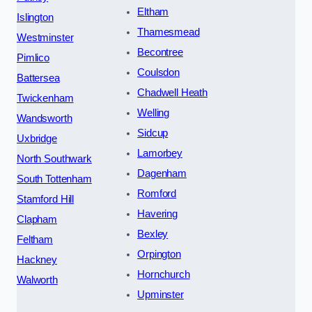
Eltham
Islington
Thamesmead
Westminster
Becontree
Pimlico
Coulsdon
Battersea
Chadwell Heath
Twickenham
Welling
Wandsworth
Sidcup
Uxbridge
Lamorbey
North Southwark
Dagenham
South Tottenham
Romford
Stamford Hill
Havering
Clapham
Bexley
Feltham
Orpington
Hackney
Hornchurch
Walworth
Upminster