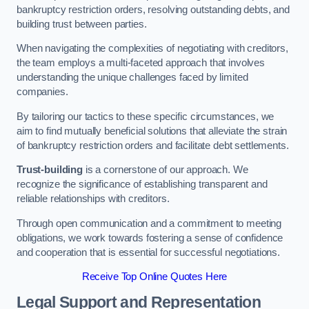
bankruptcy restriction orders, resolving outstanding debts, and
building trust between parties.
When navigating the complexities of negotiating with creditors,
the team employs a multi-faceted approach that involves
understanding the unique challenges faced by limited
companies.
By tailoring our tactics to these specific circumstances, we
aim to find mutually beneficial solutions that alleviate the strain
of bankruptcy restriction orders and facilitate debt settlements.
Trust-building
is a cornerstone of our approach. We
recognize the significance of establishing transparent and
reliable relationships with creditors.
Through open communication and a commitment to meeting
obligations, we work towards fostering a sense of confidence
and cooperation that is essential for successful negotiations.
Receive Top Online Quotes Here
Legal Support and Representation