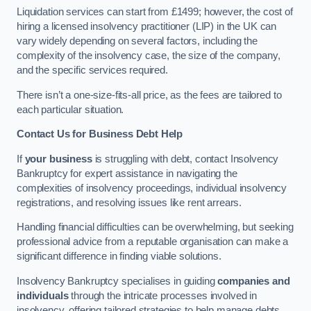
Liquidation services can start from £1499; however, the cost of
hiring a licensed insolvency practitioner (LIP) in the UK can
vary widely depending on several factors, including the
complexity of the insolvency case, the size of the company,
and the specific services required.
There isn’t a one-size-fits-all price, as the fees are tailored to
each particular situation.
Contact Us for Business Debt Help
If
your business
is struggling with debt, contact Insolvency
Bankruptcy for expert assistance in navigating the
complexities of insolvency proceedings, individual insolvency
registrations, and resolving issues like rent arrears.
Handling financial difficulties can be overwhelming, but seeking
professional advice from a reputable organisation can make a
significant difference in finding viable solutions.
Insolvency Bankruptcy specialises in guiding
companies and
individuals
through the intricate processes involved in
insolvency, offering tailored strategies to help manage debts