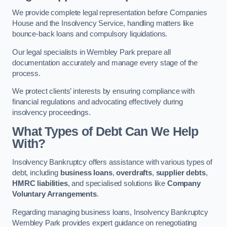
We provide complete legal representation before Companies
House and the Insolvency Service, handling matters like
bounce-back loans and compulsory liquidations.
Our legal specialists in Wembley Park prepare all
documentation accurately and manage every stage of the
process.
We protect clients’ interests by ensuring compliance with
financial regulations and advocating effectively during
insolvency proceedings.
What Types of Debt Can We Help
With?
Insolvency Bankruptcy offers assistance with various types of
debt, including
business loans
,
overdrafts
,
supplier debts
,
HMRC liabilities
, and specialised solutions like
Company
Voluntary Arrangements
.
Regarding managing business loans, Insolvency Bankruptcy
Wembley Park provides expert guidance on renegotiating