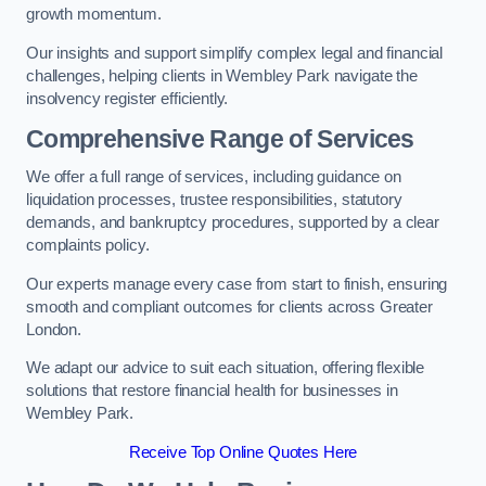
growth momentum.
Our insights and support simplify complex legal and financial
challenges, helping clients in Wembley Park navigate the
insolvency register efficiently.
Comprehensive Range of Services
We offer a full range of services, including guidance on
liquidation processes, trustee responsibilities, statutory
demands, and bankruptcy procedures, supported by a clear
complaints policy.
Our experts manage every case from start to finish, ensuring
smooth and compliant outcomes for clients across Greater
London.
We adapt our advice to suit each situation, offering flexible
solutions that restore financial health for businesses in
Wembley Park.
Receive Top Online Quotes Here