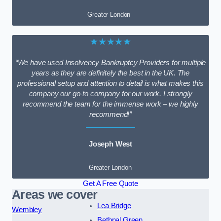
Greater London
★★★★★
“We have used Insolvency Bankruptcy Providers for multiple
years as they are definitely the best in the UK. The
professional setup and attention to detail is what makes this
company our go-to company for our work. I strongly
recommend the team for the immense work – we highly
recommend!”
Joseph West
Greater London
Get A Free Quote
Areas we cover
Lea Bridge
Wembley
Bethnal Green