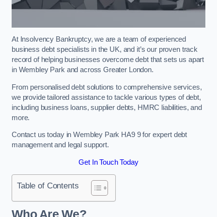
At Insolvency Bankruptcy, we are a team of experienced
business debt specialists in the UK, and it’s our proven track
record of helping businesses overcome debt that sets us apart
in Wembley Park and across Greater London.
From personalised debt solutions to comprehensive services,
we provide tailored assistance to tackle various types of debt,
including business loans, supplier debts, HMRC liabilities, and
more.
Contact us today in Wembley Park HA9 9 for expert debt
management and legal support.
Get In Touch Today
Table of Contents
Who Are We?