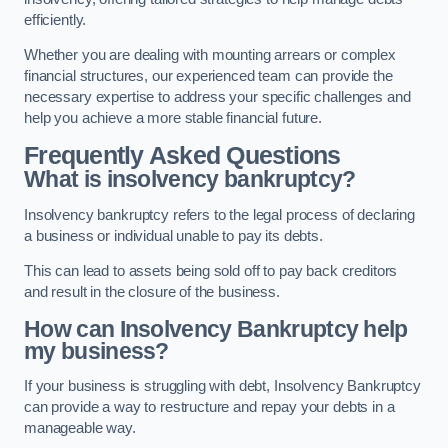
efficiently.
Whether you are dealing with mounting arrears or complex
financial structures, our experienced team can provide the
necessary expertise to address your specific challenges and
help you achieve a more stable financial future.
Frequently Asked Questions
What is insolvency bankruptcy?
Insolvency bankruptcy refers to the legal process of declaring
a business or individual unable to pay its debts.
This can lead to assets being sold off to pay back creditors
and result in the closure of the business.
How can Insolvency Bankruptcy help
my business?
If your business is struggling with debt, Insolvency Bankruptcy
can provide a way to restructure and repay your debts in a
manageable way.