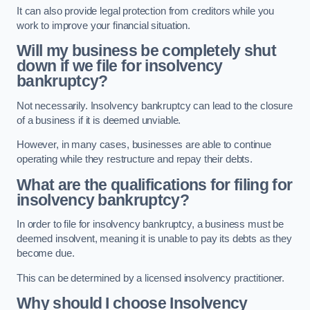
It can also provide legal protection from creditors while you
work to improve your financial situation.
Will my business be completely shut
down if we file for insolvency
bankruptcy?
Not necessarily. Insolvency bankruptcy can lead to the closure
of a business if it is deemed unviable.
However, in many cases, businesses are able to continue
operating while they restructure and repay their debts.
What are the qualifications for filing for
insolvency bankruptcy?
In order to file for insolvency bankruptcy, a business must be
deemed insolvent, meaning it is unable to pay its debts as they
become due.
This can be determined by a licensed insolvency practitioner.
Why should I choose Insolvency