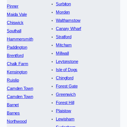
Surbiton
Pinner
Morden
Maida Vale
Walthamstow
Chiswick
Canary Wharf
Southall
Stratford
Hammersmith
Mitcham
Paddington
Millwall
Brentford
Leytonstone
Chalk Farm
Isle of Dogs
Kensington
Chingford
Ruislip
Forest Gate
Camden Town
Greenwich
Camden Town
Forest Hill
Barnet
Plaistow
Barnes
Lewisham
Northwood