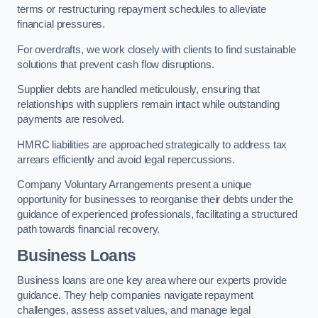
terms or restructuring repayment schedules to alleviate
financial pressures.
For overdrafts, we work closely with clients to find sustainable
solutions that prevent cash flow disruptions.
Supplier debts are handled meticulously, ensuring that
relationships with suppliers remain intact while outstanding
payments are resolved.
HMRC liabilities are approached strategically to address tax
arrears efficiently and avoid legal repercussions.
Company Voluntary Arrangements present a unique
opportunity for businesses to reorganise their debts under the
guidance of experienced professionals, facilitating a structured
path towards financial recovery.
Business Loans
Business loans are one key area where our experts provide
guidance. They help companies navigate repayment
challenges, assess asset values, and manage legal