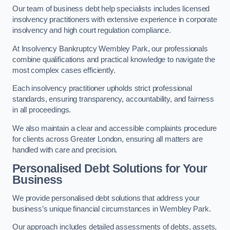
Our team of business debt help specialists includes licensed
insolvency practitioners with extensive experience in corporate
insolvency and high court regulation compliance.
At Insolvency Bankruptcy Wembley Park, our professionals
combine qualifications and practical knowledge to navigate the
most complex cases efficiently.
Each insolvency practitioner upholds strict professional
standards, ensuring transparency, accountability, and fairness
in all proceedings.
We also maintain a clear and accessible complaints procedure
for clients across Greater London, ensuring all matters are
handled with care and precision.
Personalised Debt Solutions for Your
Business
We provide personalised debt solutions that address your
business’s unique financial circumstances in Wembley Park.
Our approach includes detailed assessments of debts, assets,