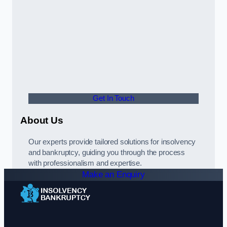
Get In Touch
About Us
Our experts provide tailored solutions for insolvency
and bankruptcy, guiding you through the process
with professionalism and expertise.
Make an Enquiry