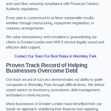
and cash flow, ensuring compliance with Financial Conduct
Authority regulations.
Every plan is customised to achieve sustainable results,
whether through restructuring, repayment negotiation, or
voluntary arrangements.
We value transparency and compliance, guaranteeing our
clients in Greater London and HA9 9 receive legally sound and
effective debt support.
Contact Our Team For Best Rates in Wembley Park
Proven Track Record of Helping
Businesses Overcome Debt
Our track record of success demonstrates our ability to guide
companies in Wembley Park through difficult times. We deliver
expert advice on insolvency procedures, debt management,
and balance sheet recovery.
Many businesses in Greater London have benefited from our
hands-on approach, stabilising their finances and regaining