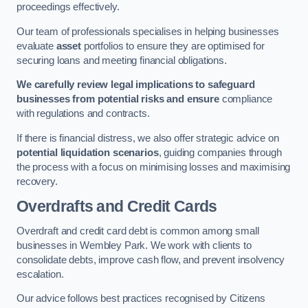
proceedings effectively.
Our team of professionals specialises in helping businesses
evaluate
asset
portfolios to ensure they are optimised for
securing loans and meeting financial obligations.
We carefully review legal implications to safeguard
businesses from potential risks and ensure
compliance
with regulations and contracts.
If there is financial distress, we also offer strategic advice on
potential liquidation scenarios
, guiding companies through
the process with a focus on minimising losses and maximising
recovery.
Overdrafts and Credit Cards
Overdraft and credit card debt is common among small
businesses in Wembley Park. We work with clients to
consolidate debts, improve cash flow, and prevent insolvency
escalation.
Our advice follows best practices recognised by Citizens