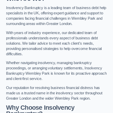
Insolvency Bankruptcy is a leading team of business debt help
specialists in the UK, offering expert guidance and support to
companies facing financial challenges in Wembley Park and
surrounding areas within Greater London.
With years of industry experience, our dedicated team of
professionals understands every aspect of business debt
solutions. We tailor advice to meet each client’s needs,
providing personalised strategies to help overcome financial
difficulties.
Whether navigating insolvency, managing bankruptcy
proceedings, or arranging voluntary settlements, Insolvency
Bankruptcy Wembley Park is known for its proactive approach
and client-first service.
Our reputation for resolving business financial distress has
made us a trusted name in the insolvency sector throughout
Greater London and the wider Wembley Park region.
Why Choose Insolvency